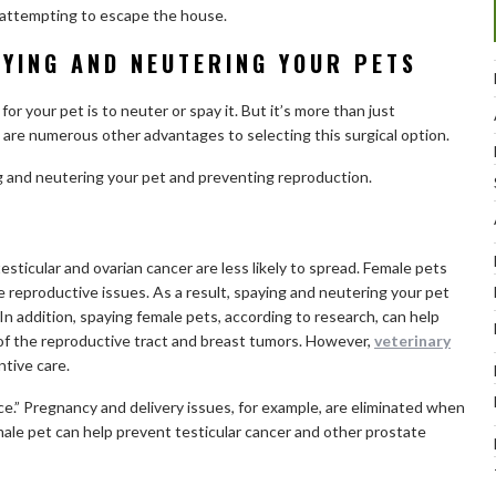
attempting to escape the house.
AYING AND NEUTERING YOUR PETS
or your pet is to neuter or spay it. But it’s more than just
are numerous other advantages to selecting this surgical option.
g and neutering your pet and preventing reproduction.
esticular and ovarian cancer are less likely to spread. Female pets
ve reproductive issues. As a result, spaying and neutering your pet
” In addition, spaying female pets, according to research, can help
of the reproductive tract and breast tumors. However,
veterinary
tive care.
ce.” Pregnancy and delivery issues, for example, are eliminated when
male pet can help prevent testicular cancer and other prostate