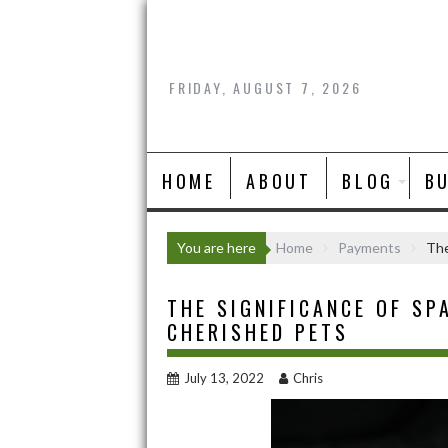
Skip
to
content
FRIDAY, AUGUST 7, 2026
HOME
ABOUT
BLOG
B
You are here
Home
Payments
The
THE SIGNIFICANCE OF SP
CHERISHED PETS
July 13, 2022
Chris