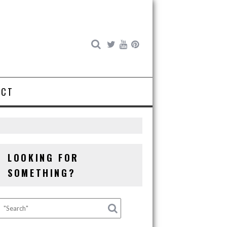
ACT
LOOKING FOR
SOMETHING?