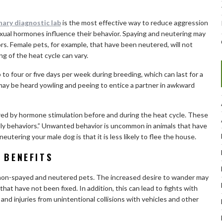
nary diagnostic lab
is the most effective way to reduce aggression
xual hormones influence their behavior. Spaying and neutering may
rs. Female pets, for example, that have been neutered, will not
g of the heat cycle can vary.
o four or five days per week during breeding, which can last for a
 may be heard yowling and peeing to entice a partner in awkward
red by hormone stimulation before and during the heat cycle. These
ndly behaviors.” Unwanted behavior is uncommon in animals that have
tering your male dog is that it is less likely to flee the house.
 BENEFITS
non-spayed and neutered pets. The increased desire to wander may
that have not been fixed. In addition, this can lead to fights with
s, and injuries from unintentional collisions with vehicles and other