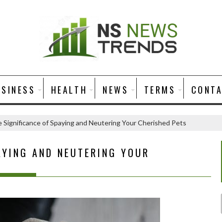
USINESS
HEALTH
NEWS
TERMS
CONT
 Significance of Spaying and Neutering Your Cherished Pets
AYING AND NEUTERING YOUR