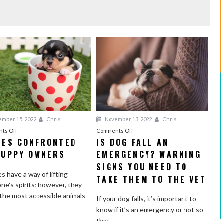
mber 15, 2022
Chris
November 13, 2022
Chris
on
on
ts Off
Comments Off
UES CONFRONTED
IS DOG FALL AN
Issues
Is
PUPPY OWNERS
Confronted
EMERGENCY? WARNING
Dog
by
Fall
SIGNS YOU NEED TO
s have a way of lifting
Puppy
an
TAKE THEM TO THE VET
ne’s spirits; however, they
Owners
Emergency?
 the most accessible animals
Warning
If your dog falls, it’s important to
Signs
know if it’s an emergency or not so
You
that...