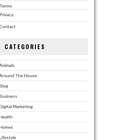
Terms
Privacy
Contact
CATEGORIES
Animals
Around The House
Blog
Business
Digital Marketing
Health
Homes
Lifestyle