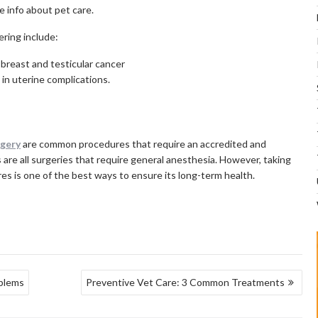
e info about pet care.
ering include:
 breast and testicular cancer
t in uterine complications.
rgery
are common procedures that require an accredited and
s are all surgeries that require general anesthesia. However, taking
es is one of the best ways to ensure its long-term health.
oblems
Preventive Vet Care: 3 Common Treatments