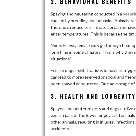
2. BEHAVIORAL BENEFITS
Spaying and neutering conducted in a
veteri
caused by breeding and behavior. Animals’ se
therefore reduce or eliminate certain behavio
enter temperatures. This is because the timin
Nonetheless, female cats go through heat up t
long time in some climates. This is why they
situations.”
Female dogs exhibit various behaviors trigge
can lead to more reserved or social and frie
been spayed or neutered. One advantage of neu
3. HEALTH AND LONGEVITY
Spayed and neutered pets and dogs outlive 
explain part of the lower longevity of animals 
other animals, resulting in injuries, infection
accidents.