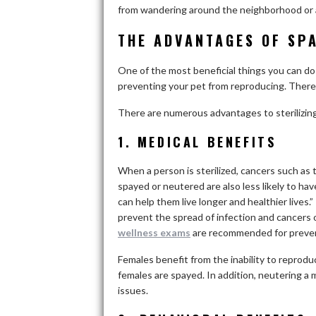
from wandering around the neighborhood or 
THE ADVANTAGES OF SP
One of the most beneficial things you can do f
preventing your pet from reproducing. There 
There are numerous advantages to sterilizin
1. MEDICAL BENEFITS
When a person is sterilized, cancers such as t
spayed or neutered are also less likely to ha
can help them live longer and healthier lives.
prevent the spread of infection and cancers 
wellness exams
are recommended for preven
Females benefit from the inability to reprodu
females are spayed. In addition, neutering a 
issues.