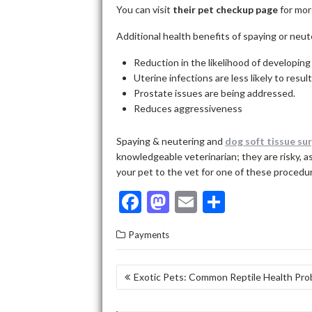
You can
visit
their pet checkup page
for mor
Additional health benefits of spaying or neut
Reduction in the likelihood of developing
Uterine infections are less likely to resul
Prostate issues are being addressed.
Reduces aggressiveness
Spaying & neutering and
dog soft tissue su
knowledgeable veterinarian; they are risky, a
your pet to the vet for one of these procedur
F
M
E
S
ac
as
m
h
Payments
e
to
ai
ar
b
d
l
e
POST
Exotic Pets: Common Reptile Health Pr
o
o
NAVIGATION