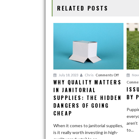
o
n
RELATED POSTS
k
on
Nove
July 18, 2023
Chris
Comments Off
WHY QUALITY MATTERS
Why
Commen
ISS
IN JANITORIAL
Quality
Matters
BY 
SUPPLIES: THE HIDDEN
in
DANGERS OF GOING
Puppie
Janitorial
CHEAP
everyo
Supplies:
aren’t
The
When it comes to janitorial supplies,
to...
Hidden
is it really worth investing in high-
Dangers