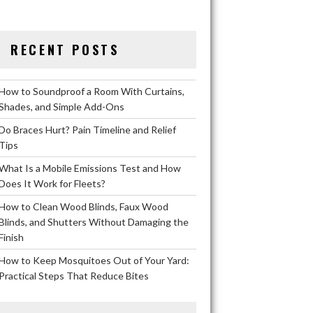
RECENT POSTS
How to Soundproof a Room With Curtains,
Shades, and Simple Add-Ons
Do Braces Hurt? Pain Timeline and Relief
Tips
What Is a Mobile Emissions Test and How
Does It Work for Fleets?
How to Clean Wood Blinds, Faux Wood
Blinds, and Shutters Without Damaging the
Finish
How to Keep Mosquitoes Out of Your Yard:
Practical Steps That Reduce Bites