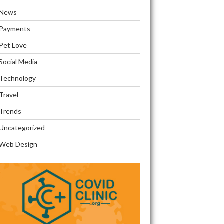
News
Payments
Pet Love
Social Media
Technology
Travel
Trends
Uncategorized
Web Design