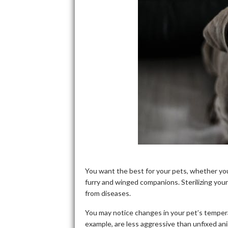
You want the best for your pets, whether yo
furry and winged companions. Sterilizing you
from diseases.
You may notice changes in your pet’s tempera
example, are less aggressive than unfixed an