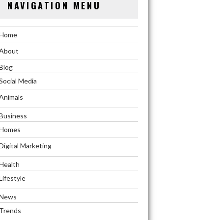
NAVIGATION MENU
Home
About
Blog
Social Media
Animals
Business
Homes
Digital Marketing
Health
Lifestyle
News
Trends