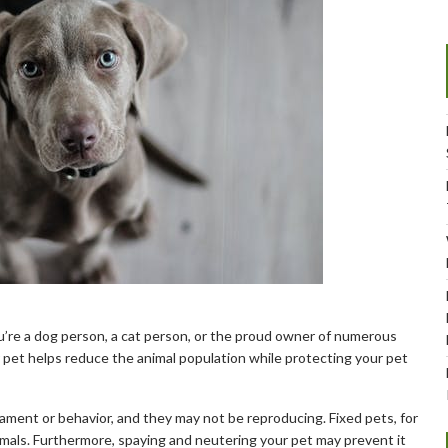
u’re a dog person, a cat person, or the proud owner of numerous
r pet helps reduce the animal population while protecting your pet
ment or behavior, and they may not be reproducing. Fixed pets, for
imals. Furthermore, spaying and neutering your pet may prevent it