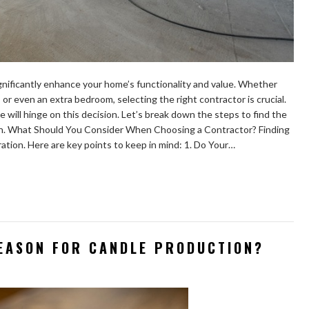
nificantly enhance your home’s functionality and value. Whether
or even an extra bedroom, selecting the right contractor is crucial.
e will hinge on this decision. Let’s break down the steps to find the
ion. What Should You Consider When Choosing a Contractor? Finding
ration. Here are key points to keep in mind: 1. Do Your…
SEASON FOR CANDLE PRODUCTION?