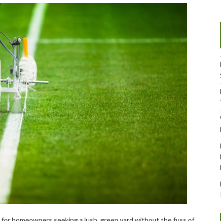
e for homeowners seeking a lush, green yard without the fuss of