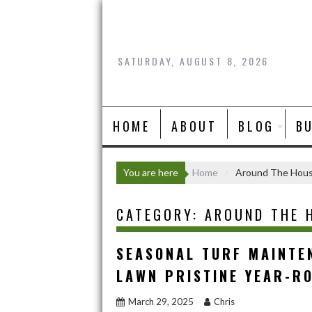
Skip
to
content
SATURDAY, AUGUST 8, 2026
HOME
ABOUT
BLOG
B
You are here
Home
Around The Hou
CATEGORY:
AROUND THE 
SEASONAL TURF MAINTEN
LAWN PRISTINE YEAR-R
March 29, 2025
Chris