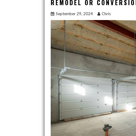
REMODEL OR CONVERSIO
o
n
September 29, 2024
Chris
k