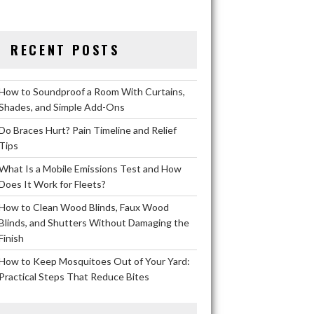
RECENT POSTS
How to Soundproof a Room With Curtains,
Shades, and Simple Add-Ons
Do Braces Hurt? Pain Timeline and Relief
Tips
What Is a Mobile Emissions Test and How
Does It Work for Fleets?
How to Clean Wood Blinds, Faux Wood
Blinds, and Shutters Without Damaging the
Finish
How to Keep Mosquitoes Out of Your Yard:
Practical Steps That Reduce Bites