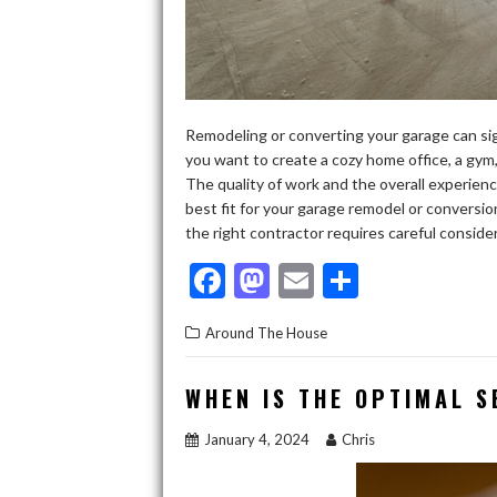
Remodeling or converting your garage can sig
you want to create a cozy home office, a gym, 
The quality of work and the overall experienc
best fit for your garage remodel or convers
the right contractor requires careful conside
F
M
E
S
ac
as
m
h
Around The House
e
to
ai
ar
b
d
l
e
WHEN IS THE OPTIMAL 
o
o
January 4, 2024
Chris
o
n
k