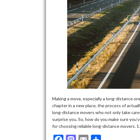
Making a move, especially a long-distance one,
chapter in a new place, the process of actuall
long-distance movers who not only take care 
surprise you. So, how do you make sure you’v
for choosing reliable long-distance movers. 
F
M
E
S