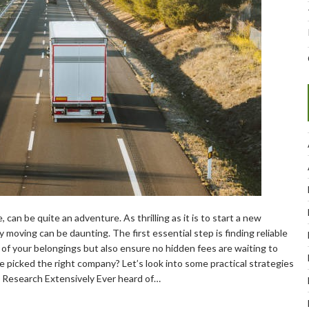
 can be quite an adventure. As thrilling as it is to start a new
y moving can be daunting. The first essential step is finding reliable
of your belongings but also ensure no hidden fees are waiting to
e picked the right company? Let’s look into some practical strategies
1. Research Extensively Ever heard of…