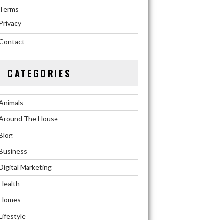
Terms
Privacy
Contact
CATEGORIES
Animals
Around The House
Blog
Business
Digital Marketing
Health
Homes
Lifestyle