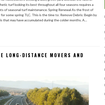
hetic turf looking its best throughout all four seasons requires a
outs of seasonal turf maintenance. Spring Renewal As the frost of
dy for some spring TLC. This is the time to: Remove Debris: Begin by
ris that may have accumulated during the colder months. A…
LE LONG-DISTANCE MOVERS AND