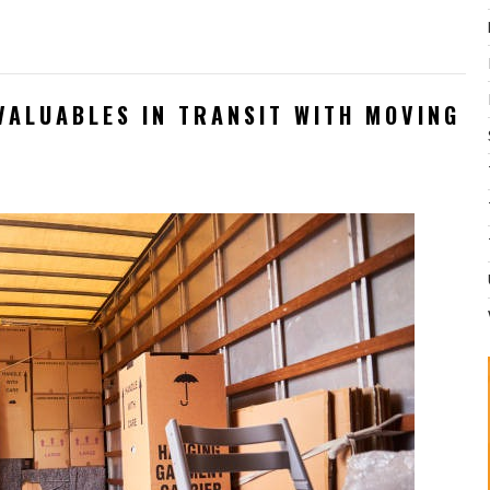
VALUABLES IN TRANSIT WITH MOVING