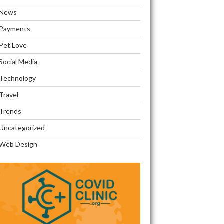
News
Payments
Pet Love
Social Media
Technology
Travel
Trends
Uncategorized
Web Design