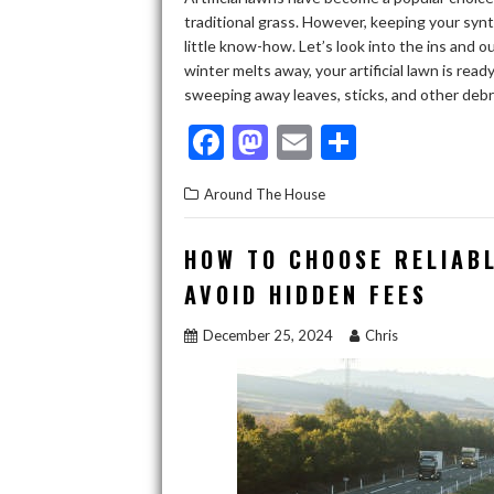
traditional grass. However, keeping your synt
little know-how. Let’s look into the ins and 
winter melts away, your artificial lawn is rea
sweeping away leaves, sticks, and other deb
F
M
E
S
ac
as
m
h
Around The House
e
to
ai
ar
b
d
l
e
HOW TO CHOOSE RELIAB
o
o
AVOID HIDDEN FEES
o
n
December 25, 2024
Chris
k