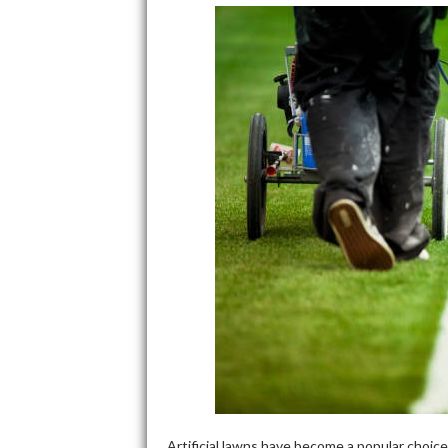
Artificial lawns have become a popular choic