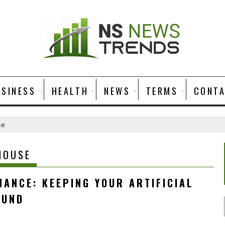
USINESS
HEALTH
NEWS
TERMS
CONT
se
HOUSE
ANCE: KEEPING YOUR ARTIFICIAL
OUND