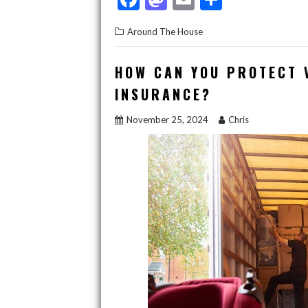
ac
as
m
h
Around The House
e
to
ai
ar
b
d
l
e
HOW CAN YOU PROTECT 
o
o
INSURANCE?
o
n
November 25, 2024
Chris
k