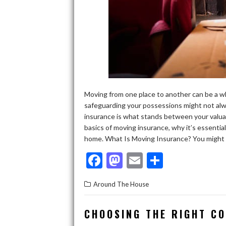
Moving from one place to another can be a wh
safeguarding your possessions might not alwa
insurance is what stands between your valuabl
basics of moving insurance, why it’s essentia
home. What Is Moving Insurance? You might al
F
M
E
S
ac
as
m
h
Around The House
e
to
ai
ar
b
d
l
e
CHOOSING THE RIGHT C
o
o