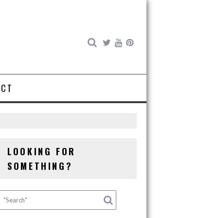
ACT
LOOKING FOR
SOMETHING?