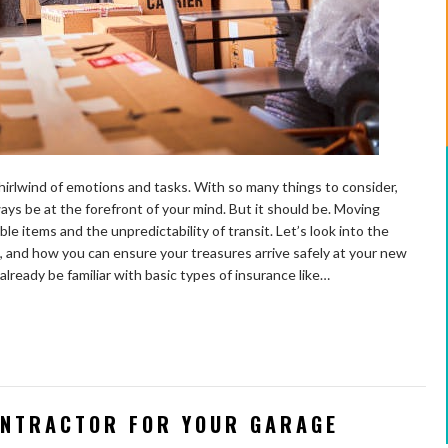
irlwind of emotions and tasks. With so many things to consider,
ys be at the forefront of your mind. But it should be. Moving
e items and the unpredictability of transit. Let’s look into the
l, and how you can ensure your treasures arrive safely at your new
ready be familiar with basic types of insurance like…
ONTRACTOR FOR YOUR GARAGE