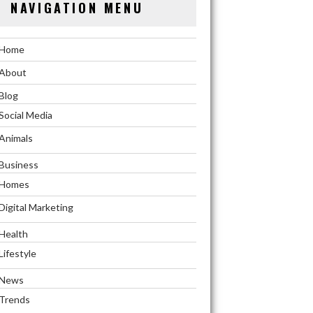
NAVIGATION MENU
Home
About
Blog
Social Media
Animals
Business
Homes
Digital Marketing
Health
Lifestyle
News
Trends