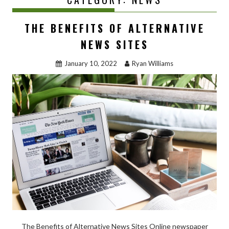
THE BENEFITS OF ALTERNATIVE
NEWS SITES
January 10, 2022
Ryan Williams
The Benefits of Alternative News Sites Online newspaper