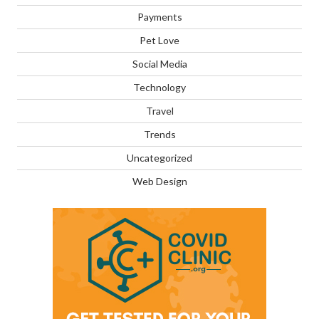
Payments
Pet Love
Social Media
Technology
Travel
Trends
Uncategorized
Web Design