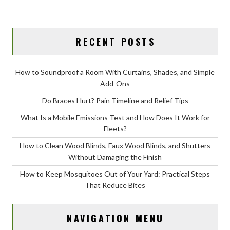
RECENT POSTS
How to Soundproof a Room With Curtains, Shades, and Simple
Add-Ons
Do Braces Hurt? Pain Timeline and Relief Tips
What Is a Mobile Emissions Test and How Does It Work for
Fleets?
How to Clean Wood Blinds, Faux Wood Blinds, and Shutters
Without Damaging the Finish
How to Keep Mosquitoes Out of Your Yard: Practical Steps
That Reduce Bites
NAVIGATION MENU