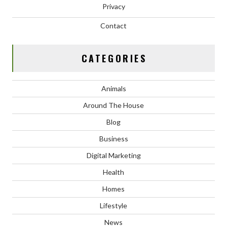
Privacy
Contact
CATEGORIES
Animals
Around The House
Blog
Business
Digital Marketing
Health
Homes
Lifestyle
News