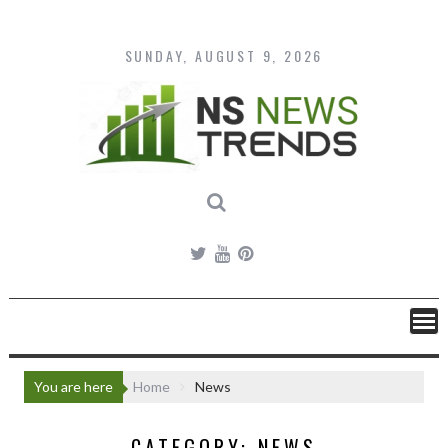
Skip
to
content
SUNDAY, AUGUST 9, 2026
You are here
Home
News
CATEGORY:
NEWS