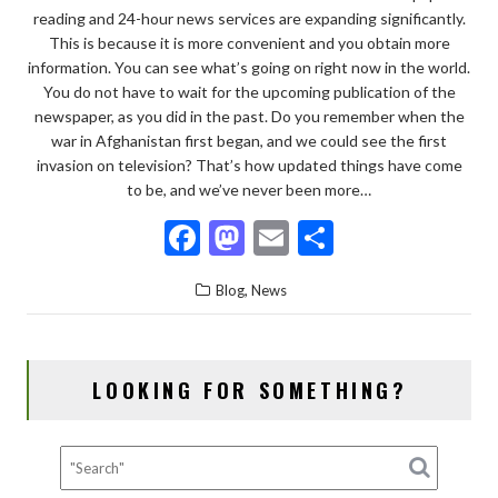
reading and 24-hour news services are expanding significantly.
This is because it is more convenient and you obtain more
information. You can see what’s going on right now in the world.
You do not have to wait for the upcoming publication of the
newspaper, as you did in the past. Do you remember when the
war in Afghanistan first began, and we could see the first
invasion on television? That’s how updated things have come
to be, and we’ve never been more…
F
M
E
S
ac
as
m
h
,
Blog
News
e
to
ai
ar
b
d
l
e
o
o
LOOKING FOR SOMETHING?
o
n
k