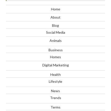
Home
About
Blog
Social Media
Animals
Business
Homes
Digital Marketing
Health
Lifestyle
News
Trends
Terms