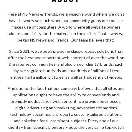
Here at NS News & Trends, we envision a world where we don’t
have to worry so much when our community grabs our tools or
makes use of computers. A world where all website owners
take responsibility for the material on their sites. That’s why we
began NS News and Trends. Our team believes that:
Since 2021, we’ve been providing classy, robust solutions that
offer the best and important web content all over the world, on
the internet communities, and also on our clients’ brands. Each
day, we regulate hundreds and hundreds of millions of text
entries, half a million pictures, as well as thousands of videos.
And due to the fact that our company believes that all sites and
applications ought to have the ability to conveniently and
promptly modest their web content, we provide businesses,
digital advertising and marketing, advancement modern
technology, social media, property, custom-tailored solutions,
and solutions for all prominent subjects. Every one of our
clients– from specific bloggers – gets the very same top-notch