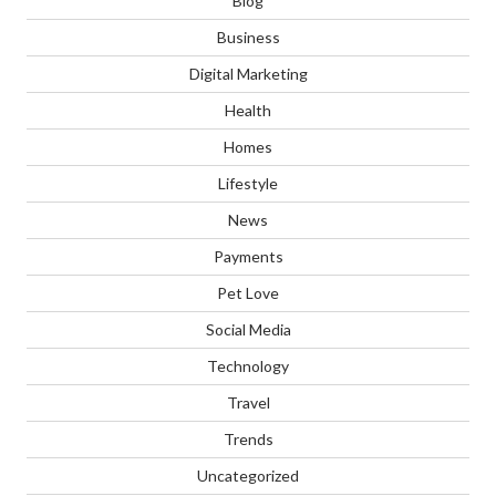
Blog
Business
Digital Marketing
Health
Homes
Lifestyle
News
Payments
Pet Love
Social Media
Technology
Travel
Trends
Uncategorized