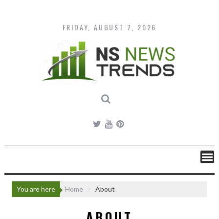
Skip
to
content
FRIDAY, AUGUST 7, 2026
You are here
Home
About
ABOUT