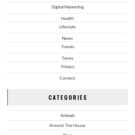
Digital Marketing
Health
Lifestyle
News
Trends
Terms
Privacy
Contact
CATEGORIES
Animals
Around The House