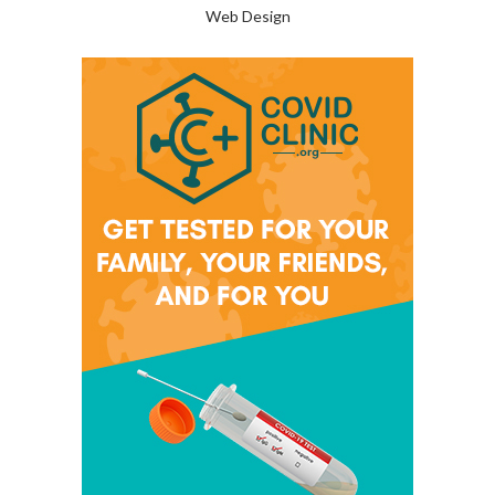
Web Design