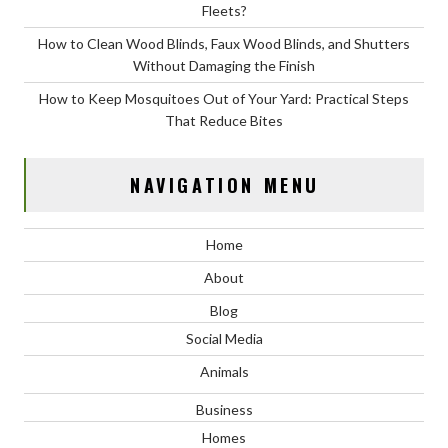
Fleets?
How to Clean Wood Blinds, Faux Wood Blinds, and Shutters
Without Damaging the Finish
How to Keep Mosquitoes Out of Your Yard: Practical Steps
That Reduce Bites
NAVIGATION MENU
Home
About
Blog
Social Media
Animals
Business
Homes