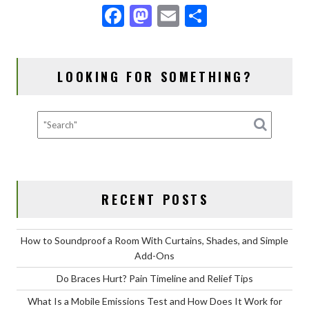
F
M
E
S
ac
as
m
h
e
to
ai
ar
LOOKING FOR SOMETHING?
b
d
l
e
o
o
o
n
k
RECENT POSTS
How to Soundproof a Room With Curtains, Shades, and Simple
Add-Ons
Do Braces Hurt? Pain Timeline and Relief Tips
What Is a Mobile Emissions Test and How Does It Work for