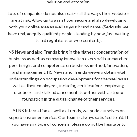
solution and attention.
Lots of companies do not also realize all the ways their websites
are at risk. Allow us to assist you secure and also developing
both your online area as well as your brand name. (Seriously, we
have real, adeptly qualified people standing by now, just waiting
to aid regulate your web content.).
NS News and also Trends bring in the highest concentration of
business as well as company innovation execs with unmatched
peer insight and competence on business method, innovation,
and management. NS News and Trends viewers obtain vital
understandings on occupation development for themselves as
well as their employees, including certifications, employing
practices, and skills advancement, together with a strong
foundation in the digital change of their services.
At NS Information as well as Trends, we pride ourselves on
superb customer service. Our team is always satisfied to aid. If
you have any type of concerns, please do not be hesitate to
contact us
.