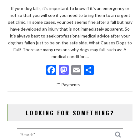
If your dog falls, it’s important to know if it’s an emergency or
not so that you will see if you need to bring them to an urgent
pet clinic. In some cases, your pet seems fine after a fall but may
have developed an injury that is not immediately apparent. So
it’s always best to seek professional medical advice after your
dog has fallen just to be on the safe side. What Causes Dogs to
Fall? There are many reasons why dogs may fall, such as: A
medical condition…
F
M
E
S
ac
as
m
h
Payments
e
to
ai
ar
b
d
l
e
o
o
LOOKING FOR SOMETHING?
o
n
k