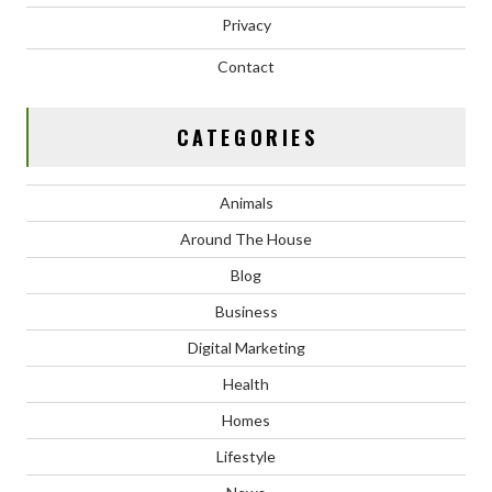
Privacy
Contact
CATEGORIES
Animals
Around The House
Blog
Business
Digital Marketing
Health
Homes
Lifestyle