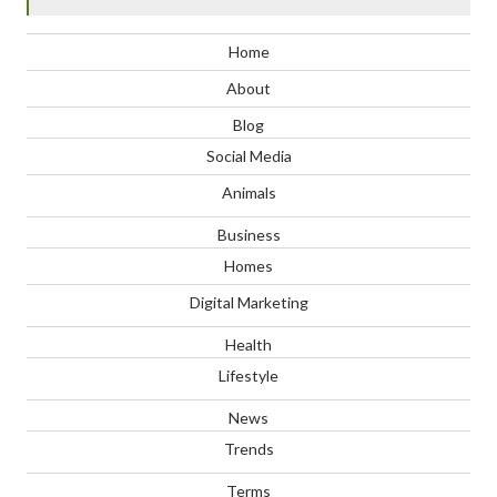
Home
About
Blog
Social Media
Animals
Business
Homes
Digital Marketing
Health
Lifestyle
News
Trends
Terms