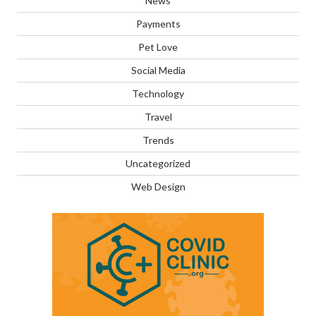
News
Payments
Pet Love
Social Media
Technology
Travel
Trends
Uncategorized
Web Design