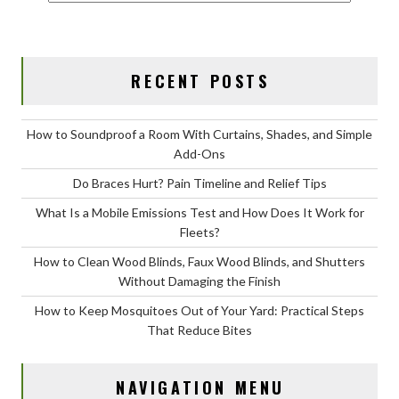
RECENT POSTS
How to Soundproof a Room With Curtains, Shades, and Simple
Add-Ons
Do Braces Hurt? Pain Timeline and Relief Tips
What Is a Mobile Emissions Test and How Does It Work for
Fleets?
How to Clean Wood Blinds, Faux Wood Blinds, and Shutters
Without Damaging the Finish
How to Keep Mosquitoes Out of Your Yard: Practical Steps
That Reduce Bites
NAVIGATION MENU