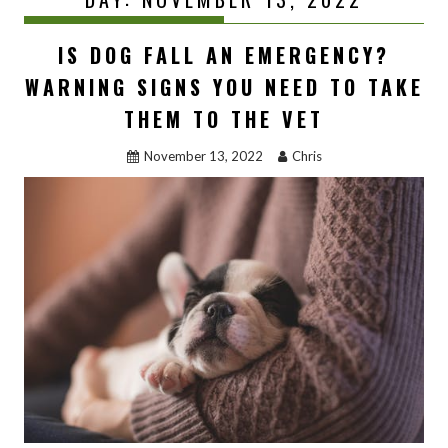
IS DOG FALL AN EMERGENCY?
WARNING SIGNS YOU NEED TO TAKE
THEM TO THE VET
November 13, 2022
Chris