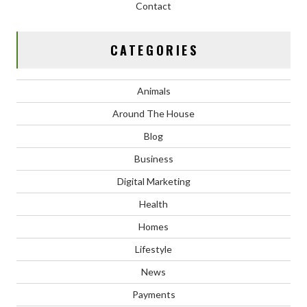
Contact
CATEGORIES
Animals
Around The House
Blog
Business
Digital Marketing
Health
Homes
Lifestyle
News
Payments