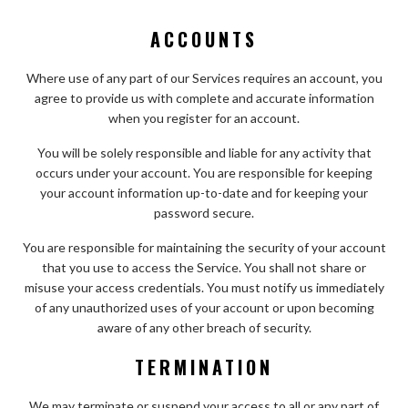
ACCOUNTS
Where use of any part of our Services requires an account, you
agree to provide us with complete and accurate information
when you register for an account.
You will be solely responsible and liable for any activity that
occurs under your account. You are responsible for keeping
your account information up-to-date and for keeping your
password secure.
You are responsible for maintaining the security of your account
that you use to access the Service. You shall not share or
misuse your access credentials. You must notify us immediately
of any unauthorized uses of your account or upon becoming
aware of any other breach of security.
TERMINATION
We may terminate or suspend your access to all or any part of