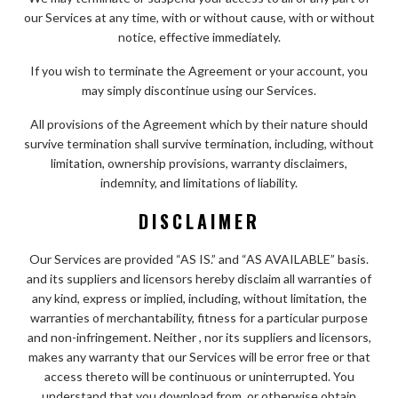
our Services at any time, with or without cause, with or without
notice, effective immediately.
If you wish to terminate the Agreement or your account, you
may simply discontinue using our Services.
All provisions of the Agreement which by their nature should
survive termination shall survive termination, including, without
limitation, ownership provisions, warranty disclaimers,
indemnity, and limitations of liability.
DISCLAIMER
Our Services are provided “AS IS.” and “AS AVAILABLE” basis.
and its suppliers and licensors hereby disclaim all warranties of
any kind, express or implied, including, without limitation, the
warranties of merchantability, fitness for a particular purpose
and non-infringement. Neither , nor its suppliers and licensors,
makes any warranty that our Services will be error free or that
access thereto will be continuous or uninterrupted. You
understand that you download from, or otherwise obtain