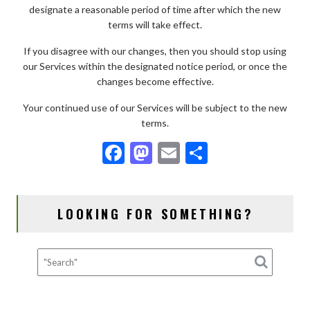
designate a reasonable period of time after which the new
terms will take effect.
If you disagree with our changes, then you should stop using
our Services within the designated notice period, or once the
changes become effective.
Your continued use of our Services will be subject to the new
terms.
F
M
E
S
ac
as
m
h
e
to
ai
ar
LOOKING FOR SOMETHING?
b
d
l
e
o
o
o
n
k