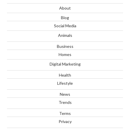
About
Blog
Social Media
Animals
Business
Homes
Digital Marketing
Health
Lifestyle
News
Trends
Terms
Privacy