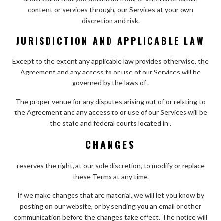
content or services through, our Services at your own
discretion and risk.
JURISDICTION AND APPLICABLE LAW
Except to the extent any applicable law provides otherwise, the
Agreement and any access to or use of our Services will be
governed by the laws of .
The proper venue for any disputes arising out of or relating to
the Agreement and any access to or use of our Services will be
the state and federal courts located in .
CHANGES
reserves the right, at our sole discretion, to modify or replace
these Terms at any time.
If we make changes that are material, we will let you know by
posting on our website, or by sending you an email or other
communication before the changes take effect. The notice will