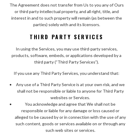
The Agreement does not transfer from Us to you any of Ours
or third party intellectual property, and all right, title, and
interest in and to such property will remain (as between the
parties) solely with and its licensors.
THIRD PARTY SERVICES
In using the Services, you may use third-party services,
products, software, embeds, or applications developed by a
third party (“Third Party Services”).
If you use any Third Party Services, you understand that:
Any use of a Third Party Service is at your own risk, and we
shall not be responsible or liable to anyone for Third Party
websites or Services.
You acknowledge and agree that We shall not be
responsible or liable for any damage or loss caused or
alleged to be caused by or in connection with the use of any
such content, goods or services available on or through any
such web sites or services.