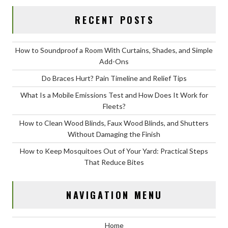
RECENT POSTS
How to Soundproof a Room With Curtains, Shades, and Simple
Add-Ons
Do Braces Hurt? Pain Timeline and Relief Tips
What Is a Mobile Emissions Test and How Does It Work for
Fleets?
How to Clean Wood Blinds, Faux Wood Blinds, and Shutters
Without Damaging the Finish
How to Keep Mosquitoes Out of Your Yard: Practical Steps
That Reduce Bites
NAVIGATION MENU
Home