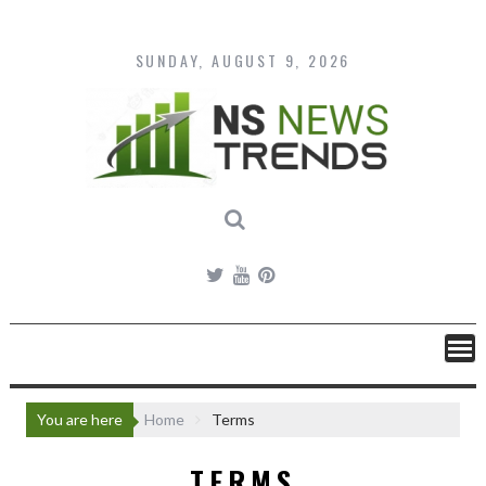
Skip
to
content
SUNDAY, AUGUST 9, 2026
You are here
Home
Terms
TERMS