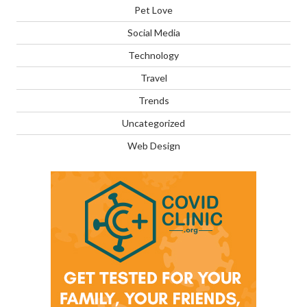
Pet Love
Social Media
Technology
Travel
Trends
Uncategorized
Web Design