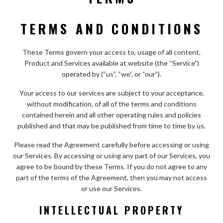
TERMS AND CONDITIONS
These Terms govern your access to, usage of all content,
Product and Services available at website (the “Service”)
operated by (“us”, “we”, or “our”).
Your access to our services are subject to your acceptance,
without modification, of all of the terms and conditions
contained herein and all other operating rules and policies
published and that may be published from time to time by us.
Please read the Agreement carefully before accessing or using
our Services. By accessing or using any part of our Services, you
agree to be bound by these Terms. If you do not agree to any
part of the terms of the Agreement, then you may not access
or use our Services.
INTELLECTUAL PROPERTY