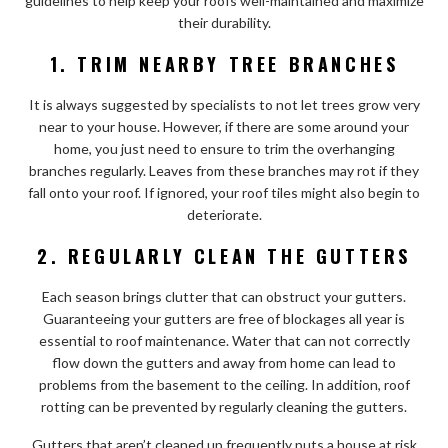
guidelines to help keep your roofs well-maintained and maximize
their durability.
1. TRIM NEARBY TREE BRANCHES
It is always suggested by specialists to not let trees grow very
near to your house. However, if there are some around your
home, you just need to ensure to trim the overhanging
branches regularly. Leaves from these branches may rot if they
fall onto your roof. If ignored, your roof tiles might also begin to
deteriorate.
2. REGULARLY CLEAN THE GUTTERS
Each season brings clutter that can obstruct your gutters.
Guaranteeing your gutters are free of blockages all year is
essential to roof maintenance. Water that can not correctly
flow down the gutters and away from home can lead to
problems from the basement to the ceiling. In addition, roof
rotting can be prevented by regularly cleaning the gutters.
Gutters that aren’t cleaned up frequently puts a house at risk