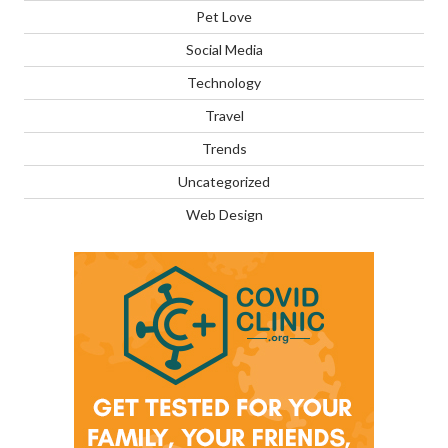
Pet Love
Social Media
Technology
Travel
Trends
Uncategorized
Web Design