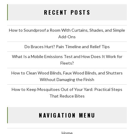
RECENT POSTS
How to Soundproof a Room With Curtains, Shades, and Simple
Add-Ons
Do Braces Hurt? Pain Timeline and Relief Tips
What Is a Mobile Emissions Test and How Does It Work for
Fleets?
How to Clean Wood Blinds, Faux Wood Blinds, and Shutters
Without Damaging the Finish
How to Keep Mosquitoes Out of Your Yard: Practical Steps
That Reduce Bites
NAVIGATION MENU
Home