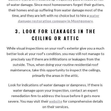
of water damage. Since most homeowners forget their gutters,
their homes end up suffering from water damage most of the
time, and they are left with no choice but to hire a
water
damage restoration company in Montgomery
.
3. LOOK FOR LEAKAGES IN THE
CEILING OR ATTIC
While visual inspections on your roof’s exterior give you a much
better look at your roof’s condition, you may still not manage to
precisely say if there are infiltrations or leakages from the
outside. Thus, when doing your routine residential roof
maintenance, take this opportunity to inspect the ceilings,
primarily the areas in the attic.
Look for indications of water damage or dampness. If there is
water damage upon your inspection, contact an expert
remediation firm to address the issue before it gets more
severe. You may visit their
website
for comprehensive details
on their services.