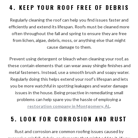
4.
KEEP YOUR ROOF FREE OF DEBRIS
Regularly cleaning the roof can help you find issues faster and
efficiently and extend its lifespan. Roofs must be cleaned more
often throughout the fall and spring to ensure they are free
from lichen, algae, debris, moss, or anything else that might
cause damage to them.
Prevent using detergent or bleach when cleaning your roof, as
these contain elements that can wear away shingle finishes and
metal fasteners. Instead, use a smooth brush and soapy water.
Regularly doing this helps extend your roof’s lifespan and lets
you be more watchful in spotting leakages and water damage
issues in the house. Being proactive in remediating small
problems can help spare you the hassle of employing a
restoration company in Montgomery, AL
.
5. LOOK FOR CORROSION AND RUST
Rust and corrosion are common roofing issues caused by