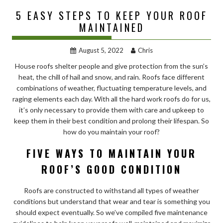
5 EASY STEPS TO KEEP YOUR ROOF
MAINTAINED
August 5, 2022
Chris
House roofs shelter people and give protection from the sun’s
heat, the chill of hail and snow, and rain. Roofs face different
combinations of weather, fluctuating temperature levels, and
raging elements each day. With all the hard work roofs do for us,
it’s only necessary to provide them with care and upkeep to
keep them in their best condition and prolong their lifespan. So
how do you maintain your roof?
FIVE WAYS TO MAINTAIN YOUR
ROOF’S GOOD CONDITION
Roofs are constructed to withstand all types of weather
conditions but understand that wear and tear is something you
should expect eventually. So we’ve compiled five maintenance