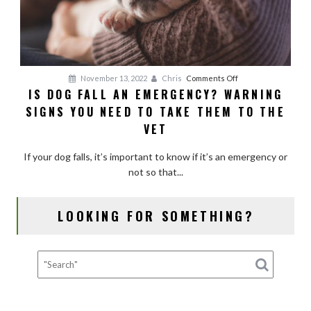
on
November 13, 2022
Chris
Comments Off
IS DOG FALL AN EMERGENCY? WARNING
Is
SIGNS YOU NEED TO TAKE THEM TO THE
Dog
Fall
VET
an
Emergency?
If your dog falls, it’s important to know if it’s an emergency or
Warning
not so that...
Signs
You
LOOKING FOR SOMETHING?
Need
to
Take
Them
to
the
Vet