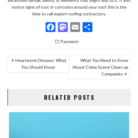
excessive rainfall, debris, or elements that might add to it. If you
notice signs of rust or corrosion around your roof, this is the
time to call expert roofing contractors.
F
M
E
S
ac
as
m
h
Payments
e
to
ai
ar
b
d
l
e
POST
Heartworm Disease: What
What You Need to Know
o
o
You Should Know
About Crime Scene Clean-up
NAVIGATION
o
n
Companies
k
RELATED POSTS