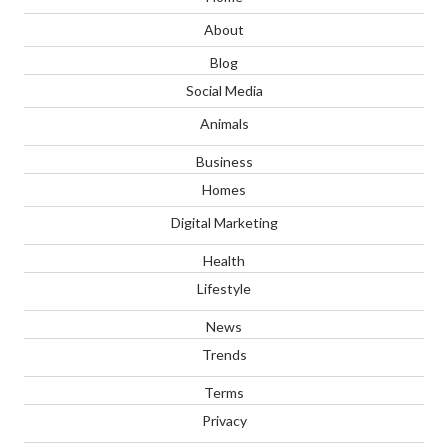
About
Blog
Social Media
Animals
Business
Homes
Digital Marketing
Health
Lifestyle
News
Trends
Terms
Privacy