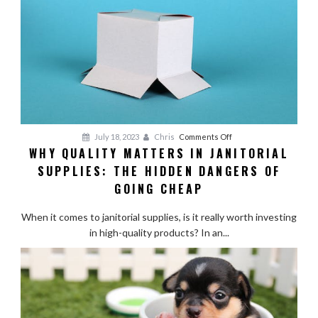
on
July 18, 2023
Chris
Comments Off
WHY QUALITY MATTERS IN JANITORIAL
Why
SUPPLIES: THE HIDDEN DANGERS OF
Quality
Matters
GOING CHEAP
in
Janitorial
When it comes to janitorial supplies, is it really worth investing
Supplies:
in high-quality products? In an...
The
Hidden
Dangers
of
Going