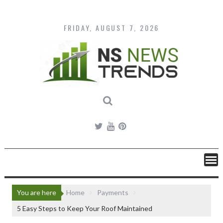
Skip
to
content
FRIDAY, AUGUST 7, 2026
You are here
Home
Payments
5 Easy Steps to Keep Your Roof Maintained