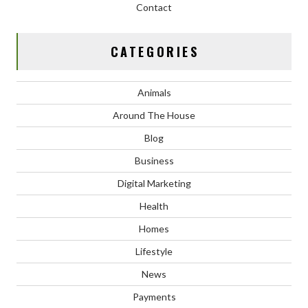
Contact
CATEGORIES
Animals
Around The House
Blog
Business
Digital Marketing
Health
Homes
Lifestyle
News
Payments