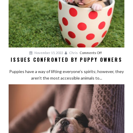
Cheap
on
November 15, 2022
Chris
Comments Off
ISSUES CONFRONTED BY PUPPY OWNERS
Issues
Confronted
Puppies have a way of lifting everyone’s spirits; however, they
by
aren’t the most accessible animals to...
Puppy
Owners