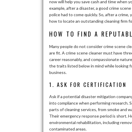
now will help you save cash and time when you
example, after a disaster, a good crime scene
police had to come quickly. So, after a crime
how to locate an outstanding cleaning firm fo
HOW TO FIND A REPUTAB
Many people do not consider crime scene clea
are fit. A crime scene cleaner must have thre
career reasonably, and compassionate nature. S
the traits listed below in mind while looking
business.
1. ASK FOR CERTIFICATION
Ask if a potential disaster mitigation compan
into compliance when performing research. Sp
parts of cleaning services, from smoke and w
Their emergency response period is short. Ho
environmental rehabilitation, including rem
contaminated areas.