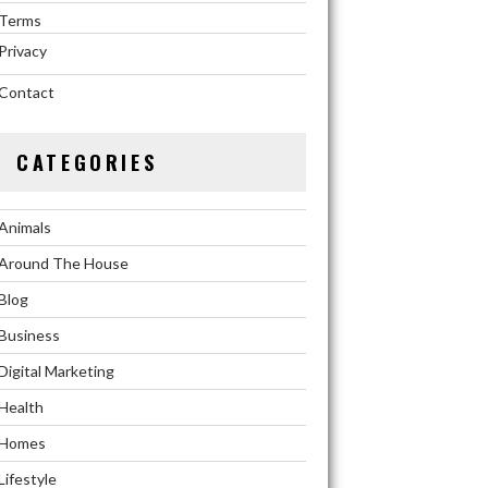
Terms
Privacy
Contact
CATEGORIES
Animals
Around The House
Blog
Business
Digital Marketing
Health
Homes
Lifestyle