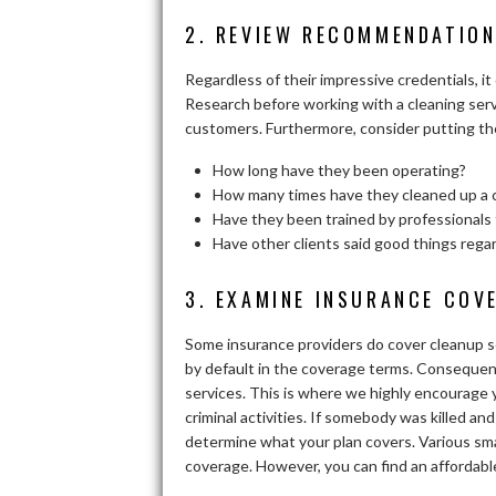
2. REVIEW RECOMMENDATION
Regardless of their impressive credentials, i
Research before working with a cleaning serv
customers. Furthermore, consider putting the
How long have they been operating?
How many times have they cleaned up a 
Have they been trained by professionals 
Have other clients said good things rega
3. EXAMINE INSURANCE COV
Some insurance providers do cover cleanup so
by default in the coverage terms. Consequentl
services. This is where we highly encourage 
criminal activities. If somebody was killed an
determine what your plan covers. Various smal
coverage. However, you can find an affordabl