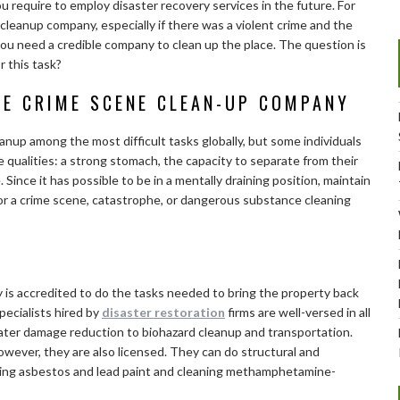
 require to employ disaster recovery services in the future. For
 cleanup company, especially if there was a violent crime and the
, you need a credible company to clean up the place. The question is
r this task?
LE CRIME SCENE CLEAN-UP COMPANY
nup among the most difficult tasks globally, but some individuals
e qualities: a strong stomach, the capacity to separate from their
ince it has possible to be in a mentally draining position, maintain
 for a crime scene, catastrophe, or dangerous substance cleaning
y is accredited to do the tasks needed to bring the property back
ecialists hired by
disaster restoration
firms are well-versed in all
ater damage reduction to biohazard cleanup and transportation.
wever, they are also licensed. They can do structural and
oving asbestos and lead paint and cleaning methamphetamine-