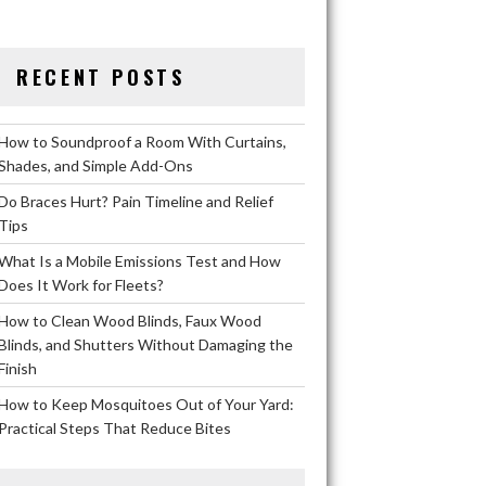
RECENT POSTS
How to Soundproof a Room With Curtains,
Shades, and Simple Add-Ons
Do Braces Hurt? Pain Timeline and Relief
Tips
What Is a Mobile Emissions Test and How
Does It Work for Fleets?
How to Clean Wood Blinds, Faux Wood
Blinds, and Shutters Without Damaging the
Finish
How to Keep Mosquitoes Out of Your Yard:
Practical Steps That Reduce Bites