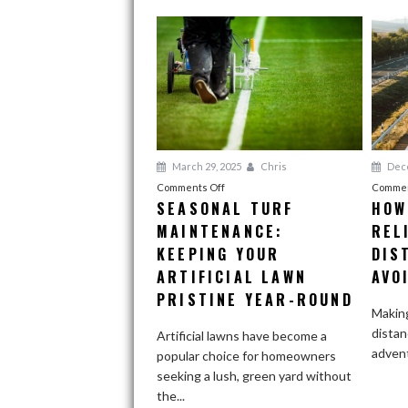
March 29, 2025
Chris
Dece
on
Comments Off
Commen
SEASONAL TURF
HOW
Seasonal
MAINTENANCE:
Turf
REL
Maintenance:
KEEPING YOUR
DIS
Keeping
ARTIFICIAL LAWN
AVO
Your
PRISTINE YEAR-ROUND
Artificial
Making
Lawn
distan
Artificial lawns have become a
Pristine
adventu
popular choice for homeowners
Year-
seeking a lush, green yard without
Round
the...