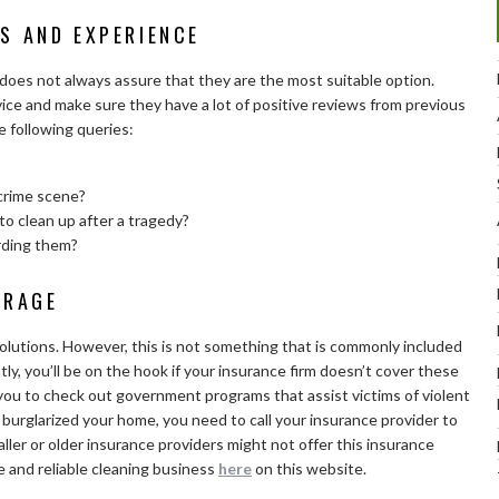
S AND EXPERIENCE
t does not always assure that they are the most suitable option.
ice and make sure they have a lot of positive reviews from previous
 following queries:
crime scene?
to clean up after a tragedy?
rding them?
ERAGE
lutions. However, this is not something that is commonly included
y, you’ll be on the hook if your insurance firm doesn’t cover these
you to check out government programs that assist victims of violent
d burglarized your home, you need to call your insurance provider to
ler or older insurance providers might not offer this insurance
e and reliable cleaning business
here
on this website.