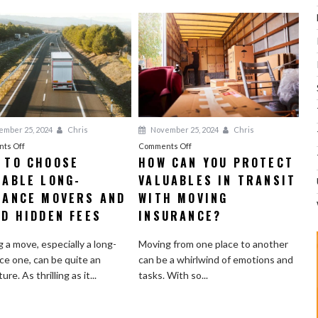
mber 25, 2024
Chris
November 25, 2024
Chris
on
on
ts Off
Comments Off
 TO CHOOSE
HOW CAN YOU PROTECT
How
How
IABLE LONG-
to
VALUABLES IN TRANSIT
Can
Choose
You
TANCE MOVERS AND
WITH MOVING
Reliable
Protect
ID HIDDEN FEES
INSURANCE?
Long-
Valuables
Distance
in
 a move, especially a long-
Moving from one place to another
Movers
Transit
ce one, can be quite an
can be a whirlwind of emotions and
and
with
re. As thrilling as it...
tasks. With so...
Avoid
Moving
Hidden
Insurance?
Fees