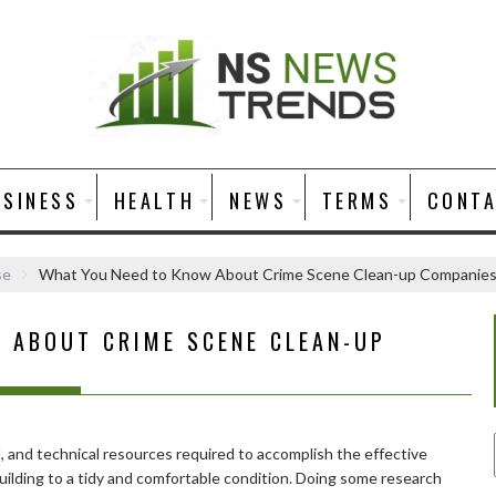
USINESS
HEALTH
NEWS
TERMS
CONT
se
What You Need to Know About Crime Scene Clean-up Companie
 ABOUT CRIME SCENE CLEAN-UP
tal, and technical resources required to accomplish the effective
uilding to a tidy and comfortable condition. Doing some research