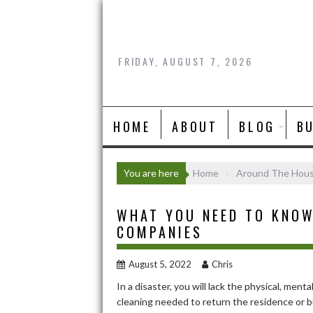
Skip
to
content
FRIDAY, AUGUST 7, 2026
HOME
ABOUT
BLOG
B
You are here
Home
Around The Hou
WHAT YOU NEED TO KNOW
COMPANIES
August 5, 2022
Chris
In a disaster, you will lack the physical, men
cleaning needed to return the residence or b