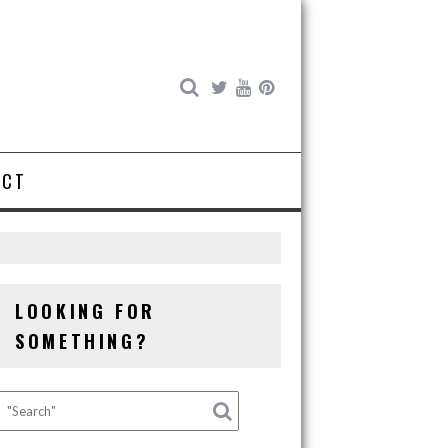
ACT
s
LOOKING FOR
SOMETHING?