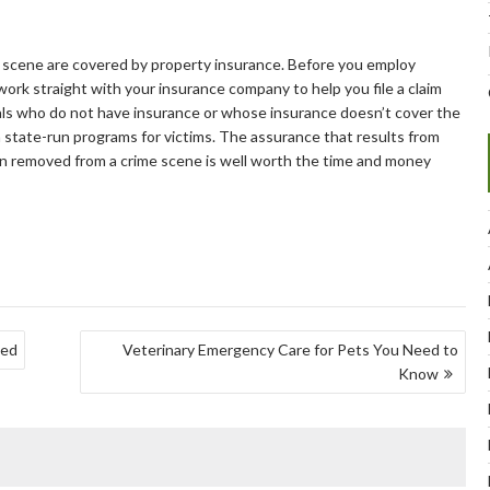
e scene are covered by property insurance. Before you employ
 work straight with your insurance company to help you file a claim
als who do not have insurance or whose insurance doesn’t cover the
m state-run programs for victims. The assurance that results from
en removed from a crime scene is well worth the time and money
ned
Veterinary Emergency Care for Pets You Need to
Know