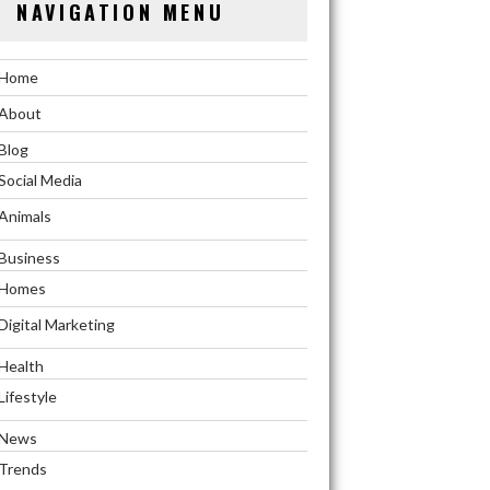
NAVIGATION MENU
Home
About
Blog
Social Media
Animals
Business
Homes
Digital Marketing
Health
Lifestyle
News
Trends