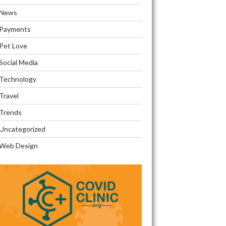
News
Payments
Pet Love
Social Media
Technology
Travel
Trends
Uncategorized
Web Design