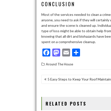
CONCLUSION
Most of the services needed to clean a crim
anyone, you need to ask if they will certainly
and ensure the scene is cleaned up. Individu
type of loss might be able to obtain help fro
knowing that all dirt and biohazards have be
spent on a comprehensive cleanup.
F
M
E
S
ac
as
m
h
Around The House
e
to
ai
ar
b
d
l
e
POST
5 Easy Steps to Keep Your Roof Maintai
o
o
NAVIGATION
o
n
k
RELATED POSTS