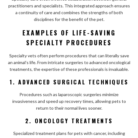
practitioners and specialists. This integrated approach ensures
a continuity of care and combines the strengths of both
disciplines for the benefit of the pet.
EXAMPLES OF LIFE-SAVING
SPECIALTY PROCEDURES
Specialty vets often perform procedures that can literally save
an animal’s life. From intricate surgeries to advanced oncological
treatments, the expertise of these professionals is invaluable.
1. ADVANCED SURGICAL TECHNIQUES
Procedures such as laparoscopic surgeries minimize
invasiveness and speed up recovery times, allowing pets to
return to their normal lives sooner.
2. ONCOLOGY TREATMENTS
Specialized treatment plans for pets with cancer, including