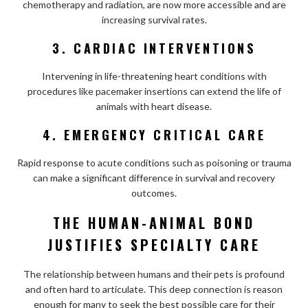
chemotherapy and radiation, are now more accessible and are
increasing survival rates.
3. CARDIAC INTERVENTIONS
Intervening in life-threatening heart conditions with
procedures like pacemaker insertions can extend the life of
animals with heart disease.
4. EMERGENCY CRITICAL CARE
Rapid response to acute conditions such as poisoning or trauma
can make a significant difference in survival and recovery
outcomes.
THE HUMAN-ANIMAL BOND
JUSTIFIES SPECIALTY CARE
The relationship between humans and their pets is profound
and often hard to articulate. This deep connection is reason
enough for many to seek the best possible care for their