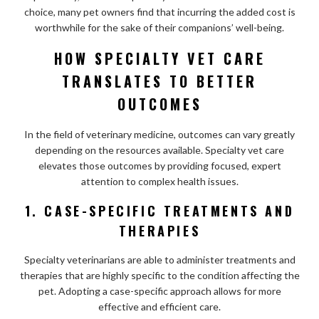
choice, many pet owners find that incurring the added cost is
worthwhile for the sake of their companions’ well-being.
HOW SPECIALTY VET CARE
TRANSLATES TO BETTER
OUTCOMES
In the field of veterinary medicine, outcomes can vary greatly
depending on the resources available. Specialty vet care
elevates those outcomes by providing focused, expert
attention to complex health issues.
1. CASE-SPECIFIC TREATMENTS AND
THERAPIES
Specialty veterinarians are able to administer treatments and
therapies that are highly specific to the condition affecting the
pet. Adopting a case-specific approach allows for more
effective and efficient care.