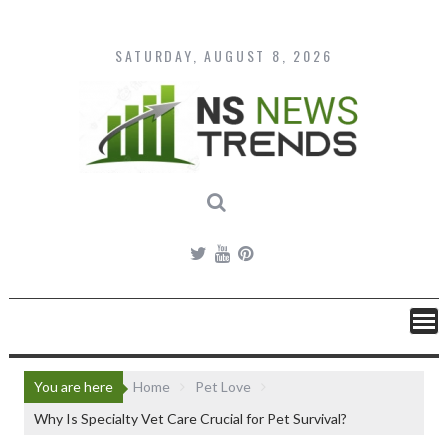
Skip
to
content
SATURDAY, AUGUST 8, 2026
You are here
Home
Pet Love
Why Is Specialty Vet Care Crucial for Pet Survival?