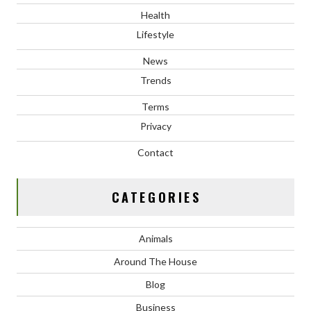
Health
Lifestyle
News
Trends
Terms
Privacy
Contact
CATEGORIES
Animals
Around The House
Blog
Business