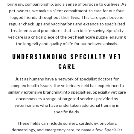
bring joy, companionship, and a sense of purpose to our lives. As
pet owners, we make a silent commitment to care for our four-
legged friends throughout their lives. This care goes beyond
regular check-ups and vaccinations and extends to specialized
treatments and procedures that can be life-saving. Specialty
vet care is a critical piece of the pet healthcare puzzle, ensuring
the longevity and quality of life for our beloved animals.
UNDERSTANDING SPECIALTY VET
CARE
Just as humans have a network of specialist doctors for
complex health issues, the veterinary field has experienced a
similarly extensive branching into specialties. Specialty vet care
encompasses a range of targeted services provided by
veterinarians who have undertaken additional training in
specific fields.
These fields can include surgery, cardiology, oncology,
dermatology, and emergency care, to name a few. Specialist