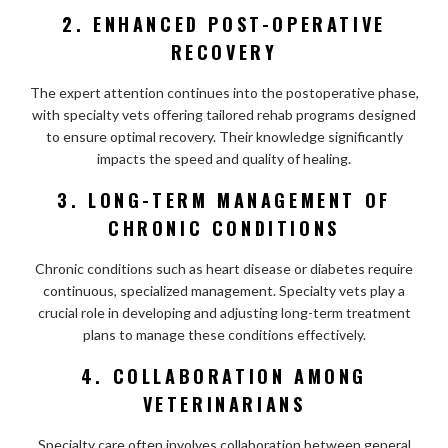
2. ENHANCED POST-OPERATIVE
RECOVERY
The expert attention continues into the postoperative phase,
with specialty vets offering tailored rehab programs designed
to ensure optimal recovery. Their knowledge significantly
impacts the speed and quality of healing.
3. LONG-TERM MANAGEMENT OF
CHRONIC CONDITIONS
Chronic conditions such as heart disease or diabetes require
continuous, specialized management. Specialty vets play a
crucial role in developing and adjusting long-term treatment
plans to manage these conditions effectively.
4. COLLABORATION AMONG
VETERINARIANS
Specialty care often involves collaboration between general