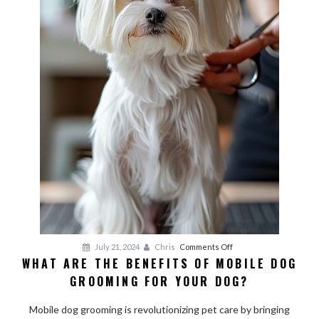
on
July 21, 2024
Chris
Comments Off
WHAT ARE THE BENEFITS OF MOBILE DOG
What
GROOMING FOR YOUR DOG?
Are
the
Mobile dog grooming is revolutionizing pet care by bringing
Benefits