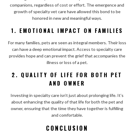
companions, regardless of cost or effort. The emergence and
growth of specialty vet care have allowed this bond to be
honored in new and meaningful ways.
1. EMOTIONAL IMPACT ON FAMILIES
For many families, pets are seen as integral members. Their loss
can have a deep emotional impact. Access to specialty care
provides hope and can prevent the grief that accompanies the
illness or loss of a pet.
2. QUALITY OF LIFE FOR BOTH PET
AND OWNER
Investing in specialty care isn’t just about prolonging life. It’s
about enhancing the quality of that life for both the pet and
owner, ensuring that the time they have together is fulfilling
and comfortable.
CONCLUSION