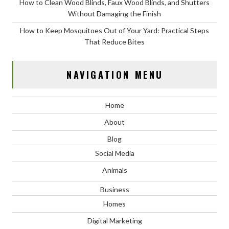
How to Clean Wood Blinds, Faux Wood Blinds, and Shutters
Without Damaging the Finish
How to Keep Mosquitoes Out of Your Yard: Practical Steps
That Reduce Bites
NAVIGATION MENU
Home
About
Blog
Social Media
Animals
Business
Homes
Digital Marketing