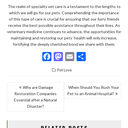
The realm of specialty vet care is a testament to the lengths to
which we will go for our pets. Comprehending the importance
of this type of care is crucial for ensuring that our furry friends
receive the best possible assistance throughout their lives. As
veterinary medicine continues to advance, the opportunities for
maintaining and restoring our pets’ health will only increase,
fortifying the deeply cherished bond we share with them.
F
M
E
S
ac
as
m
h
Pet Love
e
to
ai
ar
b
d
l
e
POST
Why are Damage
When Should You Rush Your
o
o
Restoration Companies
Pet to an Animal Hospital?
NAVIGATION
o
n
Essential after a Natural
Disaster?
k
RELATED POSTS