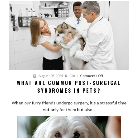
for
Active
Breeds
on
August 08, 2024
Chris
Comments Off
WHAT ARE COMMON POST-SURGICAL
What
SYNDROMES IN PETS?
Are
Common
When our furry friends undergo surgery, it’s a stressful time
Post-
not only for them but also...
Surgical
Syndromes
in
Pets?