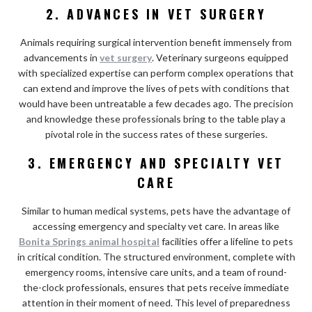
2. ADVANCES IN VET SURGERY
Animals requiring surgical intervention benefit immensely from
advancements in
vet surgery
. Veterinary surgeons equipped
with specialized expertise can perform complex operations that
can extend and improve the lives of pets with conditions that
would have been untreatable a few decades ago. The precision
and knowledge these professionals bring to the table play a
pivotal role in the success rates of these surgeries.
3. EMERGENCY AND SPECIALTY VET
CARE
Similar to human medical systems, pets have the advantage of
accessing emergency and specialty vet care. In areas like
Bonita Springs animal hospital
facilities offer a lifeline to pets
in critical condition. The structured environment, complete with
emergency rooms, intensive care units, and a team of round-
the-clock professionals, ensures that pets receive immediate
attention in their moment of need. This level of preparedness