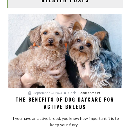
on
September 26, 2024
Chris
Comments Off
THE BENEFITS OF DOG DAYCARE FOR
The
ACTIVE BREEDS
Benefits
of
If you have an active breed, you know how important it is to
Dog
keep your furry...
Daycare