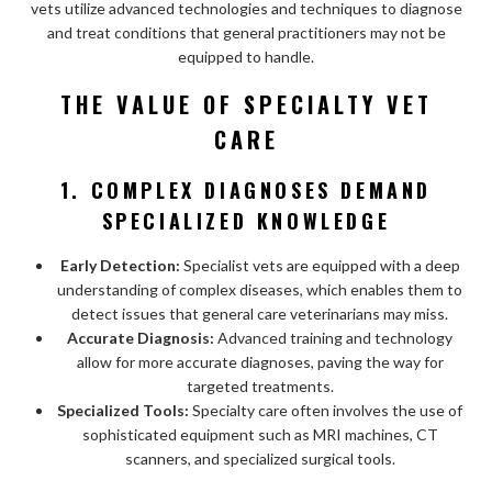
vets utilize advanced technologies and techniques to diagnose
and treat conditions that general practitioners may not be
equipped to handle.
THE VALUE OF SPECIALTY VET
CARE
1. COMPLEX DIAGNOSES DEMAND
SPECIALIZED KNOWLEDGE
Early Detection:
Specialist vets are equipped with a deep
understanding of complex diseases, which enables them to
detect issues that general care veterinarians may miss.
Accurate Diagnosis:
Advanced training and technology
allow for more accurate diagnoses, paving the way for
targeted treatments.
Specialized Tools:
Specialty care often involves the use of
sophisticated equipment such as MRI machines, CT
scanners, and specialized surgical tools.