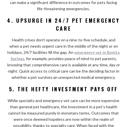
can make a significant difference in outcomes for pets facing
life-threatening emergencies.
4. UPSURGE IN 24/7 PET EMERGENCY
CARE
Health crises don’t operate on a nine-to-five schedule, and
when a pet needs urgent care in the middle of the night or on
holidays, 24/7 facilities fill the gap. An
emergency vet in Bonita
Springs
, for example, provides peace of mind to pet parents,
knowing that comprehensive care is available at any time, day or
night. Quick access to critical care can be the deciding factor in
whether a pet survives an unexpected medical emergency.
5. THE HEFTY INVESTMENT PAYS OFF
While specialty and emergency vet care can be more expensive
than general pet healthcare, the investment in a pet’s health
cannot be measured purely in monetary terms. Outcomes that
were once deemed hopeless are now within the realm of
possibility, thanks to specialty care. When faced with the