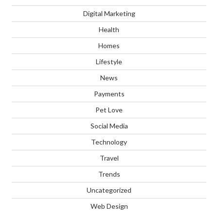
Digital Marketing
Health
Homes
Lifestyle
News
Payments
Pet Love
Social Media
Technology
Travel
Trends
Uncategorized
Web Design