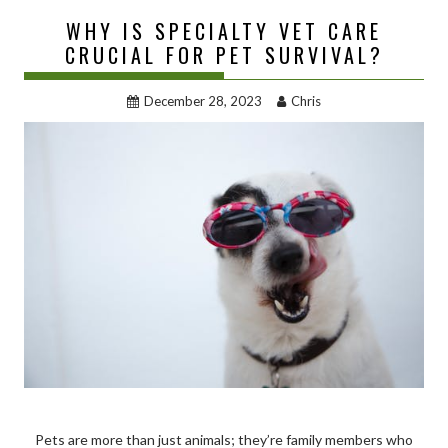
WHY IS SPECIALTY VET CARE
CRUCIAL FOR PET SURVIVAL?
December 28, 2023
Chris
Pets are more than just animals; they’re family members who