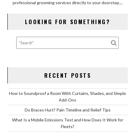
professional grooming services directly to your doorstep....
of
Mobile
Dog
LOOKING FOR SOMETHING?
Grooming
for
Your
Dog?
RECENT POSTS
How to Soundproof a Room With Curtains, Shades, and Simple
Add-Ons
Do Braces Hurt? Pain Timeline and Relief Tips
What Is a Mobile Emissions Test and How Does It Work for
Fleets?