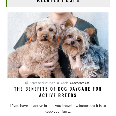
on
September 26, 2024
Chris
Comments Off
THE BENEFITS OF DOG DAYCARE FOR
The
ACTIVE BREEDS
Benefits
of
If you have an active breed, you know how important it is to
Dog
keep your furry...
Daycare