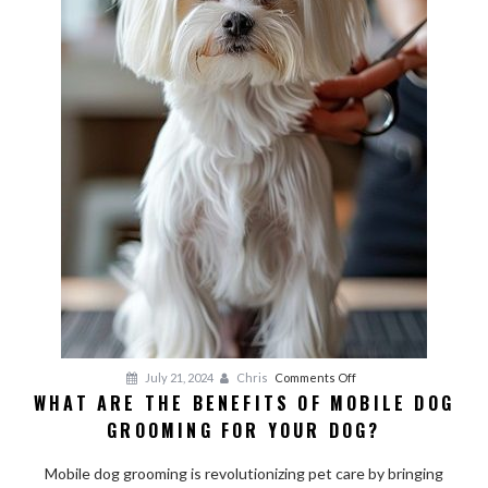
on
July 21, 2024
Chris
Comments Off
WHAT ARE THE BENEFITS OF MOBILE DOG
What
GROOMING FOR YOUR DOG?
Are
the
Mobile dog grooming is revolutionizing pet care by bringing
Benefits