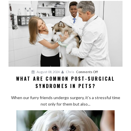
for
Active
Breeds
on
August 08, 2024
Chris
Comments Off
WHAT ARE COMMON POST-SURGICAL
What
SYNDROMES IN PETS?
Are
Common
When our furry friends undergo surgery, it’s a stressful time
Post-
not only for them but also...
Surgical
Syndromes
in
Pets?