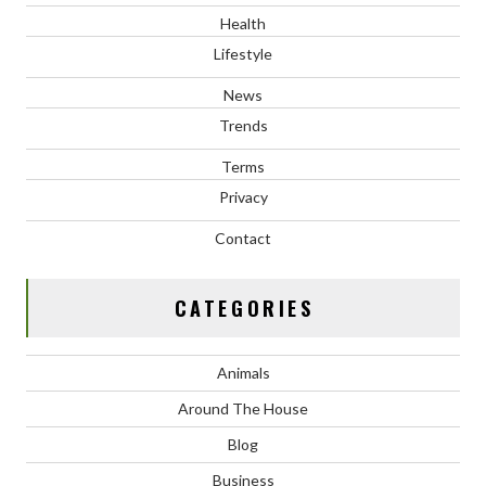
Health
Lifestyle
News
Trends
Terms
Privacy
Contact
CATEGORIES
Animals
Around The House
Blog
Business