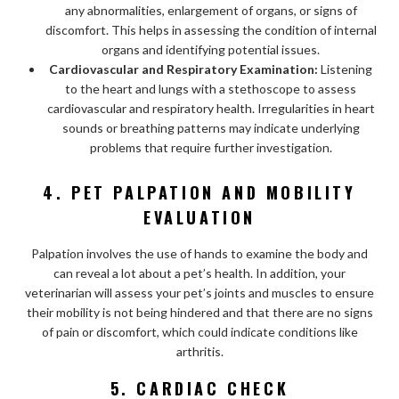
any abnormalities, enlargement of organs, or signs of
discomfort. This helps in assessing the condition of internal
organs and identifying potential issues.
Cardiovascular and Respiratory Examination:
Listening
to the heart and lungs with a stethoscope to assess
cardiovascular and respiratory health. Irregularities in heart
sounds or breathing patterns may indicate underlying
problems that require further investigation.
4. PET PALPATION AND MOBILITY
EVALUATION
Palpation involves the use of hands to examine the body and
can reveal a lot about a pet’s health. In addition, your
veterinarian will assess your pet’s joints and muscles to ensure
their mobility is not being hindered and that there are no signs
of pain or discomfort, which could indicate conditions like
arthritis.
5. CARDIAC CHECK