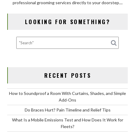
professional grooming services directly to your doorstep....
of
Mobile
Dog
LOOKING FOR SOMETHING?
Grooming
for
Your
Dog?
RECENT POSTS
How to Soundproof a Room With Curtains, Shades, and Simple
Add-Ons
Do Braces Hurt? Pain Timeline and Relief Tips
What Is a Mobile Emissions Test and How Does It Work for
Fleets?