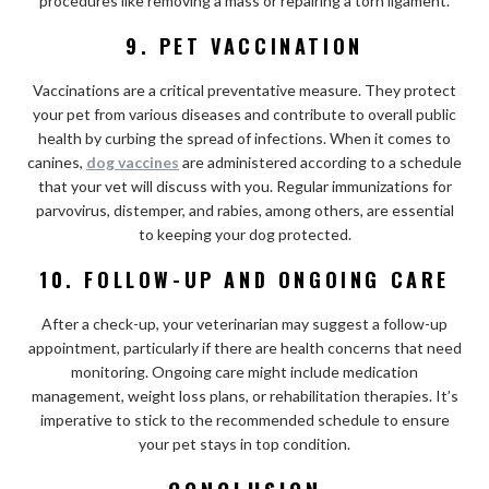
procedures like removing a mass or repairing a torn ligament.
9. PET VACCINATION
Vaccinations are a critical preventative measure. They protect
your pet from various diseases and contribute to overall public
health by curbing the spread of infections. When it comes to
canines,
dog vaccines
are administered according to a schedule
that your vet will discuss with you. Regular immunizations for
parvovirus, distemper, and rabies, among others, are essential
to keeping your dog protected.
10. FOLLOW-UP AND ONGOING CARE
After a check-up, your veterinarian may suggest a follow-up
appointment, particularly if there are health concerns that need
monitoring. Ongoing care might include medication
management, weight loss plans, or rehabilitation therapies. It’s
imperative to stick to the recommended schedule to ensure
your pet stays in top condition.