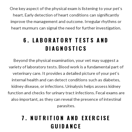
One key aspect of the physical exam is listening to your pet’s
heart. Early detection of heart conditions can significantly
improve the management and outcome. Irregular rhythms or
heart murmurs can signal the need for further investigation.
6. LABORATORY TESTS AND
DIAGNOSTICS
Beyond the physical examination, your vet may suggest a
variety of laboratory tests. Blood work is a fundamental part of
veterinary care. It provides a detailed picture of your pet’s
internal health and can detect conditions such as diabetes,
kidney disease, or infections. Urinalysis helps assess kidney
function and checks for urinary tract infections. Fecal exams are
also important, as they can reveal the presence of intestinal
parasites.
7. NUTRITION AND EXERCISE
GUIDANCE