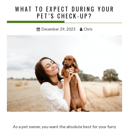
WHAT TO EXPECT DURING YOUR
PET’S CHECK-UP?
December 29, 2023
Chris
As a pet owner, you want the absolute best for your furry