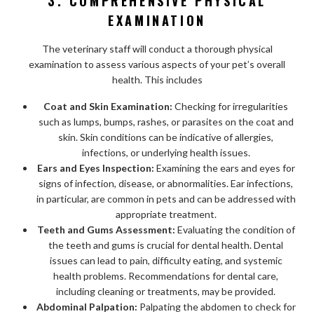
3. COMPREHENSIVE PHYSICAL
EXAMINATION
The veterinary staff will conduct a thorough physical
examination to assess various aspects of your pet’s overall
health. This includes
Coat and Skin Examination:
Checking for irregularities
such as lumps, bumps, rashes, or parasites on the coat and
skin. Skin conditions can be indicative of allergies,
infections, or underlying health issues.
Ears and Eyes Inspection:
Examining the ears and eyes for
signs of infection, disease, or abnormalities. Ear infections,
in particular, are common in pets and can be addressed with
appropriate treatment.
Teeth and Gums Assessment:
Evaluating the condition of
the teeth and gums is crucial for dental health. Dental
issues can lead to pain, difficulty eating, and systemic
health problems. Recommendations for dental care,
including cleaning or treatments, may be provided.
Abdominal Palpation:
Palpating the abdomen to check for