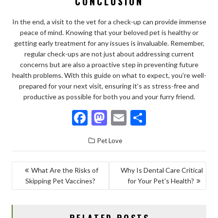
CONCLUSION
In the end, a visit to the vet for a check-up can provide immense
peace of mind. Knowing that your beloved pet is healthy or
getting early treatment for any issues is invaluable. Remember,
regular check-ups are not just about addressing current
concerns but are also a proactive step in preventing future
health problems. With this guide on what to expect, you’re well-
prepared for your next visit, ensuring it’s as stress-free and
productive as possible for both you and your furry friend.
F
M
E
S
ac
as
m
h
Pet Love
e
to
ai
ar
b
d
l
e
POST
What Are the Risks of
Why Is Dental Care Critical
o
o
Skipping Pet Vaccines?
for Your Pet’s Health?
NAVIGATION
o
n
k
RELATED POSTS