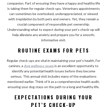
companion. Part of ensuring they have a happy and healthy life
is taking them for regular check-ups. Veterinary appointments
can sometimes be overlooked, underappreciated, or viewed
with trepidation by both pets and owners. Yet, they remain a
crucial component of responsible pet ownership.
Understanding what to expect during your pet’s check-up will
help alleviate any anxiety and prepare you for a smooth,
informative visit.
ROUTINE EXAMS FOR PETS
Regular check-ups are vital in maintaining your pet’s health. For
canines, a
dog wellness exam
is an excellent opportunity to
identify any potential health issues before they become
serious. This annual visit includes many of the evaluations
mentioned earlier. Think of it as a comprehensive health audit,
ensuring your dog stays on the path to a long and healthy life.
EXPECTATIONS DURING YOUR
PET’S CHECK-UP