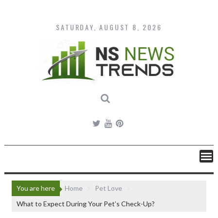
Skip
to
content
SATURDAY, AUGUST 8, 2026
You are here
Home
Pet Love
What to Expect During Your Pet’s Check-Up?