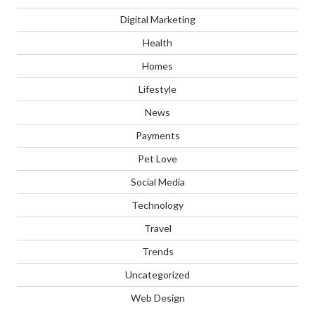
Digital Marketing
Health
Homes
Lifestyle
News
Payments
Pet Love
Social Media
Technology
Travel
Trends
Uncategorized
Web Design