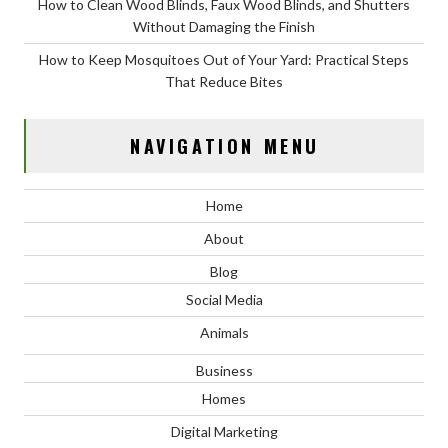
How to Clean Wood Blinds, Faux Wood Blinds, and Shutters
Without Damaging the Finish
How to Keep Mosquitoes Out of Your Yard: Practical Steps
That Reduce Bites
NAVIGATION MENU
Home
About
Blog
Social Media
Animals
Business
Homes
Digital Marketing