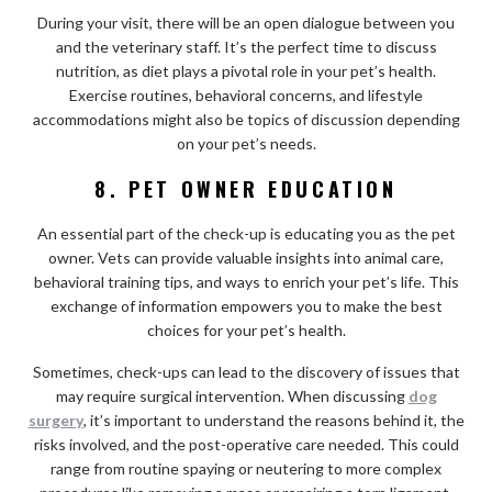
During your visit, there will be an open dialogue between you
and the veterinary staff. It’s the perfect time to discuss
nutrition, as diet plays a pivotal role in your pet’s health.
Exercise routines, behavioral concerns, and lifestyle
accommodations might also be topics of discussion depending
on your pet’s needs.
8. PET OWNER EDUCATION
An essential part of the check-up is educating you as the pet
owner. Vets can provide valuable insights into animal care,
behavioral training tips, and ways to enrich your pet’s life. This
exchange of information empowers you to make the best
choices for your pet’s health.
Sometimes, check-ups can lead to the discovery of issues that
may require surgical intervention. When discussing
dog
surgery
, it’s important to understand the reasons behind it, the
risks involved, and the post-operative care needed. This could
range from routine spaying or neutering to more complex