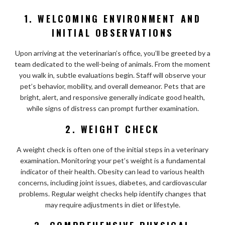
1. WELCOMING ENVIRONMENT AND
INITIAL OBSERVATIONS
Upon arriving at the veterinarian’s office, you’ll be greeted by a
team dedicated to the well-being of animals. From the moment
you walk in, subtle evaluations begin. Staff will observe your
pet’s behavior, mobility, and overall demeanor. Pets that are
bright, alert, and responsive generally indicate good health,
while signs of distress can prompt further examination.
2. WEIGHT CHECK
A weight check is often one of the initial steps in a veterinary
examination. Monitoring your pet’s weight is a fundamental
indicator of their health. Obesity can lead to various health
concerns, including joint issues, diabetes, and cardiovascular
problems. Regular weight checks help identify changes that
may require adjustments in diet or lifestyle.