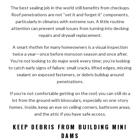
The best sealing job in the world still benefits from checkups.
Roof penetrations are not “set it and forget it” components,
particularly in climates with extreme sun. A little routine
attention can prevent small issues from turning into decking
repairs and drywall replacement.
A smart rhythm for many homeowners is a visual inspection
twice a year—once before monsoon season and once after.
You’re not looking to do major work every time; you’re looking
to catch early signs of failure: small cracks, lifted edges, missing
sealant on exposed fasteners, or debris buildup around
penetrations.
If you’re not comfortable getting on the roof, you can still do a
lot from the ground with binoculars, especially on one-story
homes. Inside, keep an eye on ceiling corners, bathroom areas,
and the attic if you have safe access.
KEEP DEBRIS FROM BUILDING MINI
DAMS