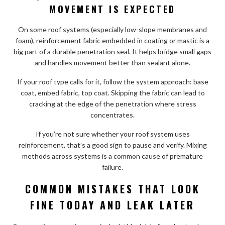
MOVEMENT IS EXPECTED
On some roof systems (especially low-slope membranes and
foam), reinforcement fabric embedded in coating or mastic is a
big part of a durable penetration seal. It helps bridge small gaps
and handles movement better than sealant alone.
If your roof type calls for it, follow the system approach: base
coat, embed fabric, top coat. Skipping the fabric can lead to
cracking at the edge of the penetration where stress
concentrates.
If you’re not sure whether your roof system uses
reinforcement, that’s a good sign to pause and verify. Mixing
methods across systems is a common cause of premature
failure.
COMMON MISTAKES THAT LOOK
FINE TODAY AND LEAK LATER