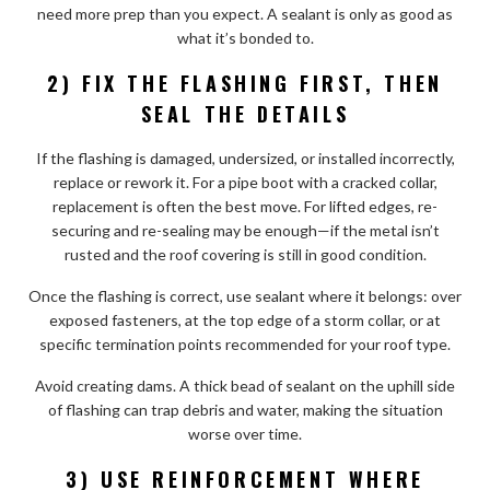
need more prep than you expect. A sealant is only as good as
what it’s bonded to.
2) FIX THE FLASHING FIRST, THEN
SEAL THE DETAILS
If the flashing is damaged, undersized, or installed incorrectly,
replace or rework it. For a pipe boot with a cracked collar,
replacement is often the best move. For lifted edges, re-
securing and re-sealing may be enough—if the metal isn’t
rusted and the roof covering is still in good condition.
Once the flashing is correct, use sealant where it belongs: over
exposed fasteners, at the top edge of a storm collar, or at
specific termination points recommended for your roof type.
Avoid creating dams. A thick bead of sealant on the uphill side
of flashing can trap debris and water, making the situation
worse over time.
3) USE REINFORCEMENT WHERE