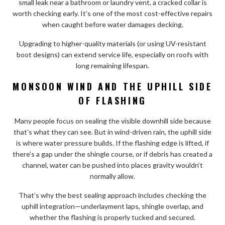
small leak near a bathroom or laundry vent, a cracked collar is
worth checking early. It’s one of the most cost-effective repairs
when caught before water damages decking.
Upgrading to higher-quality materials (or using UV-resistant
boot designs) can extend service life, especially on roofs with
long remaining lifespan.
MONSOON WIND AND THE UPHILL SIDE
OF FLASHING
Many people focus on sealing the visible downhill side because
that’s what they can see. But in wind-driven rain, the uphill side
is where water pressure builds. If the flashing edge is lifted, if
there’s a gap under the shingle course, or if debris has created a
channel, water can be pushed into places gravity wouldn’t
normally allow.
That’s why the best sealing approach includes checking the
uphill integration—underlayment laps, shingle overlap, and
whether the flashing is properly tucked and secured.