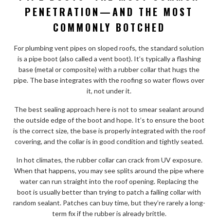
PENETRATION—AND THE MOST
COMMONLY BOTCHED
For plumbing vent pipes on sloped roofs, the standard solution
is a pipe boot (also called a vent boot). It’s typically a flashing
base (metal or composite) with a rubber collar that hugs the
pipe. The base integrates with the roofing so water flows over
it, not under it.
The best sealing approach here is not to smear sealant around
the outside edge of the boot and hope. It’s to ensure the boot
is the correct size, the base is properly integrated with the roof
covering, and the collar is in good condition and tightly seated.
In hot climates, the rubber collar can crack from UV exposure.
When that happens, you may see splits around the pipe where
water can run straight into the roof opening. Replacing the
boot is usually better than trying to patch a failing collar with
random sealant. Patches can buy time, but they’re rarely a long-
term fix if the rubber is already brittle.