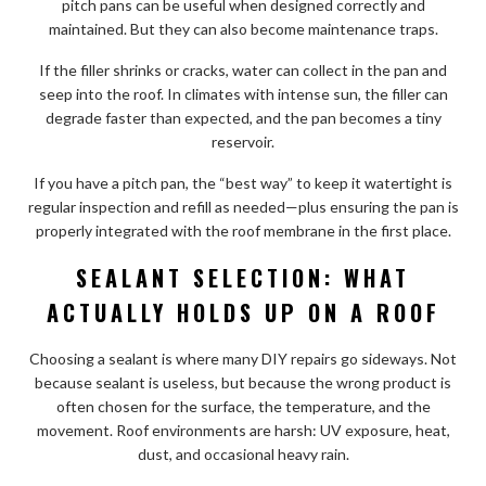
pitch pans can be useful when designed correctly and
maintained. But they can also become maintenance traps.
If the filler shrinks or cracks, water can collect in the pan and
seep into the roof. In climates with intense sun, the filler can
degrade faster than expected, and the pan becomes a tiny
reservoir.
If you have a pitch pan, the “best way” to keep it watertight is
regular inspection and refill as needed—plus ensuring the pan is
properly integrated with the roof membrane in the first place.
SEALANT SELECTION: WHAT
ACTUALLY HOLDS UP ON A ROOF
Choosing a sealant is where many DIY repairs go sideways. Not
because sealant is useless, but because the wrong product is
often chosen for the surface, the temperature, and the
movement. Roof environments are harsh: UV exposure, heat,
dust, and occasional heavy rain.