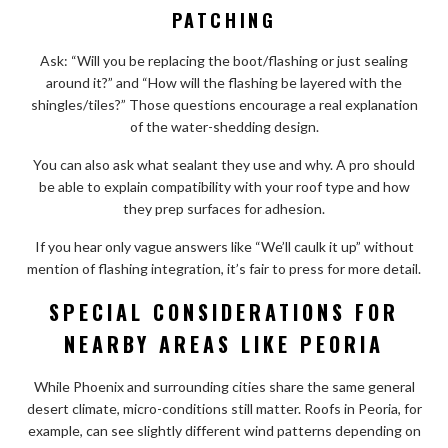
PATCHING
Ask: “Will you be replacing the boot/flashing or just sealing
around it?” and “How will the flashing be layered with the
shingles/tiles?” Those questions encourage a real explanation
of the water-shedding design.
You can also ask what sealant they use and why. A pro should
be able to explain compatibility with your roof type and how
they prep surfaces for adhesion.
If you hear only vague answers like “We’ll caulk it up” without
mention of flashing integration, it’s fair to press for more detail.
SPECIAL CONSIDERATIONS FOR
NEARBY AREAS LIKE PEORIA
While Phoenix and surrounding cities share the same general
desert climate, micro-conditions still matter. Roofs in Peoria, for
example, can see slightly different wind patterns depending on