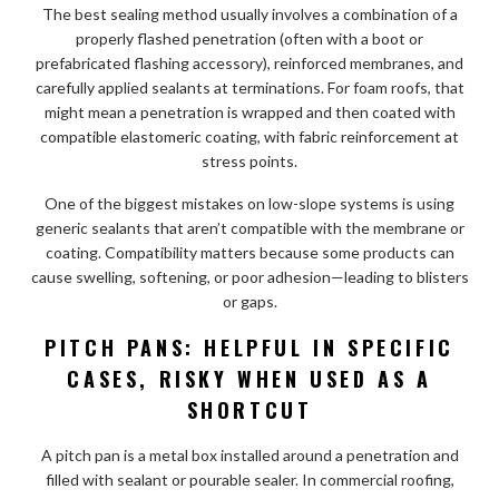
The best sealing method usually involves a combination of a
properly flashed penetration (often with a boot or
prefabricated flashing accessory), reinforced membranes, and
carefully applied sealants at terminations. For foam roofs, that
might mean a penetration is wrapped and then coated with
compatible elastomeric coating, with fabric reinforcement at
stress points.
One of the biggest mistakes on low-slope systems is using
generic sealants that aren’t compatible with the membrane or
coating. Compatibility matters because some products can
cause swelling, softening, or poor adhesion—leading to blisters
or gaps.
PITCH PANS: HELPFUL IN SPECIFIC
CASES, RISKY WHEN USED AS A
SHORTCUT
A pitch pan is a metal box installed around a penetration and
filled with sealant or pourable sealer. In commercial roofing,