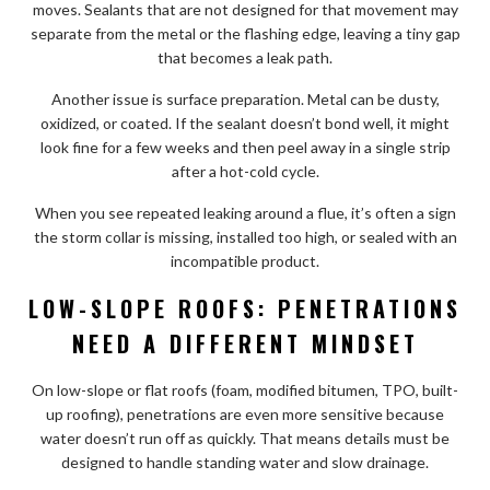
moves. Sealants that are not designed for that movement may
separate from the metal or the flashing edge, leaving a tiny gap
that becomes a leak path.
Another issue is surface preparation. Metal can be dusty,
oxidized, or coated. If the sealant doesn’t bond well, it might
look fine for a few weeks and then peel away in a single strip
after a hot-cold cycle.
When you see repeated leaking around a flue, it’s often a sign
the storm collar is missing, installed too high, or sealed with an
incompatible product.
LOW-SLOPE ROOFS: PENETRATIONS
NEED A DIFFERENT MINDSET
On low-slope or flat roofs (foam, modified bitumen, TPO, built-
up roofing), penetrations are even more sensitive because
water doesn’t run off as quickly. That means details must be
designed to handle standing water and slow drainage.