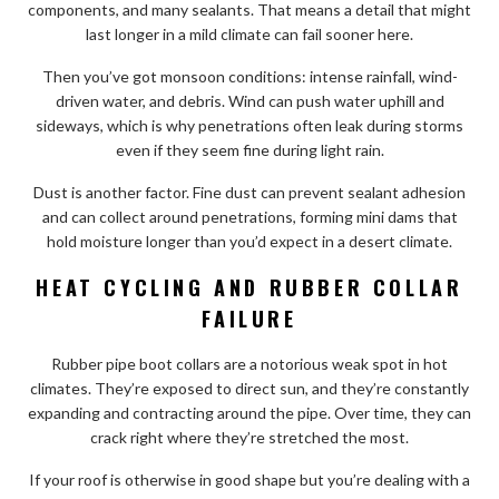
components, and many sealants. That means a detail that might
last longer in a mild climate can fail sooner here.
Then you’ve got monsoon conditions: intense rainfall, wind-
driven water, and debris. Wind can push water uphill and
sideways, which is why penetrations often leak during storms
even if they seem fine during light rain.
Dust is another factor. Fine dust can prevent sealant adhesion
and can collect around penetrations, forming mini dams that
hold moisture longer than you’d expect in a desert climate.
HEAT CYCLING AND RUBBER COLLAR
FAILURE
Rubber pipe boot collars are a notorious weak spot in hot
climates. They’re exposed to direct sun, and they’re constantly
expanding and contracting around the pipe. Over time, they can
crack right where they’re stretched the most.
If your roof is otherwise in good shape but you’re dealing with a