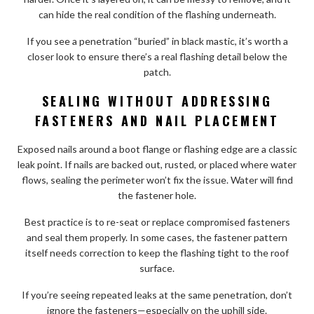
can hide the real condition of the flashing underneath.
If you see a penetration “buried” in black mastic, it’s worth a
closer look to ensure there’s a real flashing detail below the
patch.
SEALING WITHOUT ADDRESSING
FASTENERS AND NAIL PLACEMENT
Exposed nails around a boot flange or flashing edge are a classic
leak point. If nails are backed out, rusted, or placed where water
flows, sealing the perimeter won’t fix the issue. Water will find
the fastener hole.
Best practice is to re-seat or replace compromised fasteners
and seal them properly. In some cases, the fastener pattern
itself needs correction to keep the flashing tight to the roof
surface.
If you’re seeing repeated leaks at the same penetration, don’t
ignore the fasteners—especially on the uphill side.