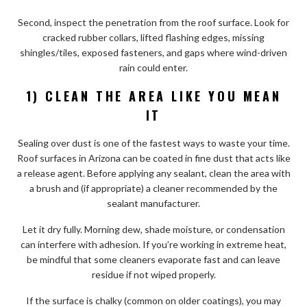
Second, inspect the penetration from the roof surface. Look for
cracked rubber collars, lifted flashing edges, missing
shingles/tiles, exposed fasteners, and gaps where wind-driven
rain could enter.
1) CLEAN THE AREA LIKE YOU MEAN
IT
Sealing over dust is one of the fastest ways to waste your time.
Roof surfaces in Arizona can be coated in fine dust that acts like
a release agent. Before applying any sealant, clean the area with
a brush and (if appropriate) a cleaner recommended by the
sealant manufacturer.
Let it dry fully. Morning dew, shade moisture, or condensation
can interfere with adhesion. If you’re working in extreme heat,
be mindful that some cleaners evaporate fast and can leave
residue if not wiped properly.
If the surface is chalky (common on older coatings), you may