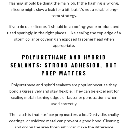
flashing should be doing the main job. If the flashing is wrong,
silicone might slow a leak for a bit, but it’s not a reliable long-
term strategy.
If you do use silicone, it should be a roofing-grade product and
used sparingly, in the right places—like sealing the top edge of a
storm collar or covering an exposed fastener head when
appropriate.
POLYURETHANE AND HYBRID
SEALANTS: STRONG ADHESION, BUT
PREP MATTERS
Polyurethane and hybrid sealants are popular because they
bond aggressively and stay flexible. They can be excellent for
sealing metal flashing edges or fastener penetrations when
used correctly.
The catch is that surface prep matters a lot. Dusty tile, chalky
coatings, or oxidized metal can prevent a good bond. Cleaning
and drying the area thoroughly can make the difference