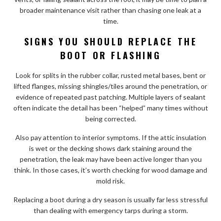
broader maintenance visit rather than chasing one leak at a
time.
SIGNS YOU SHOULD REPLACE THE
BOOT OR FLASHING
Look for splits in the rubber collar, rusted metal bases, bent or
lifted flanges, missing shingles/tiles around the penetration, or
evidence of repeated past patching. Multiple layers of sealant
often indicate the detail has been “helped” many times without
being corrected.
Also pay attention to interior symptoms. If the attic insulation
is wet or the decking shows dark staining around the
penetration, the leak may have been active longer than you
think. In those cases, it’s worth checking for wood damage and
mold risk.
Replacing a boot during a dry season is usually far less stressful
than dealing with emergency tarps during a storm.