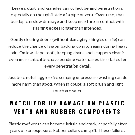
Leaves, dust, and granules can collect behind penetrations,
especially on the uphill side of a pipe or vent. Over time, that
buildup can slow drainage and keep moisture in contact with
flashing edges longer than intended.
Gently clearing debris (without damaging shingles or tile) can
reduce the chance of water backing up into seams during heavy
rain. On low-slope roofs, keeping drains and scuppers clear is
even more critical because ponding water raises the stakes for
every penetration detail.
Just be careful: aggressive scraping or pressure washing can do
more harm than good. When in doubt, a soft brush and light
touch are safer.
WATCH FOR UV DAMAGE ON PLASTIC
VENTS AND RUBBER COMPONENTS
Plastic roof vents can become brittle and crack, especially after
years of sun exposure. Rubber collars can split. These failures