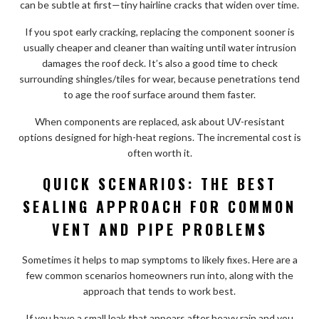
can be subtle at first—tiny hairline cracks that widen over time.
If you spot early cracking, replacing the component sooner is
usually cheaper and cleaner than waiting until water intrusion
damages the roof deck. It’s also a good time to check
surrounding shingles/tiles for wear, because penetrations tend
to age the roof surface around them faster.
When components are replaced, ask about UV-resistant
options designed for high-heat regions. The incremental cost is
often worth it.
QUICK SCENARIOS: THE BEST
SEALING APPROACH FOR COMMON
VENT AND PIPE PROBLEMS
Sometimes it helps to map symptoms to likely fixes. Here are a
few common scenarios homeowners run into, along with the
approach that tends to work best.
If you have a small leak that appears after heavy rain and you