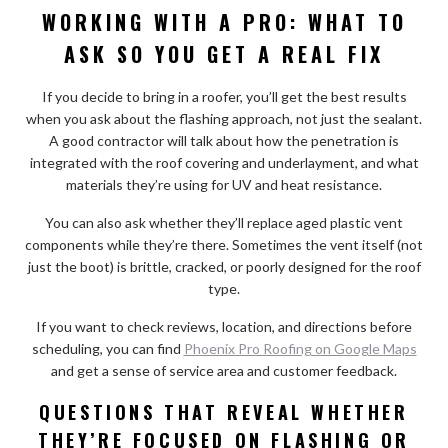
WORKING WITH A PRO: WHAT TO
ASK SO YOU GET A REAL FIX
If you decide to bring in a roofer, you’ll get the best results
when you ask about the flashing approach, not just the sealant.
A good contractor will talk about how the penetration is
integrated with the roof covering and underlayment, and what
materials they’re using for UV and heat resistance.
You can also ask whether they’ll replace aged plastic vent
components while they’re there. Sometimes the vent itself (not
just the boot) is brittle, cracked, or poorly designed for the roof
type.
If you want to check reviews, location, and directions before
scheduling, you can find
Phoenix Pro Roofing on Google Maps
and get a sense of service area and customer feedback.
QUESTIONS THAT REVEAL WHETHER
THEY’RE FOCUSED ON FLASHING OR