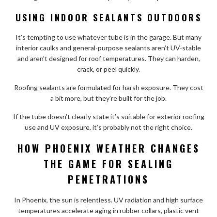
USING INDOOR SEALANTS OUTDOORS
It’s tempting to use whatever tube is in the garage. But many
interior caulks and general-purpose sealants aren’t UV-stable
and aren’t designed for roof temperatures. They can harden,
crack, or peel quickly.
Roofing sealants are formulated for harsh exposure. They cost
a bit more, but they’re built for the job.
If the tube doesn’t clearly state it’s suitable for exterior roofing
use and UV exposure, it’s probably not the right choice.
HOW PHOENIX WEATHER CHANGES
THE GAME FOR SEALING
PENETRATIONS
In Phoenix, the sun is relentless. UV radiation and high surface
temperatures accelerate aging in rubber collars, plastic vent