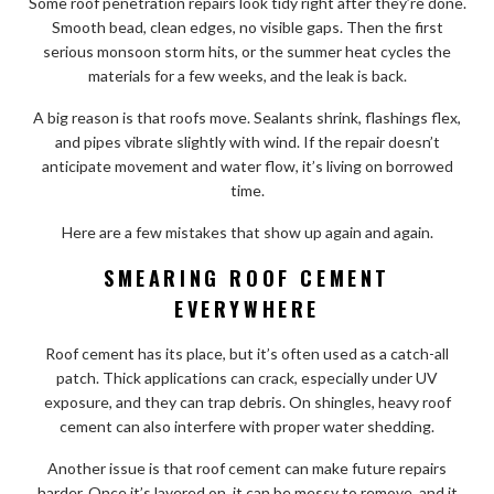
Some roof penetration repairs look tidy right after they’re done.
Smooth bead, clean edges, no visible gaps. Then the first
serious monsoon storm hits, or the summer heat cycles the
materials for a few weeks, and the leak is back.
A big reason is that roofs move. Sealants shrink, flashings flex,
and pipes vibrate slightly with wind. If the repair doesn’t
anticipate movement and water flow, it’s living on borrowed
time.
Here are a few mistakes that show up again and again.
SMEARING ROOF CEMENT
EVERYWHERE
Roof cement has its place, but it’s often used as a catch-all
patch. Thick applications can crack, especially under UV
exposure, and they can trap debris. On shingles, heavy roof
cement can also interfere with proper water shedding.
Another issue is that roof cement can make future repairs
harder. Once it’s layered on, it can be messy to remove, and it