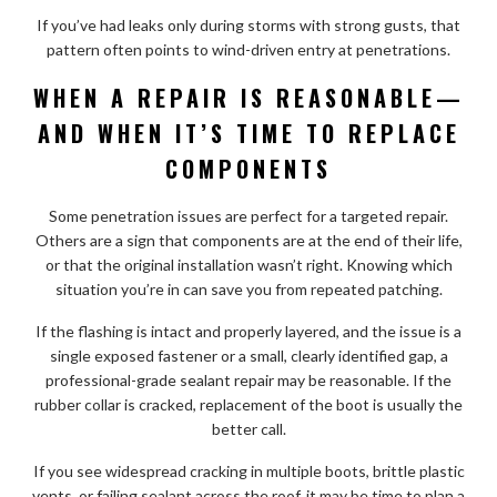
If you’ve had leaks only during storms with strong gusts, that
pattern often points to wind-driven entry at penetrations.
WHEN A REPAIR IS REASONABLE—
AND WHEN IT’S TIME TO REPLACE
COMPONENTS
Some penetration issues are perfect for a targeted repair.
Others are a sign that components are at the end of their life,
or that the original installation wasn’t right. Knowing which
situation you’re in can save you from repeated patching.
If the flashing is intact and properly layered, and the issue is a
single exposed fastener or a small, clearly identified gap, a
professional-grade sealant repair may be reasonable. If the
rubber collar is cracked, replacement of the boot is usually the
better call.
If you see widespread cracking in multiple boots, brittle plastic
vents, or failing sealant across the roof, it may be time to plan a