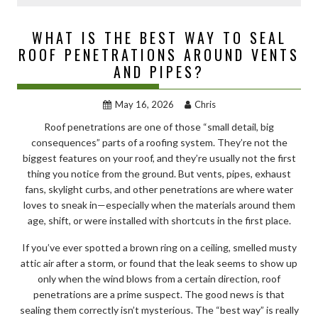
WHAT IS THE BEST WAY TO SEAL
ROOF PENETRATIONS AROUND VENTS
AND PIPES?
May 16, 2026
Chris
Roof penetrations are one of those “small detail, big
consequences” parts of a roofing system. They’re not the
biggest features on your roof, and they’re usually not the first
thing you notice from the ground. But vents, pipes, exhaust
fans, skylight curbs, and other penetrations are where water
loves to sneak in—especially when the materials around them
age, shift, or were installed with shortcuts in the first place.
If you’ve ever spotted a brown ring on a ceiling, smelled musty
attic air after a storm, or found that the leak seems to show up
only when the wind blows from a certain direction, roof
penetrations are a prime suspect. The good news is that
sealing them correctly isn’t mysterious. The “best way” is really