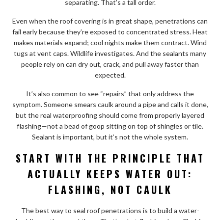
separating. That’s a tall order.
Even when the roof covering is in great shape, penetrations can
fail early because they’re exposed to concentrated stress. Heat
makes materials expand; cool nights make them contract. Wind
tugs at vent caps. Wildlife investigates. And the sealants many
people rely on can dry out, crack, and pull away faster than
expected.
It’s also common to see “repairs” that only address the
symptom. Someone smears caulk around a pipe and calls it done,
but the real waterproofing should come from properly layered
flashing—not a bead of goop sitting on top of shingles or tile.
Sealant is important, but it’s not the whole system.
START WITH THE PRINCIPLE THAT
ACTUALLY KEEPS WATER OUT:
FLASHING, NOT CAULK
The best way to seal roof penetrations is to build a water-