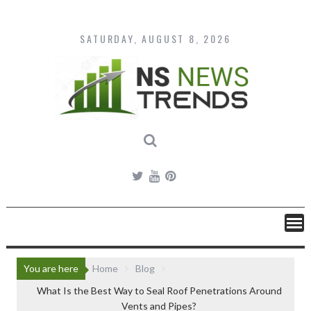
Skip
to
content
SATURDAY, AUGUST 8, 2026
You are here
Home
Blog
What Is the Best Way to Seal Roof Penetrations Around
Vents and Pipes?