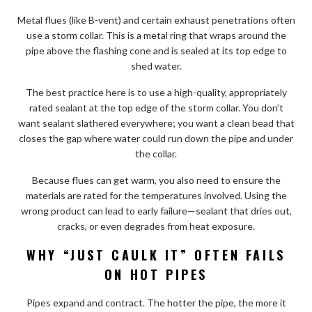
Metal flues (like B-vent) and certain exhaust penetrations often
use a storm collar. This is a metal ring that wraps around the
pipe above the flashing cone and is sealed at its top edge to
shed water.
The best practice here is to use a high-quality, appropriately
rated sealant at the top edge of the storm collar. You don’t
want sealant slathered everywhere; you want a clean bead that
closes the gap where water could run down the pipe and under
the collar.
Because flues can get warm, you also need to ensure the
materials are rated for the temperatures involved. Using the
wrong product can lead to early failure—sealant that dries out,
cracks, or even degrades from heat exposure.
WHY “JUST CAULK IT” OFTEN FAILS
ON HOT PIPES
Pipes expand and contract. The hotter the pipe, the more it