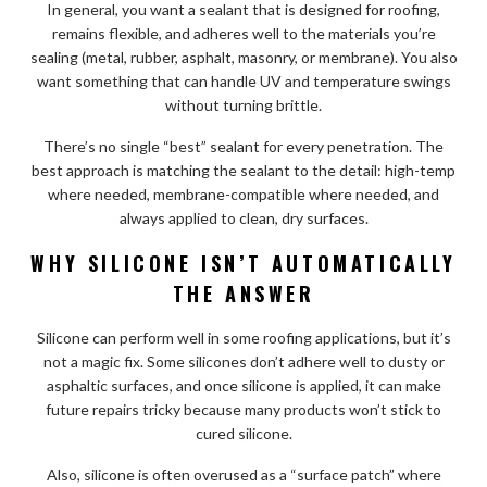
In general, you want a sealant that is designed for roofing,
remains flexible, and adheres well to the materials you’re
sealing (metal, rubber, asphalt, masonry, or membrane). You also
want something that can handle UV and temperature swings
without turning brittle.
There’s no single “best” sealant for every penetration. The
best approach is matching the sealant to the detail: high-temp
where needed, membrane-compatible where needed, and
always applied to clean, dry surfaces.
WHY SILICONE ISN’T AUTOMATICALLY
THE ANSWER
Silicone can perform well in some roofing applications, but it’s
not a magic fix. Some silicones don’t adhere well to dusty or
asphaltic surfaces, and once silicone is applied, it can make
future repairs tricky because many products won’t stick to
cured silicone.
Also, silicone is often overused as a “surface patch” where