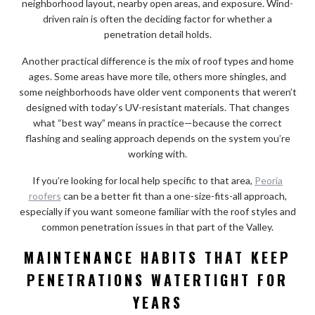
neighborhood layout, nearby open areas, and exposure. Wind-
driven rain is often the deciding factor for whether a
penetration detail holds.
Another practical difference is the mix of roof types and home
ages. Some areas have more tile, others more shingles, and
some neighborhoods have older vent components that weren’t
designed with today’s UV-resistant materials. That changes
what “best way” means in practice—because the correct
flashing and sealing approach depends on the system you’re
working with.
If you’re looking for local help specific to that area,
Peoria
roofers
can be a better fit than a one-size-fits-all approach,
especially if you want someone familiar with the roof styles and
common penetration issues in that part of the Valley.
MAINTENANCE HABITS THAT KEEP
PENETRATIONS WATERTIGHT FOR
YEARS