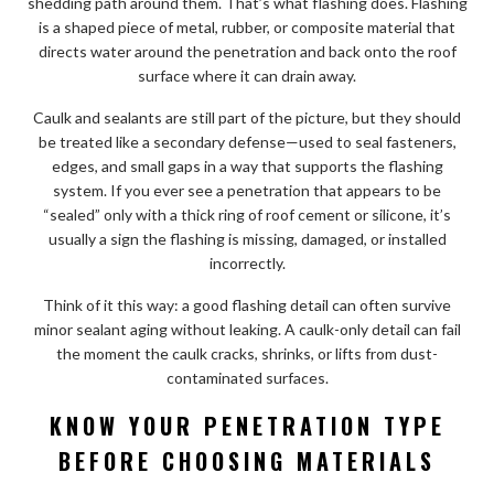
shedding path around them. That’s what flashing does. Flashing
is a shaped piece of metal, rubber, or composite material that
directs water around the penetration and back onto the roof
surface where it can drain away.
Caulk and sealants are still part of the picture, but they should
be treated like a secondary defense—used to seal fasteners,
edges, and small gaps in a way that supports the flashing
system. If you ever see a penetration that appears to be
“sealed” only with a thick ring of roof cement or silicone, it’s
usually a sign the flashing is missing, damaged, or installed
incorrectly.
Think of it this way: a good flashing detail can often survive
minor sealant aging without leaking. A caulk-only detail can fail
the moment the caulk cracks, shrinks, or lifts from dust-
contaminated surfaces.
KNOW YOUR PENETRATION TYPE
BEFORE CHOOSING MATERIALS