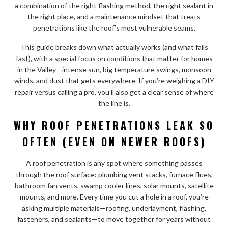
a combination of the right flashing method, the right sealant in
the right place, and a maintenance mindset that treats
penetrations like the roof’s most vulnerable seams.
This guide breaks down what actually works (and what fails
fast), with a special focus on conditions that matter for homes
in the Valley—intense sun, big temperature swings, monsoon
winds, and dust that gets everywhere. If you’re weighing a DIY
repair versus calling a pro, you’ll also get a clear sense of where
the line is.
WHY ROOF PENETRATIONS LEAK SO
OFTEN (EVEN ON NEWER ROOFS)
A roof penetration is any spot where something passes
through the roof surface: plumbing vent stacks, furnace flues,
bathroom fan vents, swamp cooler lines, solar mounts, satellite
mounts, and more. Every time you cut a hole in a roof, you’re
asking multiple materials—roofing, underlayment, flashing,
fasteners, and sealants—to move together for years without