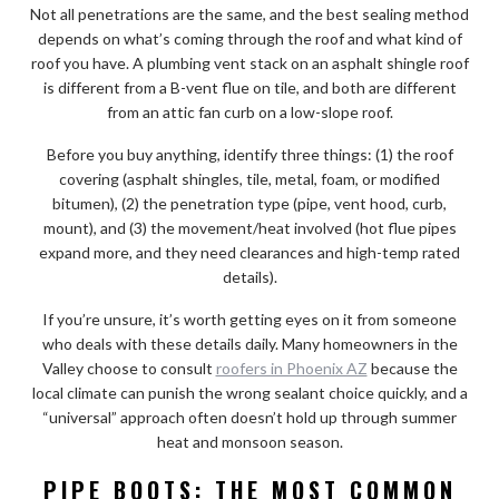
Not all penetrations are the same, and the best sealing method
depends on what’s coming through the roof and what kind of
roof you have. A plumbing vent stack on an asphalt shingle roof
is different from a B-vent flue on tile, and both are different
from an attic fan curb on a low-slope roof.
Before you buy anything, identify three things: (1) the roof
covering (asphalt shingles, tile, metal, foam, or modified
bitumen), (2) the penetration type (pipe, vent hood, curb,
mount), and (3) the movement/heat involved (hot flue pipes
expand more, and they need clearances and high-temp rated
details).
If you’re unsure, it’s worth getting eyes on it from someone
who deals with these details daily. Many homeowners in the
Valley choose to consult
roofers in Phoenix AZ
because the
local climate can punish the wrong sealant choice quickly, and a
“universal” approach often doesn’t hold up through summer
heat and monsoon season.
PIPE BOOTS: THE MOST COMMON