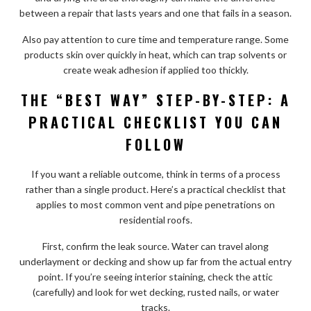
between a repair that lasts years and one that fails in a season.
Also pay attention to cure time and temperature range. Some
products skin over quickly in heat, which can trap solvents or
create weak adhesion if applied too thickly.
THE “BEST WAY” STEP-BY-STEP: A
PRACTICAL CHECKLIST YOU CAN
FOLLOW
If you want a reliable outcome, think in terms of a process
rather than a single product. Here’s a practical checklist that
applies to most common vent and pipe penetrations on
residential roofs.
First, confirm the leak source. Water can travel along
underlayment or decking and show up far from the actual entry
point. If you’re seeing interior staining, check the attic
(carefully) and look for wet decking, rusted nails, or water
tracks.