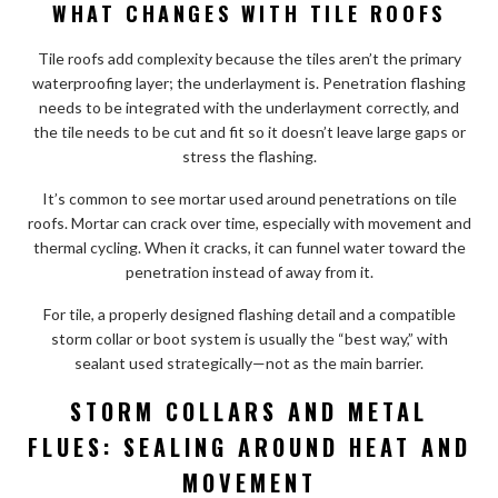
WHAT CHANGES WITH TILE ROOFS
Tile roofs add complexity because the tiles aren’t the primary
waterproofing layer; the underlayment is. Penetration flashing
needs to be integrated with the underlayment correctly, and
the tile needs to be cut and fit so it doesn’t leave large gaps or
stress the flashing.
It’s common to see mortar used around penetrations on tile
roofs. Mortar can crack over time, especially with movement and
thermal cycling. When it cracks, it can funnel water toward the
penetration instead of away from it.
For tile, a properly designed flashing detail and a compatible
storm collar or boot system is usually the “best way,” with
sealant used strategically—not as the main barrier.
STORM COLLARS AND METAL
FLUES: SEALING AROUND HEAT AND
MOVEMENT