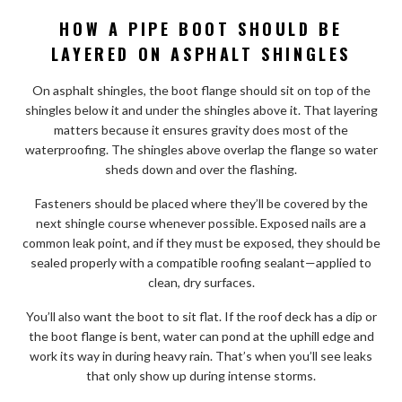
HOW A PIPE BOOT SHOULD BE
LAYERED ON ASPHALT SHINGLES
On asphalt shingles, the boot flange should sit on top of the
shingles below it and under the shingles above it. That layering
matters because it ensures gravity does most of the
waterproofing. The shingles above overlap the flange so water
sheds down and over the flashing.
Fasteners should be placed where they’ll be covered by the
next shingle course whenever possible. Exposed nails are a
common leak point, and if they must be exposed, they should be
sealed properly with a compatible roofing sealant—applied to
clean, dry surfaces.
You’ll also want the boot to sit flat. If the roof deck has a dip or
the boot flange is bent, water can pond at the uphill edge and
work its way in during heavy rain. That’s when you’ll see leaks
that only show up during intense storms.