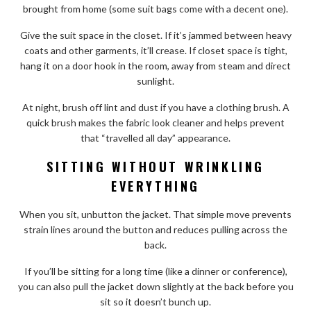
brought from home (some suit bags come with a decent one).
Give the suit space in the closet. If it’s jammed between heavy
coats and other garments, it’ll crease. If closet space is tight,
hang it on a door hook in the room, away from steam and direct
sunlight.
At night, brush off lint and dust if you have a clothing brush. A
quick brush makes the fabric look cleaner and helps prevent
that “travelled all day” appearance.
SITTING WITHOUT WRINKLING
EVERYTHING
When you sit, unbutton the jacket. That simple move prevents
strain lines around the button and reduces pulling across the
back.
If you’ll be sitting for a long time (like a dinner or conference),
you can also pull the jacket down slightly at the back before you
sit so it doesn’t bunch up.