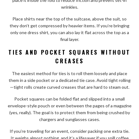
place it inside the fold to reduce friction and prevent set-in
wrinkles.
Place shirts near the top of the suitcase, above the suit, so
they don’t get compressed by heavier items. If you’re bringing
only one dress shirt, you can also lay it flat across the top as a
final layer.
TIES AND POCKET SQUARES WITHOUT
CREASES
The easiest method for ties is to roll them loosely and place
them in a side pocket or a dedicated tie case. Avoid tight rolling
—tight rolls create curved creases that are hard to steam out.
Pocket squares can be folded flat and slipped into a small
envelope-style pouch or even between the pages of a magazine
(yes, really). The goal is to protect them from being crushed by
chargers and sunglasses cases.
If you’re traveling for an event, consider packing one extra tie.
It weighs almost nothing, and it’s a lifesaver if you spill coffee