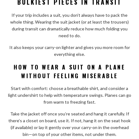
BULKIEST PIECES IN TRANSIT
If your trip includes a suit, you don’t always have to pack the
whole thing. Wearing the suit jacket (or at least the trousers)
during transit can dramatically reduce how much folding you
need to do.
It also keeps your carry-on lighter and gives you more room for
everything else.
HOW TO WEAR A SUIT ON A PLANE
WITHOUT FEELING MISERABLE
Start with comfort: choose a breathable shirt, and consider a
light undershirt to help with temperature swings. Planes can go
from warm to freezing fast.
Take the jacket off once you’re seated and hang it carefully. If
there’s a closet on board, use it. If not, hang it on the seat hook
(if available) or lay it gently over your carry-on in the overhead
bin—on top of your other items, not under them.