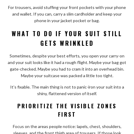
For trousers, avoid stuffing your front pockets with your phone
and wallet. If you can, carry a slim cardholder and keep your
phone in your jacket pocket or bag.
WHAT TO DO IF YOUR SUIT STILL
GETS WRINKLED
Sometimes, despite your best efforts, you open your carry-on
and your suit looks like it had a rough flight. Maybe your bag got
gate-checked. Maybe you had to cram it into an overhead bin.
Maybe your suitcase was packed a little too tight.
It’s fixable. The main thing is not to panic-iron your suit into a
shiny, flattened version of itself.
PRIORITIZE THE VISIBLE ZONES
FIRST
Focus on the areas people notice: lapels, chest, shoulders,
sleeves, and the front thigh area of trousers. If those look