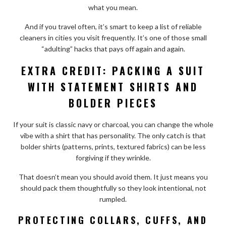
what you mean.
And if you travel often, it’s smart to keep a list of reliable
cleaners in cities you visit frequently. It’s one of those small
“adulting” hacks that pays off again and again.
EXTRA CREDIT: PACKING A SUIT
WITH STATEMENT SHIRTS AND
BOLDER PIECES
If your suit is classic navy or charcoal, you can change the whole
vibe with a shirt that has personality. The only catch is that
bolder shirts (patterns, prints, textured fabrics) can be less
forgiving if they wrinkle.
That doesn’t mean you should avoid them. It just means you
should pack them thoughtfully so they look intentional, not
rumpled.
PROTECTING COLLARS, CUFFS, AND