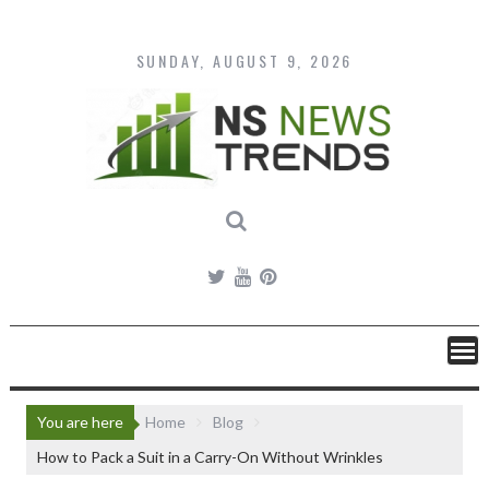
Skip
to
content
SUNDAY, AUGUST 9, 2026
You are here
Home
Blog
How to Pack a Suit in a Carry-On Without Wrinkles