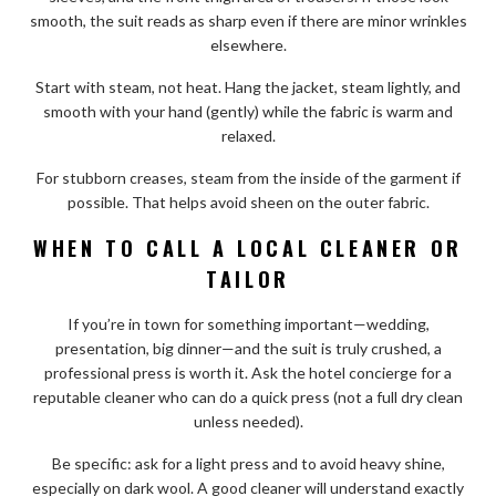
smooth, the suit reads as sharp even if there are minor wrinkles
elsewhere.
Start with steam, not heat. Hang the jacket, steam lightly, and
smooth with your hand (gently) while the fabric is warm and
relaxed.
For stubborn creases, steam from the inside of the garment if
possible. That helps avoid sheen on the outer fabric.
WHEN TO CALL A LOCAL CLEANER OR
TAILOR
If you’re in town for something important—wedding,
presentation, big dinner—and the suit is truly crushed, a
professional press is worth it. Ask the hotel concierge for a
reputable cleaner who can do a quick press (not a full dry clean
unless needed).
Be specific: ask for a light press and to avoid heavy shine,
especially on dark wool. A good cleaner will understand exactly