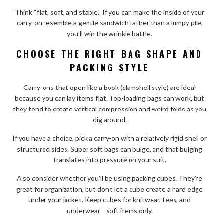
Think “flat, soft, and stable.” If you can make the inside of your
carry-on resemble a gentle sandwich rather than a lumpy pile,
you’ll win the wrinkle battle.
CHOOSE THE RIGHT BAG SHAPE AND
PACKING STYLE
Carry-ons that open like a book (clamshell style) are ideal
because you can lay items flat. Top-loading bags can work, but
they tend to create vertical compression and weird folds as you
dig around.
If you have a choice, pick a carry-on with a relatively rigid shell or
structured sides. Super soft bags can bulge, and that bulging
translates into pressure on your suit.
Also consider whether you’ll be using packing cubes. They’re
great for organization, but don’t let a cube create a hard edge
under your jacket. Keep cubes for knitwear, tees, and
underwear—soft items only.