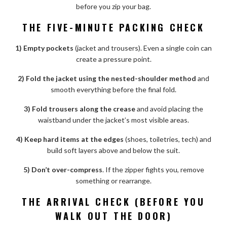
before you zip your bag.
THE FIVE-MINUTE PACKING CHECK
1) Empty pockets
(jacket and trousers). Even a single coin can
create a pressure point.
2) Fold the jacket using the nested-shoulder method
and
smooth everything before the final fold.
3) Fold trousers along the crease
and avoid placing the
waistband under the jacket’s most visible areas.
4) Keep hard items at the edges
(shoes, toiletries, tech) and
build soft layers above and below the suit.
5) Don’t over-compress
. If the zipper fights you, remove
something or rearrange.
THE ARRIVAL CHECK (BEFORE YOU
WALK OUT THE DOOR)