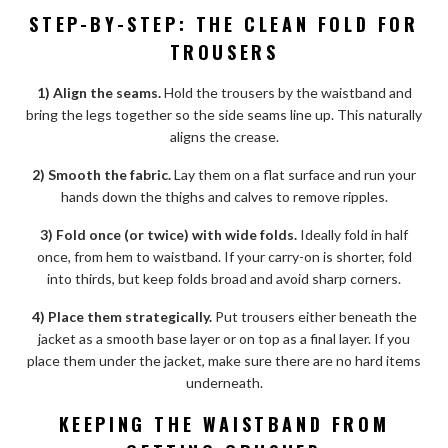
STEP-BY-STEP: THE CLEAN FOLD FOR
TROUSERS
1) Align the seams.
Hold the trousers by the waistband and
bring the legs together so the side seams line up. This naturally
aligns the crease.
2) Smooth the fabric.
Lay them on a flat surface and run your
hands down the thighs and calves to remove ripples.
3) Fold once (or twice) with wide folds.
Ideally fold in half
once, from hem to waistband. If your carry-on is shorter, fold
into thirds, but keep folds broad and avoid sharp corners.
4) Place them strategically.
Put trousers either beneath the
jacket as a smooth base layer or on top as a final layer. If you
place them under the jacket, make sure there are no hard items
underneath.
KEEPING THE WAISTBAND FROM