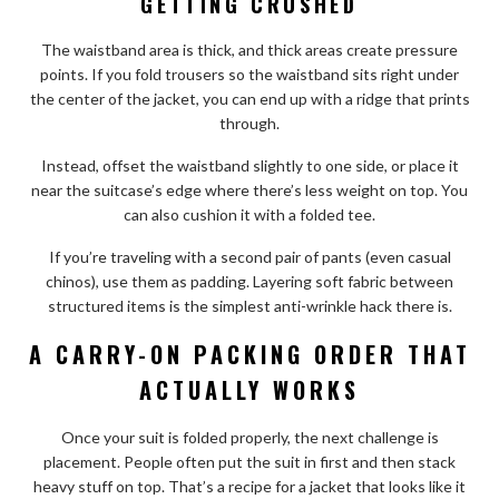
GETTING CRUSHED
The waistband area is thick, and thick areas create pressure
points. If you fold trousers so the waistband sits right under
the center of the jacket, you can end up with a ridge that prints
through.
Instead, offset the waistband slightly to one side, or place it
near the suitcase’s edge where there’s less weight on top. You
can also cushion it with a folded tee.
If you’re traveling with a second pair of pants (even casual
chinos), use them as padding. Layering soft fabric between
structured items is the simplest anti-wrinkle hack there is.
A CARRY-ON PACKING ORDER THAT
ACTUALLY WORKS
Once your suit is folded properly, the next challenge is
placement. People often put the suit in first and then stack
heavy stuff on top. That’s a recipe for a jacket that looks like it