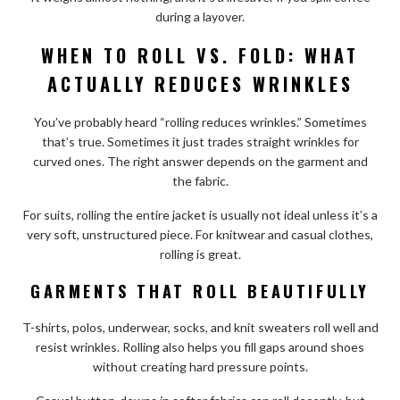
during a layover.
WHEN TO ROLL VS. FOLD: WHAT
ACTUALLY REDUCES WRINKLES
You’ve probably heard “rolling reduces wrinkles.” Sometimes
that’s true. Sometimes it just trades straight wrinkles for
curved ones. The right answer depends on the garment and
the fabric.
For suits, rolling the entire jacket is usually not ideal unless it’s a
very soft, unstructured piece. For knitwear and casual clothes,
rolling is great.
GARMENTS THAT ROLL BEAUTIFULLY
T-shirts, polos, underwear, socks, and knit sweaters roll well and
resist wrinkles. Rolling also helps you fill gaps around shoes
without creating hard pressure points.