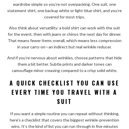
wardrobe simple so you’re not overpacking. One suit, one
statement shirt, one backup white or light-blue shirt, and you’re
covered for most trips.
Also think about versatility: a bold shirt can work with the suit
for the event, then with jeans or chinos the next day for dinner.
That means fewer items overall, which means less compression
in your carry-on—an indirect but real wrinkle reducer.
And if you’re nervous about wrinkles, choose patterns that hide
them a bit better. Subtle prints and darker tones can
camouflage minor creasing compared to a crisp solid white.
A QUICK CHECKLIST YOU CAN USE
EVERY TIME YOU TRAVEL WITH A
SUIT
If you want a simple routine you can repeat without thinking,
here’s a checklist that covers the biggest wrinkle-prevention
wins. It’s the kind of list you can run through in five minutes