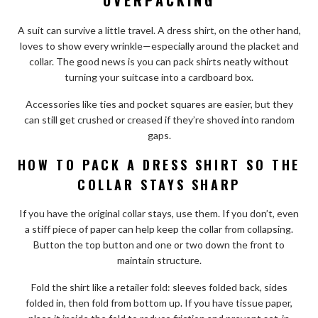
A suit can survive a little travel. A dress shirt, on the other hand,
loves to show every wrinkle—especially around the placket and
collar. The good news is you can pack shirts neatly without
turning your suitcase into a cardboard box.
Accessories like ties and pocket squares are easier, but they
can still get crushed or creased if they’re shoved into random
gaps.
HOW TO PACK A DRESS SHIRT SO THE
COLLAR STAYS SHARP
If you have the original collar stays, use them. If you don’t, even
a stiff piece of paper can help keep the collar from collapsing.
Button the top button and one or two down the front to
maintain structure.
Fold the shirt like a retailer fold: sleeves folded back, sides
folded in, then fold from bottom up. If you have tissue paper,