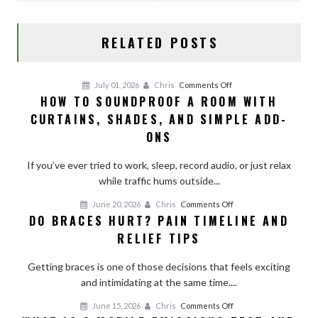
k
RELATED POSTS
on
July 01, 2026
Chris
Comments Off
HOW TO SOUNDPROOF A ROOM WITH
How
CURTAINS, SHADES, AND SIMPLE ADD-
to
Soundproof
ONS
a
Room
If you’ve ever tried to work, sleep, record audio, or just relax
With
while traffic hums outside...
Curtains,
on
June 20, 2026
Chris
Comments Off
Shades,
DO BRACES HURT? PAIN TIMELINE AND
Do
and
RELIEF TIPS
Braces
Simple
Hurt?
Add-
Getting braces is one of those decisions that feels exciting
Pain
Ons
and intimidating at the same time....
Timeline
and
on
June 15, 2026
Chris
Comments Off
Relief