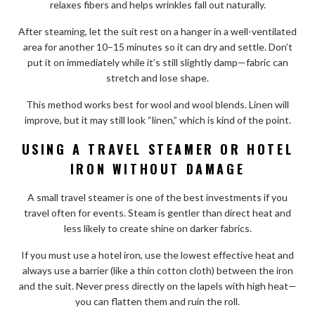
relaxes fibers and helps wrinkles fall out naturally.
After steaming, let the suit rest on a hanger in a well-ventilated
area for another 10–15 minutes so it can dry and settle. Don’t
put it on immediately while it’s still slightly damp—fabric can
stretch and lose shape.
This method works best for wool and wool blends. Linen will
improve, but it may still look “linen,” which is kind of the point.
USING A TRAVEL STEAMER OR HOTEL
IRON WITHOUT DAMAGE
A small travel steamer is one of the best investments if you
travel often for events. Steam is gentler than direct heat and
less likely to create shine on darker fabrics.
If you must use a hotel iron, use the lowest effective heat and
always use a barrier (like a thin cotton cloth) between the iron
and the suit. Never press directly on the lapels with high heat—
you can flatten them and ruin the roll.