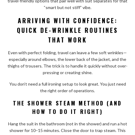
travel-friendly options that pair well with suit separates for that
“smart but not stiff” vibe.
ARRIVING WITH CONFIDENCE:
QUICK DE-WRINKLE ROUTINES
THAT WORK
Even with perfect folding, travel can leave a few soft wrinkles—
especially around elbows, the lower back of the jacket, and the
thighs of trousers. The trick is to handle it quickly without over-
pressing or creating shine.
You don’t need a full ironing setup to look great. You just need
the right order of operations.
THE SHOWER STEAM METHOD (AND
HOW TO DO IT RIGHT)
Hang the suit in the bathroom (not in the shower) and run a hot
shower for 10–15 minutes. Close the door to trap steam. This