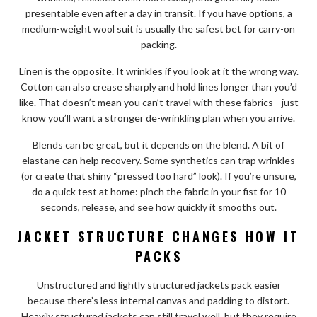
presentable even after a day in transit. If you have options, a
medium-weight wool suit is usually the safest bet for carry-on
packing.
Linen is the opposite. It wrinkles if you look at it the wrong way.
Cotton can also crease sharply and hold lines longer than you’d
like. That doesn’t mean you can’t travel with these fabrics—just
know you’ll want a stronger de-wrinkling plan when you arrive.
Blends can be great, but it depends on the blend. A bit of
elastane can help recovery. Some synthetics can trap wrinkles
(or create that shiny “pressed too hard” look). If you’re unsure,
do a quick test at home: pinch the fabric in your fist for 10
seconds, release, and see how quickly it smooths out.
JACKET STRUCTURE CHANGES HOW IT
PACKS
Unstructured and lightly structured jackets pack easier
because there’s less internal canvas and padding to distort.
Heavily structured jackets can still travel well, but they require