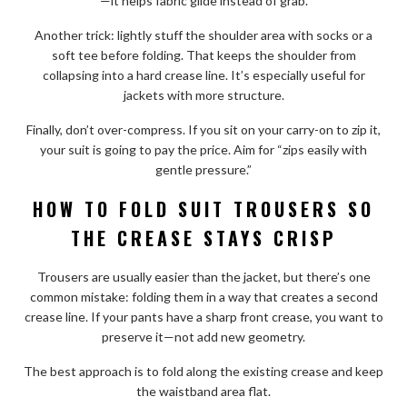
—it helps fabric glide instead of grab.
Another trick: lightly stuff the shoulder area with socks or a
soft tee before folding. That keeps the shoulder from
collapsing into a hard crease line. It’s especially useful for
jackets with more structure.
Finally, don’t over-compress. If you sit on your carry-on to zip it,
your suit is going to pay the price. Aim for “zips easily with
gentle pressure.”
HOW TO FOLD SUIT TROUSERS SO
THE CREASE STAYS CRISP
Trousers are usually easier than the jacket, but there’s one
common mistake: folding them in a way that creates a second
crease line. If your pants have a sharp front crease, you want to
preserve it—not add new geometry.
The best approach is to fold along the existing crease and keep
the waistband area flat.