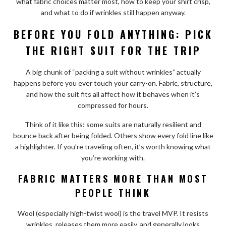
what fabric choices matter most, how to keep your shirt crisp,
and what to do if wrinkles still happen anyway.
BEFORE YOU FOLD ANYTHING: PICK
THE RIGHT SUIT FOR THE TRIP
A big chunk of “packing a suit without wrinkles” actually
happens before you ever touch your carry-on. Fabric, structure,
and how the suit fits all affect how it behaves when it’s
compressed for hours.
Think of it like this: some suits are naturally resilient and
bounce back after being folded. Others show every fold line like
a highlighter. If you’re traveling often, it’s worth knowing what
you’re working with.
FABRIC MATTERS MORE THAN MOST
PEOPLE THINK
Wool (especially high-twist wool) is the travel MVP. It resists
wrinkles, releases them more easily, and generally looks