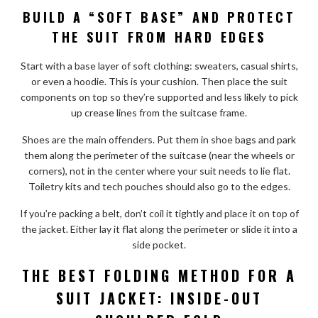
BUILD A “SOFT BASE” AND PROTECT
THE SUIT FROM HARD EDGES
Start with a base layer of soft clothing: sweaters, casual shirts,
or even a hoodie. This is your cushion. Then place the suit
components on top so they’re supported and less likely to pick
up crease lines from the suitcase frame.
Shoes are the main offenders. Put them in shoe bags and park
them along the perimeter of the suitcase (near the wheels or
corners), not in the center where your suit needs to lie flat.
Toiletry kits and tech pouches should also go to the edges.
If you’re packing a belt, don’t coil it tightly and place it on top of
the jacket. Either lay it flat along the perimeter or slide it into a
side pocket.
THE BEST FOLDING METHOD FOR A
SUIT JACKET: INSIDE-OUT