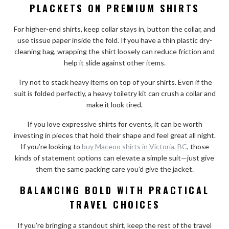
PLACKETS ON PREMIUM SHIRTS
For higher-end shirts, keep collar stays in, button the collar, and
use tissue paper inside the fold. If you have a thin plastic dry-
cleaning bag, wrapping the shirt loosely can reduce friction and
help it slide against other items.
Try not to stack heavy items on top of your shirts. Even if the
suit is folded perfectly, a heavy toiletry kit can crush a collar and
make it look tired.
If you love expressive shirts for events, it can be worth
investing in pieces that hold their shape and feel great all night.
If you’re looking to
buy Maceoo shirts in Victoria, BC
, those
kinds of statement options can elevate a simple suit—just give
them the same packing care you’d give the jacket.
BALANCING BOLD WITH PRACTICAL
TRAVEL CHOICES
If you’re bringing a standout shirt, keep the rest of the travel