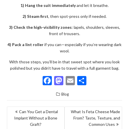
1) Hang the suit immediately
and let it breathe.
2) Steam first
, then spot-press only if needed.
3) Check the high-visibility zones
: lapels, shoulders, sleeves,
front of trousers.
4) Pack a lint roller
if you can—especially if you’re wearing dark
wool.
With those steps, you’ll be in that sweet spot where you look
polished but you didn’t have to travel with a full garment bag.
F
M
E
S
ac
as
m
h
Blog
e
to
ai
ar
b
d
l
e
POST
Can You Get a Dental
What Is Feta Cheese Made
o
o
Implant Without a Bone
From? Taste, Texture, and
NAVIGATION
o
n
Graft?
Common Uses