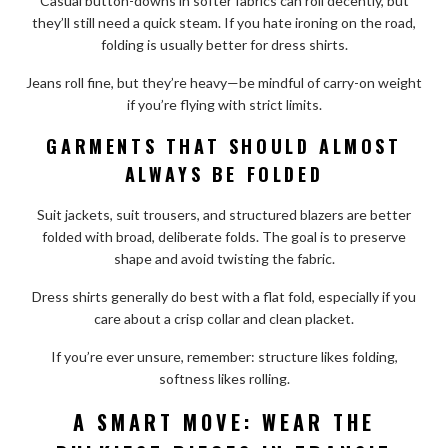
Casual button-downs in softer fabrics can roll decently, but
they’ll still need a quick steam. If you hate ironing on the road,
folding is usually better for dress shirts.
Jeans roll fine, but they’re heavy—be mindful of carry-on weight
if you’re flying with strict limits.
GARMENTS THAT SHOULD ALMOST
ALWAYS BE FOLDED
Suit jackets, suit trousers, and structured blazers are better
folded with broad, deliberate folds. The goal is to preserve
shape and avoid twisting the fabric.
Dress shirts generally do best with a flat fold, especially if you
care about a crisp collar and clean placket.
If you’re ever unsure, remember: structure likes folding,
softness likes rolling.
A SMART MOVE: WEAR THE