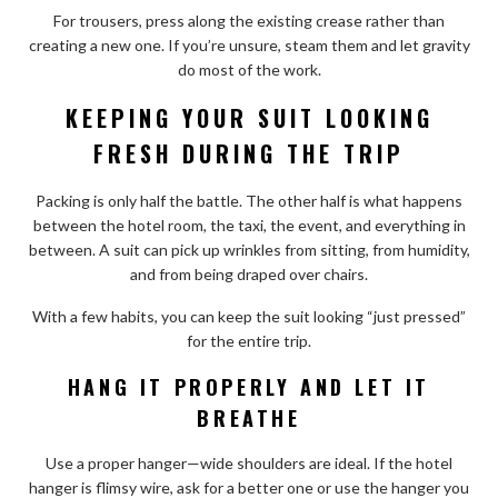
For trousers, press along the existing crease rather than
creating a new one. If you’re unsure, steam them and let gravity
do most of the work.
KEEPING YOUR SUIT LOOKING
FRESH DURING THE TRIP
Packing is only half the battle. The other half is what happens
between the hotel room, the taxi, the event, and everything in
between. A suit can pick up wrinkles from sitting, from humidity,
and from being draped over chairs.
With a few habits, you can keep the suit looking “just pressed”
for the entire trip.
HANG IT PROPERLY AND LET IT
BREATHE
Use a proper hanger—wide shoulders are ideal. If the hotel
hanger is flimsy wire, ask for a better one or use the hanger you