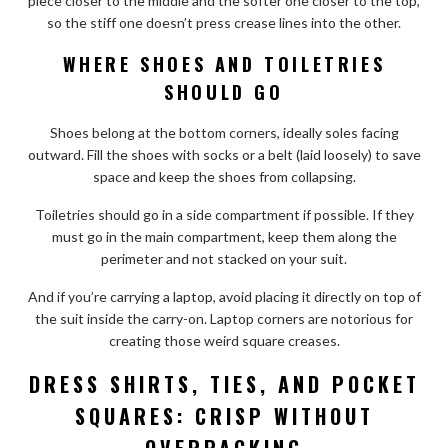
piece closer to the middle and the softer one closer to the top,
so the stiff one doesn’t press crease lines into the other.
WHERE SHOES AND TOILETRIES
SHOULD GO
Shoes belong at the bottom corners, ideally soles facing
outward. Fill the shoes with socks or a belt (laid loosely) to save
space and keep the shoes from collapsing.
Toiletries should go in a side compartment if possible. If they
must go in the main compartment, keep them along the
perimeter and not stacked on your suit.
And if you’re carrying a laptop, avoid placing it directly on top of
the suit inside the carry-on. Laptop corners are notorious for
creating those weird square creases.
DRESS SHIRTS, TIES, AND POCKET
SQUARES: CRISP WITHOUT
OVERPACKING