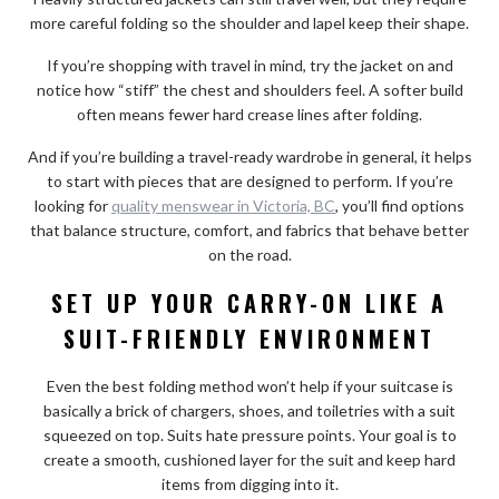
more careful folding so the shoulder and lapel keep their shape.
If you’re shopping with travel in mind, try the jacket on and
notice how “stiff” the chest and shoulders feel. A softer build
often means fewer hard crease lines after folding.
And if you’re building a travel-ready wardrobe in general, it helps
to start with pieces that are designed to perform. If you’re
looking for
quality menswear in Victoria, BC
, you’ll find options
that balance structure, comfort, and fabrics that behave better
on the road.
SET UP YOUR CARRY-ON LIKE A
SUIT-FRIENDLY ENVIRONMENT
Even the best folding method won’t help if your suitcase is
basically a brick of chargers, shoes, and toiletries with a suit
squeezed on top. Suits hate pressure points. Your goal is to
create a smooth, cushioned layer for the suit and keep hard
items from digging into it.