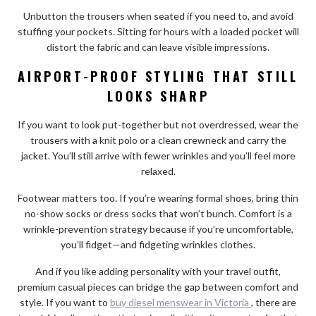
Unbutton the trousers when seated if you need to, and avoid
stuffing your pockets. Sitting for hours with a loaded pocket will
distort the fabric and can leave visible impressions.
AIRPORT-PROOF STYLING THAT STILL
LOOKS SHARP
If you want to look put-together but not overdressed, wear the
trousers with a knit polo or a clean crewneck and carry the
jacket. You’ll still arrive with fewer wrinkles and you’ll feel more
relaxed.
Footwear matters too. If you’re wearing formal shoes, bring thin
no-show socks or dress socks that won’t bunch. Comfort is a
wrinkle-prevention strategy because if you’re uncomfortable,
you’ll fidget—and fidgeting wrinkles clothes.
And if you like adding personality with your travel outfit,
premium casual pieces can bridge the gap between comfort and
style. If you want to
buy diesel menswear in Victoria
, there are