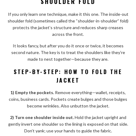
SHOULDER FOLD
If you only learn one technique, make it this one. The inside-out
shoulder fold (sometimes called the “shoulder-in-shoulder” fold)
protects the jacket’s structure and reduces sharp creases
across the front.
It looks fancy, but after you do it once or twice, it becomes
second nature. The key is to treat the shoulders like they’re
made to nest together—because they are.
STEP-BY-STEP: HOW TO FOLD THE
JACKET
1) Empty the pockets.
Remove everything—wallet, receipts,
coins, business cards. Pockets create bulges and those bulges
become wrinkles. Also unbutton the jacket.
2) Turn one shoulder inside out.
Hold the jacket upright and
gently invert one shoulder so the lining is exposed on that side.
Don’t yank; use your hands to guide the fabric.