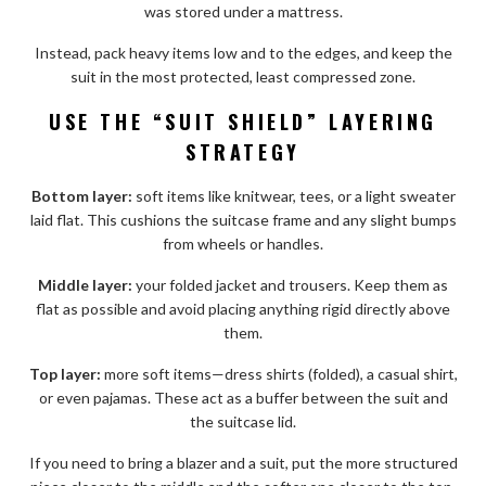
was stored under a mattress.
Instead, pack heavy items low and to the edges, and keep the
suit in the most protected, least compressed zone.
USE THE “SUIT SHIELD” LAYERING
STRATEGY
Bottom layer:
soft items like knitwear, tees, or a light sweater
laid flat. This cushions the suitcase frame and any slight bumps
from wheels or handles.
Middle layer:
your folded jacket and trousers. Keep them as
flat as possible and avoid placing anything rigid directly above
them.
Top layer:
more soft items—dress shirts (folded), a casual shirt,
or even pajamas. These act as a buffer between the suit and
the suitcase lid.
If you need to bring a blazer and a suit, put the more structured