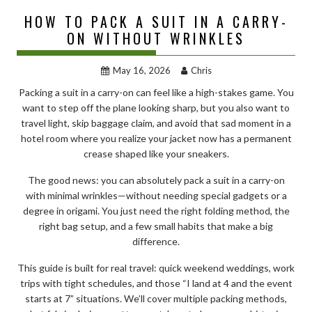
HOW TO PACK A SUIT IN A CARRY-
ON WITHOUT WRINKLES
May 16, 2026
Chris
Packing a suit in a carry-on can feel like a high-stakes game. You
want to step off the plane looking sharp, but you also want to
travel light, skip baggage claim, and avoid that sad moment in a
hotel room where you realize your jacket now has a permanent
crease shaped like your sneakers.
The good news: you can absolutely pack a suit in a carry-on
with minimal wrinkles—without needing special gadgets or a
degree in origami. You just need the right folding method, the
right bag setup, and a few small habits that make a big
difference.
This guide is built for real travel: quick weekend weddings, work
trips with tight schedules, and those “I land at 4 and the event
starts at 7” situations. We’ll cover multiple packing methods,