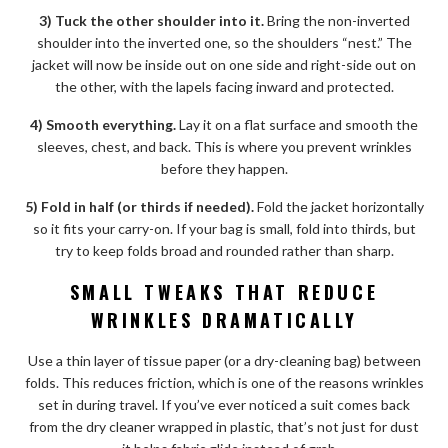
3) Tuck the other shoulder into it.
Bring the non-inverted
shoulder into the inverted one, so the shoulders “nest.” The
jacket will now be inside out on one side and right-side out on
the other, with the lapels facing inward and protected.
4) Smooth everything.
Lay it on a flat surface and smooth the
sleeves, chest, and back. This is where you prevent wrinkles
before they happen.
5) Fold in half (or thirds if needed).
Fold the jacket horizontally
so it fits your carry-on. If your bag is small, fold into thirds, but
try to keep folds broad and rounded rather than sharp.
SMALL TWEAKS THAT REDUCE
WRINKLES DRAMATICALLY
Use a thin layer of tissue paper (or a dry-cleaning bag) between
folds. This reduces friction, which is one of the reasons wrinkles
set in during travel. If you’ve ever noticed a suit comes back
from the dry cleaner wrapped in plastic, that’s not just for dust