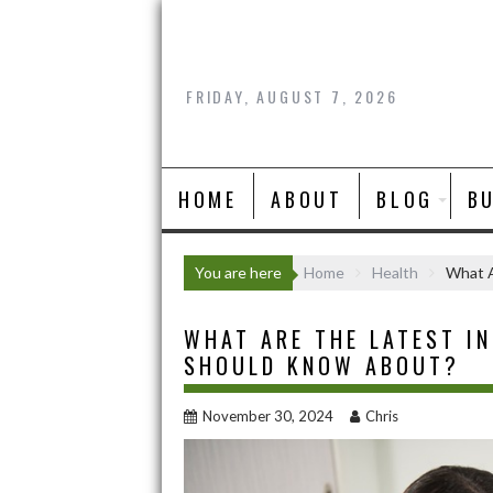
Skip
to
content
FRIDAY, AUGUST 7, 2026
HOME
ABOUT
BLOG
B
You are here
Home
Health
What A
WHAT ARE THE LATEST IN
SHOULD KNOW ABOUT?
November 30, 2024
Chris