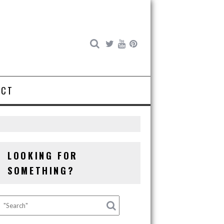
ACT
LOOKING FOR
SOMETHING?