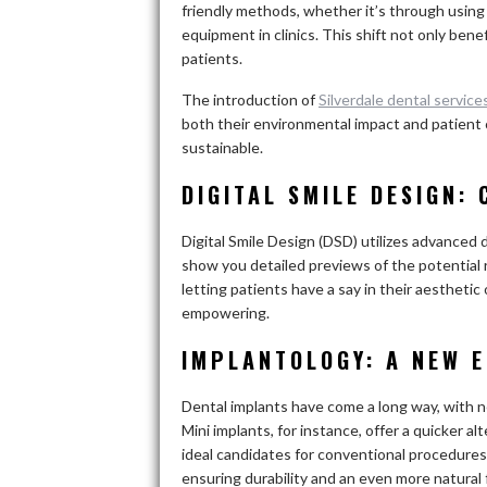
friendly methods, whether it’s through using
equipment in clinics. This shift not only bene
patients.
The introduction of
Silverdale dental service
both their environmental impact and patient c
sustainable.
DIGITAL SMILE DESIGN:
Digital Smile Design (DSD) utilizes advanced d
show you detailed previews of the potential r
letting patients have a say in their aestheti
empowering.
IMPLANTOLOGY: A NEW 
Dental implants have come a long way, with n
Mini implants, for instance, offer a quicker al
ideal candidates for conventional procedures
ensuring durability and an even more natural 