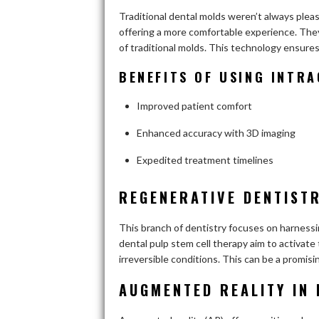
Traditional dental molds weren’t always plea
offering a more comfortable experience. The
of traditional molds. This technology ensures
BENEFITS OF USING INTR
Improved patient comfort
Enhanced accuracy with 3D imaging
Expedited treatment timelines
REGENERATIVE DENTISTR
This branch of dentistry focuses on harnessin
dental pulp stem cell therapy aim to activate
irreversible conditions. This can be a promisi
AUGMENTED REALITY IN 