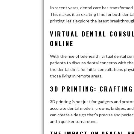
In recent years, dental care has transformed
This makes it an exciting time for both denta
printing, let’s explore the latest breakthroug
VIRTUAL DENTAL CONSUL
ONLINE
With the rise of telehealth, virtual dental 
patients to discuss dental concerns with thei
the dental clinic for initial consultations physi
those living in remote areas.
3D PRINTING: CRAFTING
3D printing is not just for gadgets and proto
accurate dental models, crowns, bridges, and 
can create a design that’s precise and perfec
and a quicker turnaround.
THE IMPACT ON DENTAL P