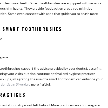
st clean your teeth. Smart toothbrushes are equipped with sensors
brushing habits. They provide feedback on areas you might be
health. Some even connect with apps that guide you to brush more
IN SMART TOOTHBRUSHES
ue
ygiene
oothbrushes support the advice provided by your dentist, assuring
ring your visits but also continue optimal oral hygiene practices
check-ups, integrating the use of a smart toothbrush can enhance your
e
dentist in Silverdale
more fruitful.
RACTICES
 dental industry is not left behind. More practices are choosing eco-