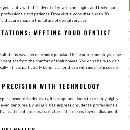
 significantly with the advent of new technologies and techniques.
l professionals and patients. From virtual consultations to 3D
hs that are shaping the future of dental services.
TATIONS: MEETING YOUR DENTIST
consultations have become more popular. These online meetings allow
r dentists from the comfort of their homes. You don’t have to visit
cally. This is particularly beneficial for those with mobility issues or
 PRECISION WITH TECHNOLOGY
types anymore. In dentistry, it has opened doors to creating highly
even dentures. By using digital impressions, dental professionals
tly fits the patient’s oral structure. This means fewer adjustments
ROSTHETICS