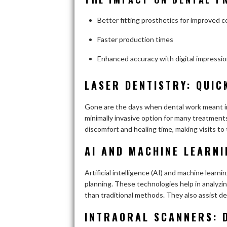
Better fitting prosthetics for improved 
Faster production times
Enhanced accuracy with digital impressi
LASER DENTISTRY: QUIC
Gone are the days when dental work meant in
minimally invasive option for many treatments
discomfort and healing time, making visits to 
AI AND MACHINE LEARNI
Artificial intelligence (AI) and machine lear
planning. These technologies help in analyzing
than traditional methods. They also assist de
INTRAORAL SCANNERS: 