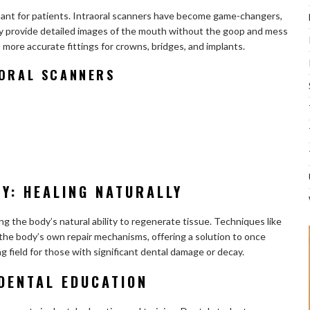
sant for patients. Intraoral scanners have become game-changers,
y provide detailed images of the mouth without the goop and mess
 more accurate fittings for crowns, bridges, and implants.
AORAL SCANNERS
Y: HEALING NATURALLY
g the body’s natural ability to regenerate tissue. Techniques like
 the body’s own repair mechanisms, offering a solution to once
ng field for those with significant dental damage or decay.
DENTAL EDUCATION