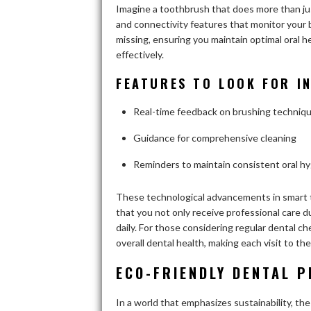
Imagine a toothbrush that does more than ju
and connectivity features that monitor your 
missing, ensuring you maintain optimal oral 
effectively.
FEATURES TO LOOK FOR 
Real-time feedback on brushing techniq
Guidance for comprehensive cleaning
Reminders to maintain consistent oral h
These technological advancements in smart t
that you not only receive professional care du
daily. For those considering regular dental 
overall dental health, making each visit to th
ECO-FRIENDLY DENTAL P
In a world that emphasizes sustainability, the