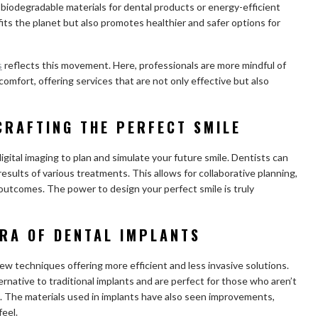
 biodegradable materials for dental products or energy-efficient
fits the planet but also promotes healthier and safer options for
s
reflects this movement. Here, professionals are more mindful of
omfort, offering services that are not only effective but also
 CRAFTING THE PERFECT SMILE
igital imaging to plan and simulate your future smile. Dentists can
esults of various treatments. This allows for collaborative planning,
c outcomes. The power to design your perfect smile is truly
ERA OF DENTAL IMPLANTS
ew techniques offering more efficient and less invasive solutions.
ternative to traditional implants and are perfect for those who aren’t
. The materials used in implants have also seen improvements,
feel.