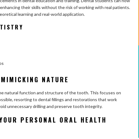
ncements in dental education and training. Dental students can now
enhancing their skills without the risk of working with real patients.
retical learning and real-world application.
NTISTRY
os
 MIMICKING NATURE
the natural function and structure of the tooth. This focuses on
sible, resorting to dental fillings and restorations that work
void unnecessary drilling and preserve tooth integrity.
YOUR PERSONAL ORAL HEALTH