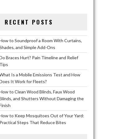
RECENT POSTS
How to Soundproof a Room With Curtains,
Shades, and Simple Add-Ons
Do Braces Hurt? Pain Timeline and Relief
Tips
What Is a Mobile Emissions Test and How
Does It Work for Fleets?
How to Clean Wood Blinds, Faux Wood
Blinds, and Shutters Without Damaging the
Finish
How to Keep Mosquitoes Out of Your Yard:
Practical Steps That Reduce Bites