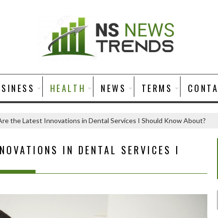
USINESS
HEALTH
NEWS
TERMS
CONT
re the Latest Innovations in Dental Services I Should Know About?
NOVATIONS IN DENTAL SERVICES I