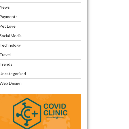
News
Payments
Pet Love
Social Media
Technology
Travel
Trends
Uncategorized
Web Design