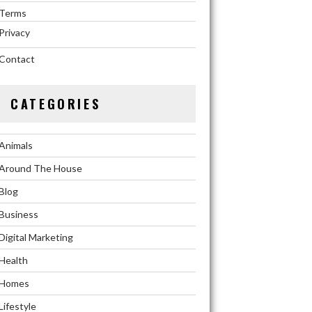
Terms
Privacy
Contact
CATEGORIES
Animals
Around The House
Blog
Business
Digital Marketing
Health
Homes
Lifestyle