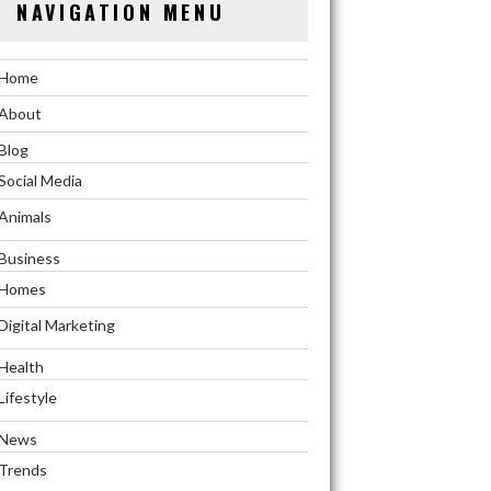
NAVIGATION MENU
Home
About
Blog
Social Media
Animals
Business
Homes
Digital Marketing
Health
Lifestyle
News
Trends