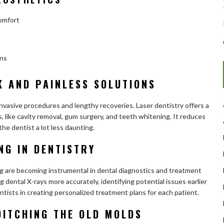
comfort
ons
K AND PAINLESS SOLUTIONS
vasive procedures and lengthy recoveries. Laser dentistry offers a
, like cavity removal, gum surgery, and teeth whitening. It reduces
the dentist a lot less daunting.
NG IN DENTISTRY
ning are becoming instrumental in dental diagnostics and treatment
 dental X-rays more accurately, identifying potential issues earlier
ntists in creating personalized treatment plans for each patient.
DITCHING THE OLD MOLDS