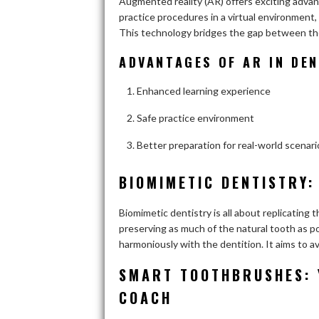
Augmented reality (AR) offers exciting adva
practice procedures in a virtual environment, 
This technology bridges the gap between theo
ADVANTAGES OF AR IN DE
Enhanced learning experience
Safe practice environment
Better preparation for real-world scenari
BIOMIMETIC DENTISTRY:
Biomimetic dentistry is all about replicating 
preserving as much of the natural tooth as pos
harmoniously with the dentition. It aims to a
SMART TOOTHBRUSHES: 
COACH