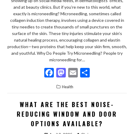
showing up on social media feeds, in dermatologists’ offices,
and at beauty clinics. But if you’re new to this world, what
exactly is microneedling? Microneedling, sometimes called
collagen induction therapy, involves using a device covered in
tiny needles to create thousands of small punctures on the
surface of the skin. These tiny injuries stimulate your skin’s
natural healing process, encouraging collagen and elastin
production—two proteins that help keep your skin firm, smooth,
and youthful. Why Do People Try Microneedling? People try
microneedling for…
F
M
E
S
ac
as
m
h
Health
e
to
ai
ar
b
d
l
e
WHAT ARE THE BEST NOISE-
o
o
REDUCING WINDOW AND DOOR
o
n
OPTIONS AVAILABLE?
k