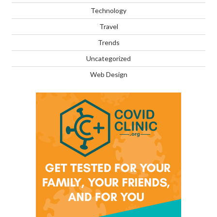
Technology
Travel
Trends
Uncategorized
Web Design