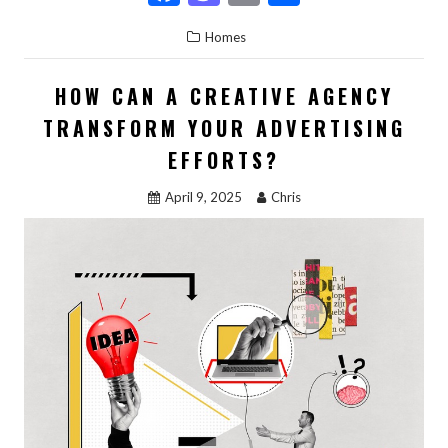
ac
as
m
h
Homes
e
to
ai
ar
b
d
l
e
HOW CAN A CREATIVE AGENCY
o
o
TRANSFORM YOUR ADVERTISING
o
n
EFFORTS?
k
April 9, 2025
Chris