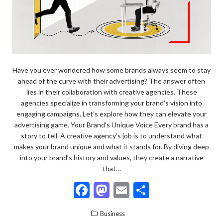
Have you ever wondered how some brands always seem to stay
ahead of the curve with their advertising? The answer often
lies in their collaboration with creative agencies. These
agencies specialize in transforming your brand’s vision into
engaging campaigns. Let’s explore how they can elevate your
advertising game. Your Brand’s Unique Voice Every brand has a
story to tell. A creative agency’s job is to understand what
makes your brand unique and what it stands for. By diving deep
into your brand’s history and values, they create a narrative
that…
F
M
E
S
ac
as
m
h
Business
e
to
ai
ar