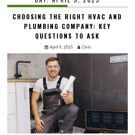
CHOOSING THE RIGHT HVAC AND
PLUMBING COMPANY: KEY
QUESTIONS TO ASK
April 9, 2025
Chris