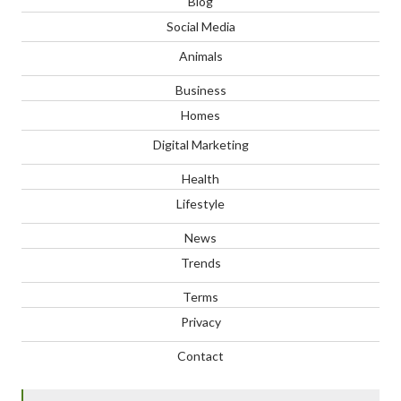
Blog
Social Media
Animals
Business
Homes
Digital Marketing
Health
Lifestyle
News
Trends
Terms
Privacy
Contact