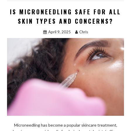
b
d
l
e
IS MICRONEEDLING SAFE FOR ALL
o
o
SKIN TYPES AND CONCERNS?
o
n
April 9, 2025
Chris
k
Microneedling has become a popular skincare treatment,