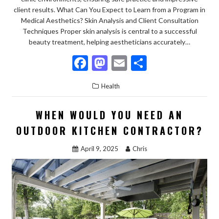
client results. What Can You Expect to Learn from a Program in
Medical Aesthetics? Skin Analysis and Client Consultation
Techniques Proper skin analysis is central to a successful
beauty treatment, helping aestheticians accurately…
F
M
E
S
ac
as
m
h
Health
e
to
ai
ar
b
d
l
e
WHEN WOULD YOU NEED AN
o
o
OUTDOOR KITCHEN CONTRACTOR?
o
n
April 9, 2025
Chris
k