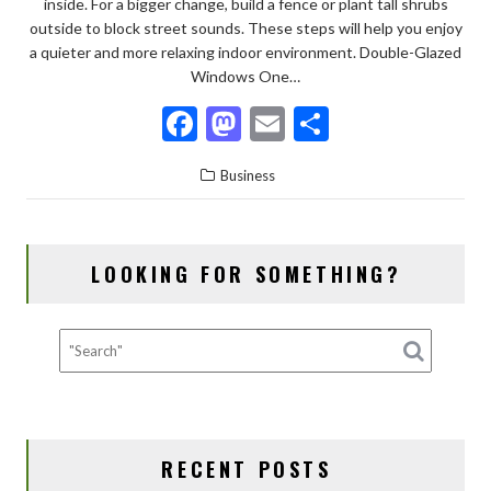
inside. For a bigger change, build a fence or plant tall shrubs
outside to block street sounds. These steps will help you enjoy
a quieter and more relaxing indoor environment. Double-Glazed
Windows One…
F
M
E
S
ac
as
m
h
Business
e
to
ai
ar
b
d
l
e
o
o
LOOKING FOR SOMETHING?
o
n
k
RECENT POSTS