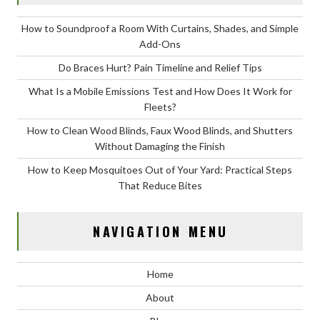
How to Soundproof a Room With Curtains, Shades, and Simple
Add-Ons
Do Braces Hurt? Pain Timeline and Relief Tips
What Is a Mobile Emissions Test and How Does It Work for
Fleets?
How to Clean Wood Blinds, Faux Wood Blinds, and Shutters
Without Damaging the Finish
How to Keep Mosquitoes Out of Your Yard: Practical Steps
That Reduce Bites
NAVIGATION MENU
Home
About