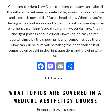
Choosing the right HVAC and plumbing company can make all
the difference between a comfortable, smoothly running home
and a chaotic mess full of future headaches. Whether you’re
dealing with a broken air conditioner on a hot summer day or an
emergency plumbing issue threatening water damage, finding
the right professional is crucial. However, it’s easy to feel
overwhelmed by the sheer number of companies out there.
How can you be sure you’re making the best choice? It all
comes down to asking the right questions and knowing what
to…
F
M
E
S
ac
as
m
h
Business
e
to
ai
ar
b
d
l
e
WHAT TOPICS ARE COVERED IN A
o
o
MEDICAL AESTHETICS COURSE
o
n
April 9, 2025
Chris