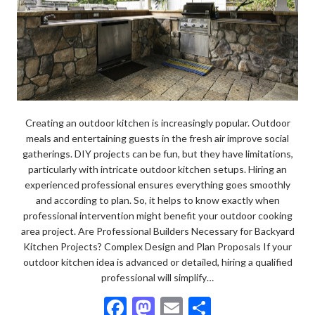
Creating an outdoor kitchen is increasingly popular. Outdoor
meals and entertaining guests in the fresh air improve social
gatherings. DIY projects can be fun, but they have limitations,
particularly with intricate outdoor kitchen setups. Hiring an
experienced professional ensures everything goes smoothly
and according to plan. So, it helps to know exactly when
professional intervention might benefit your outdoor cooking
area project. Are Professional Builders Necessary for Backyard
Kitchen Projects? Complex Design and Plan Proposals If your
outdoor kitchen idea is advanced or detailed, hiring a qualified
professional will simplify…
F
M
E
S