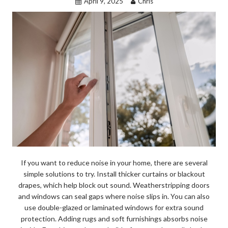
April 9, 2025
Chris
If you want to reduce noise in your home, there are several
simple solutions to try. Install thicker curtains or blackout
drapes, which help block out sound. Weatherstripping doors
and windows can seal gaps where noise slips in. You can also
use double-glazed or laminated windows for extra sound
protection. Adding rugs and soft furnishings absorbs noise