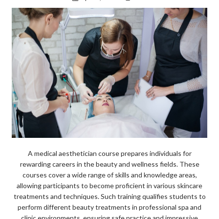
k
A medical aesthetician course prepares individuals for
rewarding careers in the beauty and wellness fields. These
courses cover a wide range of skills and knowledge areas,
allowing participants to become proficient in various skincare
treatments and techniques. Such training qualifies students to
perform different beauty treatments in professional spa and
clinic environments, ensuring safe practice and impressive