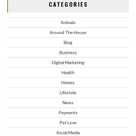
CATEGORIES
Animals
Around The House
Blog
Business
Digital Marketing
Health
Homes
Lifestyle
News
Payments
Pet Love
Social Media