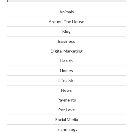
Animals
Around The House
Blog
Business
Digital Marketing
Health
Homes
Lifestyle
News
Payments
Pet Love
Social Media
Technology