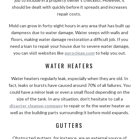
job to include in a property owner’s checklist. However, it
should be dealt with quickly before it spreads and increases
repair costs.
Mold can grow in forty-eight hours in any area that has built up
dampness due to water damage. Water seeps with walls and
floors, making water damage restoration a difficult job. If you
need a loan to repair your house due to severe water damage,
you can visit websites like
puroclean.com
to help you out.
WATER HEATERS
Water heaters regularly leak, especially when they are old. In
fact, leaks or bursts have caused around 70% of all failures. You
could have a minor leak or even a small flood depending on the
size of the tank. In any situation, don’t hesitate to call a
disaster cleanup company
to repair or fix the water heater as
well as the building parts surrounding it before mold expands.
GUTTERS
Obstructed gutters, for instance, are an external source of