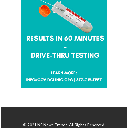
© 2021 NS News Trends. All Rights Reserved.