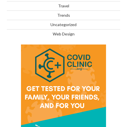
Travel
Trends
Uncategorized
Web Design