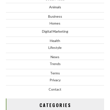
Animals
Business
Homes
Digital Marketing
Health
Lifestyle
News
Trends
Terms
Privacy
Contact
CATEGORIES