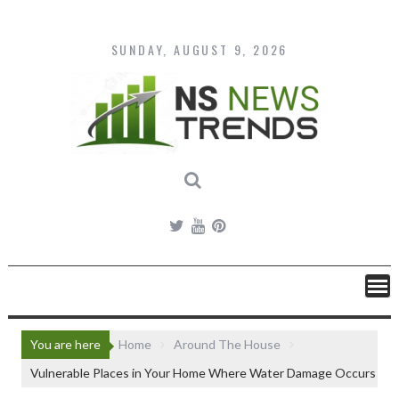
Skip
to
content
SUNDAY, AUGUST 9, 2026
You are here
Home
Around The House
Vulnerable Places in Your Home Where Water Damage Occurs