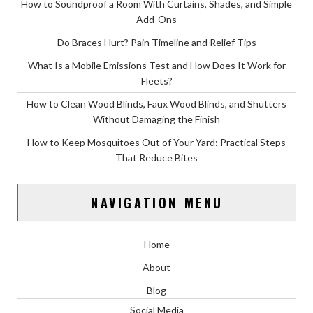
How to Soundproof a Room With Curtains, Shades, and Simple
Add-Ons
Do Braces Hurt? Pain Timeline and Relief Tips
What Is a Mobile Emissions Test and How Does It Work for
Fleets?
How to Clean Wood Blinds, Faux Wood Blinds, and Shutters
Without Damaging the Finish
How to Keep Mosquitoes Out of Your Yard: Practical Steps
That Reduce Bites
NAVIGATION MENU
Home
About
Blog
Social Media