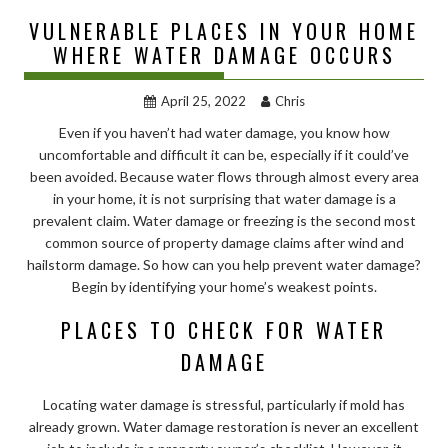
VULNERABLE PLACES IN YOUR HOME
WHERE WATER DAMAGE OCCURS
April 25, 2022
Chris
Even if you haven’t had water damage, you know how
uncomfortable and difficult it can be, especially if it could’ve
been avoided. Because water flows through almost every area
in your home, it is not surprising that water damage is a
prevalent claim. Water damage or freezing is the second most
common source of property damage claims after wind and
hailstorm damage. So how can you help prevent water damage?
Begin by identifying your home’s weakest points.
PLACES TO CHECK FOR WATER
DAMAGE
Locating water damage is stressful, particularly if mold has
already grown. Water damage restoration is never an excellent