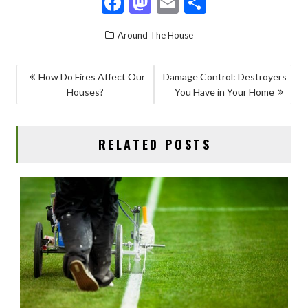
F
M
E
S
ac
as
m
h
Around The House
e
to
ai
ar
b
d
l
e
POST
How Do Fires Affect Our
Damage Control: Destroyers
o
o
Houses?
You Have in Your Home
NAVIGATION
o
n
k
RELATED POSTS