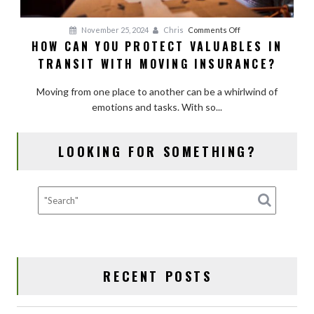
on
November 25, 2024
Chris
Comments Off
HOW CAN YOU PROTECT VALUABLES IN
How
TRANSIT WITH MOVING INSURANCE?
Can
You
Moving from one place to another can be a whirlwind of
Protect
emotions and tasks. With so...
Valuables
in
Transit
LOOKING FOR SOMETHING?
with
Moving
Insurance?
RECENT POSTS