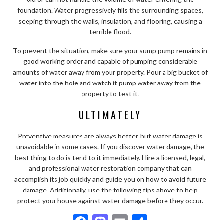
foundation. Water progressively fills the surrounding spaces,
seeping through the walls, insulation, and flooring, causing a
terrible flood.
To prevent the situation, make sure your sump pump remains in
good working order and capable of pumping considerable
amounts of water away from your property. Pour a big bucket of
water into the hole and watch it pump water away from the
property to test it.
ULTIMATELY
Preventive measures are always better, but water damage is
unavoidable in some cases. If you discover water damage, the
best thing to do is tend to it immediately. Hire a licensed, legal,
and professional water restoration company that can
accomplish its job quickly and guide you on how to avoid future
damage. Additionally, use the following tips above to help
protect your house against water damage before they occur.