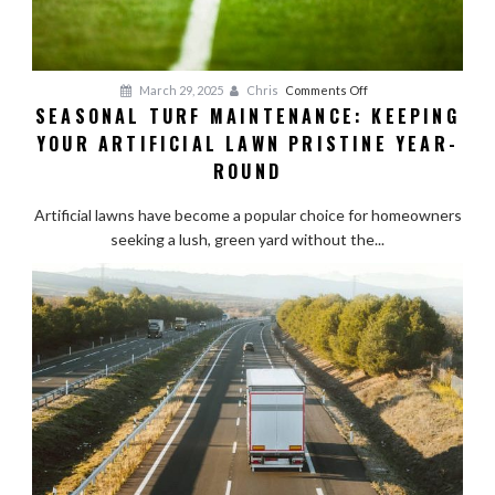
on
March 29, 2025
Chris
Comments Off
SEASONAL TURF MAINTENANCE: KEEPING
Seasonal
YOUR ARTIFICIAL LAWN PRISTINE YEAR-
Turf
Maintenance:
ROUND
Keeping
Your
Artificial lawns have become a popular choice for homeowners
Artificial
seeking a lush, green yard without the...
Lawn
Pristine
Year-
Round