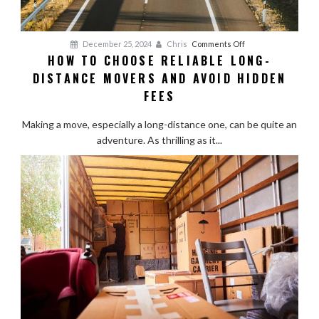
on
December 25, 2024
Chris
Comments Off
HOW TO CHOOSE RELIABLE LONG-
How
DISTANCE MOVERS AND AVOID HIDDEN
to
Choose
FEES
Reliable
Long-
Making a move, especially a long-distance one, can be quite an
Distance
adventure. As thrilling as it...
Movers
and
Avoid
Hidden
Fees