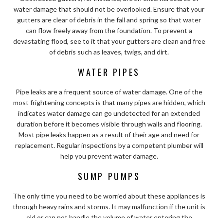
water damage that should not be overlooked. Ensure that your
gutters are clear of debris in the fall and spring so that water
can flow freely away from the foundation. To prevent a
devastating flood, see to it that your gutters are clean and free
of debris such as leaves, twigs, and dirt.
WATER PIPES
Pipe leaks are a frequent source of water damage. One of the
most frightening concepts is that many pipes are hidden, which
indicates water damage can go undetected for an extended
duration before it becomes visible through walls and flooring.
Most pipe leaks happen as a result of their age and need for
replacement. Regular inspections by a competent plumber will
help you prevent water damage.
SUMP PUMPS
The only time you need to be worried about these appliances is
through heavy rains and storms. It may malfunction if the unit is
old or can not handle the volume of water entering the