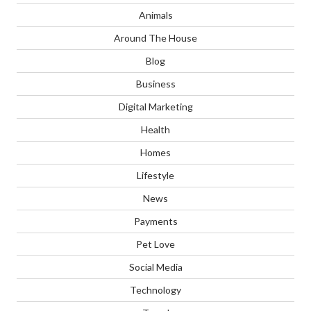
Animals
Around The House
Blog
Business
Digital Marketing
Health
Homes
Lifestyle
News
Payments
Pet Love
Social Media
Technology