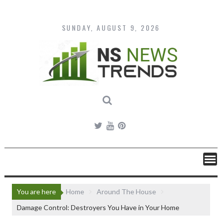
Skip
to
content
SUNDAY, AUGUST 9, 2026
You are here
Home
Around The House
Damage Control: Destroyers You Have in Your Home