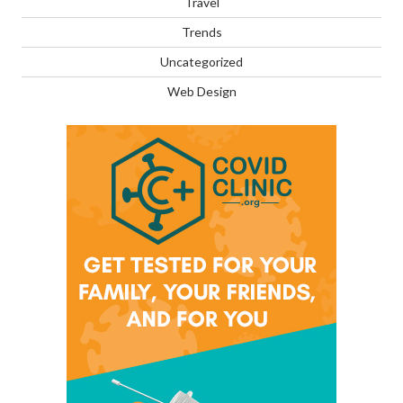
Travel
Trends
Uncategorized
Web Design