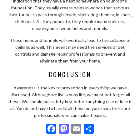
indication that they have a nest somewhere on your roof’s
foundation. They usually create holes in woods that serve as
their tunnel to pass through inside, sheltering them or, in short,
their nest. As they populate, they require many shelters,
meaning more wood holes and tunnels.
These holes and tunnels will eventually lead to the collapse of
ceilings as well. This event may need the services of pet
controls and damage repair professionals to prevent and
eliminate them from your home.
CONCLUSION
Awareness is the key to prevention in everything we have
discussed. Although we live a busy life, we must not forget all
these. We should put safety first before anything else or lose it
all. You do not have to handle all these on your own; there are
professionals who can make it easier.
F
M
E
S
ac
as
m
h