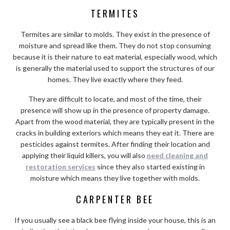
TERMITES
Termites are similar to molds. They exist in the presence of
moisture and spread like them. They do not stop consuming
because it is their nature to eat material, especially wood, which
is generally the material used to support the structures of our
homes. They live exactly where they feed.
They are difficult to locate, and most of the time, their
presence will show up in the presence of property damage.
Apart from the wood material, they are typically present in the
cracks in building exteriors which means they eat it. There are
pesticides against termites. After finding their location and
applying their liquid killers, you will also
need cleaning and
restoration services
since they also started existing in
moisture which means they live together with molds.
CARPENTER BEE
If you usually see a black bee flying inside your house, this is an