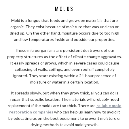
MOLDS
Mold is a fungus that feeds and grows on materials that are
organic. They exist because of moisture that was unclean or
dried up. On the other hand, moisture occurs due to too high
and low temperatures inside and outside our properties.
These microorganisms are persistent destroyers of our
property structures as the effect of climate change aggravates.
It easily spreads or grows, which in severe cases could cause
collapsing of walls, ceilings, and even roofs if completely
ignored. They start existing within a 24-hour presence of
moisture or water in a certain location.
It spreads slowly, but when they grow thick, all you can do is
repair that specific location. The materials will probably need
replacement if the molds are too thick. There are
reliable mold
restoration companies
who can help us learn how to avoid it
by educating us on the best equipment to prevent moisture or
drying methods to avoid mold growth.