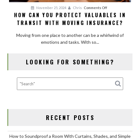
on
November 25, 2024
Chris
Comments Off
HOW CAN YOU PROTECT VALUABLES IN
How
TRANSIT WITH MOVING INSURANCE?
Can
You
Moving from one place to another can be a whirlwind of
Protect
emotions and tasks. With so...
Valuables
in
Transit
LOOKING FOR SOMETHING?
with
Moving
Insurance?
RECENT POSTS
How to Soundproof a Room With Curtains, Shades, and Simple