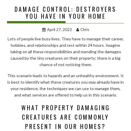
DAMAGE CONTROL: DESTROYERS
YOU HAVE IN YOUR HOME
April 27, 2022
Chris
Lots of people live busy lives. They have to manage their career,
hobbies, and relationships and rest within 24 hours. Imagine
taking on all these responsibilities and mending the damages
caused by the tiny creatures on their property; there is a big
chance of not noticing them.
This scenario leads to hazards and an unhealthy environment. It
is best to identify what these creatures you may already have in
your residence, the techniques we can use to manage them,
and what services are offered to help us in this scenario.
WHAT PROPERTY DAMAGING
CREATURES ARE COMMONLY
PRESENT IN OUR HOMES?