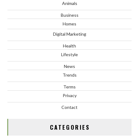
Animals
Business
Homes
Digital Marketing
Health
Lifestyle
News
Trends
Terms
Privacy
Contact
CATEGORIES