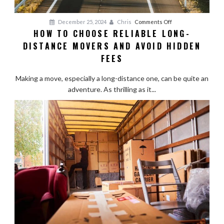
on
December 25, 2024
Chris
Comments Off
HOW TO CHOOSE RELIABLE LONG-
How
DISTANCE MOVERS AND AVOID HIDDEN
to
Choose
FEES
Reliable
Long-
Making a move, especially a long-distance one, can be quite an
Distance
adventure. As thrilling as it...
Movers
and
Avoid
Hidden
Fees