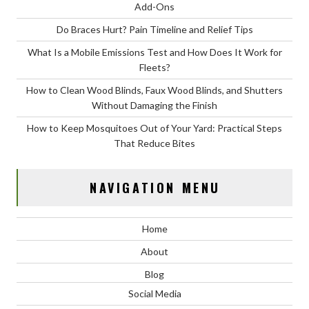
Add-Ons
Do Braces Hurt? Pain Timeline and Relief Tips
What Is a Mobile Emissions Test and How Does It Work for
Fleets?
How to Clean Wood Blinds, Faux Wood Blinds, and Shutters
Without Damaging the Finish
How to Keep Mosquitoes Out of Your Yard: Practical Steps
That Reduce Bites
NAVIGATION MENU
Home
About
Blog
Social Media