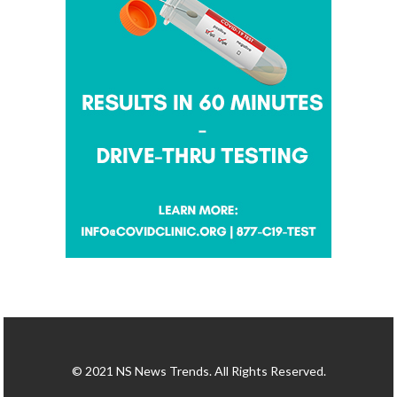
© 2021 NS News Trends. All Rights Reserved.