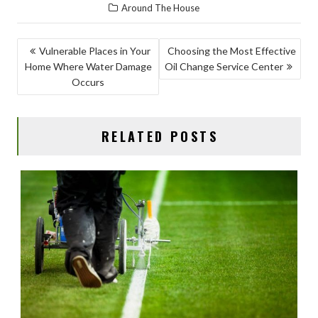
Around The House
e
to
ai
ar
b
d
l
e
POST
Vulnerable Places in Your
Choosing the Most Effective
o
o
Home Where Water Damage
Oil Change Service Center
NAVIGATION
o
n
Occurs
k
RELATED POSTS