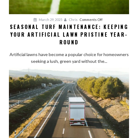
on
March 29, 2025
Chris
Comments Off
SEASONAL TURF MAINTENANCE: KEEPING
Seasonal
YOUR ARTIFICIAL LAWN PRISTINE YEAR-
Turf
Maintenance:
ROUND
Keeping
Your
Artificial lawns have become a popular choice for homeowners
Artificial
seeking a lush, green yard without the...
Lawn
Pristine
Year-
Round