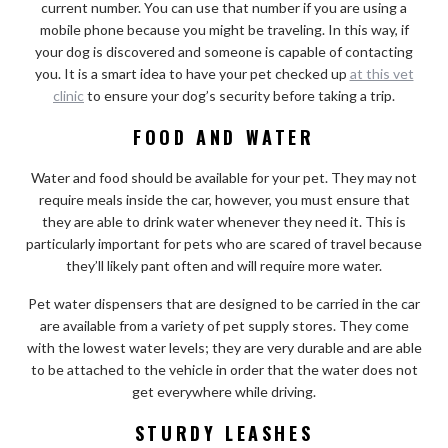
current number. You can use that number if you are using a
mobile phone because you might be traveling. In this way, if
your dog is discovered and someone is capable of contacting
you. It is a smart idea to have your pet checked up
at this vet
clinic
to ensure your dog’s security before taking a trip.
FOOD AND WATER
Water and food should be available for your pet. They may not
require meals inside the car, however, you must ensure that
they are able to drink water whenever they need it. This is
particularly important for pets who are scared of travel because
they’ll likely pant often and will require more water.
Pet water dispensers that are designed to be carried in the car
are available from a variety of pet supply stores. They come
with the lowest water levels; they are very durable and are able
to be attached to the vehicle in order that the water does not
get everywhere while driving.
STURDY LEASHES