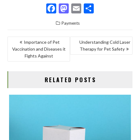
F
M
E
S
ac
as
m
h
Payments
e
to
ai
ar
b
d
l
e
POST
Importance of Pet
Understanding Cold Laser
o
o
Vaccination and Diseases it
Therapy for Pet Safety
NAVIGATION
o
n
Fights Against
k
RELATED POSTS