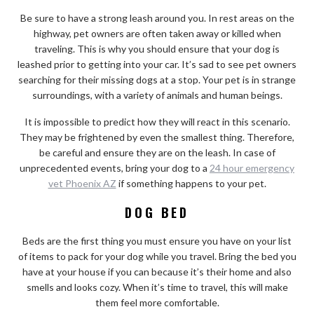
Be sure to have a strong leash around you. In rest areas on the
highway, pet owners are often taken away or killed when
traveling. This is why you should ensure that your dog is
leashed prior to getting into your car. It’s sad to see pet owners
searching for their missing dogs at a stop. Your pet is in strange
surroundings, with a variety of animals and human beings.
It is impossible to predict how they will react in this scenario.
They may be frightened by even the smallest thing. Therefore,
be careful and ensure they are on the leash. In case of
unprecedented events, bring your dog to a
24 hour emergency
vet Phoenix AZ
if something happens to your pet.
DOG BED
Beds are the first thing you must ensure you have on your list
of items to pack for your dog while you travel. Bring the bed you
have at your house if you can because it’s their home and also
smells and looks cozy. When it’s time to travel, this will make
them feel more comfortable.