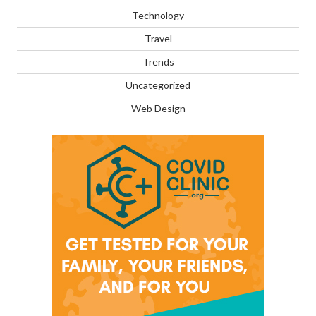
Technology
Travel
Trends
Uncategorized
Web Design