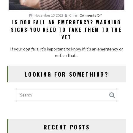
on
November 13, 2022
Chris
Comments Off
IS DOG FALL AN EMERGENCY? WARNING
Is
SIGNS YOU NEED TO TAKE THEM TO THE
Dog
Fall
VET
an
Emergency?
If your dog falls, it’s important to know if it’s an emergency or
Warning
not so that...
Signs
You
LOOKING FOR SOMETHING?
Need
to
Take
Them
to
the
Vet
RECENT POSTS