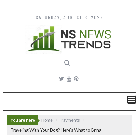
Skip
to
content
SATURDAY, AUGUST 8, 2026
You are here
Home
Payments
Traveling With Your Dog? Here’s What to Bring