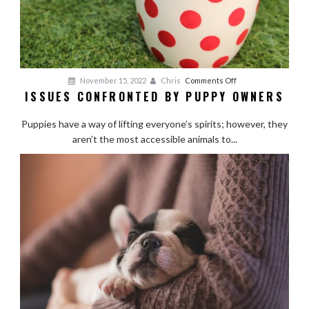
on
November 15, 2022
Chris
Comments Off
ISSUES CONFRONTED BY PUPPY OWNERS
Issues
Confronted
Puppies have a way of lifting everyone’s spirits; however, they
by
aren’t the most accessible animals to...
Puppy
Owners