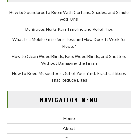
How to Soundproof a Room With Curtains, Shades, and Simple
Add-Ons
Do Braces Hurt? Pain Timeline and Relief Tips
What Is a Mobile Emissions Test and How Does It Work for
Fleets?
How to Clean Wood Blinds, Faux Wood Blinds, and Shutters
Without Damaging the Finish
How to Keep Mosquitoes Out of Your Yard: Practical Steps
That Reduce Bites
NAVIGATION MENU
Home
About