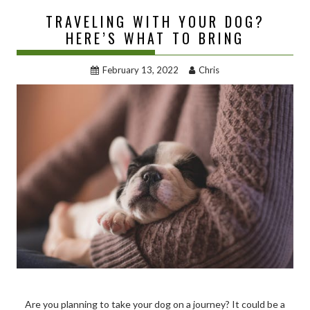
TRAVELING WITH YOUR DOG?
HERE’S WHAT TO BRING
February 13, 2022
Chris
Are you planning to take your dog on a journey? It could be a