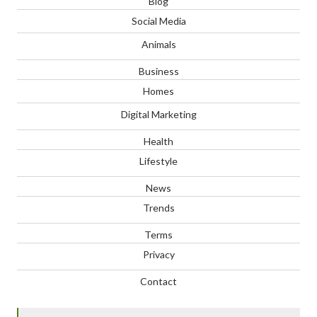
Blog
Social Media
Animals
Business
Homes
Digital Marketing
Health
Lifestyle
News
Trends
Terms
Privacy
Contact