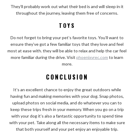
They’ll probably work out what their bed is and will sleep in it
throughout the journey, leaving them free of concerns.
TOYS
Do not forget to bring your pet’s favorite toys. You’ll want to
ensure they’ve got a few familiar toys that they love and feel
most at ease with. they will be able to relax and help the car feel
more familiar during the drive. Visit
phoenixvrec.com
to learn
more.
CONCLUSION
It’s an excellent chance to enjoy the great outdoors while
having fun and making memories with your dog. Snap photos,
upload photos on social media, and do whatever you can to
keep these trips fresh in your memory. When you go on a trip
with your dog it’s also a fantastic opportunity to spend time
with your pet. Take along all the necessary items to make sure
that both yourself and your pet enjoy an enjoyable trip.