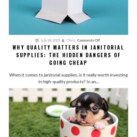
on
July 18, 2023
Chris
Comments Off
WHY QUALITY MATTERS IN JANITORIAL
Why
SUPPLIES: THE HIDDEN DANGERS OF
Quality
Matters
GOING CHEAP
in
Janitorial
When it comes to janitorial supplies, is it really worth investing
Supplies:
in high-quality products? In an...
The
Hidden
Dangers
of
Going
Cheap