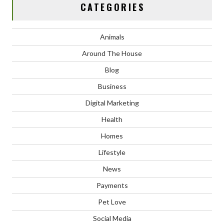
CATEGORIES
Animals
Around The House
Blog
Business
Digital Marketing
Health
Homes
Lifestyle
News
Payments
Pet Love
Social Media