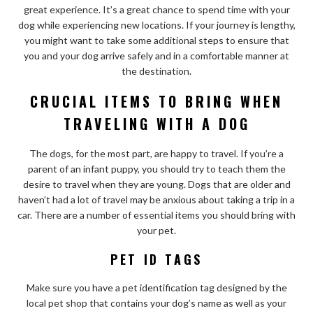
great experience. It’s a great chance to spend time with your
dog while experiencing new locations. If your journey is lengthy,
you might want to take some additional steps to ensure that
you and your dog arrive safely and in a comfortable manner at
the destination.
CRUCIAL ITEMS TO BRING WHEN
TRAVELING WITH A DOG
The dogs, for the most part, are happy to travel. If you’re a
parent of an infant puppy, you should try to teach them the
desire to travel when they are young. Dogs that are older and
haven’t had a lot of travel may be anxious about taking a trip in a
car. There are a number of essential items you should bring with
your pet.
PET ID TAGS
Make sure you have a pet identification tag designed by the
local pet shop that contains your dog’s name as well as your