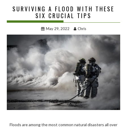
SURVIVING A FLOOD WITH THESE
SIX CRUCIAL TIPS
May 29, 2022
Chris
Floods are among the most common natural disasters all over