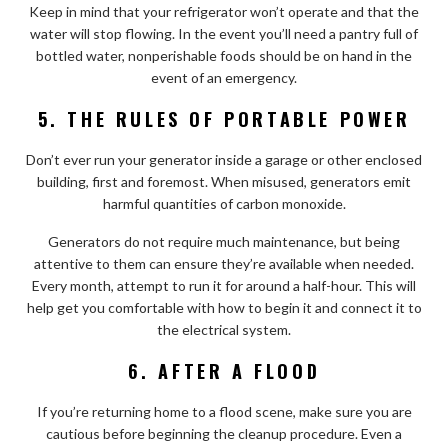
Keep in mind that your refrigerator won’t operate and that the
water will stop flowing. In the event you’ll need a pantry full of
bottled water, nonperishable foods should be on hand in the
event of an emergency.
5. THE RULES OF PORTABLE POWER
Don’t ever run your generator inside a garage or other enclosed
building, first and foremost. When misused, generators emit
harmful quantities of carbon monoxide.
Generators do not require much maintenance, but being
attentive to them can ensure they’re available when needed.
Every month, attempt to run it for around a half-hour. This will
help get you comfortable with how to begin it and connect it to
the electrical system.
6. AFTER A FLOOD
If you’re returning home to a flood scene, make sure you are
cautious before beginning the cleanup procedure. Even a