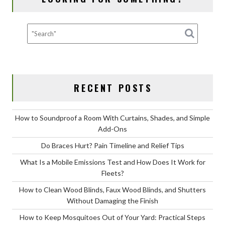
to
Take
Them
to
the
Vet
RECENT POSTS
How to Soundproof a Room With Curtains, Shades, and Simple
Add-Ons
Do Braces Hurt? Pain Timeline and Relief Tips
What Is a Mobile Emissions Test and How Does It Work for
Fleets?
How to Clean Wood Blinds, Faux Wood Blinds, and Shutters
Without Damaging the Finish
How to Keep Mosquitoes Out of Your Yard: Practical Steps