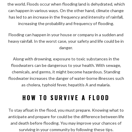
the world. Floods occur when flooding land is dehydrated, which
can happen in various ways. On the other hand, climate change
has led to an increase in the frequency and intensity of rainfall,
increasing the probability and frequency of flooding.
Flooding can happen in your house or company in a sudden and
heavy rainfall. In the worst case, your safety and life could be in
danger.
Along with drowning, exposure to toxic substances in the
floodwaters can be dangerous to your health. With sewage,
chemicals, and germs, it might become hazardous. Standing
floodwater increases the danger of water-borne illnesses such
as cholera, typhoid fever, hepatitis A and malaria.
HOW TO SURVIVE A FLOOD
To stay afloat in the flood, you must prepare. Knowing what to
anticipate and prepare for could be the difference between life
and death before flooding. You may improve your chances of
surviving in your community by following these tips.