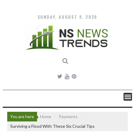
Skip
to
content
SUNDAY, AUGUST 9, 2026
You are here
Home
Payments
Surviving a Flood With These Six Crucial Tips