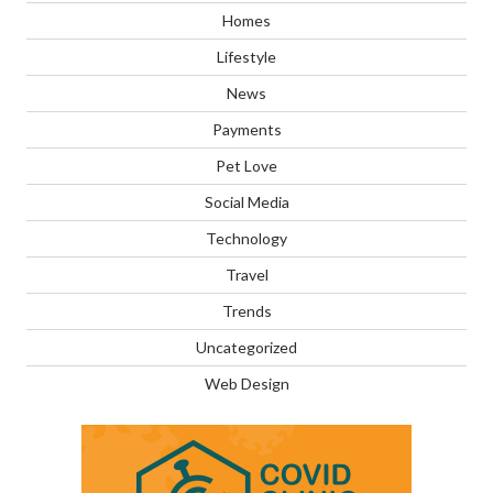
Homes
Lifestyle
News
Payments
Pet Love
Social Media
Technology
Travel
Trends
Uncategorized
Web Design