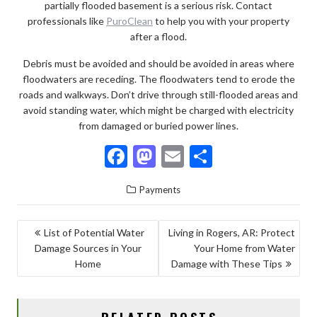
partially flooded basement is a serious risk. Contact
professionals like
PuroClean
to help you with your property
after a flood.
Debris must be avoided and should be avoided in areas where
floodwaters are receding. The floodwaters tend to erode the
roads and walkways. Don’t drive through still-flooded areas and
avoid standing water, which might be charged with electricity
from damaged or buried power lines.
F
M
E
S
ac
as
m
h
Payments
e
to
ai
ar
b
d
l
e
POST
List of Potential Water
Living in Rogers, AR: Protect
o
o
Damage Sources in Your
Your Home from Water
NAVIGATION
o
n
Home
Damage with These Tips
k