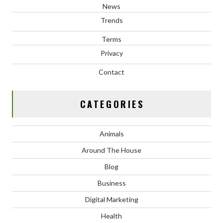
News
Trends
Terms
Privacy
Contact
CATEGORIES
Animals
Around The House
Blog
Business
Digital Marketing
Health