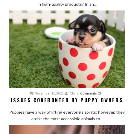
Supplies:
in high-quality products? In an...
The
Hidden
Dangers
of
Going
Cheap
on
November 15, 2022
Chris
Comments Off
ISSUES CONFRONTED BY PUPPY OWNERS
Issues
Confronted
Puppies have a way of lifting everyone’s spirits; however, they
by
aren’t the most accessible animals to...
Puppy
Owners