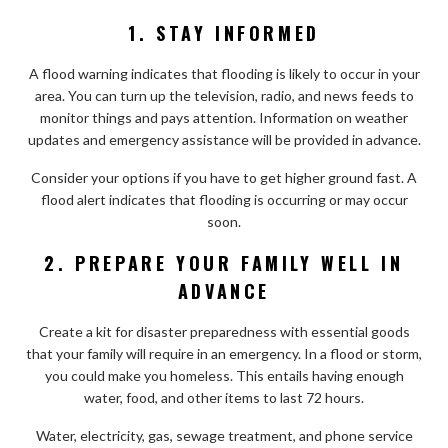
1. STAY INFORMED
A flood warning indicates that flooding is likely to occur in your
area. You can turn up the television, radio, and news feeds to
monitor things and pays attention. Information on weather
updates and emergency assistance will be provided in advance.
Consider your options if you have to get higher ground fast. A
flood alert indicates that flooding is occurring or may occur
soon.
2. PREPARE YOUR FAMILY WELL IN
ADVANCE
Create a kit for disaster preparedness with essential goods
that your family will require in an emergency. In a flood or storm,
you could make you homeless. This entails having enough
water, food, and other items to last 72 hours.
Water, electricity, gas, sewage treatment, and phone service