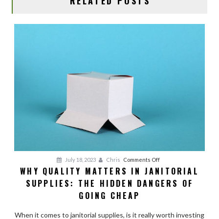
RELATED POSTS
on
July 18, 2023
Chris
Comments Off
WHY QUALITY MATTERS IN JANITORIAL
Why
SUPPLIES: THE HIDDEN DANGERS OF
Quality
Matters
GOING CHEAP
in
Janitorial
When it comes to janitorial supplies, is it really worth investing