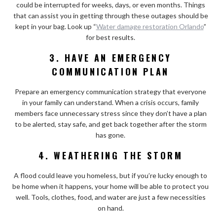
could be interrupted for weeks, days, or even months. Things
that can assist you in getting through these outages should be
kept in your bag. Look up “
Water damage restoration Orlando
”
for best results.
3. HAVE AN EMERGENCY
COMMUNICATION PLAN
Prepare an emergency communication strategy that everyone
in your family can understand. When a crisis occurs, family
members face unnecessary stress since they don’t have a plan
to be alerted, stay safe, and get back together after the storm
has gone.
4. WEATHERING THE STORM
A flood could leave you homeless, but if you’re lucky enough to
be home when it happens, your home will be able to protect you
well. Tools, clothes, food, and water are just a few necessities
on hand.