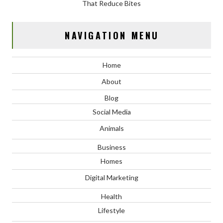
That Reduce Bites
NAVIGATION MENU
Home
About
Blog
Social Media
Animals
Business
Homes
Digital Marketing
Health
Lifestyle