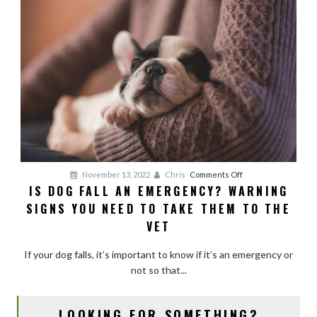
on
November 13, 2022
Chris
Comments Off
IS DOG FALL AN EMERGENCY? WARNING
Is
SIGNS YOU NEED TO TAKE THEM TO THE
Dog
Fall
VET
an
Emergency?
If your dog falls, it’s important to know if it’s an emergency or
Warning
not so that...
Signs
You
LOOKING FOR SOMETHING?
Need