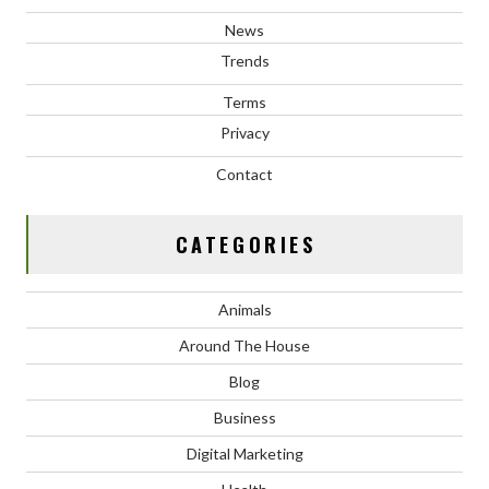
News
Trends
Terms
Privacy
Contact
CATEGORIES
Animals
Around The House
Blog
Business
Digital Marketing