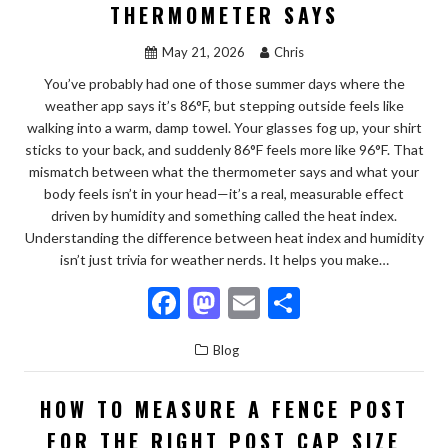
o
n
THERMOMETER SAYS
k
May 21, 2026
Chris
You’ve probably had one of those summer days where the
weather app says it’s 86°F, but stepping outside feels like
walking into a warm, damp towel. Your glasses fog up, your shirt
sticks to your back, and suddenly 86°F feels more like 96°F. That
mismatch between what the thermometer says and what your
body feels isn’t in your head—it’s a real, measurable effect
driven by humidity and something called the heat index.
Understanding the difference between heat index and humidity
isn’t just trivia for weather nerds. It helps you make…
F
M
E
S
ac
as
m
h
Blog
e
to
ai
ar
b
d
l
e
HOW TO MEASURE A FENCE POST
o
o
FOR THE RIGHT POST CAP SIZE