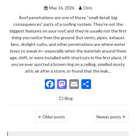
k
May 16, 2026
Chris
Roof penetrations are one of those “small detail, big
consequences” parts of a roofing system. They’re not the
biggest features on your roof, and they’re usually not the first
thing you notice from the ground. But vents, pipes, exhaust
fans, skylight curbs, and other penetrations are where water
loves to sneak in—especially when the materials around them
age, shift, or were installed with shortcuts in the first place. If
you’ve ever spotted a brown ring on a ceiling, smelled musty
attic air after a storm, or found that the leak…
F
M
E
S
ac
as
m
h
Blog
e
to
ai
ar
b
d
l
e
POSTS
Older posts
Newer posts
o
o
NAVIGATION
o
n