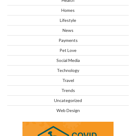
Health
Homes
Lifestyle
News
Payments
Pet Love
Social Media
Technology
Travel
Trends
Uncategorized
Web Design