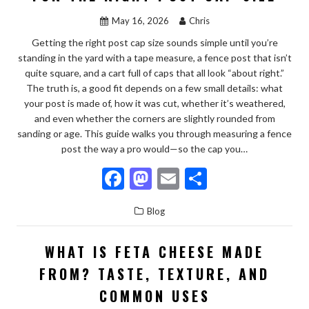
o
n
May 16, 2026
Chris
k
Getting the right post cap size sounds simple until you’re
standing in the yard with a tape measure, a fence post that isn’t
quite square, and a cart full of caps that all look “about right.”
The truth is, a good fit depends on a few small details: what
your post is made of, how it was cut, whether it’s weathered,
and even whether the corners are slightly rounded from
sanding or age. This guide walks you through measuring a fence
post the way a pro would—so the cap you…
F
M
E
S
ac
as
m
h
Blog
e
to
ai
ar
b
d
l
e
WHAT IS FETA CHEESE MADE
o
o
FROM? TASTE, TEXTURE, AND
o
n
COMMON USES