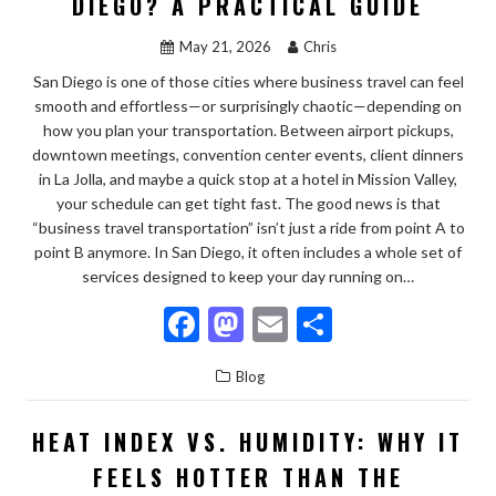
DIEGO? A PRACTICAL GUIDE
k
May 21, 2026
Chris
San Diego is one of those cities where business travel can feel
smooth and effortless—or surprisingly chaotic—depending on
how you plan your transportation. Between airport pickups,
downtown meetings, convention center events, client dinners
in La Jolla, and maybe a quick stop at a hotel in Mission Valley,
your schedule can get tight fast. The good news is that
“business travel transportation” isn’t just a ride from point A to
point B anymore. In San Diego, it often includes a whole set of
services designed to keep your day running on…
F
M
E
S
ac
as
m
h
Blog
e
to
ai
ar
b
d
l
e
HEAT INDEX VS. HUMIDITY: WHY IT
o
o
FEELS HOTTER THAN THE