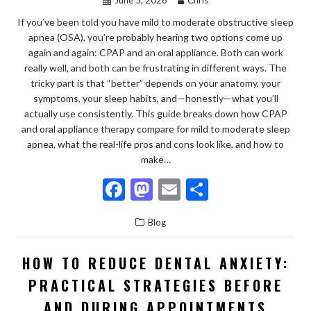
If you’ve been told you have mild to moderate obstructive sleep
apnea (OSA), you’re probably hearing two options come up
again and again: CPAP and an oral appliance. Both can work
really well, and both can be frustrating in different ways. The
tricky part is that “better” depends on your anatomy, your
symptoms, your sleep habits, and—honestly—what you’ll
actually use consistently. This guide breaks down how CPAP
and oral appliance therapy compare for mild to moderate sleep
apnea, what the real-life pros and cons look like, and how to
make…
F
M
E
S
ac
as
m
h
Blog
e
to
ai
ar
b
d
l
e
HOW TO REDUCE DENTAL ANXIETY:
o
o
PRACTICAL STRATEGIES BEFORE
o
n
AND DURING APPOINTMENTS