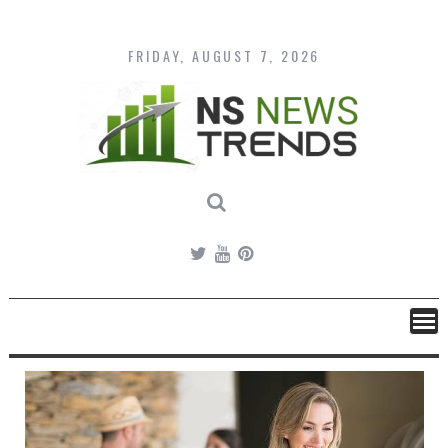
Skip
to
content
FRIDAY, AUGUST 7, 2026