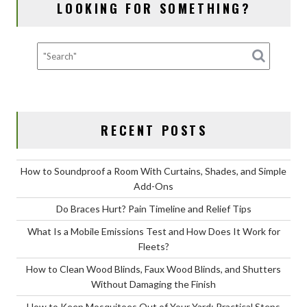
LOOKING FOR SOMETHING?
k
RECENT POSTS
How to Soundproof a Room With Curtains, Shades, and Simple
Add-Ons
Do Braces Hurt? Pain Timeline and Relief Tips
What Is a Mobile Emissions Test and How Does It Work for
Fleets?
How to Clean Wood Blinds, Faux Wood Blinds, and Shutters
Without Damaging the Finish
How to Keep Mosquitoes Out of Your Yard: Practical Steps