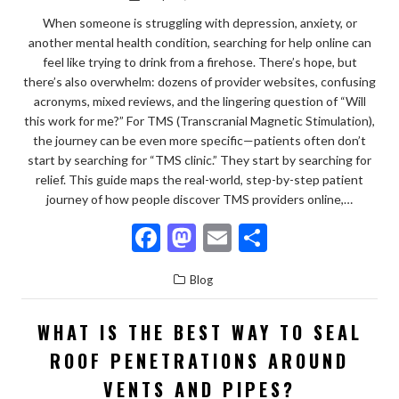
When someone is struggling with depression, anxiety, or
another mental health condition, searching for help online can
feel like trying to drink from a firehose. There’s hope, but
there’s also overwhelm: dozens of provider websites, confusing
acronyms, mixed reviews, and the lingering question of “Will
this work for me?” For TMS (Transcranial Magnetic Stimulation),
the journey can be even more specific—patients often don’t
start by searching for “TMS clinic.” They start by searching for
relief. This guide maps the real-world, step-by-step patient
journey of how people discover TMS providers online,…
F
M
E
S
ac
as
m
h
Blog
e
to
ai
ar
b
d
l
e
WHAT IS THE BEST WAY TO SEAL
o
o
ROOF PENETRATIONS AROUND
o
n
VENTS AND PIPES?