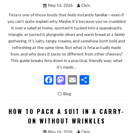
k
May 16, 2026
Chris
Feta is one of those foods that feels instantly familiar—even if
you can’t quite explain why. Maybe it’s because you’ve crumbled
it over a salad at home, spotted it tucked into a spanakopita
triangle, or tasted it alongside olives and warm bread at a family
gathering. It’s salty, tangy, creamy, and somehow both bold and
refreshing at the same time. But what is feta actually made
from, and why does it taste so different from other cheeses?
This guide breaks feta down in a practical, friendly way: what
it’s made…
F
M
E
S
ac
as
m
h
Blog
e
to
ai
ar
b
d
l
e
HOW TO PACK A SUIT IN A CARRY-
o
o
ON WITHOUT WRINKLES
o
n
May 16, 2026
Chris