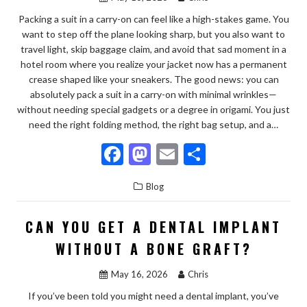
k
Packing a suit in a carry-on can feel like a high-stakes game. You
want to step off the plane looking sharp, but you also want to
travel light, skip baggage claim, and avoid that sad moment in a
hotel room where you realize your jacket now has a permanent
crease shaped like your sneakers. The good news: you can
absolutely pack a suit in a carry-on with minimal wrinkles—
without needing special gadgets or a degree in origami. You just
need the right folding method, the right bag setup, and a…
F
M
E
S
ac
as
m
h
Blog
e
to
ai
ar
b
d
l
e
CAN YOU GET A DENTAL IMPLANT
o
o
WITHOUT A BONE GRAFT?
o
n
May 16, 2026
Chris
k
If you’ve been told you might need a dental implant, you’ve