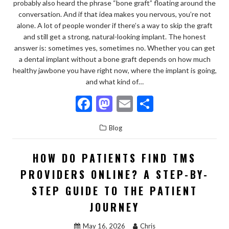
probably also heard the phrase “bone graft” floating around the
conversation. And if that idea makes you nervous, you’re not
alone. A lot of people wonder if there’s a way to skip the graft
and still get a strong, natural-looking implant. The honest
answer is: sometimes yes, sometimes no. Whether you can get
a dental implant without a bone graft depends on how much
healthy jawbone you have right now, where the implant is going,
and what kind of…
F
M
E
S
ac
as
m
h
Blog
e
to
ai
ar
b
d
l
e
HOW DO PATIENTS FIND TMS
o
o
PROVIDERS ONLINE? A STEP-BY-
o
n
STEP GUIDE TO THE PATIENT
k
JOURNEY
May 16, 2026
Chris