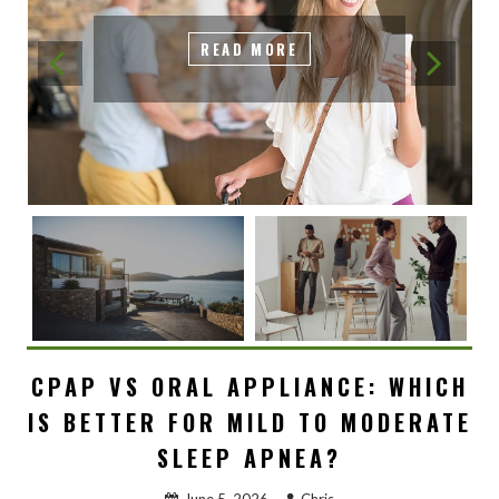
READ MORE
CPAP VS ORAL APPLIANCE: WHICH
IS BETTER FOR MILD TO MODERATE
SLEEP APNEA?
June 5, 2026
Chris