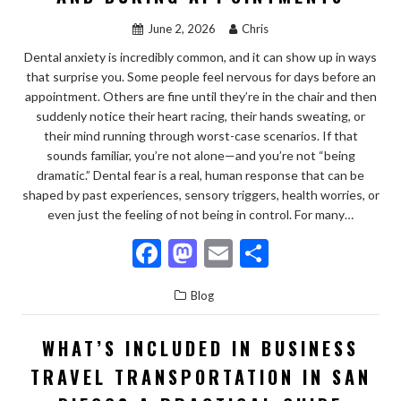
k
June 2, 2026
Chris
Dental anxiety is incredibly common, and it can show up in ways
that surprise you. Some people feel nervous for days before an
appointment. Others are fine until they’re in the chair and then
suddenly notice their heart racing, their hands sweating, or
their mind running through worst-case scenarios. If that
sounds familiar, you’re not alone—and you’re not “being
dramatic.” Dental fear is a real, human response that can be
shaped by past experiences, sensory triggers, health worries, or
even just the feeling of not being in control. For many…
F
M
E
S
ac
as
m
h
Blog
e
to
ai
ar
b
d
l
e
WHAT’S INCLUDED IN BUSINESS
o
o
TRAVEL TRANSPORTATION IN SAN
o
n