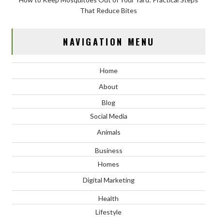
That Reduce Bites
NAVIGATION MENU
Home
About
Blog
Social Media
Animals
Business
Homes
Digital Marketing
Health
Lifestyle