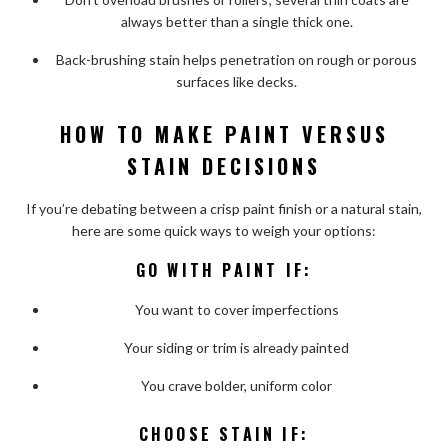
always better than a single thick one.
Back-brushing stain helps penetration on rough or porous
surfaces like decks.
HOW TO MAKE PAINT VERSUS
STAIN DECISIONS
If you’re debating between a crisp paint finish or a natural stain,
here are some quick ways to weigh your options:
GO WITH PAINT IF:
You want to cover imperfections
Your siding or trim is already painted
You crave bolder, uniform color
CHOOSE STAIN IF: