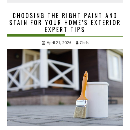
CHOOSING THE RIGHT PAINT AND
STAIN FOR YOUR HOME’S EXTERIOR
EXPERT TIPS
April 21, 2025
Chris