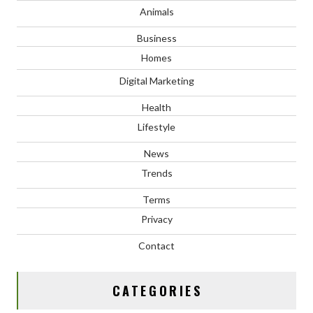
Animals
Business
Homes
Digital Marketing
Health
Lifestyle
News
Trends
Terms
Privacy
Contact
CATEGORIES