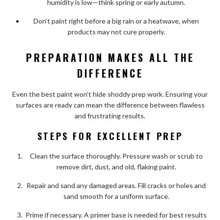
humidity is low—think spring or early autumn.
Don’t paint right before a big rain or a heatwave, when
products may not cure properly.
PREPARATION MAKES ALL THE
DIFFERENCE
Even the best paint won’t hide shoddy prep work. Ensuring your
surfaces are ready can mean the difference between flawless
and frustrating results.
STEPS FOR EXCELLENT PREP
Clean the surface thoroughly. Pressure wash or scrub to
remove dirt, dust, and old, flaking paint.
Repair and sand any damaged areas. Fill cracks or holes and
sand smooth for a uniform surface.
Prime if necessary. A primer base is needed for best results