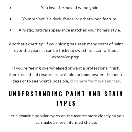
You love the look of wood grain
Your project is a deck, fence, or other wood feature.
A rustic, natural appearance matches your home’s style.
Another expert tip: if your siding has seen many coats of paint
over the years, it can be tricky to switch to stain without
extensive prep.
If you’re feeling overwhelmed or want a professional finish,
there are lots of resources available for homeowners. For more
ideas or to see what’s possible,
click here for more services
.
UNDERSTANDING PAINT AND STAIN
TYPES
Let’s examine popular types on the market more closely so you
can make a more informed choice.