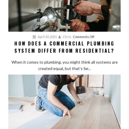
on
April 30, 2025
Chris
Comments Off
HOW DOES A COMMERCIAL PLUMBING
How
SYSTEM DIFFER FROM RESIDENTIAL?
Does
a
When it comes to plumbing, you might think all systems are
Commercial
created equal, but that’s far...
Plumbing
System
Differ
from
Residential?