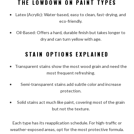
THE LOWDOWN ON PAINT TYPES
Latex (Acrylic): Water-based, easy to clean, fast-drying, and
eco-friendly.
Oil-Based: Offers a hard, durable finish but takes longer to
dry and can turn yellow with age.
STAIN OPTIONS EXPLAINED
Transparent stains show the most wood grain and need the
most frequent refreshing.
Semi-transparent stains add subtle color and increase
protection.
Solid stains act much like paint, covering most of the grain
but not the texture.
Each type has its reapplication schedule. For high-traffic or
weather-exposed areas, opt for the most protective formula.