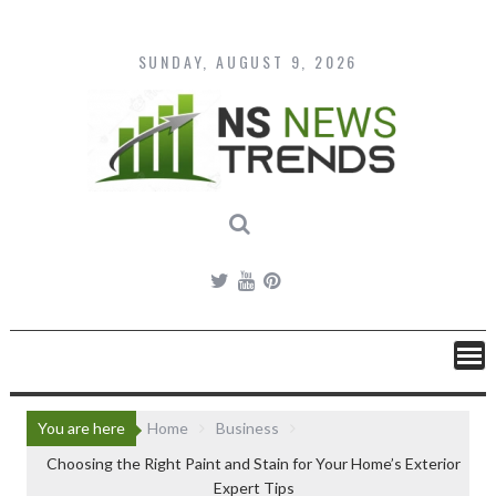
Skip
to
content
SUNDAY, AUGUST 9, 2026
You are here
Home
Business
Choosing the Right Paint and Stain for Your Home’s Exterior
Expert Tips