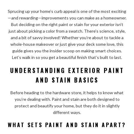
Sprucing up your home’s curb appeal is one of the most exciting
—and rewarding—improvements you can make as a homeowner.
But deciding on the right paint or stain for your exterior isn’t
just about picking a color from a swatch. There’s science, style,
and a bit of savvy involved! Whether you’re about to tackle a
whole-house makeover or just give your deck some love, this
guide gives you the insider scoop on making smart choices.
Let’s walk in so you get a beautiful finish that’s built to last.
UNDERSTANDING EXTERIOR PAINT
AND STAIN BASICS
Before heading to the hardware store, it helps to know what
you’re dealing with. Paint and stain are both designed to
protect and beautify your home, but they do it in slightly
different ways.
WHAT SETS PAINT AND STAIN APART?