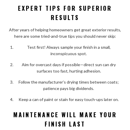
EXPERT TIPS FOR SUPERIOR
RESULTS
After years of helping homeowners get great exterior results,
here are some tried-and-true tips you should never skip:
Test first! Always sample your finish in a small,
inconspicuous spot.
Aim for overcast days if possible—direct sun can dry
surfaces too fast, hurting adhesion.
Follow the manufacturer’s drying times between coats;
patience pays big dividends.
Keep a can of paint or stain for easy touch-ups later on.
MAINTENANCE WILL MAKE YOUR
FINISH LAST