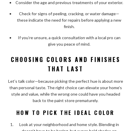
Consider the age and previous treatments of your exterior.
Check for signs of peeling, cracking, or water damage—
these indicate the need for repairs before applying a new
finish.
If you’re unsure, a quick consultation with a local pro can
give you peace of mind.
CHOOSING COLORS AND FINISHES
THAT LAST
Let’s talk color—because picking the perfect hue is about more
than personal taste. The right choice can elevate your home’s
style and value, while the wrong one could have you headed
back to the paint store prematurely.
HOW TO PICK THE IDEAL COLOR
Look at your neighborhood and home style. Blending in
doesn’t have to be boring, but super-bold shades on