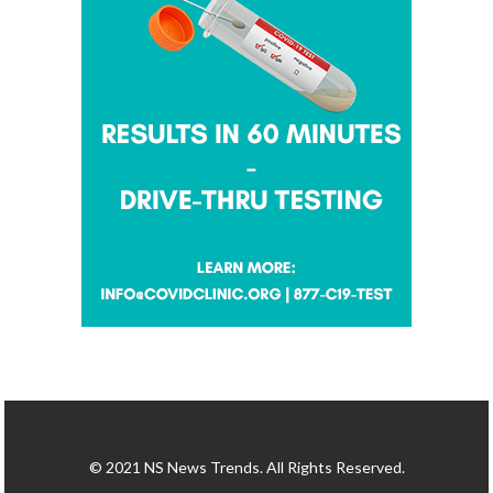
© 2021 NS News Trends. All Rights Reserved.