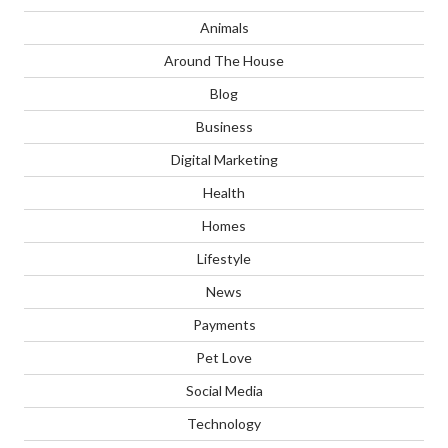
Animals
Around The House
Blog
Business
Digital Marketing
Health
Homes
Lifestyle
News
Payments
Pet Love
Social Media
Technology