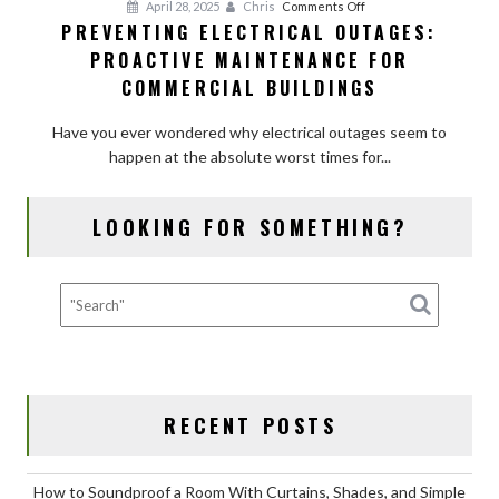
on
April 28, 2025
Chris
Comments Off
PREVENTING ELECTRICAL OUTAGES:
Preventing
PROACTIVE MAINTENANCE FOR
Electrical
Outages:
COMMERCIAL BUILDINGS
Proactive
Maintenance
Have you ever wondered why electrical outages seem to
for
happen at the absolute worst times for...
Commercial
Buildings
LOOKING FOR SOMETHING?
RECENT POSTS
How to Soundproof a Room With Curtains, Shades, and Simple