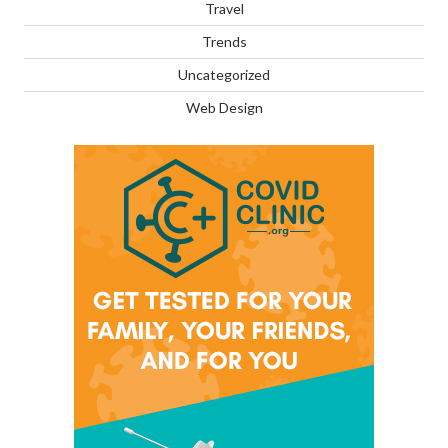
Travel
Trends
Uncategorized
Web Design