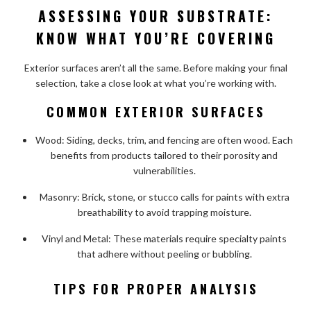
ASSESSING YOUR SUBSTRATE:
KNOW WHAT YOU’RE COVERING
Exterior surfaces aren’t all the same. Before making your final
selection, take a close look at what you’re working with.
COMMON EXTERIOR SURFACES
Wood: Siding, decks, trim, and fencing are often wood. Each
benefits from products tailored to their porosity and
vulnerabilities.
Masonry: Brick, stone, or stucco calls for paints with extra
breathability to avoid trapping moisture.
Vinyl and Metal: These materials require specialty paints
that adhere without peeling or bubbling.
TIPS FOR PROPER ANALYSIS