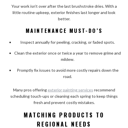
Your work isn’t over after the last brushstroke dries. With a
little routine upkeep, exterior finishes last longer and look
better.
MAINTENANCE MUST-DO’S
Inspect annually for peeling, cracking, or faded spots.
Clean the exterior once or twice a year to remove grime and
mildew.
Promptly fix issues to avoid more costly repairs down the
road.
Many pros offering
exterior painting services
recommend
scheduling touch-ups or cleaning each spring to keep things
fresh and prevent costly mistakes.
MATCHING PRODUCTS TO
REGIONAL NEEDS