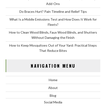
Add-Ons
Do Braces Hurt? Pain Timeline and Relief Tips
What Is a Mobile Emissions Test and How Does It Work for
Fleets?
How to Clean Wood Blinds, Faux Wood Blinds, and Shutters
Without Damaging the Finish
How to Keep Mosquitoes Out of Your Yard: Practical Steps
That Reduce Bites
NAVIGATION MENU
Home
About
Blog
Social Media