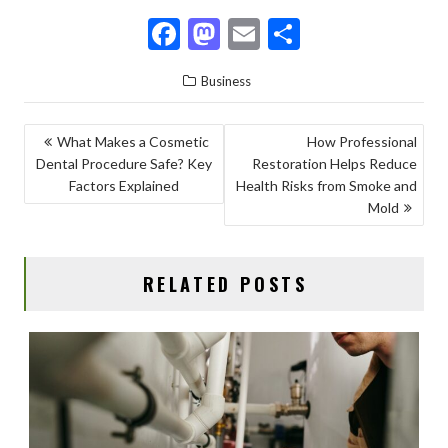
F
M
E
S
ac
as
m
h
Business
e
to
ai
ar
b
d
l
e
POST
What Makes a Cosmetic
How Professional
o
o
Dental Procedure Safe? Key
Restoration Helps Reduce
NAVIGATION
o
n
Factors Explained
Health Risks from Smoke and
Mold
k
RELATED POSTS