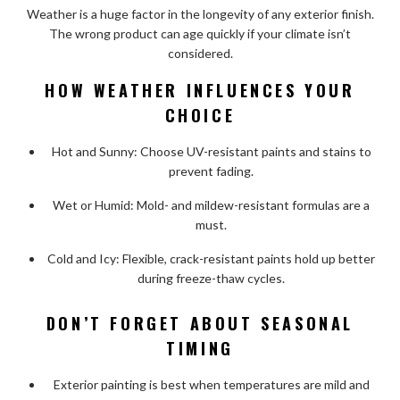
Weather is a huge factor in the longevity of any exterior finish.
The wrong product can age quickly if your climate isn’t
considered.
HOW WEATHER INFLUENCES YOUR
CHOICE
Hot and Sunny: Choose UV-resistant paints and stains to
prevent fading.
Wet or Humid: Mold- and mildew-resistant formulas are a
must.
Cold and Icy: Flexible, crack-resistant paints hold up better
during freeze-thaw cycles.
DON’T FORGET ABOUT SEASONAL
TIMING
Exterior painting is best when temperatures are mild and