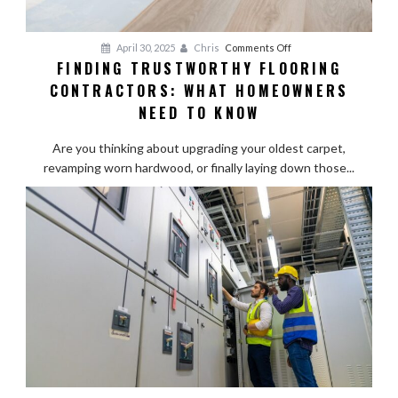
on
April 30, 2025
Chris
Comments Off
FINDING TRUSTWORTHY FLOORING
Finding
CONTRACTORS: WHAT HOMEOWNERS
Trustworthy
Flooring
NEED TO KNOW
Contractors:
What
Are you thinking about upgrading your oldest carpet,
Homeowners
revamping worn hardwood, or finally laying down those...
Need
to
Know