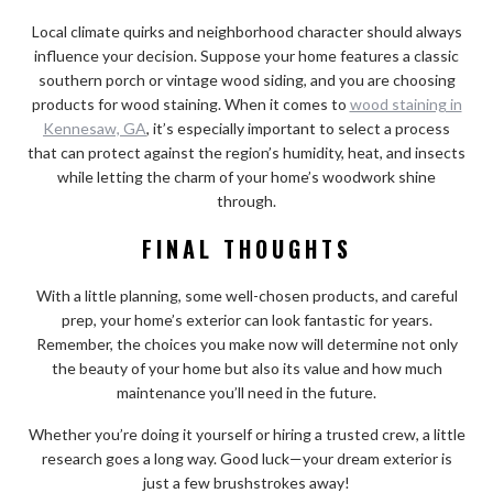
Local climate quirks and neighborhood character should always
influence your decision. Suppose your home features a classic
southern porch or vintage wood siding, and you are choosing
products for wood staining. When it comes to
wood staining in
Kennesaw, GA
, it’s especially important to select a process
that can protect against the region’s humidity, heat, and insects
while letting the charm of your home’s woodwork shine
through.
FINAL THOUGHTS
With a little planning, some well-chosen products, and careful
prep, your home’s exterior can look fantastic for years.
Remember, the choices you make now will determine not only
the beauty of your home but also its value and how much
maintenance you’ll need in the future.
Whether you’re doing it yourself or hiring a trusted crew, a little
research goes a long way. Good luck—your dream exterior is
just a few brushstrokes away!