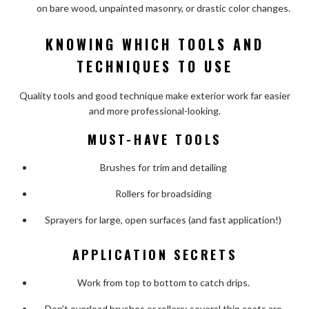
on bare wood, unpainted masonry, or drastic color changes.
KNOWING WHICH TOOLS AND
TECHNIQUES TO USE
Quality tools and good technique make exterior work far easier
and more professional-looking.
MUST-HAVE TOOLS
Brushes for trim and detailing
Rollers for broadsiding
Sprayers for large, open surfaces (and fast application!)
APPLICATION SECRETS
Work from top to bottom to catch drips.
Don’t overload brushes or rollers; several thin coats are