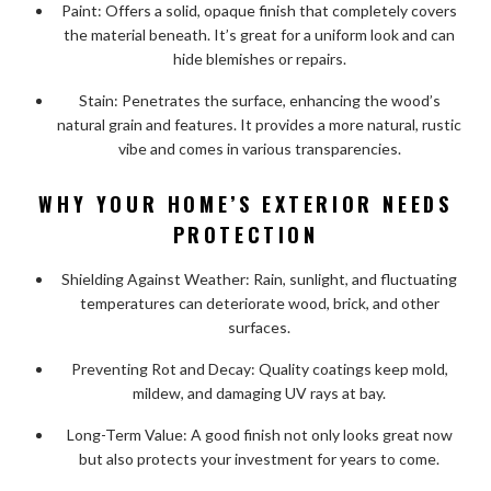
Paint: Offers a solid, opaque finish that completely covers
the material beneath. It’s great for a uniform look and can
hide blemishes or repairs.
Stain: Penetrates the surface, enhancing the wood’s
natural grain and features. It provides a more natural, rustic
vibe and comes in various transparencies.
WHY YOUR HOME’S EXTERIOR NEEDS
PROTECTION
Shielding Against Weather: Rain, sunlight, and fluctuating
temperatures can deteriorate wood, brick, and other
surfaces.
Preventing Rot and Decay: Quality coatings keep mold,
mildew, and damaging UV rays at bay.
Long-Term Value: A good finish not only looks great now
but also protects your investment for years to come.