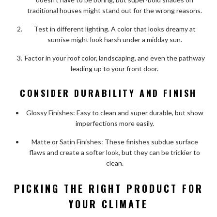
traditional houses might stand out for the wrong reasons.
Test in different lighting. A color that looks dreamy at
sunrise might look harsh under a midday sun.
Factor in your roof color, landscaping, and even the pathway
leading up to your front door.
CONSIDER DURABILITY AND FINISH
Glossy Finishes: Easy to clean and super durable, but show
imperfections more easily.
Matte or Satin Finishes: These finishes subdue surface
flaws and create a softer look, but they can be trickier to
clean.
PICKING THE RIGHT PRODUCT FOR
YOUR CLIMATE