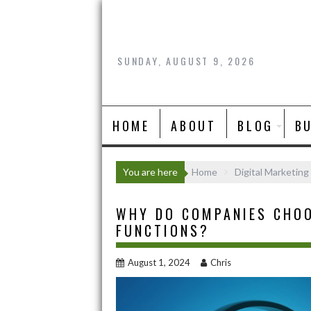
Skip
to
content
SUNDAY, AUGUST 9, 2026
HOME
ABOUT
BLOG
B
You are here
Home
Digital Marketing
WHY DO COMPANIES CHOO
FUNCTIONS?
August 1, 2024
Chris