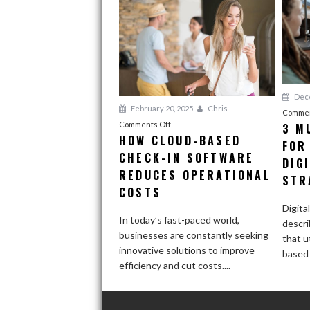
Dece
February 20, 2025
Chris
Commen
on
Comments Off
3 M
HOW CLOUD-BASED
How
FOR
CHECK-IN SOFTWARE
Cloud-
DIG
Based
REDUCES OPERATIONAL
STR
Check-
COSTS
In
Digita
Software
In today’s fast-paced world,
descri
Reduces
businesses are constantly seeking
that ut
Operational
innovative solutions to improve
based 
Costs
efficiency and cut costs....