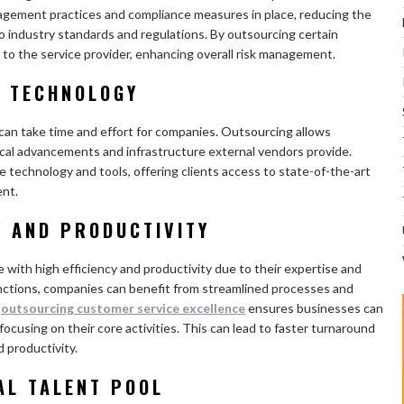
nagement practices and compliance measures in place, reducing the
to industry standards and regulations. By outsourcing certain
 to the service provider, enhancing overall risk management.
D TECHNOLOGY
can take time and effort for companies. Outsourcing allows
ical advancements and infrastructure external vendors provide.
e technology and tools, offering clients access to state-of-the-art
ent.
Y AND PRODUCTIVITY
e with high efficiency and productivity due to their expertise and
nctions, companies can benefit from streamlined processes and
,
outsourcing customer service excellence
ensures businesses can
focusing on their core activities. This can lead to faster turnaround
 productivity.
AL TALENT POOL