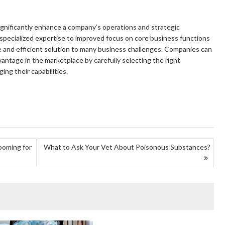
ignificantly enhance a company’s operations and strategic
 specialized expertise to improved focus on core business functions
ble and efficient solution to many business challenges. Companies can
antage in the marketplace by carefully selecting the right
ing their capabilities.
ooming for
What to Ask Your Vet About Poisonous Substances?