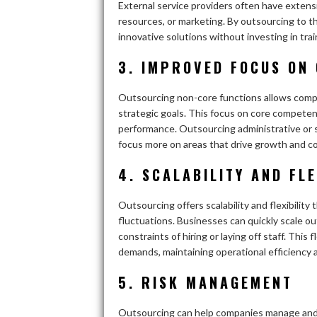
External service providers often have extens
resources, or marketing. By outsourcing to t
innovative solutions without investing in train
3. IMPROVED FOCUS ON
Outsourcing non-core functions allows compa
strategic goals. This focus on core competen
performance. Outsourcing administrative or 
focus more on areas that drive growth and c
4. SCALABILITY AND FLE
Outsourcing offers scalability and flexibilit
fluctuations. Businesses can quickly scale 
constraints of hiring or laying off staff. Thi
demands, maintaining operational efficiency 
5. RISK MANAGEMENT
Outsourcing can help companies manage and m