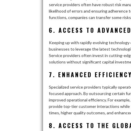
service providers often have robust risk ma
likelihood of errors and ensuring adherence 
functions, companies can transfer some risks
6. ACCESS TO ADVANCE
Keeping up with rapidly evolving technology 
businesses to leverage the latest technolog
Service providers often invest in cutting-edg
solutions without significant capital investm
7. ENHANCED EFFICIENC
Specialized service providers typically operat
focused approach. By outsourcing certain fu
improved operational efficiency. For example
provide top-tier customer interactions while 
times, higher quality outcomes, and enhanced
8. ACCESS TO THE GLOB