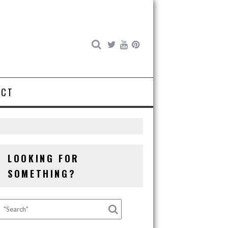
ACT
LOOKING FOR
SOMETHING?