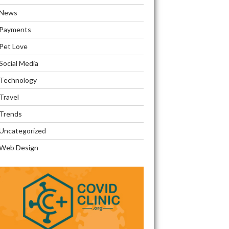
News
Payments
Pet Love
Social Media
Technology
Travel
Trends
Uncategorized
Web Design