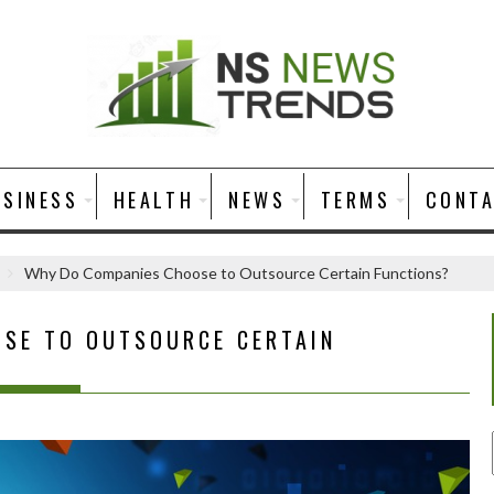
USINESS
HEALTH
NEWS
TERMS
CONT
Why Do Companies Choose to Outsource Certain Functions?
SE TO OUTSOURCE CERTAIN