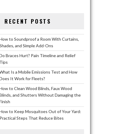
RECENT POSTS
How to Soundproof a Room With Curtains,
Shades, and Simple Add-Ons
Do Braces Hurt? Pain Timeline and Relief
Tips
What Is a Mobile Emissions Test and How
Does It Work for Fleets?
How to Clean Wood Blinds, Faux Wood
Blinds, and Shutters Without Damaging the
Finish
How to Keep Mosquitoes Out of Your Yard:
Practical Steps That Reduce Bites