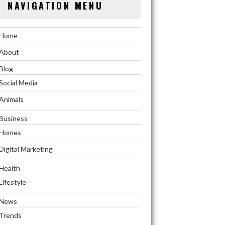
NAVIGATION MENU
Home
About
Blog
Social Media
Animals
Business
Homes
Digital Marketing
Health
Lifestyle
News
Trends