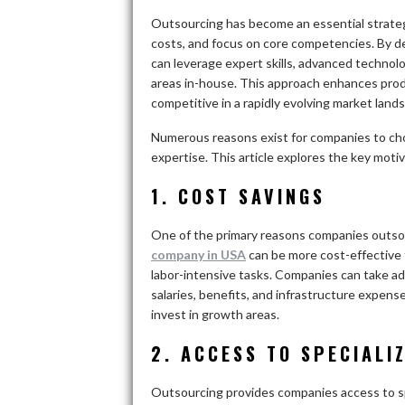
Outsourcing has become an essential strateg
costs, and focus on core competencies. By de
can leverage expert skills, advanced technol
areas in-house. This approach enhances produ
competitive in a rapidly evolving market land
Numerous reasons exist for companies to cho
expertise. This article explores the key moti
1. COST SAVINGS
One of the primary reasons companies outsou
company in USA
can be more cost-effective 
labor-intensive tasks. Companies can take ad
salaries, benefits, and infrastructure expens
invest in growth areas.
2. ACCESS TO SPECIALI
Outsourcing provides companies access to spec