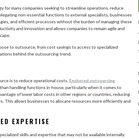
y for many companies seeking to streamline operations, reduce
legating non-essential functions to external specialists, businesses
ogies, and efficient processes without the burden of managing these
ctivity and innovation and allows companies to remain agile and
scape.
ose to outsource, from cost savings to access to specialized
vations behind the outsourcing trend.
rce is to reduce operational costs.
Enshored outsourcing
than handling functions in-house, particularly when it comes to
vantage of lower labor costs in other regions or countries, reducing
es. This allows businesses to allocate resources more efficiently and
ZED EXPERTISE
ialized skills and expertise that may not be available internally.