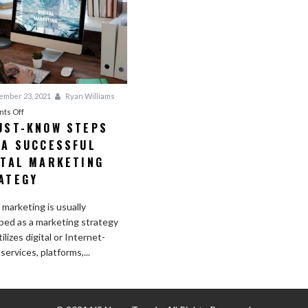
mber 23, 2021
Ryan Williams
on
ts Off
UST-KNOW STEPS
3
 A SUCCESSFUL
Must-
Know
ITAL MARKETING
Steps
ATEGY
for
a
l marketing is usually
Successful
bed as a marketing strategy
Digital
ilizes digital or Internet-
Marketing
services, platforms,...
Strategy