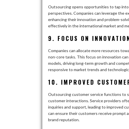
Outsourcing opens opportunities to tap into a
perspectives. Companies can leverage the exp
enhancing their innovation and problem-solvi
effectively in the international market and 
9. FOCUS ON INNOVATIO
Companies can allocate more resources toward
non-core tasks. This focus on innovation can
models, driving long-term growth and compet
responsive to market trends and technologi
10. IMPROVED CUSTOME
Outsourcing customer service functions to sp
customer interactions. Service providers o
inquiries and support, leading to improved c
can ensure their customers receive prompt a
brand reputation.