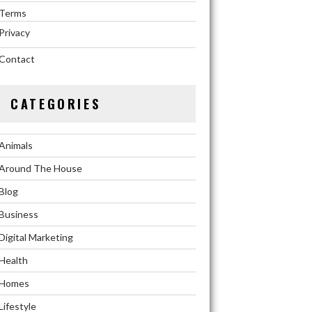
Terms
Privacy
Contact
CATEGORIES
Animals
Around The House
Blog
Business
Digital Marketing
Health
Homes
Lifestyle