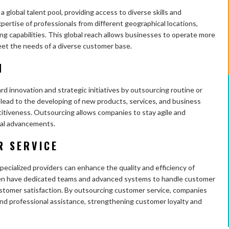
 global talent pool, providing access to diverse skills and
ertise of professionals from different geographical locations,
ng capabilities. This global reach allows businesses to operate more
meet the needs of a diverse customer base.
N
 innovation and strategic initiatives by outsourcing routine or
 lead to the developing of new products, services, and business
itiveness. Outsourcing allows companies to stay agile and
cal advancements.
R SERVICE
ecialized providers can enhance the quality and efficiency of
ften have dedicated teams and advanced systems to handle customer
ustomer satisfaction. By outsourcing customer service, companies
nd professional assistance, strengthening customer loyalty and