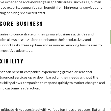
ive experience and knowledge in specific areas, such as IT, human
hese experts, companies can benefit from high-quality services and
ing or hiring specialized staff.
 CORE BUSINESS
nies to concentrate on their primary business activities and
cies allows organizations to enhance their productivity and
support tasks frees up time and resources, enabling businesses to
ompetitive advantage.
XIBILITY
y that can benefit companies experiencing growth or seasonal
outsourced services up or down based on their needs without the
s flexibility allows companies to respond quickly to market changes and
and customer satisfaction.
itigate risks associated with various business processes. External