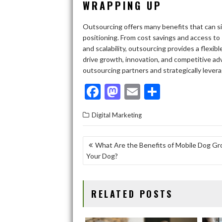
WRAPPING UP
Outsourcing offers many benefits that can s
positioning. From cost savings and access to
and scalability, outsourcing provides a flexi
drive growth, innovation, and competitive adv
outsourcing partners and strategically leverag
F
M
E
S
ac
as
m
h
Digital Marketing
e
to
ai
ar
b
d
l
e
POST
What Are the Benefits of Mobile Dog Gr
o
o
Your Dog?
NAVIGATION
o
n
k
RELATED POSTS