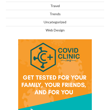
Travel
Trends
Uncategorized
Web Design