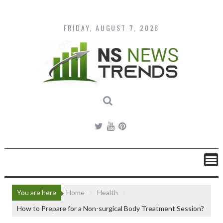
Skip
to
content
FRIDAY, AUGUST 7, 2026
You are here
Home
Health
How to Prepare for a Non-surgical Body Treatment Session?