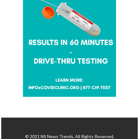
© 2021 NS News Trends. All Rights Reserved.