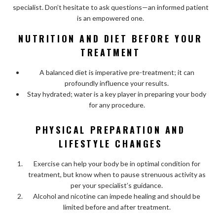
specialist. Don’t hesitate to ask questions—an informed patient
is an empowered one.
NUTRITION AND DIET BEFORE YOUR
TREATMENT
A balanced diet is imperative pre-treatment; it can
profoundly influence your results.
Stay hydrated; water is a key player in preparing your body
for any procedure.
PHYSICAL PREPARATION AND
LIFESTYLE CHANGES
Exercise can help your body be in optimal condition for
treatment, but know when to pause strenuous activity as
per your specialist’s guidance.
Alcohol and nicotine can impede healing and should be
limited before and after treatment.