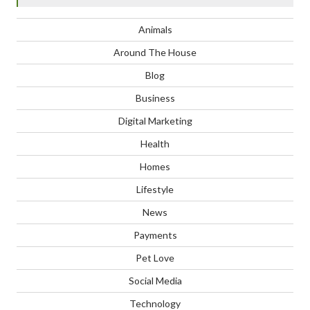
Animals
Around The House
Blog
Business
Digital Marketing
Health
Homes
Lifestyle
News
Payments
Pet Love
Social Media
Technology