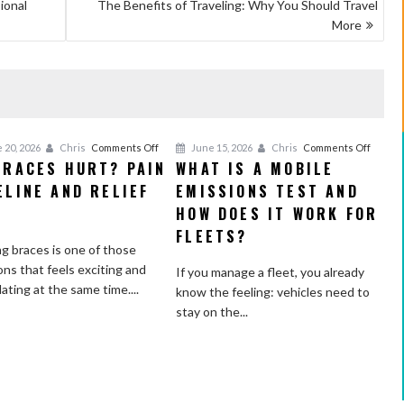
ional
The Benefits of Traveling: Why You Should Travel
More
on
on
 20, 2026
Chris
Comments Off
June 15, 2026
Chris
Comments Off
BRACES HURT? PAIN
WHAT IS A MOBILE
Do
What
ELINE AND RELIEF
Braces
EMISSIONS TEST AND
Is
Hurt?
a
S
HOW DOES IT WORK FOR
Pain
Mobile
FLEETS?
Timeline
Emissi
g braces is one of those
and
Test
ons that feels exciting and
If you manage a fleet, you already
Relief
and
dating at the same time....
know the feeling: vehicles need to
Tips
How
stay on the...
Does
It
Work
for