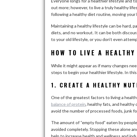
Everyone longs for a healthier lifestyle and t
out more; however, to live a truly healthy lif
following a healthy diet routine, moving your 
Maintaining a healthy lifestyle can be hard, p
diets, and no workout. It can be both discou
to your old lifestyle, or you don’t even attempt
HOW TO LIVE A HEALTHY
While it might appear as if many changes nee
steps to begin your healthier lifestyle. In this
1. CREATE A HEALTHY NUT
One of the greatest factors to living a healthy
balance of protein
, healthy fats, and healthy 
avoid the number of processed foods, junk fo
The amount of “empty food” eaten by people e
avoided completely. Stopping these alone an
help to increase health and wellness and induc