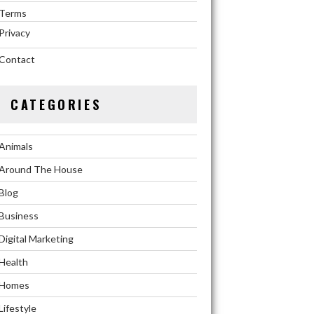
Terms
Privacy
Contact
CATEGORIES
Animals
Around The House
Blog
Business
Digital Marketing
Health
Homes
Lifestyle