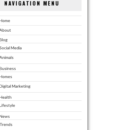
NAVIGATION MENU
Home
About
Blog
Social Media
Animals
Business
Homes
Digital Marketing
Health
Lifestyle
News
Trends