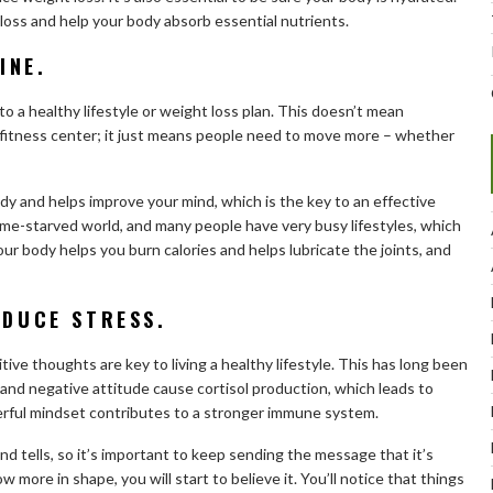
loss and help your body absorb essential nutrients.
INE.
 a healthy lifestyle or weight loss plan. This doesn’t mean
 fitness center; it just means people need to move more – whether
y and helps improve your mind, which is the key to an effective
 time-starved world, and many people have very busy lifestyles, which
r body helps you burn calories and helps lubricate the joints, and
EDUCE STRESS.
ive thoughts are key to living a healthy lifestyle. This has long been
ss and negative attitude cause cortisol production, which leads to
erful mindset contributes to a stronger immune system.
 tells, so it’s important to keep sending the message that it’s
more in shape, you will start to believe it. You’ll notice that things