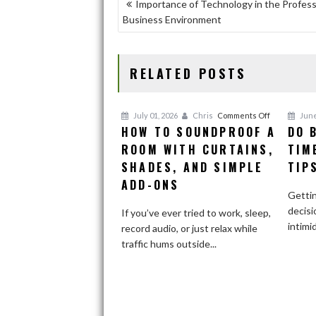
POST
Importance of Technology in the Profess
o
o
Business Environment
NAVIGATION
o
n
k
RELATED POSTS
on
July 01, 2026
Chris
Comments Off
June
HOW TO SOUNDPROOF A
DO 
How
ROOM WITH CURTAINS,
to
TIM
Soundproof
SHADES, AND SIMPLE
TIP
a
ADD-ONS
Room
Gettin
With
decisi
If you’ve ever tried to work, sleep,
Curtains,
intimi
record audio, or just relax while
Shades,
traffic hums outside...
and
Simple
Add-
Ons