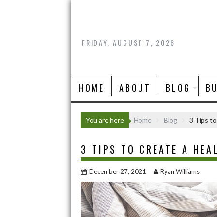
Skip
to
content
FRIDAY, AUGUST 7, 2026
HOME
ABOUT
BLOG
B
You are here
Home
Blog
3 Tips to
3 TIPS TO CREATE A HEA
December 27, 2021
Ryan Williams