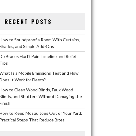
RECENT POSTS
How to Soundproof a Room With Curtains,
Shades, and Simple Add-Ons
Do Braces Hurt? Pain Timeline and Relief
Tips
What Is a Mobile Emissions Test and How
Does It Work for Fleets?
How to Clean Wood Blinds, Faux Wood
Blinds, and Shutters Without Damaging the
Finish
How to Keep Mosquitoes Out of Your Yard:
Practical Steps That Reduce Bites