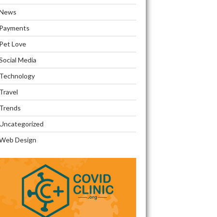
News
Payments
Pet Love
Social Media
Technology
Travel
Trends
Uncategorized
Web Design