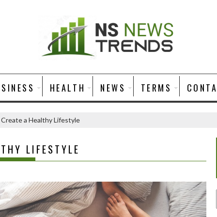
USINESS
HEALTH
NEWS
TERMS
CONT
 Create a Healthy Lifestyle
LTHY LIFESTYLE