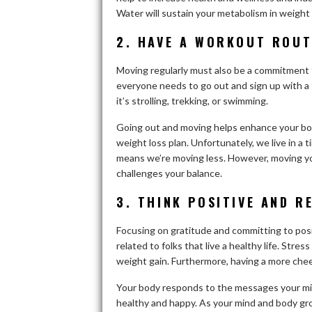
Water will sustain your metabolism in weight 
2. HAVE A WORKOUT ROUT
Moving regularly must also be a commitment to
everyone needs to go out and sign up with a
it’s strolling, trekking, or swimming.
Going out and moving helps enhance your bod
weight loss plan. Unfortunately, we live in a
means we’re moving less. However, moving you
challenges your balance.
3. THINK POSITIVE AND R
Focusing on gratitude and committing to posit
related to folks that live a healthy life. Stre
weight gain. Furthermore, having a more che
Your body responds to the messages your mind
healthy and happy. As your mind and body grow 