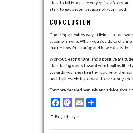
start to fall into place very quickly. You star
start to eat better because of your mood.
CONCLUSION
Choosing a healthy way of living isn’t an over
accomplish one. When you decide to change y
matter how frustrating and how exhausting it
Workout, eating right, and a positive attitude
start taking steps toward your healthy lifes
towards your new healthy routine, and ensu
healthy lifestyle if you wish to live a long and 
For more detailed manuals and advice about t
F
M
E
S
ac
as
m
h
,
Blog
Lifestyle
e
to
ai
ar
b
d
l
e