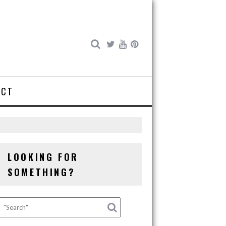
ACT
LOOKING FOR
SOMETHING?