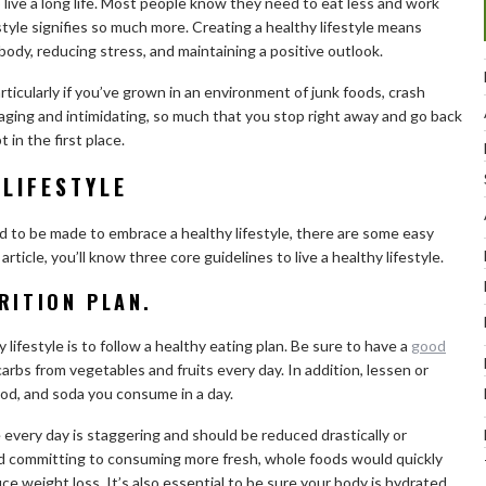
o live a long life. Most people know they need to eat less and work
estyle signifies so much more. Creating a healthy lifestyle means
body, reducing stress, and maintaining a positive outlook.
articularly if you’ve grown in an environment of junk foods, crash
raging and intimidating, so much that you stop right away and go back
 in the first place.
 LIFESTYLE
d to be made to embrace a healthy lifestyle, there are some easy
 article, you’ll know three core guidelines to live a healthy lifestyle.
RITION PLAN.
 lifestyle is to follow a healthy eating plan. Be sure to have a
good
carbs from vegetables and fruits every day. In addition, lessen or
od, and soda you consume in a day.
very day is staggering and should be reduced drastically or
d committing to consuming more fresh, whole foods would quickly
e weight loss. It’s also essential to be sure your body is hydrated.