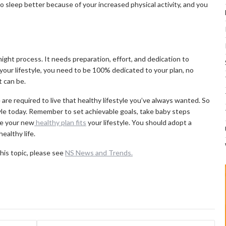
t to sleep better because of your increased physical activity, and you
night process. It needs preparation, effort, and dedication to
our lifestyle, you need to be 100% dedicated to your plan, no
 can be.
 are required to live that healthy lifestyle you’ve always wanted. So
tyle today. Remember to set achievable goals, take baby steps
re your new
healthy plan fits
your lifestyle. You should adopt a
healthy life.
his topic, please see
NS News and Trends.