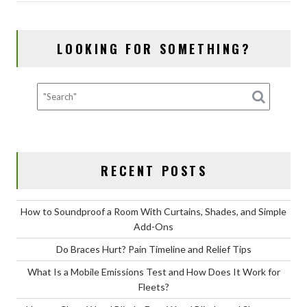
b
d
l
e
o
o
LOOKING FOR SOMETHING?
o
n
k
RECENT POSTS
How to Soundproof a Room With Curtains, Shades, and Simple
Add-Ons
Do Braces Hurt? Pain Timeline and Relief Tips
What Is a Mobile Emissions Test and How Does It Work for
Fleets?