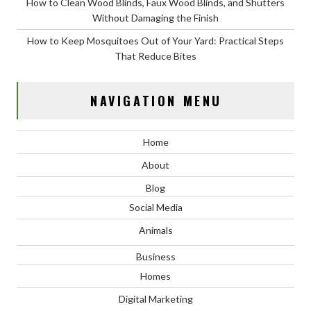
How to Clean Wood Blinds, Faux Wood Blinds, and Shutters
Without Damaging the Finish
How to Keep Mosquitoes Out of Your Yard: Practical Steps
That Reduce Bites
NAVIGATION MENU
Home
About
Blog
Social Media
Animals
Business
Homes
Digital Marketing