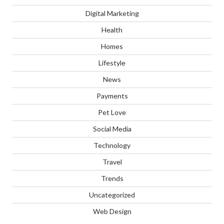
Digital Marketing
Health
Homes
Lifestyle
News
Payments
Pet Love
Social Media
Technology
Travel
Trends
Uncategorized
Web Design