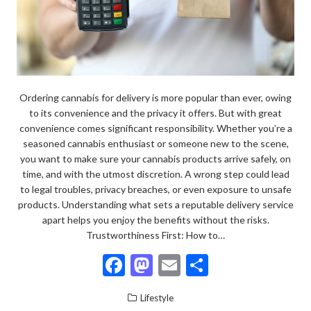
Ordering cannabis for delivery is more popular than ever, owing
to its convenience and the privacy it offers. But with great
convenience comes significant responsibility. Whether you’re a
seasoned cannabis enthusiast or someone new to the scene,
you want to make sure your cannabis products arrive safely, on
time, and with the utmost discretion. A wrong step could lead
to legal troubles, privacy breaches, or even exposure to unsafe
products. Understanding what sets a reputable delivery service
apart helps you enjoy the benefits without the risks.
Trustworthiness First: How to…
F
M
E
S
ac
as
m
h
Lifestyle
e
to
ai
ar