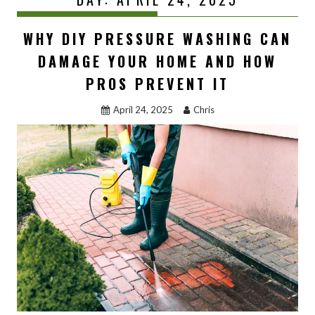
WHY DIY PRESSURE WASHING CAN
DAMAGE YOUR HOME AND HOW
PROS PREVENT IT
April 24, 2025
Chris