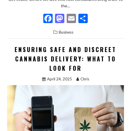
the…
F
M
E
S
ac
as
m
h
Business
e
to
ai
ar
b
d
l
e
ENSURING SAFE AND DISCREET
o
o
CANNABIS DELIVERY: WHAT TO
o
n
LOOK FOR
k
April 24, 2025
Chris