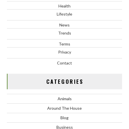
Health
Lifestyle
News
Trends
Terms
Privacy
Contact
CATEGORIES
Animals
Around The House
Blog
Business