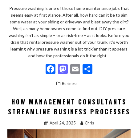
Pressure washing is one of those home maintenance jobs that
seems easy at first glance. After all, how hard can it be to aim
some water at your siding or driveway and blast away the dirt?
Well, as many homeowners come to find out, DIY pressure
washing isn’t as simple – or as risk-free – as it looks. Before you
drag that rental pressure washer out of your trunk, it’s worth
learning why pressure washing is a lot trickier than it appears
and how the professionals do it the right…
F
M
E
S
ac
as
m
h
Business
e
to
ai
ar
b
d
l
e
HOW MANAGEMENT CONSULTANTS
o
o
STREAMLINE BUSINESS PROCESSES
o
n
April 24, 2025
Chris
k