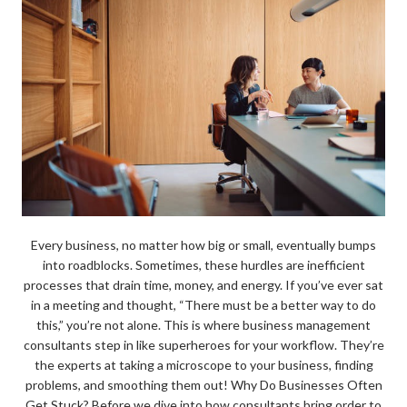
Every business, no matter how big or small, eventually bumps
into roadblocks. Sometimes, these hurdles are inefficient
processes that drain time, money, and energy. If you’ve ever sat
in a meeting and thought, “There must be a better way to do
this,” you’re not alone. This is where business management
consultants step in like superheroes for your workflow. They’re
the experts at taking a microscope to your business, finding
problems, and smoothing them out! Why Do Businesses Often
Get Stuck? Before we dive into how consultants bring order to