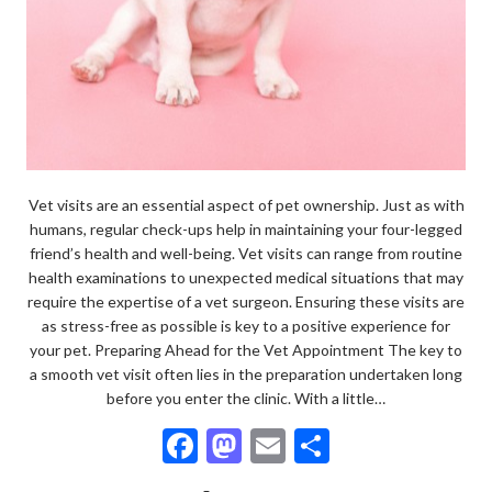
Vet visits are an essential aspect of pet ownership. Just as with
humans, regular check-ups help in maintaining your four-legged
friend’s health and well-being. Vet visits can range from routine
health examinations to unexpected medical situations that may
require the expertise of a vet surgeon. Ensuring these visits are
as stress-free as possible is key to a positive experience for
your pet. Preparing Ahead for the Vet Appointment The key to
a smooth vet visit often lies in the preparation undertaken long
before you enter the clinic. With a little…
F
M
E
S
ac
as
m
h