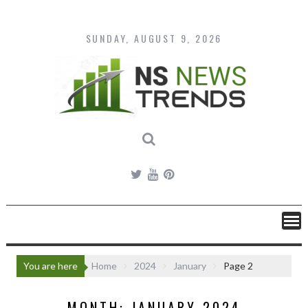
Skip
to
content
SUNDAY, AUGUST 9, 2026
You are here
Home
2024
January
Page 2
MONTH:
JANUARY 2024