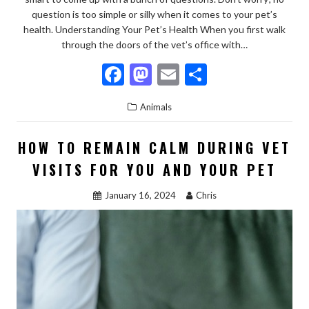
question is too simple or silly when it comes to your pet’s
health. Understanding Your Pet’s Health When you first walk
through the doors of the vet’s office with…
F
M
E
S
ac
as
m
h
Animals
e
to
ai
ar
b
d
l
e
HOW TO REMAIN CALM DURING VET
o
o
VISITS FOR YOU AND YOUR PET
o
n
January 16, 2024
Chris
k