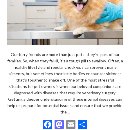
Our furry friends are more than just pets; they’re part of our
families. So, when they fall ill, it’s a tough pill to swallow. Often, a
healthy lifestyle and regular check-ups can prevent many
ailments, but sometimes their little bodies encounter sickness
that’s tougher to shake off. One of the most stressful
situations for pet owners is when our beloved companions are
diagnosed with diseases that require veterinary surgery.
Getting a deeper understanding of these internal diseases can
help us prepare for potential issues and ensure that we provide
the…
F
M
E
S