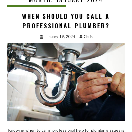
WHEN SHOULD YOU CALL A
PROFESSIONAL PLUMBER?
January 19, 2024
Chris
Knowing when to call in professional help for plumbing issues is