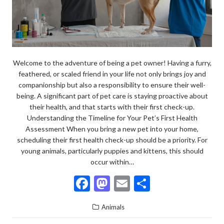
Welcome to the adventure of being a pet owner! Having a furry,
feathered, or scaled friend in your life not only brings joy and
companionship but also a responsibility to ensure their well-
being. A significant part of pet care is staying proactive about
their health, and that starts with their first check-up.
Understanding the Timeline for Your Pet’s First Health
Assessment When you bring a new pet into your home,
scheduling their first health check-up should be a priority. For
young animals, particularly puppies and kittens, this should
occur within…
F
M
E
S
ac
as
m
h
Animals
e
to
ai
ar