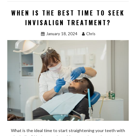
b
d
l
e
WHEN IS THE BEST TIME TO SEEK
o
o
INVISALIGN TREATMENT?
o
n
January 18, 2024
Chris
k
What is the ideal time to start straightening your teeth with