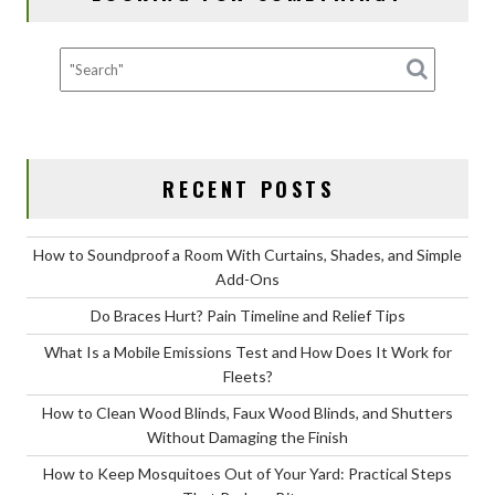
k
RECENT POSTS
How to Soundproof a Room With Curtains, Shades, and Simple
Add-Ons
Do Braces Hurt? Pain Timeline and Relief Tips
What Is a Mobile Emissions Test and How Does It Work for
Fleets?
How to Clean Wood Blinds, Faux Wood Blinds, and Shutters
Without Damaging the Finish
How to Keep Mosquitoes Out of Your Yard: Practical Steps