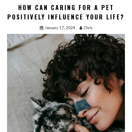
b
d
l
e
HOW CAN CARING FOR A PET
o
o
POSITIVELY INFLUENCE YOUR LIFE?
o
n
January 17, 2024
Chris
k