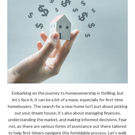
Embarking on the journey to homeownership is thrilling, but
let’s face it, it can be a bit of a maze, especially for first-time
homebuyers. The search for a new home isn’t just about picking
out your dream house; it’s also about managing finances,
understanding the market, and making informed decisions. Fear
not, as there are various forms of assistance out there tailored
to help first-timers navigate this formidable process. Let’s walk