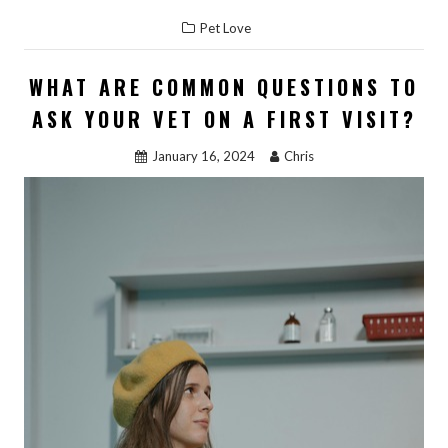
ac
as
m
h
Pet Love
e
to
ai
ar
b
d
l
e
WHAT ARE COMMON QUESTIONS TO
o
o
ASK YOUR VET ON A FIRST VISIT?
o
n
January 16, 2024
Chris
k