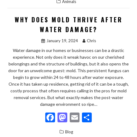
Animals
e
to
ai
ar
b
d
l
e
WHY DOES MOLD THRIVE AFTER
o
o
WATER DAMAGE?
o
n
January 19, 2024
Chris
k
Water damage in our homes or businesses can be a drastic
experience. Not only does it wreak havoc on our cherished
belongings and the structure of buildings, but it also opens the
door for an unwelcome guest: mold. This persistent fungus can
begin to grow within 24 to 48 hours after water exposure.
Once it has taken up residence, getting rid of it can be a tough,
costly process that often requires calling in the pros for mold
removal services. But what exactly makes the post-water
damage environment so ripe…
F
M
E
S
ac
as
m
h
Blog
e
to
ai
ar