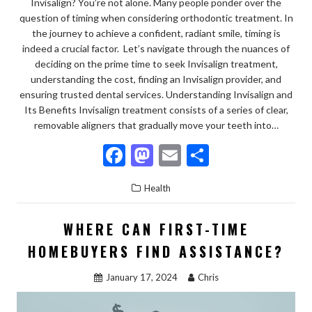
Invisalign? You’re not alone. Many people ponder over the
question of timing when considering orthodontic treatment. In
the journey to achieve a confident, radiant smile, timing is
indeed a crucial factor. Let’s navigate through the nuances of
deciding on the prime time to seek Invisalign treatment,
understanding the cost, finding an Invisalign provider, and
ensuring trusted dental services. Understanding Invisalign and
Its Benefits Invisalign treatment consists of a series of clear,
removable aligners that gradually move your teeth into…
F
M
E
S
ac
as
m
h
Health
e
to
ai
ar
b
d
l
e
WHERE CAN FIRST-TIME
o
o
HOMEBUYERS FIND ASSISTANCE?
o
n
January 17, 2024
Chris
k