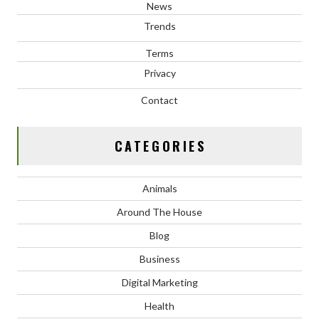
News
Trends
Terms
Privacy
Contact
CATEGORIES
Animals
Around The House
Blog
Business
Digital Marketing
Health