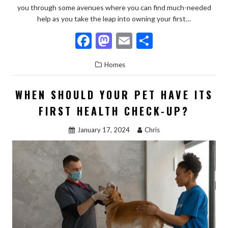
you through some avenues where you can find much-needed
help as you take the leap into owning your first…
F
M
E
S
ac
as
m
h
Homes
e
to
ai
ar
b
d
l
e
WHEN SHOULD YOUR PET HAVE ITS
o
o
FIRST HEALTH CHECK-UP?
o
n
January 17, 2024
Chris
k