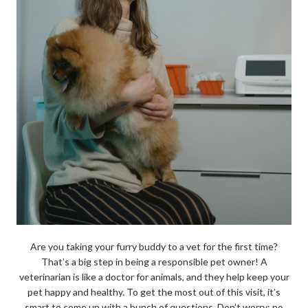
Are you taking your furry buddy to a vet for the first time?
That’s a big step in being a responsible pet owner! A
veterinarian is like a doctor for animals, and they help keep your
pet happy and healthy. To get the most out of this visit, it’s
smart to come up with a bunch of questions. Don’t worry; no