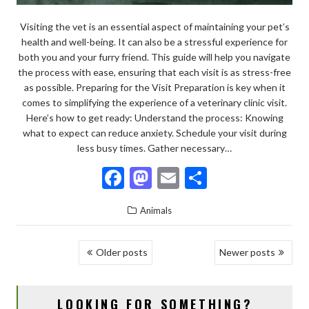
Visiting the vet is an essential aspect of maintaining your pet’s
health and well-being. It can also be a stressful experience for
both you and your furry friend. This guide will help you navigate
the process with ease, ensuring that each visit is as stress-free
as possible. Preparing for the Visit Preparation is key when it
comes to simplifying the experience of a veterinary clinic visit.
Here’s how to get ready: Understand the process: Knowing
what to expect can reduce anxiety. Schedule your visit during
less busy times. Gather necessary…
F
M
E
S
ac
as
m
h
Animals
e
to
ai
ar
b
d
l
e
POSTS
Older posts
Newer posts
o
o
NAVIGATION
o
n
LOOKING FOR SOMETHING?