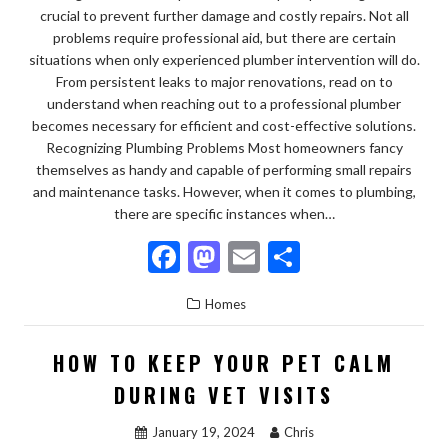
crucial to prevent further damage and costly repairs. Not all
problems require professional aid, but there are certain
situations when only experienced plumber intervention will do.
From persistent leaks to major renovations, read on to
understand when reaching out to a professional plumber
becomes necessary for efficient and cost-effective solutions.
Recognizing Plumbing Problems Most homeowners fancy
themselves as handy and capable of performing small repairs
and maintenance tasks. However, when it comes to plumbing,
there are specific instances when…
F
M
E
S
ac
as
m
h
Homes
e
to
ai
ar
b
d
l
e
HOW TO KEEP YOUR PET CALM
o
o
DURING VET VISITS
o
n
January 19, 2024
Chris