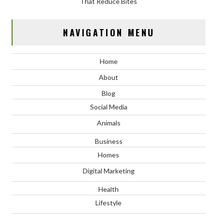
That Reduce Bites
NAVIGATION MENU
Home
About
Blog
Social Media
Animals
Business
Homes
Digital Marketing
Health
Lifestyle