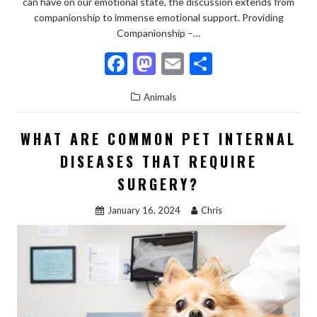
can have on our emotional state, the discussion extends from
companionship to immense emotional support. Providing
Companionship –…
F
M
E
S
ac
as
m
h
Animals
e
to
ai
ar
b
d
l
e
WHAT ARE COMMON PET INTERNAL
o
o
DISEASES THAT REQUIRE
o
n
SURGERY?
k
January 16, 2024
Chris