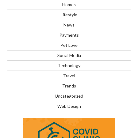
Homes
Lifestyle
News
Payments
Pet Love
Social Media
Technology
Travel
Trends
Uncategorized
Web Design