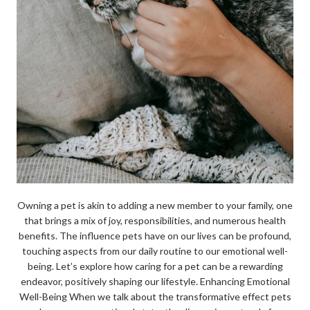
Owning a pet is akin to adding a new member to your family, one
that brings a mix of joy, responsibilities, and numerous health
benefits. The influence pets have on our lives can be profound,
touching aspects from our daily routine to our emotional well-
being. Let’s explore how caring for a pet can be a rewarding
endeavor, positively shaping our lifestyle. Enhancing Emotional
Well-Being When we talk about the transformative effect pets