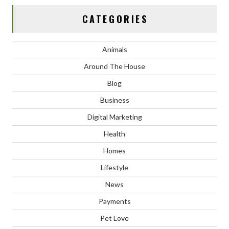
CATEGORIES
Animals
Around The House
Blog
Business
Digital Marketing
Health
Homes
Lifestyle
News
Payments
Pet Love