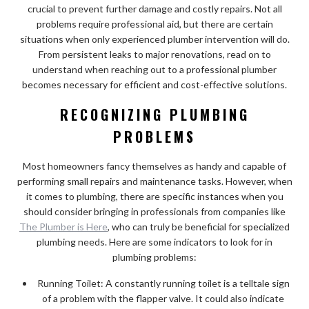
crucial to prevent further damage and costly repairs. Not all
problems require professional aid, but there are certain
situations when only experienced plumber intervention will do.
From persistent leaks to major renovations, read on to
understand when reaching out to a professional plumber
becomes necessary for efficient and cost-effective solutions.
RECOGNIZING PLUMBING
PROBLEMS
Most homeowners fancy themselves as handy and capable of
performing small repairs and maintenance tasks. However, when
it comes to plumbing, there are specific instances when you
should consider bringing in professionals from companies like
The Plumber is Here
, who can truly be beneficial for specialized
plumbing needs. Here are some indicators to look for in
plumbing problems:
Running Toilet: A constantly running toilet is a telltale sign
of a problem with the flapper valve. It could also indicate