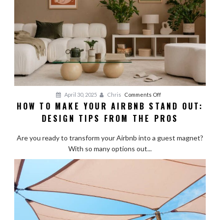
on
April 30, 2025
Chris
Comments Off
HOW TO MAKE YOUR AIRBNB STAND OUT:
How
DESIGN TIPS FROM THE PROS
to
Make
Are you ready to transform your Airbnb into a guest magnet?
Your
With so many options out...
Airbnb
Stand
Out:
Design
Tips
from
the