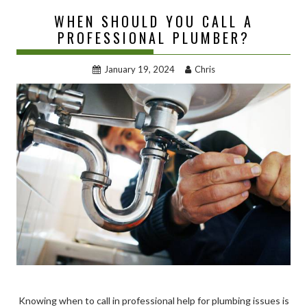
WHEN SHOULD YOU CALL A
PROFESSIONAL PLUMBER?
January 19, 2024
Chris
Knowing when to call in professional help for plumbing issues is