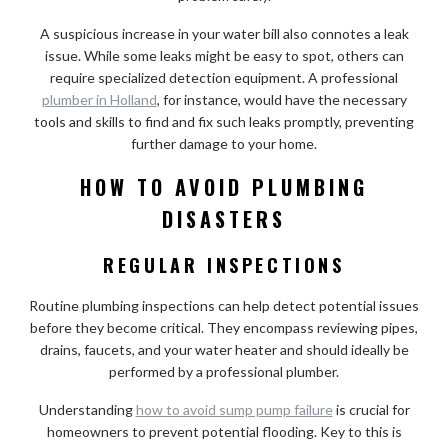
A suspicious increase in your water bill also connotes a leak
issue. While some leaks might be easy to spot, others can
require specialized detection equipment. A professional
plumber in Holland
, for instance, would have the necessary
tools and skills to find and fix such leaks promptly, preventing
further damage to your home.
HOW TO AVOID PLUMBING
DISASTERS
REGULAR INSPECTIONS
Routine plumbing inspections can help detect potential issues
before they become critical. They encompass reviewing pipes,
drains, faucets, and your water heater and should ideally be
performed by a professional plumber.
Understanding
how to avoid sump pump failure
is crucial for
homeowners to prevent potential flooding. Key to this is