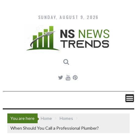
Skip
to
content
SUNDAY, AUGUST 9, 2026
You are here
Home
Homes
When Should You Call a Professional Plumber?