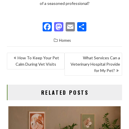
of a seasoned professional?
F
M
E
S
ac
as
m
h
Homes
e
to
ai
ar
b
d
l
e
POST
How To Keep Your Pet
What Services Can a
o
o
Calm During Vet Visits
Veterinary Hospital Provide
NAVIGATION
o
n
for My Pet?
k
RELATED POSTS