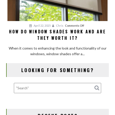
on
April 22, 2025
Chris
Comments Off
HOW DO WINDOW SHADES WORK AND ARE
How
THEY WORTH IT?
Do
Window
When it comes to enhancing the look and functionality of our
Shades
windows, window shades offer a...
Work
and
Are
LOOKING FOR SOMETHING?
They
Worth
It?