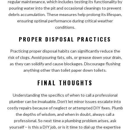
regular maintenance, which includes testing its functionality by
pouring water into the pit and occasional cleanings to prevent
debris accumulation. These measures help prolong its lifespan,
ensuring optimal performance during critical weather
conditions.
PROPER DISPOSAL PRACTICES
Practicing proper disposal habits can significantly reduce the
risk of clogs. Avoid pouring fats, oils, or grease down your drain,
as they can solidify and cause blockages. Discourage flushing
anything other than toilet paper down toilets.
FINAL THOUGHTS
Understanding the specifics of when to call a professional
plumber can be invaluable. Don’t let minor issues escalate into
costly repairs because of neglect or attempted DIY fixes. Plumb
the depths of wisdom, and when in doubt, always call a
professional. So next time a plumbing problem arises, ask
yourself – is this a DIY job, or is it time to dial up the expertise