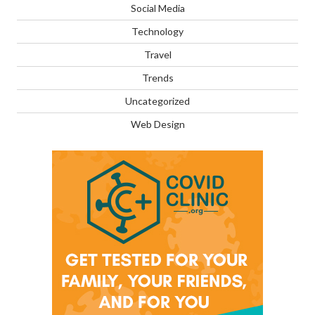
Social Media
Technology
Travel
Trends
Uncategorized
Web Design