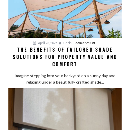
Pros
on
April 28, 2025
Chris
Comments Off
THE BENEFITS OF TAILORED SHADE
The
SOLUTIONS FOR PROPERTY VALUE AND
Benefits
of
COMFORT
Tailored
Shade
Imagine stepping into your backyard on a sunny day and
Solutions
relaxing under a beautifully crafted shade...
for
Property
Value
and
Comfort