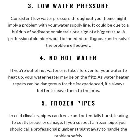
3. LOW WATER PRESSURE
Consistent low water pressure throughout your home might
imply a problem with your water supply line. It could be due to a
buildup of sediment or minerals or a sign of a bigger issue. A
professional plumber would be needed to diagnose and resolve
the problem effectively.
4. NO HOT WATER
If you’re out of hot water or it takes forever for your water to
heat up, your water heater may be on the fritz. As water heater
repairs can be dangerous for the inexperienced, it’s always
better to leave them to the pros.
5. FROZEN PIPES
In cold climates, pipes can freeze and potentially burst, leading
to costly property damage. If you suspect a frozen pipe, you
should call a professional plumber straight away to handle the
problem safely.