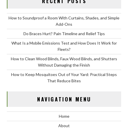
RECENT POSTS
How to Soundproof a Room With Curtains, Shades, and Simple
Add-Ons
Do Braces Hurt? Pain Timeline and Relief Tips
What Is a Mobile Emissions Test and How Does It Work for
Fleets?
How to Clean Wood Blinds, Faux Wood Blinds, and Shutters
Without Damaging the Finish
How to Keep Mosquitoes Out of Your Yard: Practical Steps
That Reduce Bites
NAVIGATION MENU
Home
About