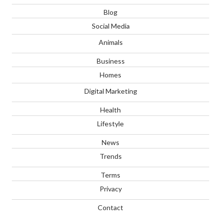
Blog
Social Media
Animals
Business
Homes
Digital Marketing
Health
Lifestyle
News
Trends
Terms
Privacy
Contact