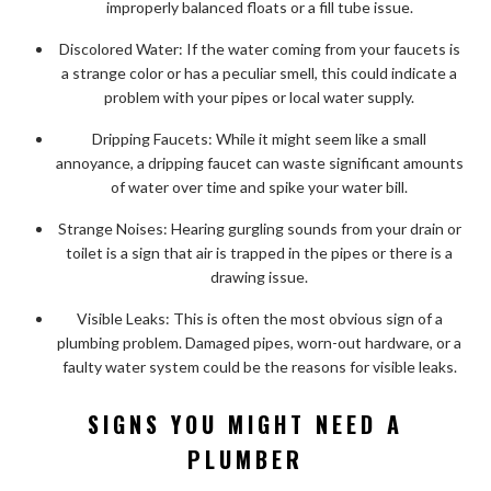
improperly balanced floats or a fill tube issue.
Discolored Water: If the water coming from your faucets is
a strange color or has a peculiar smell, this could indicate a
problem with your pipes or local water supply.
Dripping Faucets: While it might seem like a small
annoyance, a dripping faucet can waste significant amounts
of water over time and spike your water bill.
Strange Noises: Hearing gurgling sounds from your drain or
toilet is a sign that air is trapped in the pipes or there is a
drawing issue.
Visible Leaks: This is often the most obvious sign of a
plumbing problem. Damaged pipes, worn-out hardware, or a
faulty water system could be the reasons for visible leaks.
SIGNS YOU MIGHT NEED A
PLUMBER