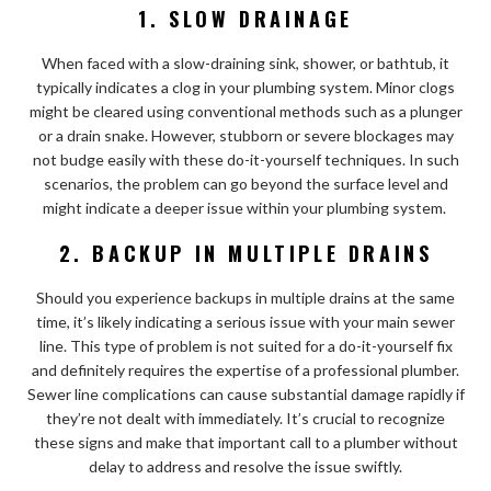
1. SLOW DRAINAGE
When faced with a slow-draining sink, shower, or bathtub, it
typically indicates a clog in your plumbing system. Minor clogs
might be cleared using conventional methods such as a plunger
or a drain snake. However, stubborn or severe blockages may
not budge easily with these do-it-yourself techniques. In such
scenarios, the problem can go beyond the surface level and
might indicate a deeper issue within your plumbing system.
2. BACKUP IN MULTIPLE DRAINS
Should you experience backups in multiple drains at the same
time, it’s likely indicating a serious issue with your main sewer
line. This type of problem is not suited for a do-it-yourself fix
and definitely requires the expertise of a professional plumber.
Sewer line complications can cause substantial damage rapidly if
they’re not dealt with immediately. It’s crucial to recognize
these signs and make that important call to a plumber without
delay to address and resolve the issue swiftly.