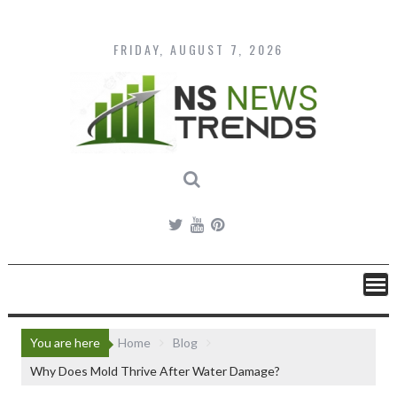
Skip
to
content
FRIDAY, AUGUST 7, 2026
You are here
Home
Blog
Why Does Mold Thrive After Water Damage?