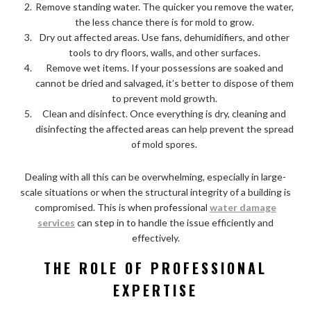
Remove standing water. The quicker you remove the water,
the less chance there is for mold to grow.
Dry out affected areas. Use fans, dehumidifiers, and other
tools to dry floors, walls, and other surfaces.
Remove wet items. If your possessions are soaked and
cannot be dried and salvaged, it’s better to dispose of them
to prevent mold growth.
Clean and disinfect. Once everything is dry, cleaning and
disinfecting the affected areas can help prevent the spread
of mold spores.
Dealing with all this can be overwhelming, especially in large-
scale situations or when the structural integrity of a building is
compromised. This is when professional
water damage
services
can step in to handle the issue efficiently and
effectively.
THE ROLE OF PROFESSIONAL
EXPERTISE