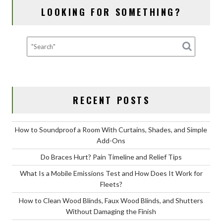
and
LOOKING FOR SOMETHING?
How
Does
It
Work
for
Fleets?
RECENT POSTS
How to Soundproof a Room With Curtains, Shades, and Simple
Add-Ons
Do Braces Hurt? Pain Timeline and Relief Tips
What Is a Mobile Emissions Test and How Does It Work for
Fleets?
How to Clean Wood Blinds, Faux Wood Blinds, and Shutters
Without Damaging the Finish