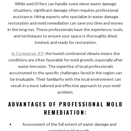
While avid DIYers can handle some minor water damage
situations, significant damage often requires professional
assistance. Hiring experts who specialize in water damage
restoration and mold remediation can save you time and money
in the long run. These professionals have the experience, tools,
and techniques to ensure your space is thoroughly dried,
treated, and ready for restoration.
In Covington, KY
, the humid continental climate means the
conditions are often favorable for mold growth, especially after
water intrusion. The expertise of local professionals
accustomed to the specific challenges faced in the region can
be invaluable. Their familiarity with the local environment can
result in a more tailored and effective approach to your mold
problem.
ADVANTAGES OF PROFESSIONAL MOLD
REMEDIATION:
Assessment of the full extent of water damage and
potential mold growth.