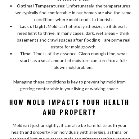
Optimal Temperatures:
Unfortunately, the temperatures
we typically find comfortable in our homes are also the same
conditions where mold tends to flourish.
Lack of Light:
Mold can’t photosynthesize, so it doesn’t
need light to thrive. In many cases, dark, wet areas – think
basements and crawl spaces after flooding – are prime real
estate for mold growth.
Time:
Time is of the essence. Given enough time, what
starts as a small amount of moisture can turn into a full-
blown mold problem.
Managing these conditions is key to preventing mold from
getting comfortable in your living or working space.
HOW MOLD IMPACTS YOUR HEALTH
AND PROPERTY
Mold isn’t just unsightly; it can also be harmful to both your
health and property. For individuals with allergies, asthma, or
weakened immune systems, mold can trigger reactions ranging