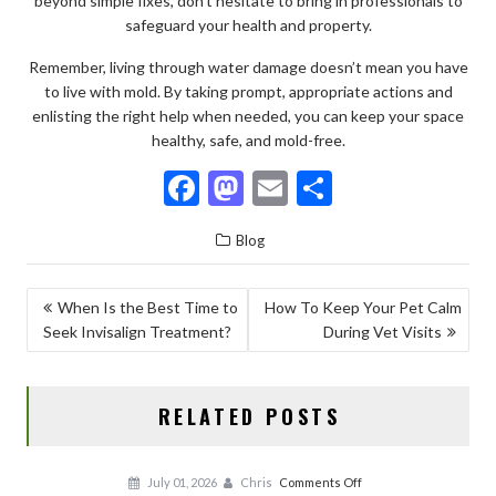
beyond simple fixes, don’t hesitate to bring in professionals to
safeguard your health and property.
Remember, living through water damage doesn’t mean you have
to live with mold. By taking prompt, appropriate actions and
enlisting the right help when needed, you can keep your space
healthy, safe, and mold-free.
F
M
E
S
ac
as
m
h
Blog
e
to
ai
ar
b
d
l
e
POST
When Is the Best Time to
How To Keep Your Pet Calm
o
o
Seek Invisalign Treatment?
During Vet Visits
NAVIGATION
o
n
k
RELATED POSTS
on
July 01, 2026
Chris
Comments Off