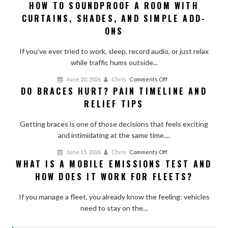
HOW TO SOUNDPROOF A ROOM WITH
How
CURTAINS, SHADES, AND SIMPLE ADD-
to
Soundproof
ONS
a
Room
If you’ve ever tried to work, sleep, record audio, or just relax
With
while traffic hums outside...
Curtains,
on
June 20, 2026
Chris
Comments Off
Shades,
DO BRACES HURT? PAIN TIMELINE AND
Do
and
RELIEF TIPS
Braces
Simple
Hurt?
Add-
Getting braces is one of those decisions that feels exciting
Pain
Ons
and intimidating at the same time....
Timeline
and
on
June 15, 2026
Chris
Comments Off
Relief
WHAT IS A MOBILE EMISSIONS TEST AND
What
Tips
HOW DOES IT WORK FOR FLEETS?
Is
a
If you manage a fleet, you already know the feeling: vehicles
Mobile
need to stay on the...
Emissions
Test