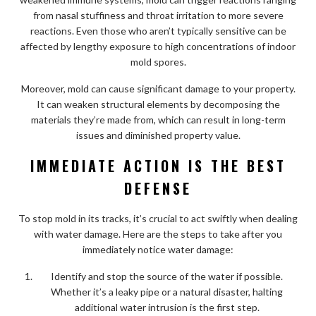
from nasal stuffiness and throat irritation to more severe
reactions. Even those who aren’t typically sensitive can be
affected by lengthy exposure to high concentrations of indoor
mold spores.
Moreover, mold can cause significant damage to your property.
It can weaken structural elements by decomposing the
materials they’re made from, which can result in long-term
issues and diminished property value.
IMMEDIATE ACTION IS THE BEST
DEFENSE
To stop mold in its tracks, it’s crucial to act swiftly when dealing
with water damage. Here are the steps to take after you
immediately notice water damage:
Identify and stop the source of the water if possible.
Whether it’s a leaky pipe or a natural disaster, halting
additional water intrusion is the first step.