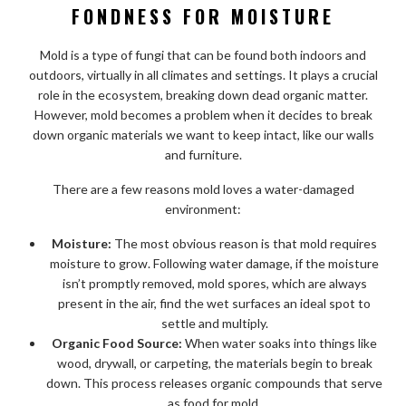
FONDNESS FOR MOISTURE
Mold is a type of fungi that can be found both indoors and
outdoors, virtually in all climates and settings. It plays a crucial
role in the ecosystem, breaking down dead organic matter.
However, mold becomes a problem when it decides to break
down organic materials we want to keep intact, like our walls
and furniture.
There are a few reasons mold loves a water-damaged
environment:
Moisture:
The most obvious reason is that mold requires
moisture to grow. Following water damage, if the moisture
isn’t promptly removed, mold spores, which are always
present in the air, find the wet surfaces an ideal spot to
settle and multiply.
Organic Food Source:
When water soaks into things like
wood, drywall, or carpeting, the materials begin to break
down. This process releases organic compounds that serve
as food for mold.