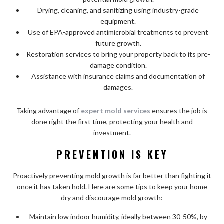
Drying, cleaning, and sanitizing using industry-grade
equipment.
Use of EPA-approved antimicrobial treatments to prevent
future growth.
Restoration services to bring your property back to its pre-
damage condition.
Assistance with insurance claims and documentation of
damages.
Taking advantage of
expert mold services
ensures the job is
done right the first time, protecting your health and
investment.
PREVENTION IS KEY
Proactively preventing mold growth is far better than fighting it
once it has taken hold. Here are some tips to keep your home
dry and discourage mold growth:
Maintain low indoor humidity, ideally between 30-50%, by