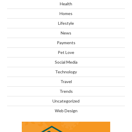
Health
Homes
Lifestyle
News
Payments
Pet Love
Social Media
Technology
Travel
Trends
Uncategorized
Web Design