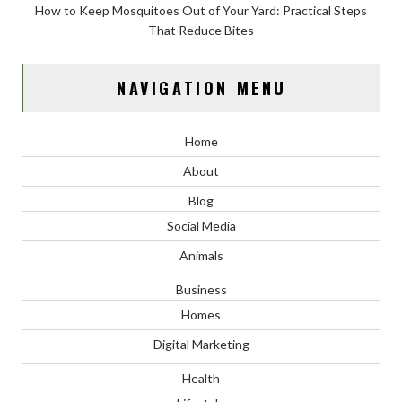
How to Keep Mosquitoes Out of Your Yard: Practical Steps
That Reduce Bites
NAVIGATION MENU
Home
About
Blog
Social Media
Animals
Business
Homes
Digital Marketing
Health