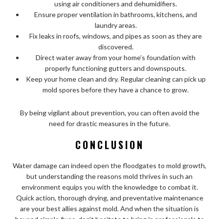
using air conditioners and dehumidifiers.
Ensure proper ventilation in bathrooms, kitchens, and
laundry areas.
Fix leaks in roofs, windows, and pipes as soon as they are
discovered.
Direct water away from your home’s foundation with
properly functioning gutters and downspouts.
Keep your home clean and dry. Regular cleaning can pick up
mold spores before they have a chance to grow.
By being vigilant about prevention, you can often avoid the
need for drastic measures in the future.
CONCLUSION
Water damage can indeed open the floodgates to mold growth,
but understanding the reasons mold thrives in such an
environment equips you with the knowledge to combat it.
Quick action, thorough drying, and preventative maintenance
are your best allies against mold. And when the situation is