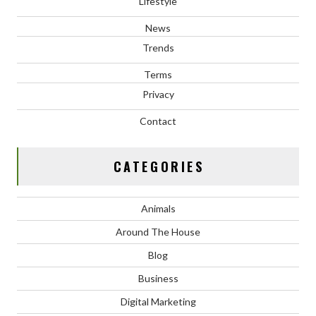
Lifestyle
News
Trends
Terms
Privacy
Contact
CATEGORIES
Animals
Around The House
Blog
Business
Digital Marketing