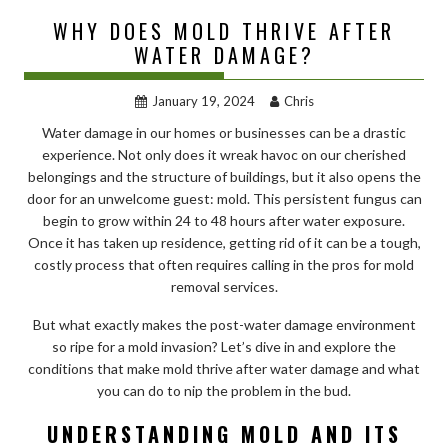
WHY DOES MOLD THRIVE AFTER
WATER DAMAGE?
January 19, 2024
Chris
Water damage in our homes or businesses can be a drastic
experience. Not only does it wreak havoc on our cherished
belongings and the structure of buildings, but it also opens the
door for an unwelcome guest: mold. This persistent fungus can
begin to grow within 24 to 48 hours after water exposure.
Once it has taken up residence, getting rid of it can be a tough,
costly process that often requires calling in the pros for mold
removal services.
But what exactly makes the post-water damage environment
so ripe for a mold invasion? Let’s dive in and explore the
conditions that make mold thrive after water damage and what
you can do to nip the problem in the bud.
UNDERSTANDING MOLD AND ITS