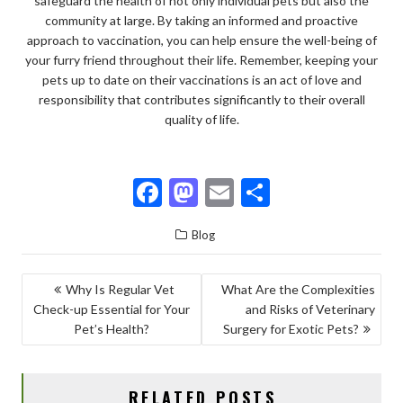
safeguard the health of not only individual pets but also the
community at large. By taking an informed and proactive
approach to vaccination, you can help ensure the well-being of
your furry friend throughout their life. Remember, keeping your
pets up to date on their vaccinations is an act of love and
responsibility that contributes significantly to their overall
quality of life.
F
M
E
S
ac
as
m
h
Blog
e
to
ai
ar
b
d
l
e
POST
Why Is Regular Vet
What Are the Complexities
o
o
Check-up Essential for Your
and Risks of Veterinary
NAVIGATION
o
n
Pet’s Health?
Surgery for Exotic Pets?
k
RELATED POSTS