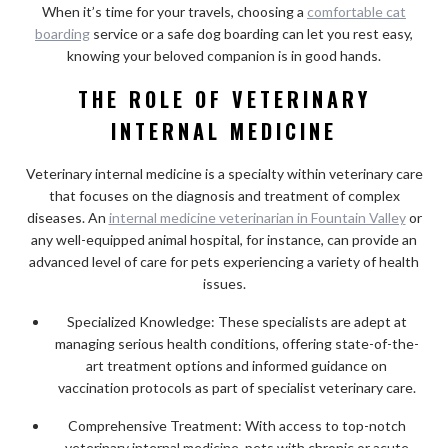
When it’s time for your travels, choosing a
comfortable cat
boarding
service or a safe dog boarding can let you rest easy,
knowing your beloved companion is in good hands.
THE ROLE OF VETERINARY
INTERNAL MEDICINE
Veterinary internal medicine is a specialty within veterinary care
that focuses on the diagnosis and treatment of complex
diseases. An
internal medicine veterinarian in Fountain Valley
or
any well-equipped animal hospital, for instance, can provide an
advanced level of care for pets experiencing a variety of health
issues.
Specialized Knowledge: These specialists are adept at
managing serious health conditions, offering state-of-the-
art treatment options and informed guidance on
vaccination protocols as part of specialist veterinary care.
Comprehensive Treatment: With access to top-notch
veterinary internal medicine, pets with chronic or acute