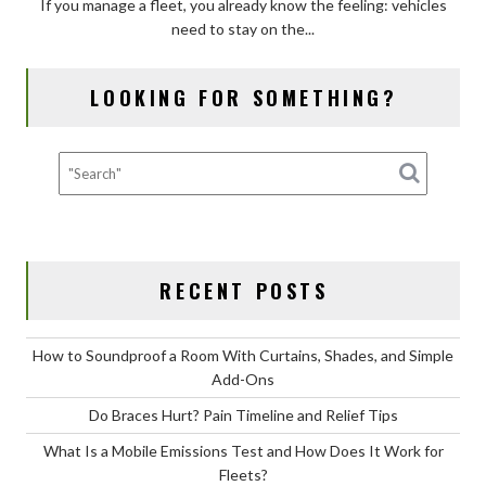
If you manage a fleet, you already know the feeling: vehicles
Mobile
need to stay on the...
Emissions
Test
and
LOOKING FOR SOMETHING?
How
Does
It
Work
for
Fleets?
RECENT POSTS
How to Soundproof a Room With Curtains, Shades, and Simple
Add-Ons
Do Braces Hurt? Pain Timeline and Relief Tips
What Is a Mobile Emissions Test and How Does It Work for
Fleets?