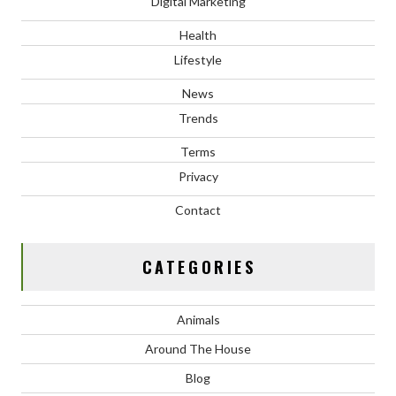
Digital Marketing
Health
Lifestyle
News
Trends
Terms
Privacy
Contact
CATEGORIES
Animals
Around The House
Blog