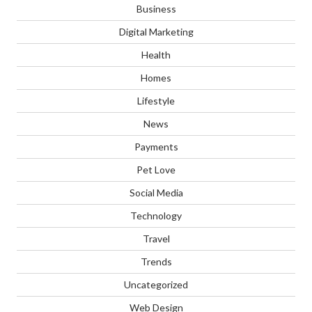
Business
Digital Marketing
Health
Homes
Lifestyle
News
Payments
Pet Love
Social Media
Technology
Travel
Trends
Uncategorized
Web Design