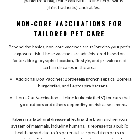
(panleukopenia), feline calicivirus, feline herpesvirus
(rhinotracheitis), and rabies.
NON-CORE VACCINATIONS FOR
TAILORED PET CARE
Beyond the basics, non-core vaccines are tailored to your pet’s
exposure risk. These vaccines are administered based on
factors like geographic location, lifestyle, and prevalence of
certain diseases in the area.
Additional Dog Vaccines: Bordetella bronchiseptica, Borrelia
burgdorferi, and Leptospira bacteria.
Extra Cat Vaccinations: Feline leukemia (FeLV) for cats that
go outdoors and others depending on risk assessment.
Rabies is a fatal viral disease affecting the brain and nervous
system of mammals, including humans. It represents a public
health hazard due to its potential to spread from pets to