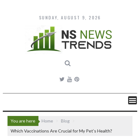
Skip
to
content
SUNDAY, AUGUST 9, 2026
You are here
Home
Blog
Which Vaccinations Are Crucial for My Pet’s Health?