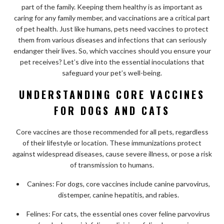
part of the family. Keeping them healthy is as important as
caring for any family member, and vaccinations are a critical part
of pet health. Just like humans, pets need vaccines to protect
them from various diseases and infections that can seriously
endanger their lives. So, which vaccines should you ensure your
pet receives? Let’s dive into the essential inoculations that
safeguard your pet’s well-being.
UNDERSTANDING CORE VACCINES
FOR DOGS AND CATS
Core vaccines are those recommended for all pets, regardless
of their lifestyle or location. These immunizations protect
against widespread diseases, cause severe illness, or pose a risk
of transmission to humans.
Canines: For dogs, core vaccines include canine parvovirus,
distemper, canine hepatitis, and rabies.
Felines: For cats, the essential ones cover feline parvovirus