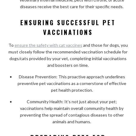
diseases receive the best care for their specific needs.
ENSURING SUCCESSFUL PET
VACCINATIONS
To
ensure the safety with cat vaccines
and those for dogs, you
must closely follow the recommended vaccination schedule for
dogs/cats provided by your vet, completing initial vaccinations
and boosters on time.
Disease Prevention: This proactive approach underlines
preventive pet vaccinations as a cornerstone of effective
pet health protection.
Community Health: It’s not just about your pet;
vaccinations help maintain overall community health by
preventing the spread of contagious diseases to other
animals and humans.