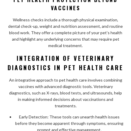
VACCINES
Wellness checks include a thorough physical examination,
dental check-up, weight and nutrition assessment, and routine
blood work. They offer a complete picture of your pet’s health
and highlight any underlying concerns that may require pet
medical treatment.
INTEGRATION OF VETERINARY
DIAGNOSTICS IN PET HEALTH CARE
An integrative approach to pet health care involves combining
vaccines with advanced diagnostic tools. Veterinary
diagnostics, such as X-rays, blood tests, and ultrasounds, help
in making informed decisions about vaccinations and
treatments.
Early Detection: These tools can unearth health issues
before they become apparent through symptoms, ensuring
prompt and effective management.