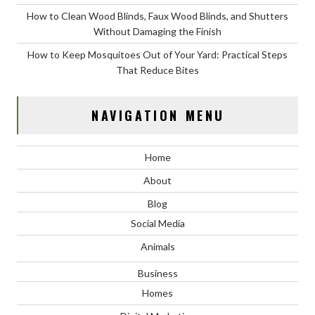
How to Clean Wood Blinds, Faux Wood Blinds, and Shutters
Without Damaging the Finish
How to Keep Mosquitoes Out of Your Yard: Practical Steps
That Reduce Bites
NAVIGATION MENU
Home
About
Blog
Social Media
Animals
Business
Homes