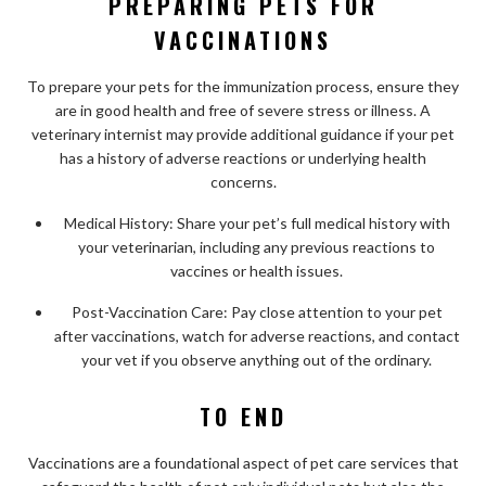
PREPARING PETS FOR
VACCINATIONS
To prepare your pets for the immunization process, ensure they
are in good health and free of severe stress or illness. A
veterinary internist may provide additional guidance if your pet
has a history of adverse reactions or underlying health
concerns.
Medical History: Share your pet’s full medical history with
your veterinarian, including any previous reactions to
vaccines or health issues.
Post-Vaccination Care: Pay close attention to your pet
after vaccinations, watch for adverse reactions, and contact
your vet if you observe anything out of the ordinary.
TO END
Vaccinations are a foundational aspect of pet care services that