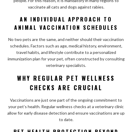
people. For this reason, it is mandatory in many regions to
vaccinate all cats and dogs against rabies.
AN INDIVIDUAL APPROACH TO
ANIMAL VACCINATION SCHEDULES
No two pets are the same, and neither should their vaccination
schedules. Factors such as age, medical history, environment,
travel habits, and lifestyle contribute to a personalized
immunization plan for your pet, often constructed by consulting
veterinary specialists.
WHY REGULAR PET WELLNESS
CHECKS ARE CRUCIAL
Vaccinations are just one part of the ongoing commitment to
your pet’s health. Regular wellness checks at a veterinary clinic
allow for early disease detection and ensure vaccinations are up
to date.
PET HEALTH PROTECTION BEYOND