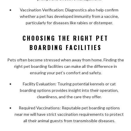
Vaccination Verification: Diagnostics also help confirm
whether a pet has developed immunity from a vaccine,
particularly for diseases like rabies or distemper.
CHOOSING THE RIGHT PET
BOARDING FACILITIES
Pets often become stressed when away from home. Finding the
right pet boarding facilities can make all the difference in
ensuring your pet’s comfort and safety.
Facility Evaluation: Touring potential kennels or cat
boarding options provides insight into their operation,
cleanliness, and the care they offer.
Required Vaccinations: Reputable pet boarding options
near me will have strict vaccination requirements to protect
all their animal guests from transmissible diseases.