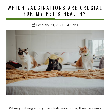
WHICH VACCINATIONS ARE CRUCIAL
FOR MY PET’S HEALTH?
February 24, 2024
Chris
When you bring a furry friend into your home, they become a