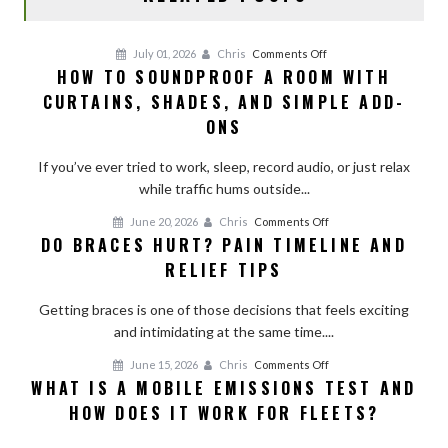
on
July 01, 2026
Chris
Comments Off
HOW TO SOUNDPROOF A ROOM WITH
How
CURTAINS, SHADES, AND SIMPLE ADD-
to
Soundproof
ONS
a
Room
If you’ve ever tried to work, sleep, record audio, or just relax
With
while traffic hums outside...
Curtains,
on
June 20, 2026
Chris
Comments Off
Shades,
DO BRACES HURT? PAIN TIMELINE AND
Do
and
RELIEF TIPS
Braces
Simple
Hurt?
Add-
Getting braces is one of those decisions that feels exciting
Pain
Ons
and intimidating at the same time....
Timeline
and
on
June 15, 2026
Chris
Comments Off
Relief
WHAT IS A MOBILE EMISSIONS TEST AND
What
Tips
HOW DOES IT WORK FOR FLEETS?
Is
a