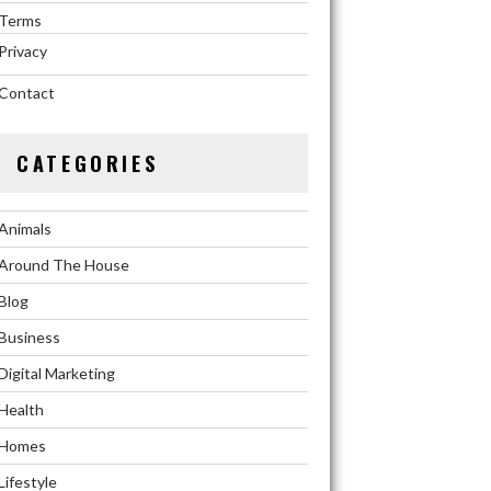
Terms
Privacy
Contact
CATEGORIES
Animals
Around The House
Blog
Business
Digital Marketing
Health
Homes
Lifestyle