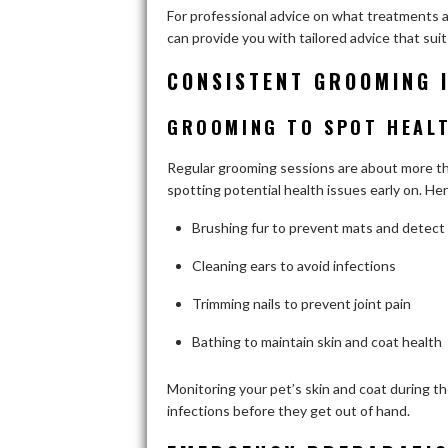
For professional advice on what treatments ar
can provide you with tailored advice that sui
CONSISTENT GROOMING 
GROOMING TO SPOT HEALT
Regular grooming sessions are about more than
spotting potential health issues early on. He
Brushing fur to prevent mats and detect 
Cleaning ears to avoid infections
Trimming nails to prevent joint pain
Bathing to maintain skin and coat health
Monitoring your pet’s skin and coat during the
infections before they get out of hand.