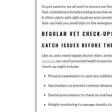
As pet parents, we all want to ensure our furry
that commitment includes being proactive wit
it often starts with daily routines and consist
that can help you avoid trips to the emergenc
REGULAR VET CHECK-UP
CATCH ISSUES BEFORE TH
Like us, pets need regular doctor visits. Sch
services
can catch potential health issues be
check-up might include:
Physical examination to spot any odditie
Vaccinations to prevent common diseas
Dental assessments to check on oral hea
Weight monitoring to manage obesity ris