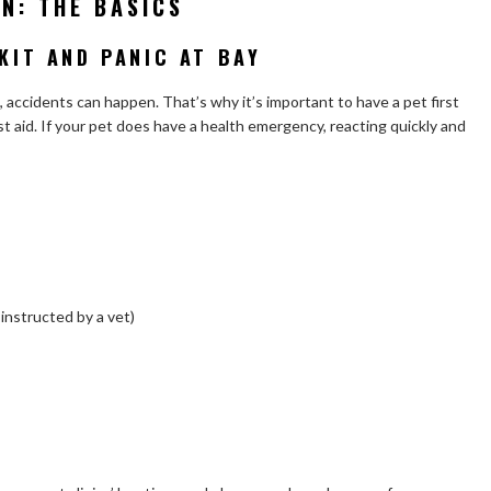
N: THE BASICS
 KIT AND PANIC AT BAY
, accidents can happen. That’s why it’s important to have a pet first
st aid. If your pet does have a health emergency, reacting quickly and
instructed by a vet)