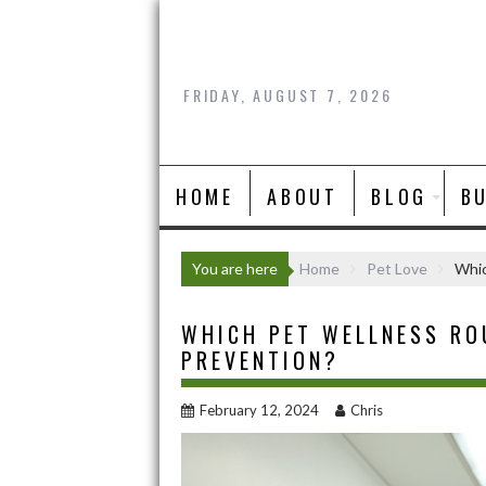
Skip
to
content
FRIDAY, AUGUST 7, 2026
HOME
ABOUT
BLOG
B
You are here
Home
Pet Love
Whic
WHICH PET WELLNESS RO
PREVENTION?
February 12, 2024
Chris