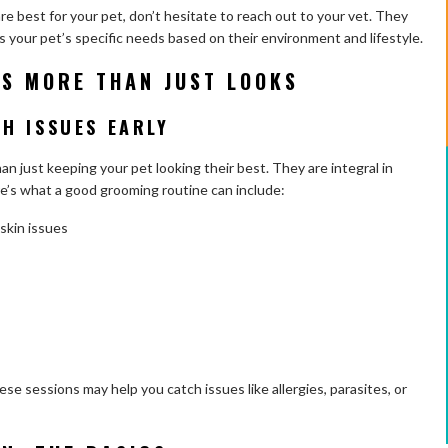
e best for your pet, don’t hesitate to reach out to your vet. They
ts your pet’s specific needs based on their environment and lifestyle.
IS MORE THAN JUST LOOKS
H ISSUES EARLY
 just keeping your pet looking their best. They are integral in
re’s what a good grooming routine can include:
skin issues
se sessions may help you catch issues like allergies, parasites, or