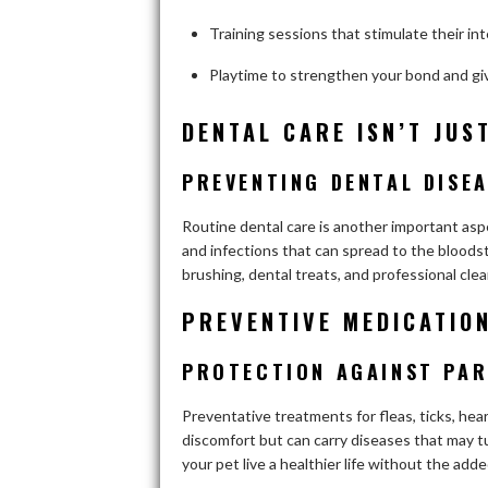
Training sessions that stimulate their int
Playtime to strengthen your bond and gi
DENTAL CARE ISN’T JUS
PREVENTING DENTAL DISEA
Routine dental care is another important aspe
and infections that can spread to the bloodstr
brushing, dental treats, and professional cle
PREVENTIVE MEDICATION
PROTECTION AGAINST PAR
Preventative treatments for fleas, ticks, hea
discomfort but can carry diseases that may tu
your pet live a healthier life without the adde