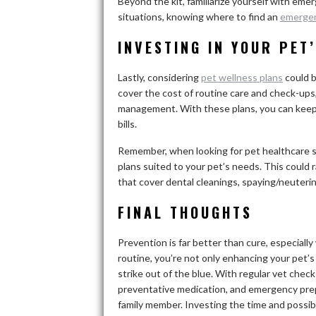
Beyond the kit, familiarize yourself with eme
situations, knowing where to find an
emergen
INVESTING IN YOUR PET
Lastly, considering
pet wellness plans
could b
cover the cost of routine care and check-ups,
management. With these plans, you can keep 
bills.
Remember, when looking for pet healthcare s
plans suited to your pet’s needs. This could
that cover dental cleanings, spaying/neuterin
FINAL THOUGHTS
Prevention is far better than cure, especiall
routine, you’re not only enhancing your pet’s
strike out of the blue. With regular vet check
preventative medication, and emergency prep
family member. Investing the time and possib