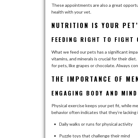
These appointments are also a great opportun
health with your vet.
NUTRITION IS YOUR PET
FEEDING RIGHT TO FIGHT 
What we feed our pets has a significant impact
vitamins, and minerals is crucial for their di
for pets, like grapes or chocolate. Always con
THE IMPORTANCE OF ME
ENGAGING BODY AND MIND
Physical exercise keeps your pet fit, while m
behavior often indicates that they’re lacking
Daily walks or runs for physical activity
Puzzle toys that challenge their mind