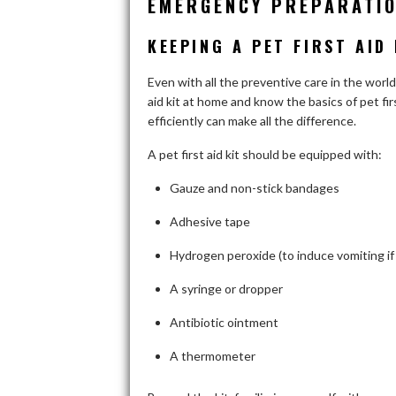
EMERGENCY PREPARATIO
KEEPING A PET FIRST AID
Even with all the preventive care in the world
aid kit at home and know the basics of pet fir
efficiently can make all the difference.
A pet first aid kit should be equipped with:
Gauze and non-stick bandages
Adhesive tape
Hydrogen peroxide (to induce vomiting if 
A syringe or dropper
Antibiotic ointment
A thermometer