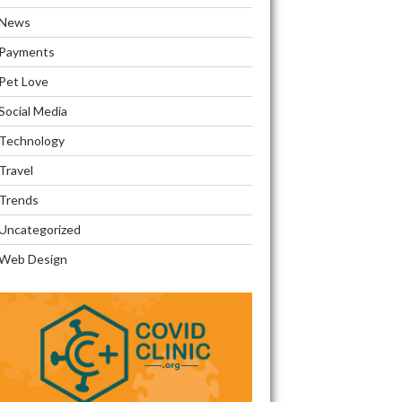
News
Payments
Pet Love
Social Media
Technology
Travel
Trends
Uncategorized
Web Design