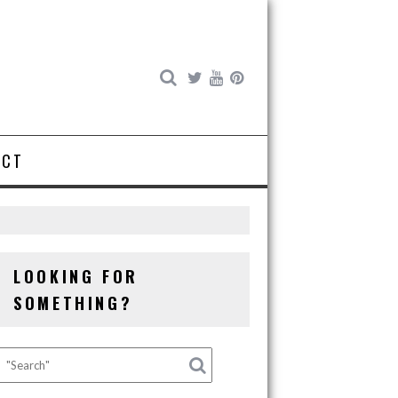
ACT
LOOKING FOR
SOMETHING?