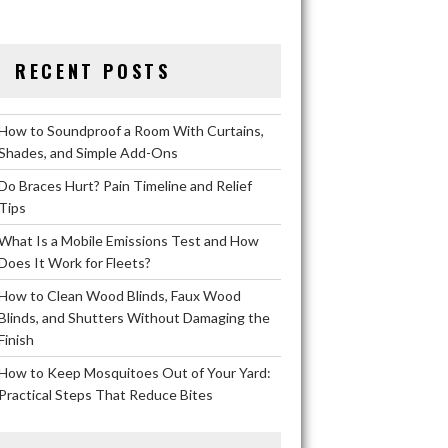
RECENT POSTS
How to Soundproof a Room With Curtains,
Shades, and Simple Add-Ons
Do Braces Hurt? Pain Timeline and Relief
Tips
What Is a Mobile Emissions Test and How
Does It Work for Fleets?
How to Clean Wood Blinds, Faux Wood
Blinds, and Shutters Without Damaging the
Finish
How to Keep Mosquitoes Out of Your Yard:
Practical Steps That Reduce Bites