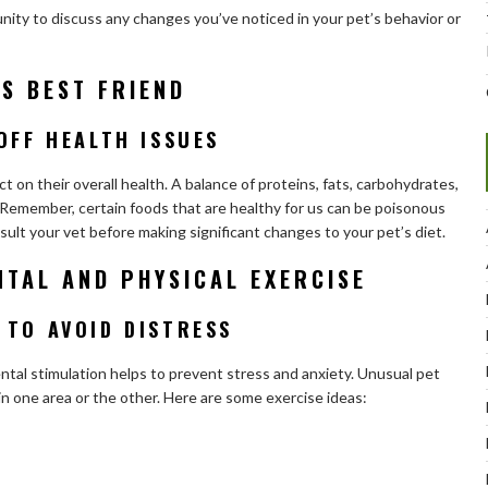
ity to discuss any changes you’ve noticed in your pet’s behavior or
’S BEST FRIEND
OFF HEALTH ISSUES
 on their overall health. A balance of proteins, fats, carbohydrates,
et. Remember, certain foods that are healthy for us can be poisonous
sult your vet before making significant changes to your pet’s diet.
NTAL AND PHYSICAL EXERCISE
 TO AVOID DISTRESS
ental stimulation helps to prevent stress and anxiety. Unusual pet
 in one area or the other. Here are some exercise ideas: