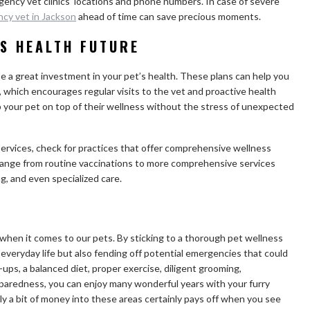
rgency vet clinics’ locations and phone numbers. In case of severe
cy vet in Jackson
ahead of time can save precious moments.
’S HEALTH FUTURE
e a great investment in your pet’s health. These plans can help you
 which encourages regular visits to the vet and proactive health
your pet on top of their wellness without the stress of unexpected
ervices, check for practices that offer comprehensive wellness
 range from routine vaccinations to more comprehensive services
g, and even specialized care.
y when it comes to our pets. By sticking to a thorough pet wellness
 everyday life but also fending off potential emergencies that could
-ups, a balanced diet, proper exercise, diligent grooming,
aredness, you can enjoy many wonderful years with your furry
ly a bit of money into these areas certainly pays off when you see