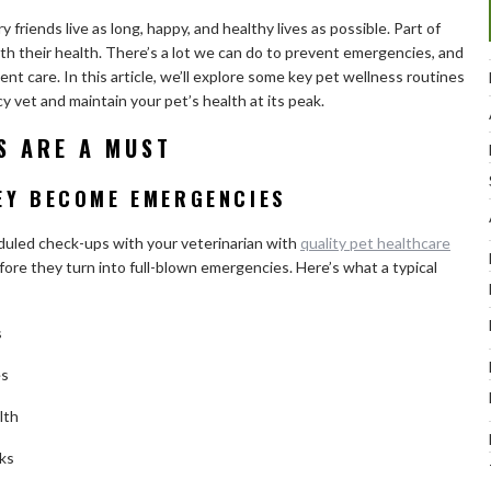
 friends live as long, happy, and healthy lives as possible. Part of
h their health. There’s a lot we can do to prevent emergencies, and
ent care. In this article, we’ll explore some key pet wellness routines
y vet and maintain your pet’s health at its peak.
S ARE A MUST
EY BECOME EMERGENCIES
eduled check-ups with your veterinarian with
quality pet healthcare
fore they turn into full-blown emergencies. Here’s what a typical
s
es
lth
ks