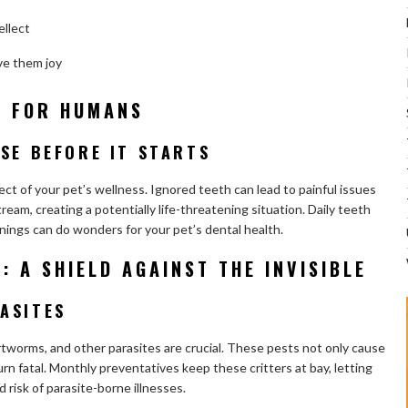
ellect
ve them joy
T FOR HUMANS
SE BEFORE IT STARTS
ct of your pet’s wellness. Ignored teeth can lead to painful issues
eam, creating a potentially life-threatening situation. Daily teeth
anings can do wonders for your pet’s dental health.
: A SHIELD AGAINST THE INVISIBLE
ASITES
rtworms, and other parasites are crucial. These pests not only cause
rn fatal. Monthly preventatives keep these critters at bay, letting
d risk of parasite-borne illnesses.