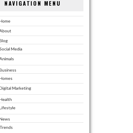
NAVIGATION MENU
Home
About
Blog
Social Media
Animals
Business
Homes
Digital Marketing
Health
Lifestyle
News
Trends