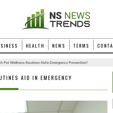
USINESS
HEALTH
NEWS
TERMS
CONT
h Pet Wellness Routines Aid in Emergency Prevention?
UTINES AID IN EMERGENCY