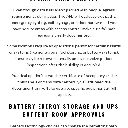
Even though data halls aren’t packed with people, egress
requirements still matter. The AHJ will evaluate exit paths,
emergency lighting, exit signage, and door hardware. If you
have secure areas with access control, make sure fail-safe
egress is clearly documented.
Some locations require an operational permit for certain hazards
or systems (like generators, fuel storage, or battery systems).
These may be renewed annually and can involve periodic
inspections after the building is occupied.
Practical tip: don’t treat the certificate of occupancy as the
finish line. For many data centers, you’ll still need fire
department sign-offs to operate specific equipment at full
capacity.
BATTERY ENERGY STORAGE AND UPS
BATTERY ROOM APPROVALS
Battery technology choices can change the permitting path.