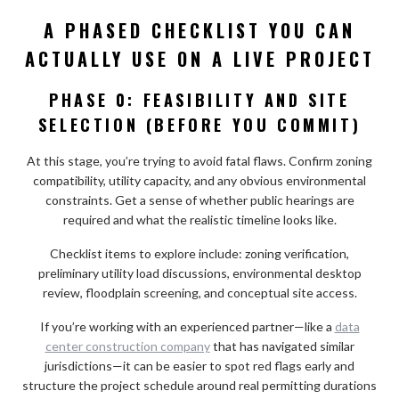
A PHASED CHECKLIST YOU CAN
ACTUALLY USE ON A LIVE PROJECT
PHASE 0: FEASIBILITY AND SITE
SELECTION (BEFORE YOU COMMIT)
At this stage, you’re trying to avoid fatal flaws. Confirm zoning
compatibility, utility capacity, and any obvious environmental
constraints. Get a sense of whether public hearings are
required and what the realistic timeline looks like.
Checklist items to explore include: zoning verification,
preliminary utility load discussions, environmental desktop
review, floodplain screening, and conceptual site access.
If you’re working with an experienced partner—like a
data
center construction company
that has navigated similar
jurisdictions—it can be easier to spot red flags early and
structure the project schedule around real permitting durations