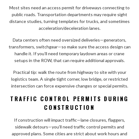
Most sites need an access permit for driveways connecting to
public roads. Transportation departments may require sight
distance studies, turning templates for trucks, and sometimes
acceleration/deceleration lanes.
Data centers often need oversized deliveries—generators,
transformers, switchgear—so make sure the access design can
handle it. If you’ll need temporary laydown areas or crane
setups in the ROW, that can require additional approvals.
Practical tip: walk the route from highway to site with your
logistics team. A single tight corner, low bridge, or restricted
intersection can force expensive changes or special permits.
TRAFFIC CONTROL PERMITS DURING
CONSTRUCTION
If construction will impact traffic—lane closures, flaggers,
sidewalk detours—you’ll need traffic control permits and
approved plans. Some cities are strict about work hours and