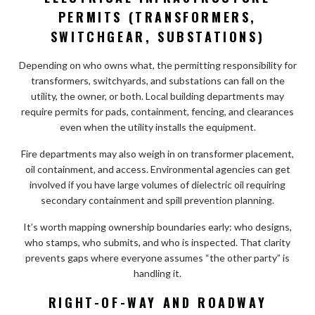
PERMITS (TRANSFORMERS,
SWITCHGEAR, SUBSTATIONS)
Depending on who owns what, the permitting responsibility for
transformers, switchyards, and substations can fall on the
utility, the owner, or both. Local building departments may
require permits for pads, containment, fencing, and clearances
even when the utility installs the equipment.
Fire departments may also weigh in on transformer placement,
oil containment, and access. Environmental agencies can get
involved if you have large volumes of dielectric oil requiring
secondary containment and spill prevention planning.
It’s worth mapping ownership boundaries early: who designs,
who stamps, who submits, and who is inspected. That clarity
prevents gaps where everyone assumes “the other party” is
handling it.
RIGHT-OF-WAY AND ROADWAY