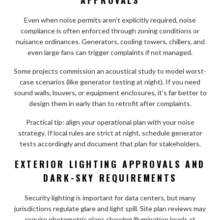
Even when noise permits aren’t explicitly required, noise
compliance is often enforced through zoning conditions or
nuisance ordinances. Generators, cooling towers, chillers, and
even large fans can trigger complaints if not managed.
Some projects commission an acoustical study to model worst-
case scenarios (like generator testing at night). If you need
sound walls, louvers, or equipment enclosures, it’s far better to
design them in early than to retrofit after complaints.
Practical tip: align your operational plan with your noise
strategy. If local rules are strict at night, schedule generator
tests accordingly and document that plan for stakeholders.
EXTERIOR LIGHTING APPROVALS AND
DARK-SKY REQUIREMENTS
Security lighting is important for data centers, but many
jurisdictions regulate glare and light spill. Site plan reviews may
require photometric plans showing illumination levels at