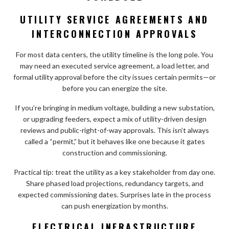
UTILITY SERVICE AGREEMENTS AND
INTERCONNECTION APPROVALS
For most data centers, the utility timeline is the long pole. You
may need an executed service agreement, a load letter, and
formal utility approval before the city issues certain permits—or
before you can energize the site.
If you’re bringing in medium voltage, building a new substation,
or upgrading feeders, expect a mix of utility-driven design
reviews and public-right-of-way approvals. This isn’t always
called a “permit,” but it behaves like one because it gates
construction and commissioning.
Practical tip: treat the utility as a key stakeholder from day one.
Share phased load projections, redundancy targets, and
expected commissioning dates. Surprises late in the process
can push energization by months.
ELECTRICAL INFRASTRUCTURE