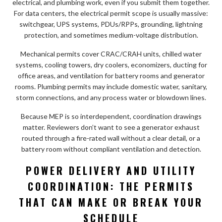
electrical, and plumbing work, even if you submit them together.
For data centers, the electrical permit scope is usually massive:
switchgear, UPS systems, PDUs/RPPs, grounding, lightning
protection, and sometimes medium-voltage distribution.
Mechanical permits cover CRAC/CRAH units, chilled water
systems, cooling towers, dry coolers, economizers, ducting for
office areas, and ventilation for battery rooms and generator
rooms. Plumbing permits may include domestic water, sanitary,
storm connections, and any process water or blowdown lines.
Because MEP is so interdependent, coordination drawings
matter. Reviewers don’t want to see a generator exhaust
routed through a fire-rated wall without a clear detail, or a
battery room without compliant ventilation and detection.
POWER DELIVERY AND UTILITY
COORDINATION: THE PERMITS
THAT CAN MAKE OR BREAK YOUR
SCHEDULE