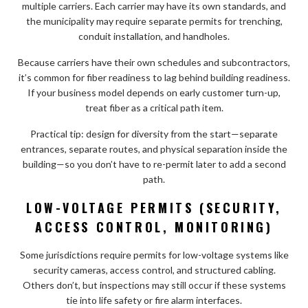
multiple carriers. Each carrier may have its own standards, and
the municipality may require separate permits for trenching,
conduit installation, and handholes.
Because carriers have their own schedules and subcontractors,
it’s common for fiber readiness to lag behind building readiness.
If your business model depends on early customer turn-up,
treat fiber as a critical path item.
Practical tip: design for diversity from the start—separate
entrances, separate routes, and physical separation inside the
building—so you don’t have to re-permit later to add a second
path.
LOW-VOLTAGE PERMITS (SECURITY,
ACCESS CONTROL, MONITORING)
Some jurisdictions require permits for low-voltage systems like
security cameras, access control, and structured cabling.
Others don’t, but inspections may still occur if these systems
tie into life safety or fire alarm interfaces.