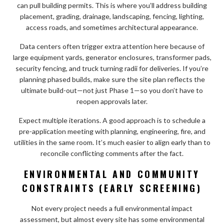
can pull building permits. This is where you’ll address building
placement, grading, drainage, landscaping, fencing, lighting,
access roads, and sometimes architectural appearance.
Data centers often trigger extra attention here because of
large equipment yards, generator enclosures, transformer pads,
security fencing, and truck turning radii for deliveries. If you’re
planning phased builds, make sure the site plan reflects the
ultimate build-out—not just Phase 1—so you don’t have to
reopen approvals later.
Expect multiple iterations. A good approach is to schedule a
pre-application meeting with planning, engineering, fire, and
utilities in the same room. It’s much easier to align early than to
reconcile conflicting comments after the fact.
ENVIRONMENTAL AND COMMUNITY
CONSTRAINTS (EARLY SCREENING)
Not every project needs a full environmental impact
assessment, but almost every site has some environmental