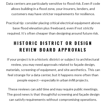
Data centers are particularly sensitive to flood risk. Even if code
allows building in a flood zone, your insurers, lenders, and
customers may have stricter requirements for resilience.
Practical tip: consider placing critical electrical equipment above
base flood elevation plus freeboard, even if not strictly
required. It’s often cheaper than designing around future risk.
HISTORIC DISTRICT OR DESIGN
REVIEW BOARD APPROVALS
If your project is in a historic district or subject to architectural
review, you may need approvals related to façade design,
materials, screening of equipment, and site aesthetics. This can
feel strange for a data center, but it happens more often than
people expect—especially in urban infill projects.
These reviews can add time and may require public meetings.
The good news is that thoughtful screening and façade design
can satisfy requirements without compromising operations.