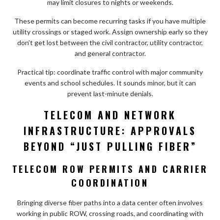
may limit closures to nights or weekends.
These permits can become recurring tasks if you have multiple
utility crossings or staged work. Assign ownership early so they
don’t get lost between the civil contractor, utility contractor,
and general contractor.
Practical tip: coordinate traffic control with major community
events and school schedules. It sounds minor, but it can
prevent last-minute denials.
TELECOM AND NETWORK
INFRASTRUCTURE: APPROVALS
BEYOND “JUST PULLING FIBER”
TELECOM ROW PERMITS AND CARRIER
COORDINATION
Bringing diverse fiber paths into a data center often involves
working in public ROW, crossing roads, and coordinating with