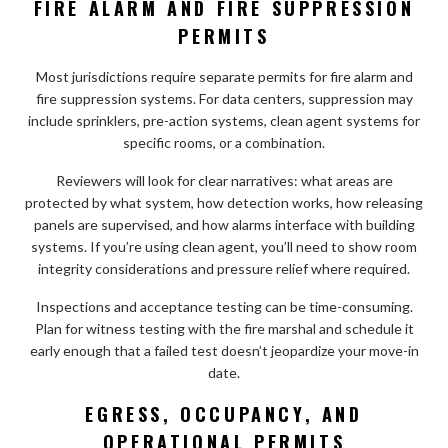
FIRE ALARM AND FIRE SUPPRESSION
PERMITS
Most jurisdictions require separate permits for fire alarm and
fire suppression systems. For data centers, suppression may
include sprinklers, pre-action systems, clean agent systems for
specific rooms, or a combination.
Reviewers will look for clear narratives: what areas are
protected by what system, how detection works, how releasing
panels are supervised, and how alarms interface with building
systems. If you’re using clean agent, you’ll need to show room
integrity considerations and pressure relief where required.
Inspections and acceptance testing can be time-consuming.
Plan for witness testing with the fire marshal and schedule it
early enough that a failed test doesn’t jeopardize your move-in
date.
EGRESS, OCCUPANCY, AND
OPERATIONAL PERMITS