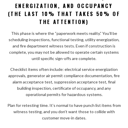
ENERGIZATION, AND OCCUPANCY
(THE LAST 10% THAT TAKES 50% OF
THE ATTENTION)
This phase is where the “paperwork meets reality.” You’ll be
scheduling inspections, functional testing, utility energization,
and fire department witness tests. Even if construction is
complete, you may not be allowed to operate certain systems
until specific sign-offs are complete.
Checklist items often include: electrical service energization
approvals, generator air permit compliance documentation, fire
alarm acceptance test, suppression acceptance test, final
building inspection, certificate of occupancy, and any
operational permits for hazardous systems.
Plan for retesting time. It’s normal to have punch list items from
witness testing, and you don’t want those to collide with
customer move-in dates.