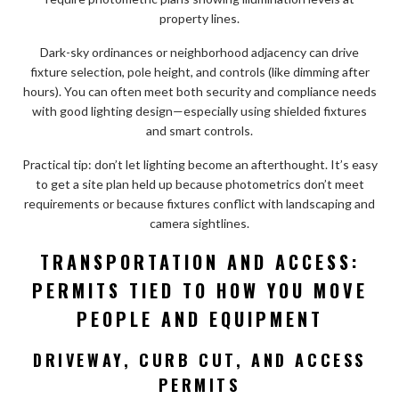
property lines.
Dark-sky ordinances or neighborhood adjacency can drive
fixture selection, pole height, and controls (like dimming after
hours). You can often meet both security and compliance needs
with good lighting design—especially using shielded fixtures
and smart controls.
Practical tip: don’t let lighting become an afterthought. It’s easy
to get a site plan held up because photometrics don’t meet
requirements or because fixtures conflict with landscaping and
camera sightlines.
TRANSPORTATION AND ACCESS:
PERMITS TIED TO HOW YOU MOVE
PEOPLE AND EQUIPMENT
DRIVEWAY, CURB CUT, AND ACCESS
PERMITS