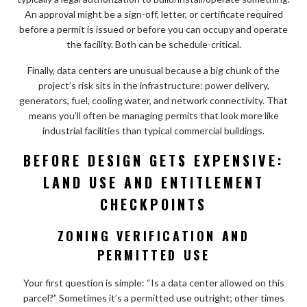
An approval might be a sign-off, letter, or certificate required
before a permit is issued or before you can occupy and operate
the facility. Both can be schedule-critical.
Finally, data centers are unusual because a big chunk of the
project’s risk sits in the infrastructure: power delivery,
generators, fuel, cooling water, and network connectivity. That
means you’ll often be managing permits that look more like
industrial facilities than typical commercial buildings.
BEFORE DESIGN GETS EXPENSIVE:
LAND USE AND ENTITLEMENT
CHECKPOINTS
ZONING VERIFICATION AND
PERMITTED USE
Your first question is simple: “Is a data center allowed on this
parcel?” Sometimes it’s a permitted use outright; other times