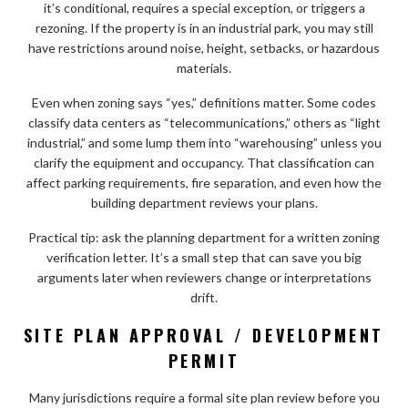
it’s conditional, requires a special exception, or triggers a
rezoning. If the property is in an industrial park, you may still
have restrictions around noise, height, setbacks, or hazardous
materials.
Even when zoning says “yes,” definitions matter. Some codes
classify data centers as “telecommunications,” others as “light
industrial,” and some lump them into “warehousing” unless you
clarify the equipment and occupancy. That classification can
affect parking requirements, fire separation, and even how the
building department reviews your plans.
Practical tip: ask the planning department for a written zoning
verification letter. It’s a small step that can save you big
arguments later when reviewers change or interpretations
drift.
SITE PLAN APPROVAL / DEVELOPMENT
PERMIT
Many jurisdictions require a formal site plan review before you