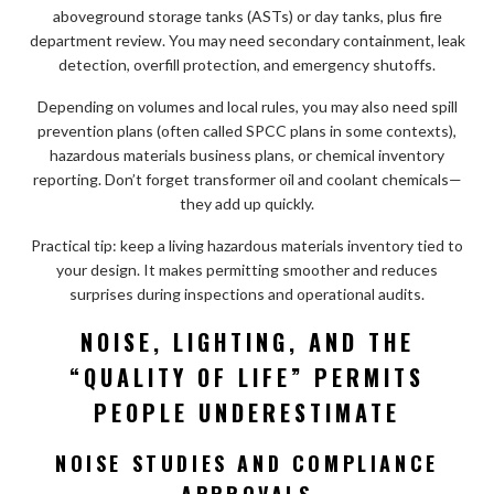
aboveground storage tanks (ASTs) or day tanks, plus fire
department review. You may need secondary containment, leak
detection, overfill protection, and emergency shutoffs.
Depending on volumes and local rules, you may also need spill
prevention plans (often called SPCC plans in some contexts),
hazardous materials business plans, or chemical inventory
reporting. Don’t forget transformer oil and coolant chemicals—
they add up quickly.
Practical tip: keep a living hazardous materials inventory tied to
your design. It makes permitting smoother and reduces
surprises during inspections and operational audits.
NOISE, LIGHTING, AND THE
“QUALITY OF LIFE” PERMITS
PEOPLE UNDERESTIMATE
NOISE STUDIES AND COMPLIANCE
APPROVALS