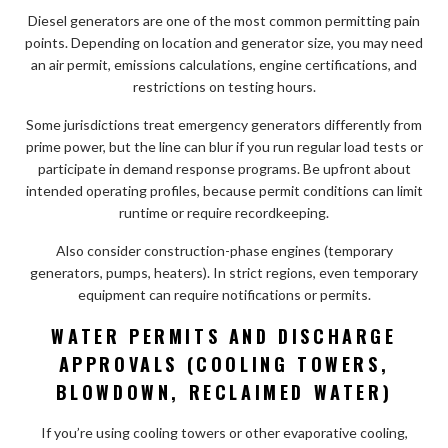
Diesel generators are one of the most common permitting pain
points. Depending on location and generator size, you may need
an air permit, emissions calculations, engine certifications, and
restrictions on testing hours.
Some jurisdictions treat emergency generators differently from
prime power, but the line can blur if you run regular load tests or
participate in demand response programs. Be upfront about
intended operating profiles, because permit conditions can limit
runtime or require recordkeeping.
Also consider construction-phase engines (temporary
generators, pumps, heaters). In strict regions, even temporary
equipment can require notifications or permits.
WATER PERMITS AND DISCHARGE
APPROVALS (COOLING TOWERS,
BLOWDOWN, RECLAIMED WATER)
If you’re using cooling towers or other evaporative cooling,