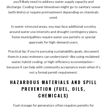
you’ll likely need to address water supply capacity and
discharge. Cooling tower blowdown might go to sanitary sewer
(with limits) or require pretreatment depending on chemicals
used.
In water-stressed areas, you may face additional scrutiny
around water use intensity and drought contingency plans.
Some municipalities require water use permits or special
approvals for high-demand users.
Practical tip: if you’re pursuing sustainability goals, document
them in a way reviewers can understand—like using reclaimed
water, hybrid cooling, or high-efficiency economization—
because it can help with community acceptance even when it’s
not a formal permit requirement.
HAZARDOUS MATERIALS AND SPILL
PREVENTION (FUEL, OILS,
CHEMICALS)
Fuel storage for generators often requires permits for