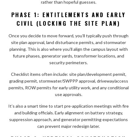
rather than hopeful guesses.
PHASE 1: ENTITLEMENTS AND EARLY
CIVIL (LOCKING THE SITE PLAN)
Once you decide to move forward, you’ll typically push through
site plan approval, land disturbance permits, and stormwater
planning. This is also where you’ll align the campus layout with
future phases, generator yards, transformer locations, and
security perimeters.
Checklist items often include: site plan/development permit,
grading permit, stormwater/SWPPP approval, driveway/access
permits, ROW permits for early utility work, and any conditional
use approvals.
It’s also a smart time to start pre-application meetings with fire
and building officials. Early alignment on battery strategy,
suppression approach, and generator permitting expectations
can prevent major redesign later.