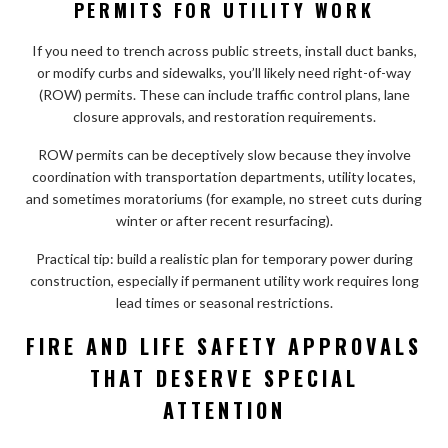
PERMITS FOR UTILITY WORK
If you need to trench across public streets, install duct banks,
or modify curbs and sidewalks, you’ll likely need right-of-way
(ROW) permits. These can include traffic control plans, lane
closure approvals, and restoration requirements.
ROW permits can be deceptively slow because they involve
coordination with transportation departments, utility locates,
and sometimes moratoriums (for example, no street cuts during
winter or after recent resurfacing).
Practical tip: build a realistic plan for temporary power during
construction, especially if permanent utility work requires long
lead times or seasonal restrictions.
FIRE AND LIFE SAFETY APPROVALS
THAT DESERVE SPECIAL
ATTENTION