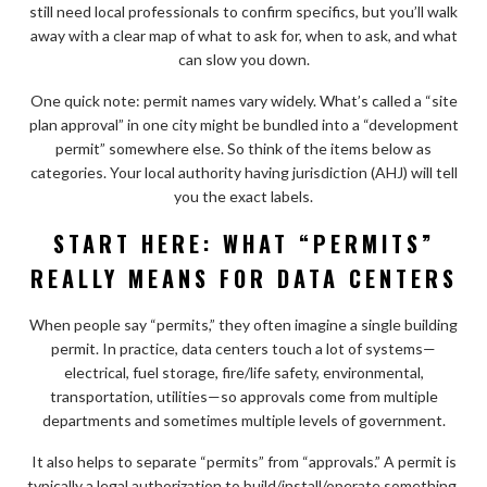
still need local professionals to confirm specifics, but you’ll walk
away with a clear map of what to ask for, when to ask, and what
can slow you down.
One quick note: permit names vary widely. What’s called a “site
plan approval” in one city might be bundled into a “development
permit” somewhere else. So think of the items below as
categories. Your local authority having jurisdiction (AHJ) will tell
you the exact labels.
START HERE: WHAT “PERMITS”
REALLY MEANS FOR DATA CENTERS
When people say “permits,” they often imagine a single building
permit. In practice, data centers touch a lot of systems—
electrical, fuel storage, fire/life safety, environmental,
transportation, utilities—so approvals come from multiple
departments and sometimes multiple levels of government.
It also helps to separate “permits” from “approvals.” A permit is
typically a legal authorization to build/install/operate something.