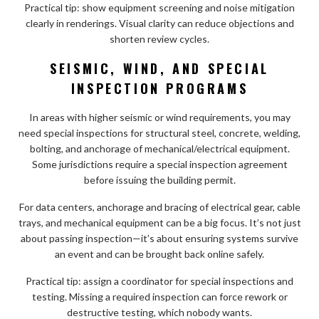
Practical tip: show equipment screening and noise mitigation
clearly in renderings. Visual clarity can reduce objections and
shorten review cycles.
SEISMIC, WIND, AND SPECIAL
INSPECTION PROGRAMS
In areas with higher seismic or wind requirements, you may
need special inspections for structural steel, concrete, welding,
bolting, and anchorage of mechanical/electrical equipment.
Some jurisdictions require a special inspection agreement
before issuing the building permit.
For data centers, anchorage and bracing of electrical gear, cable
trays, and mechanical equipment can be a big focus. It’s not just
about passing inspection—it’s about ensuring systems survive
an event and can be brought back online safely.
Practical tip: assign a coordinator for special inspections and
testing. Missing a required inspection can force rework or
destructive testing, which nobody wants.