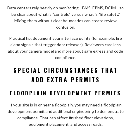
Data centers rely heavily on monitoring—BMS, EPMS, DCIM—so
be clear about what is “controls” versus what is “life safety.”
Mixing them without clear boundaries can create review
confusion.
Practical tip: document your interface points (for example, fire
alarm signals that trigger door releases). Reviewers care less
about your camera model and more about safe egress and code
compliance.
SPECIAL CIRCUMSTANCES THAT
ADD EXTRA PERMITS
FLOODPLAIN DEVELOPMENT PERMITS
If your site is in or near a floodplain, you may need a floodplain
development permit and additional engineering to demonstrate
compliance. That can affect finished floor elevations,
equipment placement, and access roads.