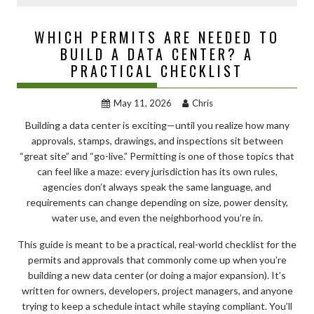
WHICH PERMITS ARE NEEDED TO
BUILD A DATA CENTER? A
PRACTICAL CHECKLIST
May 11, 2026
Chris
Building a data center is exciting—until you realize how many
approvals, stamps, drawings, and inspections sit between
“great site” and “go-live.” Permitting is one of those topics that
can feel like a maze: every jurisdiction has its own rules,
agencies don’t always speak the same language, and
requirements can change depending on size, power density,
water use, and even the neighborhood you’re in.
This guide is meant to be a practical, real-world checklist for the
permits and approvals that commonly come up when you’re
building a new data center (or doing a major expansion). It’s
written for owners, developers, project managers, and anyone
trying to keep a schedule intact while staying compliant. You’ll