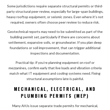
Some jurisdictions require separate structural permits or third-
party structural peer review, especially for large-span buildings,
heavy rooftop equipment, or seismic zones. Even where it’s not
required, owners often choose peer review to reduce risk.
Geotechnical reports may need to be submitted as part of the
building permit set, particularly if there are concerns about
settlement, expansive soils, or groundwater. If you plan deep
foundations or soil improvement, that can trigger additional
inspections and documentation.
Practical tip: if you’re planning equipment on roof or
mezzanines, confirm early that live loads and vibration criteria
match what IT equipment and cooling systems need. Fixing
structural assumptions late is painful.
MECHANICAL, ELECTRICAL, AND
PLUMBING PERMITS (MEP)
Many AHJs issue separate trade permits for mechanical,