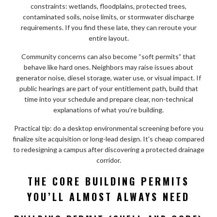
constraints: wetlands, floodplains, protected trees,
contaminated soils, noise limits, or stormwater discharge
requirements. If you find these late, they can reroute your
entire layout.
Community concerns can also become “soft permits” that
behave like hard ones. Neighbors may raise issues about
generator noise, diesel storage, water use, or visual impact. If
public hearings are part of your entitlement path, build that
time into your schedule and prepare clear, non-technical
explanations of what you’re building.
Practical tip: do a desktop environmental screening before you
finalize site acquisition or long-lead design. It’s cheap compared
to redesigning a campus after discovering a protected drainage
corridor.
THE CORE BUILDING PERMITS
YOU’LL ALMOST ALWAYS NEED