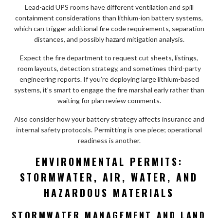
Lead-acid UPS rooms have different ventilation and spill
containment considerations than lithium-ion battery systems,
which can trigger additional fire code requirements, separation
distances, and possibly hazard mitigation analysis.
Expect the fire department to request cut sheets, listings,
room layouts, detection strategy, and sometimes third-party
engineering reports. If you’re deploying large lithium-based
systems, it’s smart to engage the fire marshal early rather than
waiting for plan review comments.
Also consider how your battery strategy affects insurance and
internal safety protocols. Permitting is one piece; operational
readiness is another.
ENVIRONMENTAL PERMITS:
STORMWATER, AIR, WATER, AND
HAZARDOUS MATERIALS
STORMWATER MANAGEMENT AND LAND