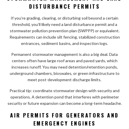
DISTURBANCE PERMITS
If you’re grading, clearing, or disturbing soil beyond a certain
threshold, you’ll likely need a land disturbance permit and a
stormwater pollution prevention plan (SWPPP) or equivalent.
Requirements can include silt fencing, stabilized construction
entrances, sediment basins, and inspection logs.
Permanent stormwater management is also a big deal. Data
centers often have large roof areas and paved yards, which
increases runoff. You may need detention/retention ponds,
underground chambers, bioswales, or green infrastructure to
meet post-development discharge limits.
Practical tip: coordinate stormwater design with security and
operations. A detention pond that interferes with perimeter
security or future expansion can become a long-term headache.
AIR PERMITS FOR GENERATORS AND
EMERGENCY ENGINES