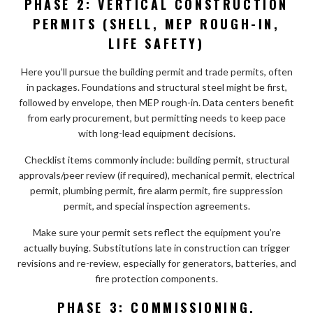
PHASE 2: VERTICAL CONSTRUCTION
PERMITS (SHELL, MEP ROUGH-IN,
LIFE SAFETY)
Here you’ll pursue the building permit and trade permits, often
in packages. Foundations and structural steel might be first,
followed by envelope, then MEP rough-in. Data centers benefit
from early procurement, but permitting needs to keep pace
with long-lead equipment decisions.
Checklist items commonly include: building permit, structural
approvals/peer review (if required), mechanical permit, electrical
permit, plumbing permit, fire alarm permit, fire suppression
permit, and special inspection agreements.
Make sure your permit sets reflect the equipment you’re
actually buying. Substitutions late in construction can trigger
revisions and re-review, especially for generators, batteries, and
fire protection components.
PHASE 3: COMMISSIONING,