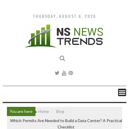
Skip
to
content
THURSDAY, AUGUST 6, 2026
You are here
Home
Blog
Which Permits Are Needed to Build a Data Center? A Practical
Checklist