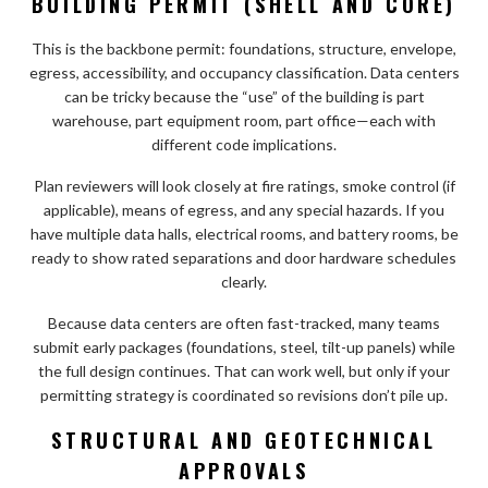
BUILDING PERMIT (SHELL AND CORE)
This is the backbone permit: foundations, structure, envelope,
egress, accessibility, and occupancy classification. Data centers
can be tricky because the “use” of the building is part
warehouse, part equipment room, part office—each with
different code implications.
Plan reviewers will look closely at fire ratings, smoke control (if
applicable), means of egress, and any special hazards. If you
have multiple data halls, electrical rooms, and battery rooms, be
ready to show rated separations and door hardware schedules
clearly.
Because data centers are often fast-tracked, many teams
submit early packages (foundations, steel, tilt-up panels) while
the full design continues. That can work well, but only if your
permitting strategy is coordinated so revisions don’t pile up.
STRUCTURAL AND GEOTECHNICAL
APPROVALS