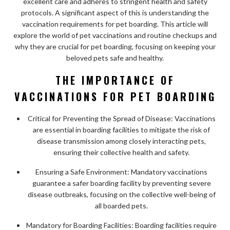
excellent care and adheres to stringent health and safety
protocols. A significant aspect of this is understanding the
vaccination requirements for pet boarding. This article will
explore the world of pet vaccinations and routine checkups and
why they are crucial for pet boarding, focusing on keeping your
beloved pets safe and healthy.
THE IMPORTANCE OF
VACCINATIONS FOR PET BOARDING
Critical for Preventing the Spread of Disease: Vaccinations
are essential in boarding facilities to mitigate the risk of
disease transmission among closely interacting pets,
ensuring their collective health and safety.
Ensuring a Safe Environment: Mandatory vaccinations
guarantee a safer boarding facility by preventing severe
disease outbreaks, focusing on the collective well-being of
all boarded pets.
Mandatory for Boarding Facilities: Boarding facilities require