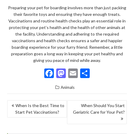
Preparing your pet for boarding involves more than just packing
their favorite toys and ensuring they have enough treats.
Vaccinations and routine health checks play an essential role in
protecting your pet’s health and the health of other animals at
the facility. Understanding and adhering to the required
vaccinations and health checks ensures a safer and happier
boarding experience for your furry friend. Remember, a little
preparation goes a long way in keeping your pet healthy and
giving you peace of mind while away.
F
M
E
S
ac
as
m
h
Animals
e
to
ai
ar
b
d
l
e
POST
When Is the Best Time to
When Should You Start
o
o
Start Pet Vaccinations?
Geriatric Care for Your Pet?
NAVIGATION
o
n
k