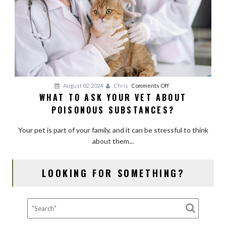
Kinds
of
Pets?
on
August 02, 2024
Chris
Comments Off
WHAT TO ASK YOUR VET ABOUT
What
POISONOUS SUBSTANCES?
to
Ask
Your pet is part of your family, and it can be stressful to think
Your
about them...
Vet
About
Poisonous
LOOKING FOR SOMETHING?
Substances?