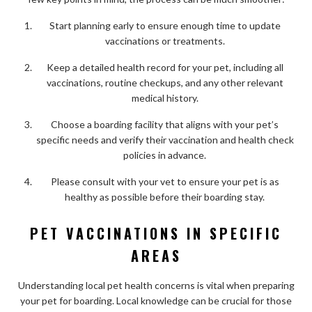
Start planning early to ensure enough time to update
vaccinations or treatments.
Keep a detailed health record for your pet, including all
vaccinations, routine checkups, and any other relevant
medical history.
Choose a boarding facility that aligns with your pet’s
specific needs and verify their vaccination and health check
policies in advance.
Please consult with your vet to ensure your pet is as
healthy as possible before their boarding stay.
PET VACCINATIONS IN SPECIFIC
AREAS
Understanding local pet health concerns is vital when preparing
your pet for boarding. Local knowledge can be crucial for those