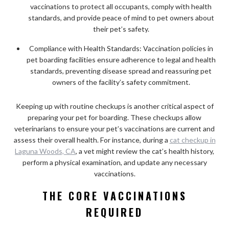
vaccinations to protect all occupants, comply with health
standards, and provide peace of mind to pet owners about
their pet’s safety.
Compliance with Health Standards: Vaccination policies in
pet boarding facilities ensure adherence to legal and health
standards, preventing disease spread and reassuring pet
owners of the facility’s safety commitment.
Keeping up with routine checkups is another critical aspect of
preparing your pet for boarding. These checkups allow
veterinarians to ensure your pet’s vaccinations are current and
assess their overall health. For instance, during a
cat checkup in
Laguna Woods, CA
, a vet might review the cat’s health history,
perform a physical examination, and update any necessary
vaccinations.
THE CORE VACCINATIONS
REQUIRED