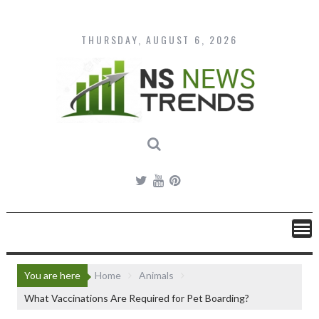
Skip
to
content
THURSDAY, AUGUST 6, 2026
You are here
Home
Animals
What Vaccinations Are Required for Pet Boarding?