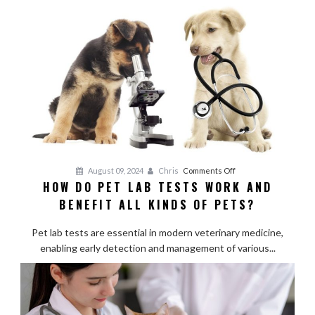
Live
Comfortably
with
Hip
Dysplasia?
on
August 09, 2024
Chris
Comments Off
HOW DO PET LAB TESTS WORK AND
How
BENEFIT ALL KINDS OF PETS?
Do
Pet
Pet lab tests are essential in modern veterinary medicine,
Lab
enabling early detection and management of various...
Tests
Work
and
Benefit
All