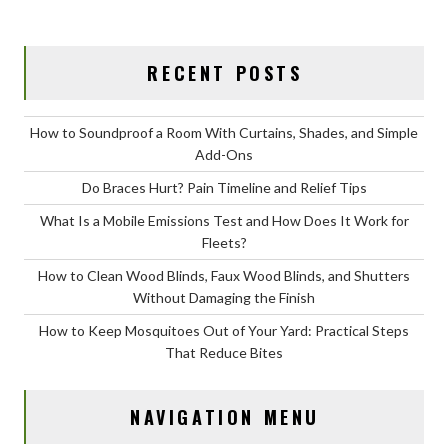
RECENT POSTS
How to Soundproof a Room With Curtains, Shades, and Simple
Add-Ons
Do Braces Hurt? Pain Timeline and Relief Tips
What Is a Mobile Emissions Test and How Does It Work for
Fleets?
How to Clean Wood Blinds, Faux Wood Blinds, and Shutters
Without Damaging the Finish
How to Keep Mosquitoes Out of Your Yard: Practical Steps
That Reduce Bites
NAVIGATION MENU