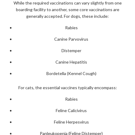
While the required vaccinations can vary slightly from one
boarding facility to another, some core vaccinations are
generally accepted. For dogs, these include:
Rabies
Canine Parvovirus
Distemper
Canine Hepatitis
Bordetella (Kennel Cough)
For cats, the essential vaccines typically encompass:
Rabies
Feline Calicivirus
Feline Herpesvirus
Panleukopenia (Feline Distemper)