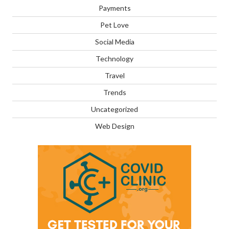
Payments
Pet Love
Social Media
Technology
Travel
Trends
Uncategorized
Web Design