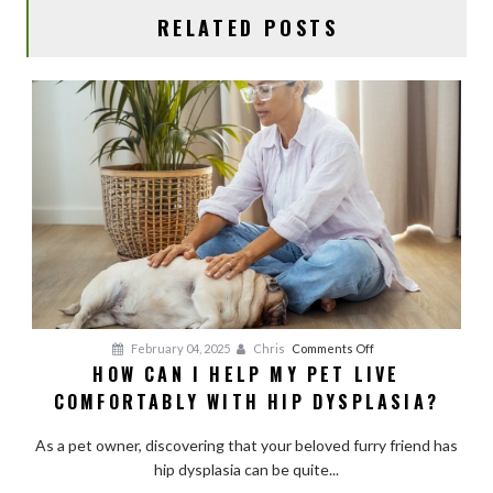
RELATED POSTS
on
February 04, 2025
Chris
Comments Off
HOW CAN I HELP MY PET LIVE
How
COMFORTABLY WITH HIP DYSPLASIA?
Can
I
As a pet owner, discovering that your beloved furry friend has
Help
hip dysplasia can be quite...
My
Pet