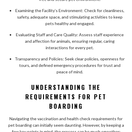
Examining the Facility’s Environment: Check for cleanliness,
safety, adequate space, and stimulating activities to keep
pets healthy and engaged.
Evaluating Staff and Care Quality: Assess staff experience
and affection for animals, ensuring regular, caring
interactions for every pet.
Transparency and Policies: Seek clear policies, openness for
tours, and defined emergency procedures for trust and
peace of mind.
UNDERSTANDING THE
REQUIREMENTS FOR PET
BOARDING
Navigating the vaccination and health check requirements for
pet boarding can initially seem daunting. However, by keeping a
few key points in mind, the process can be much smoother: