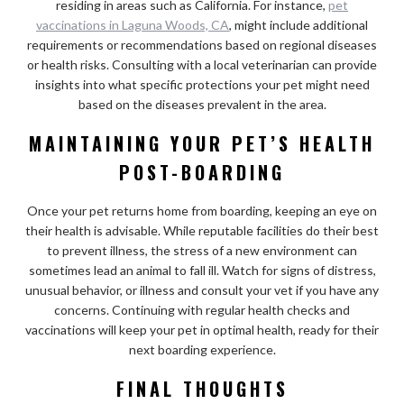
residing in areas such as California. For instance,
pet
vaccinations in Laguna Woods, CA
, might include additional
requirements or recommendations based on regional diseases
or health risks. Consulting with a local veterinarian can provide
insights into what specific protections your pet might need
based on the diseases prevalent in the area.
MAINTAINING YOUR PET’S HEALTH
POST-BOARDING
Once your pet returns home from boarding, keeping an eye on
their health is advisable. While reputable facilities do their best
to prevent illness, the stress of a new environment can
sometimes lead an animal to fall ill. Watch for signs of distress,
unusual behavior, or illness and consult your vet if you have any
concerns. Continuing with regular health checks and
vaccinations will keep your pet in optimal health, ready for their
next boarding experience.
FINAL THOUGHTS