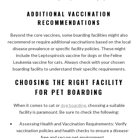
ADDITIONAL VACCINATION
RECOMMENDATIONS
Beyond the core vaccines, some boarding facilities might also
recommend or require additional vaccinations based on the local
disease prevalence or specific facility policies. These might
include the Leptospirosis vaccine for dogs or the Feline
Leukemia vaccine for cats. Always check with your chosen
boarding facility to understand their specific requirements.
CHOOSING THE RIGHT FACILITY
FOR PET BOARDING
When it comes to cat or
dog boarding
, choosing a suitable
facility is paramount. Be sure to check the following:
Assessing Health and Vaccination Requirements: Verify
vaccination policies and health checks to ensure a disease-
free and secure pet environment.