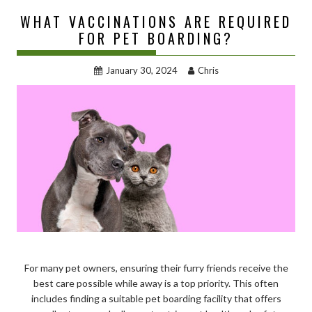
WHAT VACCINATIONS ARE REQUIRED
FOR PET BOARDING?
January 30, 2024
Chris
For many pet owners, ensuring their furry friends receive the
best care possible while away is a top priority. This often
includes finding a suitable pet boarding facility that offers