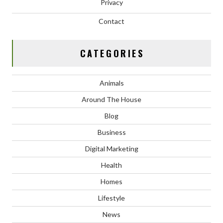
Privacy
Contact
CATEGORIES
Animals
Around The House
Blog
Business
Digital Marketing
Health
Homes
Lifestyle
News