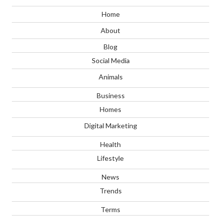
Home
About
Blog
Social Media
Animals
Business
Homes
Digital Marketing
Health
Lifestyle
News
Trends
Terms