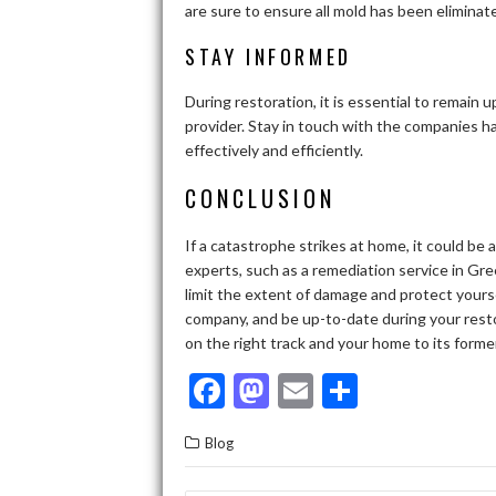
are sure to ensure all mold has been elimina
STAY INFORMED
During restoration, it is essential to remain
provider. Stay in touch with the companies 
effectively and efficiently.
CONCLUSION
If a catastrophe strikes at home, it could be
experts, such as a remediation service in Gree
limit the extent of damage and protect yours
company, and be up-to-date during your restor
on the right track and your home to its forme
F
M
E
S
ac
as
m
h
Blog
e
to
ai
ar