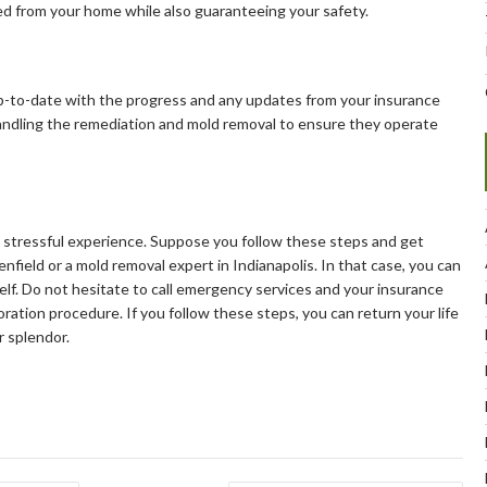
ted from your home while also guaranteeing your safety.
 up-to-date with the progress and any updates from your insurance
handling the remediation and mold removal to ensure they operate
 a stressful experience. Suppose you follow these steps and get
nfield or a mold removal expert in Indianapolis. In that case, you can
elf. Do not hesitate to call emergency services and your insurance
ation procedure. If you follow these steps, you can return your life
r splendor.