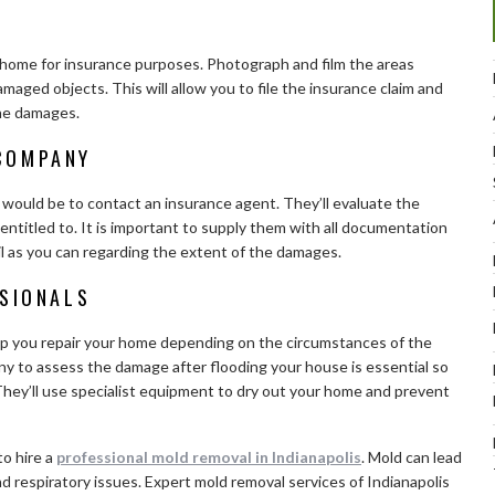
r home for insurance purposes. Photograph and film the areas
maged objects. This will allow you to file the insurance claim and
the damages.
COMPANY
 would be to contact an insurance agent. They’ll evaluate the
titled to. It is important to supply them with all documentation
l as you can regarding the extent of the damages.
SSIONALS
help you repair your home depending on the circumstances of the
y to assess the damage after flooding your house is essential so
They’ll use specialist equipment to dry out your home and prevent
to hire a
professional mold removal in Indianapolis
. Mold can lead
and respiratory issues. Expert mold removal services of Indianapolis