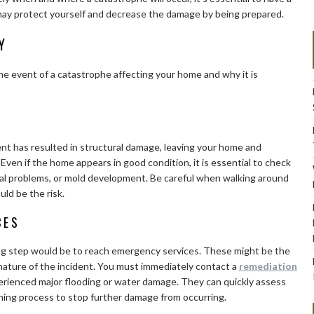
u may protect yourself and decrease the damage by being prepared.
Y
he event of a catastrophe affecting your home and why it is
ent has resulted in structural damage, leaving your home and
Even if the home appears in good condition, it is essential to check
rical problems, or mold development. Be careful when walking around
uld be the risk.
CES
ng step would be to reach emergency services. These might be the
 nature of the incident. You must immediately contact a
remediation
erienced major flooding or water damage. They can quickly assess
ning process to stop further damage from occurring.