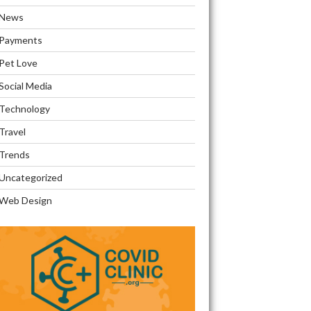
News
Payments
Pet Love
Social Media
Technology
Travel
Trends
Uncategorized
ons
Web Design