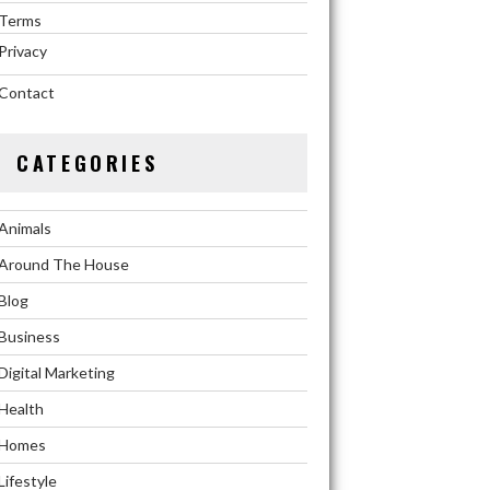
Terms
Privacy
Contact
CATEGORIES
Animals
Around The House
Blog
Business
Digital Marketing
Health
Homes
Lifestyle