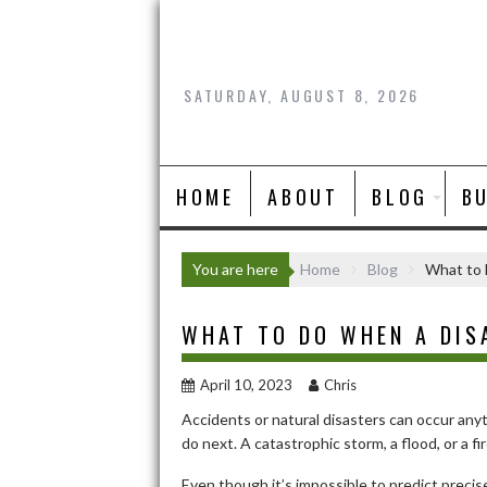
Skip
to
content
SATURDAY, AUGUST 8, 2026
HOME
ABOUT
BLOG
B
You are here
Home
Blog
What to 
WHAT TO DO WHEN A DIS
April 10, 2023
Chris
Accidents or natural disasters can occur any
do next. A catastrophic storm, a flood, or a fi
Even though it’s impossible to predict precis