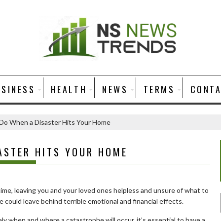
USINESS
HEALTH
NEWS
TERMS
CONT
Do When a Disaster Hits Your Home
ASTER HITS YOUR HOME
time, leaving you and your loved ones helpless and unsure of what to
re could leave behind terrible emotional and financial effects.
ely when and where a catastrophe will occur, it’s essential to have a