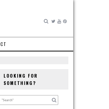
ACT
LOOKING FOR
SOMETHING?