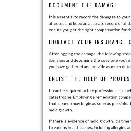
DOCUMENT THE DAMAGE
It is essential to record the damages to you
affected and keep an accurate record of all da
ensure you get the right compensation for 
CONTACT YOUR INSURANCE 
After logging the damage, the following step
damages and determine the coverage you’re en
you have gathered and provide as much detai
ENLIST THE HELP OF PROFE
It can be required to hire professionals to 
catastrophe. Employing a remediation compan
that cleanup may begin as soon as possible. 
mold growth.
If there is evidence of mold growth, it’s time 
to various health issues, including allergies 