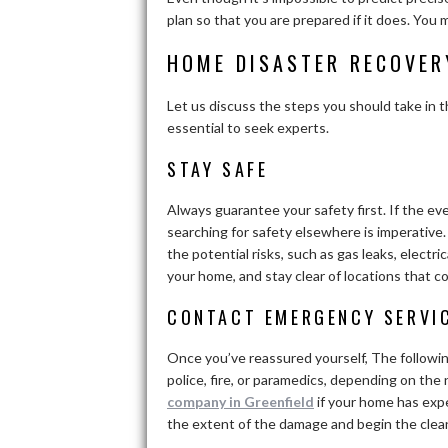
plan so that you are prepared if it does. Yo
HOME DISASTER RECOVER
Let us discuss the steps you should take in t
essential to seek experts.
STAY SAFE
Always guarantee your safety first. If the ev
searching for safety elsewhere is imperative. 
the potential risks, such as gas leaks, elect
your home, and stay clear of locations that co
CONTACT EMERGENCY SERVI
Once you’ve reassured yourself, The followi
police, fire, or paramedics, depending on the
company in Greenfield
if your home has exp
the extent of the damage and begin the clea