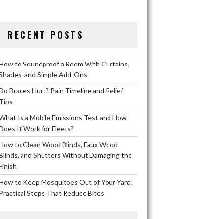
RECENT POSTS
How to Soundproof a Room With Curtains,
Shades, and Simple Add-Ons
Do Braces Hurt? Pain Timeline and Relief
Tips
What Is a Mobile Emissions Test and How
Does It Work for Fleets?
How to Clean Wood Blinds, Faux Wood
Blinds, and Shutters Without Damaging the
Finish
How to Keep Mosquitoes Out of Your Yard:
Practical Steps That Reduce Bites