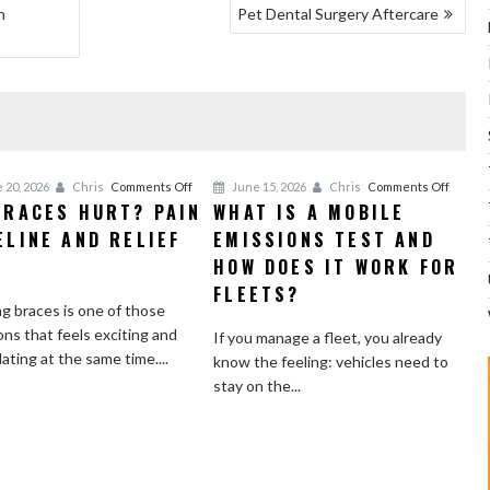
h
Pet Dental Surgery Aftercare
on
on
 20, 2026
Chris
Comments Off
June 15, 2026
Chris
Comments Off
BRACES HURT? PAIN
WHAT IS A MOBILE
Do
What
ELINE AND RELIEF
Braces
EMISSIONS TEST AND
Is
Hurt?
a
S
HOW DOES IT WORK FOR
Pain
Mobile
FLEETS?
Timeline
Emissi
g braces is one of those
and
Test
ons that feels exciting and
If you manage a fleet, you already
Relief
and
dating at the same time....
know the feeling: vehicles need to
Tips
How
stay on the...
Does
It
Work
for