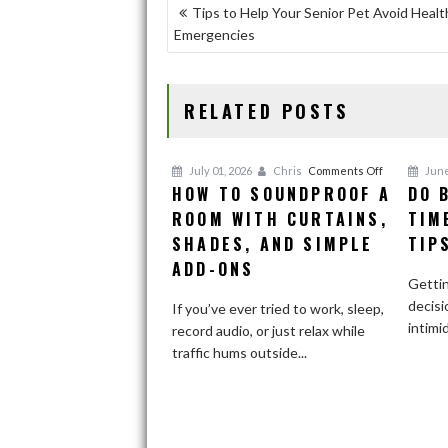
b
d
l
e
POST
Tips to Help Your Senior Pet Avoid Healt
o
o
Emergencies
NAVIGATION
o
n
k
RELATED POSTS
on
July 01, 2026
Chris
Comments Off
June
HOW TO SOUNDPROOF A
DO 
How
ROOM WITH CURTAINS,
to
TIM
Soundproof
SHADES, AND SIMPLE
TIP
a
ADD-ONS
Room
Gettin
With
decisi
If you’ve ever tried to work, sleep,
Curtains,
intimi
record audio, or just relax while
Shades,
traffic hums outside...
and
Simple
Add-
Ons