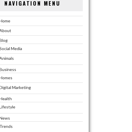
NAVIGATION MENU
Home
About
Blog
Social Media
Animals
Business
Homes
Digital Marketing
Health
Lifestyle
News
Trends