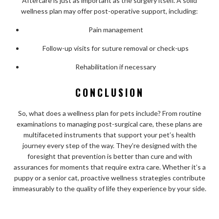
Aftercare is just as important as the surgery itself. A solid
wellness plan may offer post-operative support, including:
Pain management
Follow-up visits for suture removal or check-ups
Rehabilitation if necessary
CONCLUSION
So, what does a wellness plan for pets include? From routine
examinations to managing post-surgical care, these plans are
multifaceted instruments that support your pet’s health
journey every step of the way. They’re designed with the
foresight that prevention is better than cure and with
assurances for moments that require extra care. Whether it’s a
puppy or a senior cat, proactive wellness strategies contribute
immeasurably to the quality of life they experience by your side.