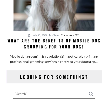
on
July 21, 2024
Chris
Comments Off
WHAT ARE THE BENEFITS OF MOBILE DOG
What
GROOMING FOR YOUR DOG?
Are
the
Mobile dog grooming is revolutionizing pet care by bringing
Benefits
professional grooming services directly to your doorstep....
of
Mobile
Dog
LOOKING FOR SOMETHING?
Grooming
for
Your
Dog?