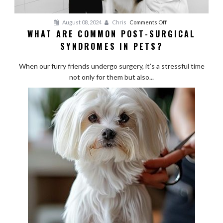
on
August 08, 2024
Chris
Comments Off
WHAT ARE COMMON POST-SURGICAL
What
SYNDROMES IN PETS?
Are
Common
When our furry friends undergo surgery, it’s a stressful time
Post-
not only for them but also...
Surgical
Syndromes
in
Pets?