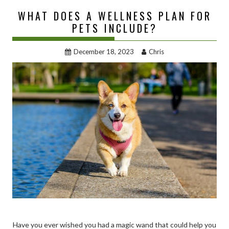
WHAT DOES A WELLNESS PLAN FOR
PETS INCLUDE?
December 18, 2023
Chris
Have you ever wished you had a magic wand that could help you