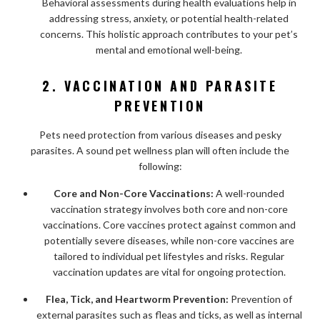
Behavioral assessments during health evaluations help in
addressing stress, anxiety, or potential health-related
concerns. This holistic approach contributes to your pet’s
mental and emotional well-being.
2. VACCINATION AND PARASITE
PREVENTION
Pets need protection from various diseases and pesky
parasites. A sound pet wellness plan will often include the
following:
Core and Non-Core Vaccinations:
A well-rounded
vaccination strategy involves both core and non-core
vaccinations. Core vaccines protect against common and
potentially severe diseases, while non-core vaccines are
tailored to individual pet lifestyles and risks. Regular
vaccination updates are vital for ongoing protection.
Flea, Tick, and Heartworm Prevention:
Prevention of
external parasites such as fleas and ticks, as well as internal