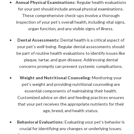
Annual Physical Examinations:
Regular health evaluations
for your pet should include annual physical examinations.
These comprehensive check-ups involve a thorough
inspection of your pet’s overall health, including vital signs,
organ function, and any visible signs of illness.
Dental Assessments:
Dental health is a critical aspect of
your pet’s well-being. Regular dental assessments should
be part of routine health evaluations to identify issues like
plaque, tartar, and gum disease. Addressing dental
concerns promptly can prevent systemic complications.
Weight and Nutritional Counseling:
Monitoring your
pet’s weight and providing nutritional counseling are
essential components of maintaining their health.
Customized advice on diet and feeding practices ensures
that your pet receives the appropriate nutrients for their
age, breed, and health status.
Behavioral Evaluations:
Evaluating your pet’s behavior is
crucial for identifying any changes or underlying issues.