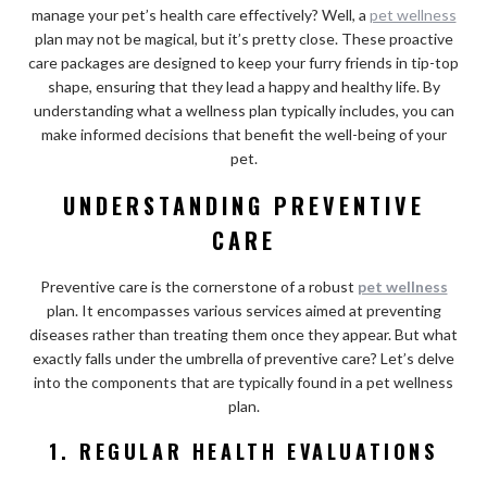
manage your pet’s health care effectively? Well, a
pet wellness
plan may not be magical, but it’s pretty close. These proactive
care packages are designed to keep your furry friends in tip-top
shape, ensuring that they lead a happy and healthy life. By
understanding what a wellness plan typically includes, you can
make informed decisions that benefit the well-being of your
pet.
UNDERSTANDING PREVENTIVE
CARE
Preventive care is the cornerstone of a robust
pet wellness
plan. It encompasses various services aimed at preventing
diseases rather than treating them once they appear. But what
exactly falls under the umbrella of preventive care? Let’s delve
into the components that are typically found in a pet wellness
plan.
1. REGULAR HEALTH EVALUATIONS