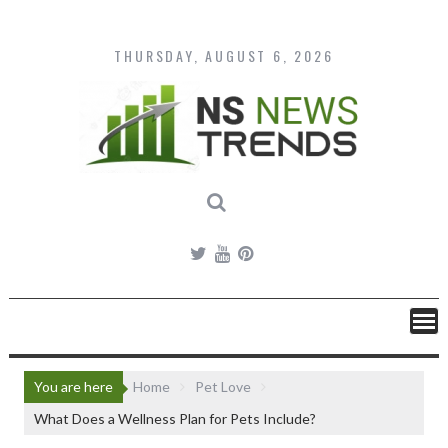
Skip
to
content
THURSDAY, AUGUST 6, 2026
You are here
Home
Pet Love
What Does a Wellness Plan for Pets Include?