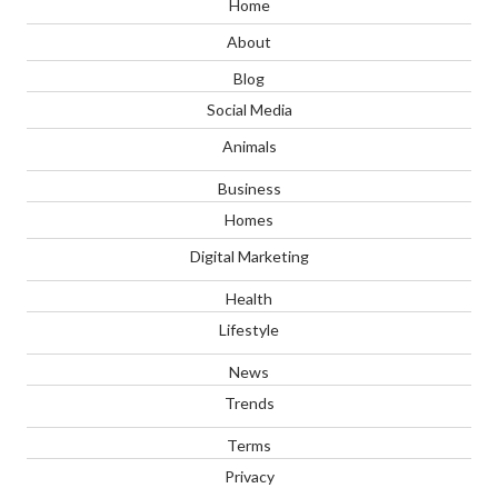
Home
About
Blog
Social Media
Animals
Business
Homes
Digital Marketing
Health
Lifestyle
News
Trends
Terms
Privacy