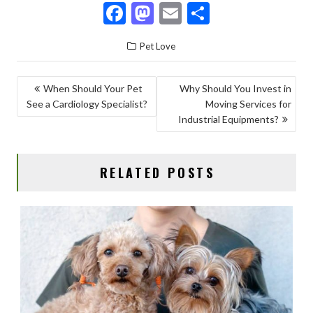
F
M
E
S
ac
as
m
h
Pet Love
e
to
ai
ar
b
d
l
e
POST
When Should Your Pet
Why Should You Invest in
o
o
See a Cardiology Specialist?
Moving Services for
NAVIGATION
o
n
Industrial Equipments?
k
RELATED POSTS