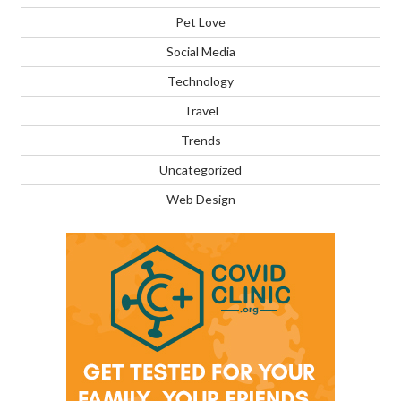
Pet Love
Social Media
Technology
Travel
Trends
Uncategorized
Web Design