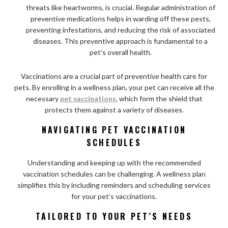
threats like heartworms, is crucial. Regular administration of
preventive medications helps in warding off these pests,
preventing infestations, and reducing the risk of associated
diseases. This preventive approach is fundamental to a
pet’s overall health.
Vaccinations are a crucial part of preventive health care for
pets. By enrolling in a wellness plan, your pet can receive all the
necessary
pet vaccinations
, which form the shield that
protects them against a variety of diseases.
NAVIGATING PET VACCINATION
SCHEDULES
Understanding and keeping up with the recommended
vaccination schedules can be challenging. A wellness plan
simplifies this by including reminders and scheduling services
for your pet’s vaccinations.
TAILORED TO YOUR PET’S NEEDS