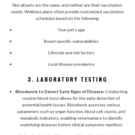
Not all pets are the same, and neither are their vaccination
needs. Wellness plans often provide customized vaccination
schedules based on the following:
Your pet’s age
Breed-specific vulnerabilities
Lifestyle and risk factors
Local disease prevalence
3. LABORATORY TESTING
Bloodwork to Detect Early Signs of Disease:
Conducting
routine blood tests allows for the early detection of
potential health issues. Bloodwork assesses various
parameters such as organ function, blood cell counts, and
metabolic indicators, enabling veterinarians to identify
underlying diseases before clinical symptoms manifest.