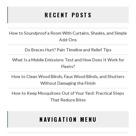
RECENT POSTS
How to Soundproof a Room With Curtains, Shades, and Simple
Add-Ons
Do Braces Hurt? Pain Timeline and Relief Tips
What Is a Mobile Emissions Test and How Does It Work for
Fleets?
How to Clean Wood Blinds, Faux Wood Blinds, and Shutters
Without Damaging the Finish
How to Keep Mosquitoes Out of Your Yard: Practical Steps
That Reduce Bites
NAVIGATION MENU