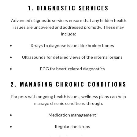
1. DIAGNOSTIC SERVICES
Advanced diagnostic services ensure that any hidden health
issues are uncovered and addressed promptly. These may
include:
X-rays to diagnose issues like broken bones
Ultrasounds for detailed views of the internal organs
ECG for heart-related diagnostics
2. MANAGING CHRONIC CONDITIONS
For pets with ongoing health issues, wellness plans can help
manage chronic conditions through:
Medication management
Regular check-ups