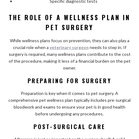
Specific diagnostic tests
THE ROLE OF A WELLNESS PLAN IN
PET SURGERY
While wellness plans focus on prevention, they can also play a
crucial role when a
veterinary surgeon
needs to step in. If
surgery is required, many wellness plans contribute to the cost
of the procedure, making it less of a financial burden on the pet
owner.
PREPARING FOR SURGERY
Preparation is key when it comes to pet surgery. A
comprehensive pet wellness plan typically includes pre-surgical
bloodwork and exams to ensure your pet is in good health
before undergoing any procedures.
POST-SURGICAL CARE