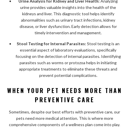
Urine Analysis for Kidney and Liver Health:
Analyzing
urine provides valuable insights into the health of the
kidneys and liver. This diagnostic tool helps identify
abnormalities such as urinary tract infections, kidney
disease, or liver dysfunction. Early detection allows for
timely intervention and management.
Stool Testing for Internal Parasites:
Stool testing is an
essential aspect of laboratory evaluations, specifically
focusing on the detection of internal parasites. Identifying
parasites such as worms or protozoa helps in initiating
appropriate treatments to eliminate these threats and
prevent potential complications.
WHEN YOUR PET NEEDS MORE THAN
PREVENTIVE CARE
Sometimes, despite our best efforts with preventive care, our
pets need more medical attention. This is where more
comprehensive components of a wellness plan come into play.