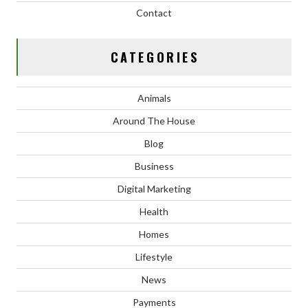
Contact
CATEGORIES
Animals
Around The House
Blog
Business
Digital Marketing
Health
Homes
Lifestyle
News
Payments