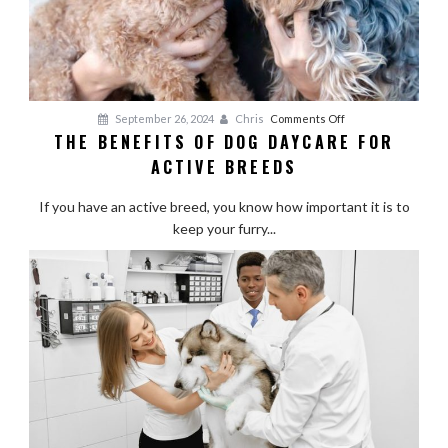
on
September 26, 2024
Chris
Comments Off
THE BENEFITS OF DOG DAYCARE FOR
The
ACTIVE BREEDS
Benefits
of
If you have an active breed, you know how important it is to
Dog
keep your furry...
Daycare
for
Active
Breeds