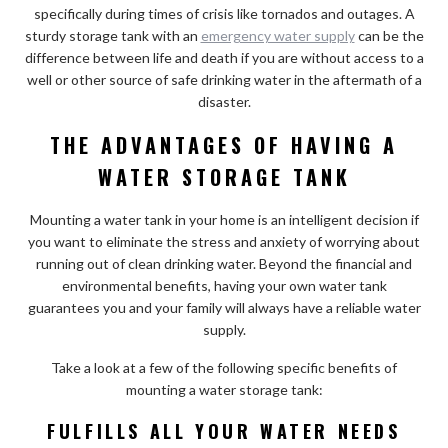
specifically during times of crisis like tornados and outages. A
sturdy storage tank with an
emergency water supply
can be the
difference between life and death if you are without access to a
well or other source of safe drinking water in the aftermath of a
disaster.
THE ADVANTAGES OF HAVING A
WATER STORAGE TANK
Mounting a water tank in your home is an intelligent decision if
you want to eliminate the stress and anxiety of worrying about
running out of clean drinking water. Beyond the financial and
environmental benefits, having your own water tank
guarantees you and your family will always have a reliable water
supply.
Take a look at a few of the following specific benefits of
mounting a water storage tank:
FULFILLS ALL YOUR WATER NEEDS