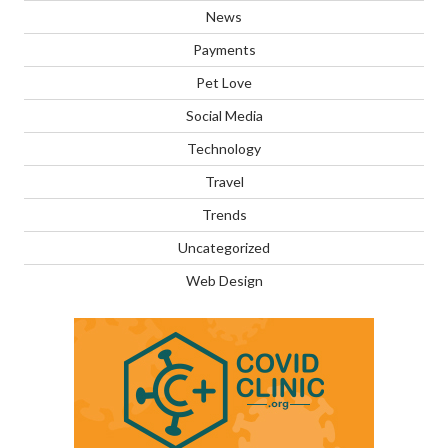
News
Payments
Pet Love
Social Media
Technology
Travel
Trends
Uncategorized
Web Design