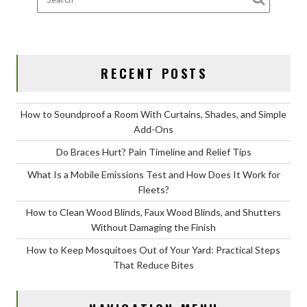
for
Fleets?
RECENT POSTS
How to Soundproof a Room With Curtains, Shades, and Simple
Add-Ons
Do Braces Hurt? Pain Timeline and Relief Tips
What Is a Mobile Emissions Test and How Does It Work for
Fleets?
How to Clean Wood Blinds, Faux Wood Blinds, and Shutters
Without Damaging the Finish
How to Keep Mosquitoes Out of Your Yard: Practical Steps
That Reduce Bites