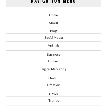
NAVIGATION MENU
Home
About
Blog
Social Media
Animals
Business
Homes
Digital Marketing
Health
Lifestyle
News
Trends