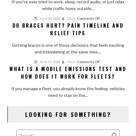
Room
If you’ve ever tried to work, sleep, record audio, or just relax
With
while traffic hums outside...
Curtains,
on
June 20, 2026
Chris
Comments Off
Shades,
DO BRACES HURT? PAIN TIMELINE AND
Do
and
RELIEF TIPS
Braces
Simple
Hurt?
Add-
Getting braces is one of those decisions that feels exciting
Pain
Ons
and intimidating at the same time....
Timeline
and
on
June 15, 2026
Chris
Comments Off
Relief
WHAT IS A MOBILE EMISSIONS TEST AND
What
Tips
HOW DOES IT WORK FOR FLEETS?
Is
a
If you manage a fleet, you already know the feeling: vehicles
Mobile
need to stay on the...
Emissions
Test
and
LOOKING FOR SOMETHING?
How
Does
It
Work