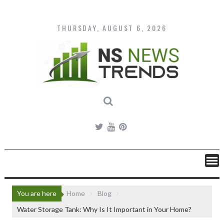
Skip
to
content
THURSDAY, AUGUST 6, 2026
You are here
Home
Blog
Water Storage Tank: Why Is It Important in Your Home?