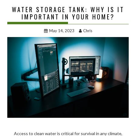
WATER STORAGE TANK: WHY IS IT
IMPORTANT IN YOUR HOME?
May 14, 2023
Chris
Access to clean water is critical for survival in any climate,