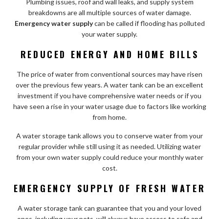
Plumbing issues, roof and wall leaks, and supply system
breakdowns are all multiple sources of water damage.
Emergency water supply
can be called if flooding has polluted
your water supply.
REDUCED ENERGY AND HOME BILLS
The price of water from conventional sources may have risen
over the previous few years. A water tank can be an excellent
investment if you have comprehensive water needs or if you
have seen a rise in your water usage due to factors like working
from home.
A water storage tank allows you to conserve water from your
regular provider while still using it as needed. Utilizing water
from your own water supply could reduce your monthly water
cost.
EMERGENCY SUPPLY OF FRESH WATER
A water storage tank can guarantee that you and your loved
ones, including your pets, will always have access to safe and