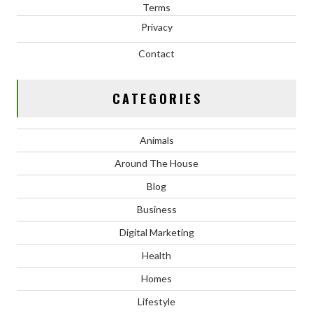
Terms
Privacy
Contact
CATEGORIES
Animals
Around The House
Blog
Business
Digital Marketing
Health
Homes
Lifestyle