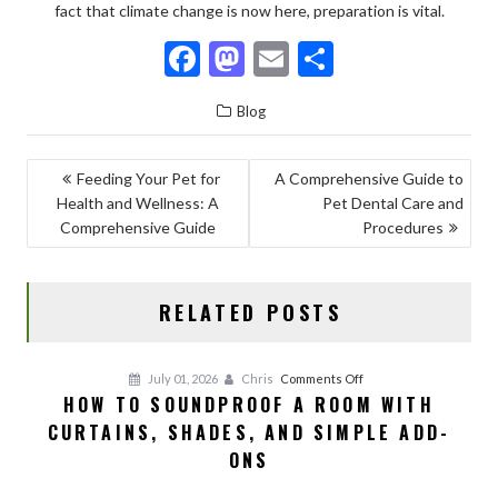
fact that climate change is now here, preparation is vital.
F
M
E
S
ac
as
m
h
Blog
e
to
ai
ar
b
d
l
e
POST
Feeding Your Pet for
A Comprehensive Guide to
o
o
Health and Wellness: A
Pet Dental Care and
NAVIGATION
o
n
Comprehensive Guide
Procedures
k
RELATED POSTS
on
July 01, 2026
Chris
Comments Off
HOW TO SOUNDPROOF A ROOM WITH
How
CURTAINS, SHADES, AND SIMPLE ADD-
to
Soundproof
ONS
a