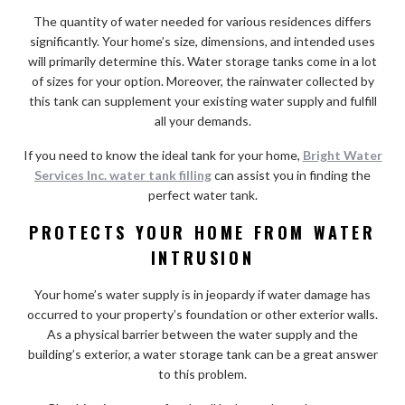
The quantity of water needed for various residences differs
significantly. Your home’s size, dimensions, and intended uses
will primarily determine this. Water storage tanks come in a lot
of sizes for your option. Moreover, the rainwater collected by
this tank can supplement your existing water supply and fulfill
all your demands.
If you need to know the ideal tank for your home,
Bright Water
Services Inc. water tank filling
can assist you in finding the
perfect water tank.
PROTECTS YOUR HOME FROM WATER
INTRUSION
Your home’s water supply is in jeopardy if water damage has
occurred to your property’s foundation or other exterior walls.
As a physical barrier between the water supply and the
building’s exterior, a water storage tank can be a great answer
to this problem.