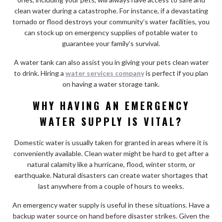
clean water during a catastrophe. For instance, if a devastating
tornado or flood destroys your community’s water facilities, you
can stock up on emergency supplies of potable water to
guarantee your family’s survival.
A water tank can also assist you in giving your pets clean water
to drink. Hiring a
water services company
is perfect if you plan
on having a water storage tank.
WHY HAVING AN EMERGENCY
WATER SUPPLY IS VITAL?
Domestic water is usually taken for granted in areas where it is
conveniently available. Clean water might be hard to get after a
natural calamity like a hurricane, flood, winter storm, or
earthquake. Natural disasters can create water shortages that
last anywhere from a couple of hours to weeks.
An emergency water supply is useful in these situations. Have a
backup water source on hand before disaster strikes. Given the