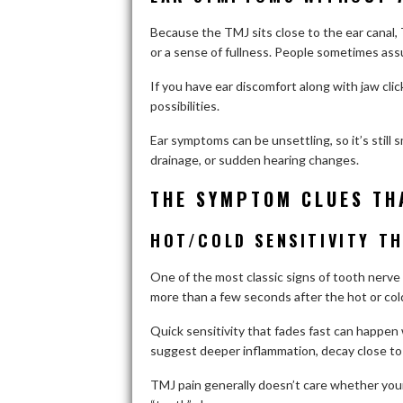
Because the TMJ sits close to the ear canal, T
or a sense of fullness. People sometimes assu
If you have ear discomfort along with jaw clic
possibilities.
Ear symptoms can be unsettling, so it’s still 
drainage, or sudden hearing changes.
THE SYMPTOM CLUES TH
HOT/COLD SENSITIVITY T
One of the most classic signs of tooth nerve ir
more than a few seconds after the hot or col
Quick sensitivity that fades fast can happen
suggest deeper inflammation, decay close to th
TMJ pain generally doesn’t care whether your