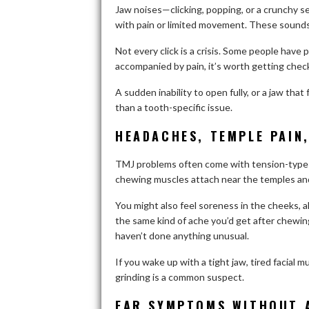
Jaw noises—clicking, popping, or a crunchy s
with pain or limited movement. These sounds 
Not every click is a crisis. Some people have pa
accompanied by pain, it’s worth getting chec
A sudden inability to open fully, or a jaw that 
than a tooth-specific issue.
HEADACHES, TEMPLE PAIN
TMJ problems often come with tension-type 
chewing muscles attach near the temples an
You might also feel soreness in the cheeks, a
the same kind of ache you’d get after chew
haven’t done anything unusual.
If you wake up with a tight jaw, tired facial
grinding is a common suspect.
EAR SYMPTOMS WITHOUT A