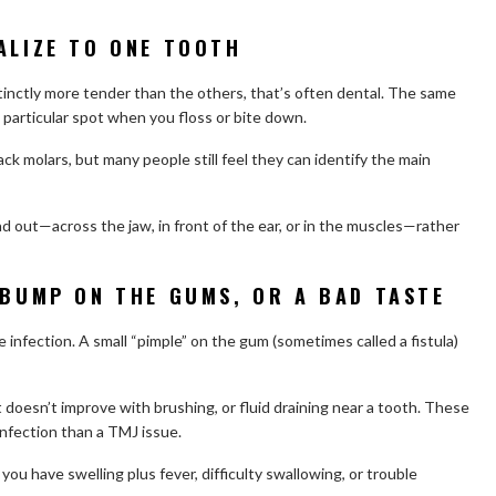
ALIZE TO ONE TOOTH
istinctly more tender than the others, that’s often dental. The same
 a particular spot when you floss or bite down.
ack molars, but many people still feel they can identify the main
ad out—across the jaw, in front of the ear, or in the muscles—rather
 BUMP ON THE GUMS, OR A BAD TASTE
e infection. A small “pimple” on the gum (sometimes called a fistula)
 doesn’t improve with brushing, or fluid draining near a tooth. These
nfection than a TMJ issue.
ou have swelling plus fever, difficulty swallowing, or trouble