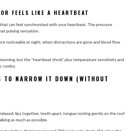
OR FEELS LIKE A HEARTBEAT
 that can feel synchronized with your heartbeat. The pressure
hat pulsing sensation.
e noticeable at night, when distractions are gone and blood flow
 morning, but the “heartbeat throb” plus temperature sensitivity and
ic combo.
S TO NARROW IT DOWN (WITHOUT
relaxed: lips together, teeth apart, tongue resting gently on the roof
alking as much as possible.
 rest window, that leans toward TMJ or muscle strain. If it stays the