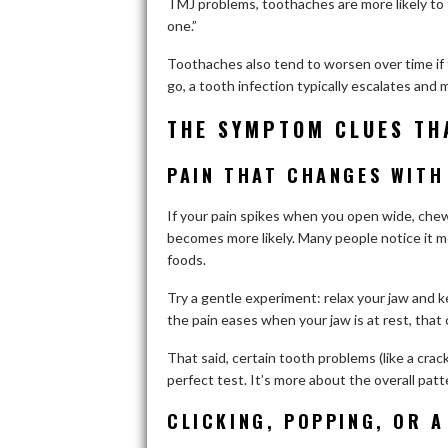
TMJ problems, toothaches are more likely to f
one.”
Toothaches also tend to worsen over time if 
go, a tooth infection typically escalates and m
THE SYMPTOM CLUES TH
PAIN THAT CHANGES WITH
If your pain spikes when you open wide, chew
becomes more likely. Many people notice it m
foods.
Try a gentle experiment: relax your jaw and ke
the pain eases when your jaw is at rest, that 
That said, certain tooth problems (like a cr
perfect test. It’s more about the overall patt
CLICKING, POPPING, OR A