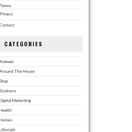
Terms
Privacy
Contact
CATEGORIES
Animals
Around The House
Blog
Business
Digital Marketing
Health
Homes
Lifestyle