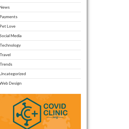
News
Payments
Pet Love
Social Media
Technology
Travel
Trends
Uncategorized
Web Design