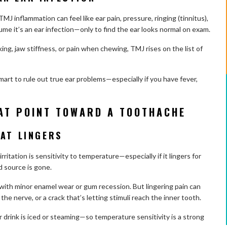
MJ inflammation can feel like ear pain, pressure, ringing (tinnitus),
me it’s an ear infection—only to find the ear looks normal on exam.
king, jaw stiffness, or pain when chewing, TMJ rises on the list of
smart to rule out true ear problems—especially if you have fever,
AT POINT TOWARD A TOOTHACHE
HAT LINGERS
ritation is sensitivity to temperature—especially if it lingers for
d source is gone.
 with minor enamel wear or gum recession. But lingering pain can
e nerve, or a crack that’s letting stimuli reach the inner tooth.
 drink is iced or steaming—so temperature sensitivity is a strong