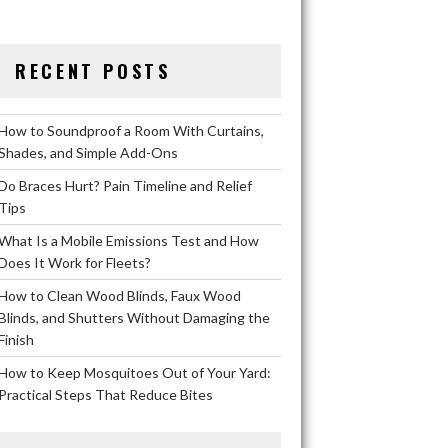
RECENT POSTS
How to Soundproof a Room With Curtains,
Shades, and Simple Add-Ons
Do Braces Hurt? Pain Timeline and Relief
Tips
What Is a Mobile Emissions Test and How
Does It Work for Fleets?
How to Clean Wood Blinds, Faux Wood
Blinds, and Shutters Without Damaging the
Finish
How to Keep Mosquitoes Out of Your Yard:
Practical Steps That Reduce Bites