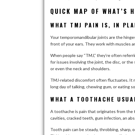
QUICK MAP OF WHAT’S 
WHAT TMJ PAIN IS, IN PL
Your temporomandibular joints are the hinges
front of your ears. They work with muscles and
When people say “TMJ,” they’re often referri
for issues involving the joint, the disc, or t
or even the neck and shoulders.
TMJ-related discomfort often fluctuates. It m
long day of talking, chewing gum, or eating 
WHAT A TOOTHACHE USUAL
A toothache is pain that originates from the 
cavities, cracked teeth, gum infection, an abs
Tooth pain can be steady, throbbing, sharp, o