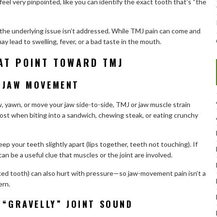
eel very pinpointed, like you can identify the exact tooth that’s “the
the underlying issue isn’t addressed. While TMJ pain can come and
ay lead to swelling, fever, or a bad taste in the mouth.
AT POINT TOWARD TMJ
 JAW MOVEMENT
, yawn, or move your jaw side-to-side, TMJ or jaw muscle strain
ost when biting into a sandwich, chewing steak, or eating crunchy
ep your teeth slightly apart (lips together, teeth not touching). If
can be a useful clue that muscles or the joint are involved.
acked tooth) can also hurt with pressure—so jaw-movement pain isn’t a
ern.
 “GRAVELLY” JOINT SOUND