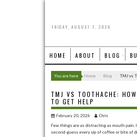
Skip
to
content
FRIDAY, AUGUST 7, 2026
HOME
ABOUT
BLOG
B
You are here
Home
Blog
TMJ vs T
TMJ VS TOOTHACHE: HOW
TO GET HELP
February 20, 2026
Chris
Few things are as distracting as mouth pain. 
second-guess every sip of coffee or bite of di