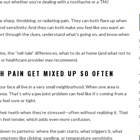
ure out whether you’re dealing with a toothache or a TMJ
sharp, throbbing, or radiating pain. They can both flare up when
d sensitivity. And they can both make you feel like you want an
sort through the clues, understand what’s going on, and know when
, the “tell-tale” differences, what to do at home (and what not to
t or healthcare provider may recommend.
H PAIN GET MIXED UP SO OFTEN
our face all live in a very small neighborhood. When one area is
 area. That’s why a jaw joint problem can feel like it’s coming from a
 feel sore or tight.
their teeth when they’re stressed—often without realizing it. That
 feel tender, which adds even more confusion.
own to patterns: where the pain starts, what triggers it, what
ymptoms like clicking, swelling, or temperature sensitivity.