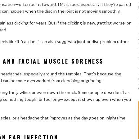
ensation—often point toward TMJ issues, especially if they’re paired
can happen when the disc in the joint is not moving smoothly.
inless clicking for years. But if the clicking is new, getting worse, or
ked.
feels like it “catches,” can also suggest a joint or disc problem rather
, AND FACIAL MUSCLE SORENESS
headaches, especially around the temples. That’s because the
d can become overworked from clenching or grinding.
long the jawline, or even down the neck. Some people describe it as
ing something tough for too long—except it shows up even when you
 muscles, or a headache that improves as the day goes on, nighttime
N EAR INFECTION