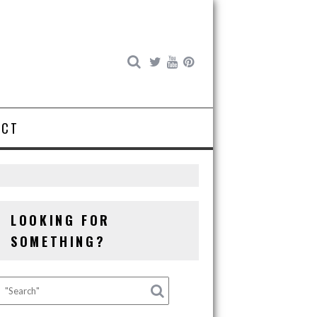
ACT
LOOKING FOR
SOMETHING?