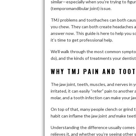
similar—especially when you’re trying to fig
(temporomandibular joint) issue.
TMJ problems and toothaches can both cause 
you chew. They can both create headaches an
answer now. This guide is here to help you 
it’s time to get professional help.
We’ll walk through the most common symptoms
do), and the kinds of treatments your dentis
WHY TMJ PAIN AND TOOT
The jaw joint, teeth, muscles, and nerves in y
irritated, it can easily “refer” pain to another
molar, and a tooth infection can make your jaw
On top of that, many people clench or grind 
habit can inflame the jaw joint
and
make teeth
Understanding the difference usually comes d
relieves it, and whether you’re seeing other s