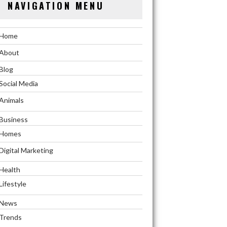
NAVIGATION MENU
Home
About
Blog
Social Media
Animals
Business
Homes
Digital Marketing
Health
Lifestyle
News
Trends