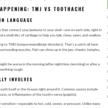
HAPPENING: TMJ VS TOOTHACHE
AIN LANGUAGE
 that connect your jawbone to your skull—one on each side, right in
 a small disc of cartilage to help you talk, chew, yawn, and swallow.
ng to TMD (temporomandibular disorders). That’s a catch-all term
he surrounding muscles. Pain can show up in the jaw, cheeks, temples,
ight be worse in the morning (after nighttime clenching) or after a
something tough.
LY INVOLVES
tooth itself or the tissues right around it. Common causes include
cess, or inflammation of the tooth’s nerve (pulpitis).
r sensitive—especially to hot, cold, sweet, or pressure. Unlike many