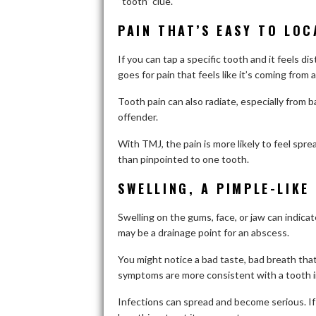
“tooth” clue.
PAIN THAT’S EASY TO LOC
If you can tap a specific tooth and it feels d
goes for pain that feels like it’s coming from
Tooth pain can also radiate, especially from b
offender.
With TMJ, the pain is more likely to feel spre
than pinpointed to one tooth.
SWELLING, A PIMPLE-LIKE
Swelling on the gums, face, or jaw can indicat
may be a drainage point for an abscess.
You might notice a bad taste, bad breath that
symptoms are more consistent with a tooth i
Infections can spread and become serious. If y