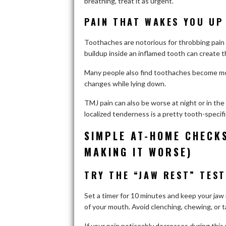
breathing, treat it as urgent.
PAIN THAT WAKES YOU UP 
Toothaches are notorious for throbbing pain
buildup inside an inflamed tooth can create t
Many people also find toothaches become mor
changes while lying down.
TMJ pain can also be worse at night or in the
localized tenderness is a pretty tooth-specif
SIMPLE AT-HOME CHECK
MAKING IT WORSE)
TRY THE “JAW REST” TEST
Set a timer for 10 minutes and keep your jaw 
of your mouth. Avoid clenching, chewing, or t
If your pain noticeably decreases during this