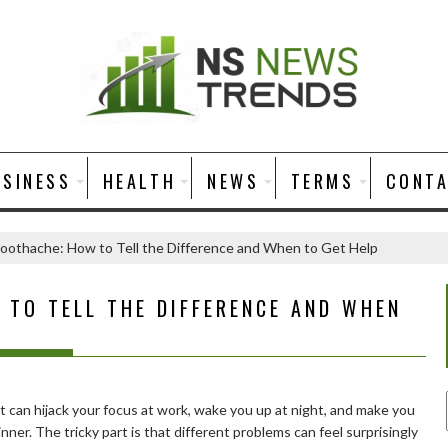
USINESS
HEALTH
NEWS
TERMS
CONT
oothache: How to Tell the Difference and When to Get Help
 TO TELL THE DIFFERENCE AND WHEN
It can hijack your focus at work, wake you up at night, and make you
nner. The tricky part is that different problems can feel surprisingly