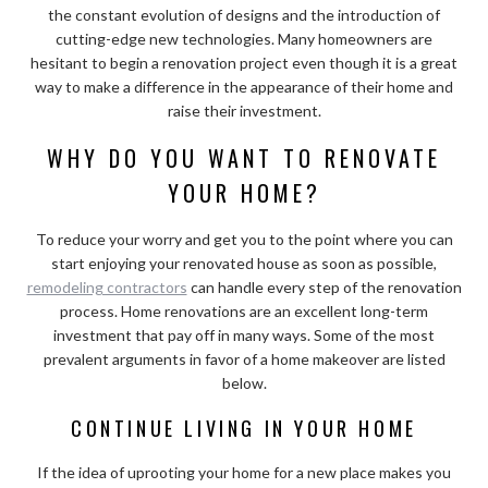
the constant evolution of designs and the introduction of
cutting-edge new technologies. Many homeowners are
hesitant to begin a renovation project even though it is a great
way to make a difference in the appearance of their home and
raise their investment.
WHY DO YOU WANT TO RENOVATE
YOUR HOME?
To reduce your worry and get you to the point where you can
start enjoying your renovated house as soon as possible,
remodeling contractors
can handle every step of the renovation
process. Home renovations are an excellent long-term
investment that pay off in many ways. Some of the most
prevalent arguments in favor of a home makeover are listed
below.
CONTINUE LIVING IN YOUR HOME
If the idea of uprooting your home for a new place makes you