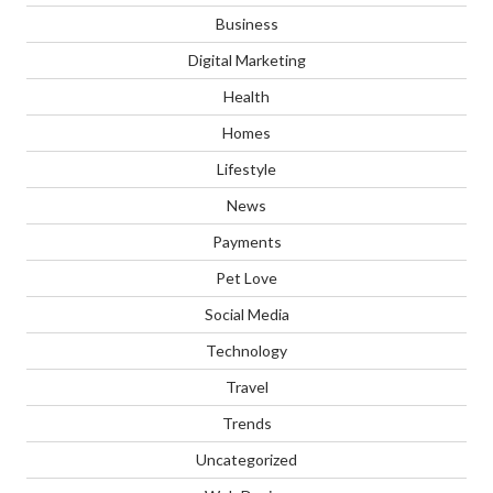
Business
Digital Marketing
Health
Homes
Lifestyle
News
Payments
Pet Love
Social Media
Technology
Travel
Trends
Uncategorized