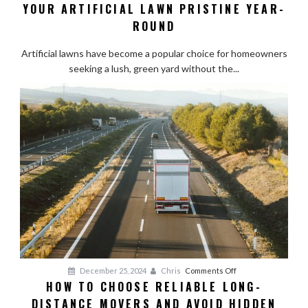
YOUR ARTIFICIAL LAWN PRISTINE YEAR-
Turf
Maintenance:
ROUND
Keeping
Your
Artificial lawns have become a popular choice for homeowners
Artificial
seeking a lush, green yard without the...
Lawn
Pristine
Year-
Round
on
December 25, 2024
Chris
Comments Off
HOW TO CHOOSE RELIABLE LONG-
How
DISTANCE MOVERS AND AVOID HIDDEN
to