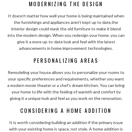
MODERNIZING THE DESIGN
It doesn’t matter how well your home is being maintained when
the furnishings and appliances aren’t kept up to date,
the
interior design could mask the old furniture to make it blend
into the modern design
. When you redesign your home, you can
give it a more up-to-date look and feel with the latest
advancements in home improvement technologies.
PERSONALIZING AREAS
Remodeling your house allows you to personalize your rooms to
your specific preferences and requirements, whether you want
a modern movie theater or a chef’s dream kitchen. You can bring
your home to life with the feeling of warmth and comfort by
giving it a unique look and feel as you work on the renovation.
CONSIDERING A HOME ADDITION
It is worth considering building an addition if the primary issue
with your existing home is space, not style. A home addition is