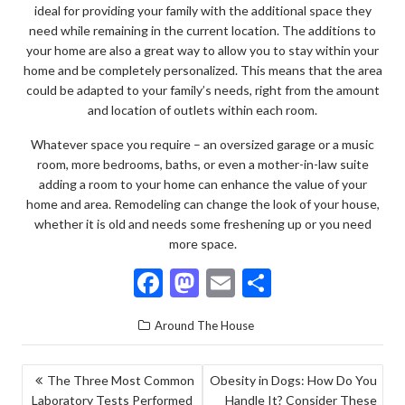
ideal for providing your family with the additional space they
need while remaining in the current location. The additions to
your home are also a great way to allow you to stay within your
home and be completely personalized. This means that the area
could be adapted to your family’s needs, right from the amount
and location of outlets within each room.
Whatever space you require – an oversized garage or a music
room, more bedrooms, baths, or even a mother-in-law suite
adding a room to your home can enhance the value of your
home and area. Remodeling can change the look of your house,
whether it is old and needs some freshening up or you need
more space.
F
M
E
S
ac
as
m
h
Around The House
e
to
ai
ar
b
d
l
e
POST
The Three Most Common
Obesity in Dogs: How Do You
o
o
Laboratory Tests Performed
Handle It? Consider These