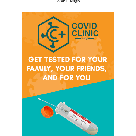
Web Design