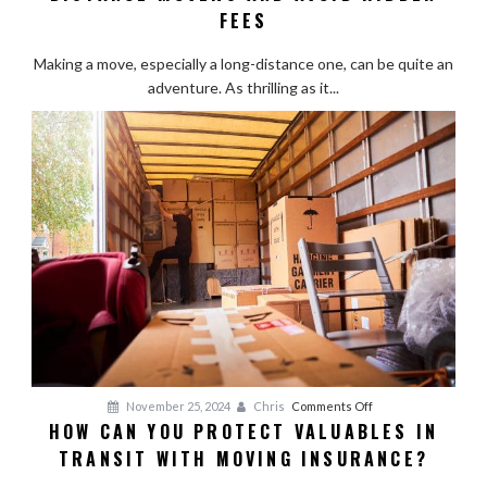
Choose
FEES
Reliable
Long-
Making a move, especially a long-distance one, can be quite an
Distance
adventure. As thrilling as it...
Movers
and
Avoid
Hidden
Fees
on
November 25, 2024
Chris
Comments Off
HOW CAN YOU PROTECT VALUABLES IN
How
TRANSIT WITH MOVING INSURANCE?
Can
You