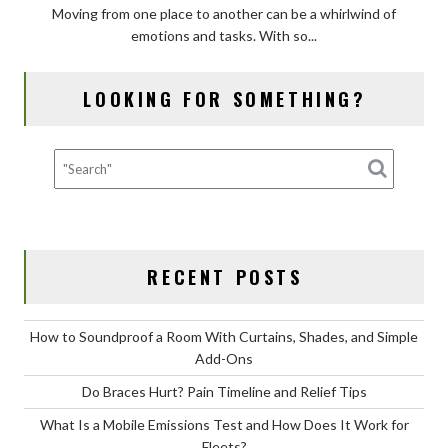
Moving from one place to another can be a whirlwind of
Protect
emotions and tasks. With so...
Valuables
in
Transit
LOOKING FOR SOMETHING?
with
Moving
Insurance?
RECENT POSTS
How to Soundproof a Room With Curtains, Shades, and Simple
Add-Ons
Do Braces Hurt? Pain Timeline and Relief Tips
What Is a Mobile Emissions Test and How Does It Work for
Fleets?