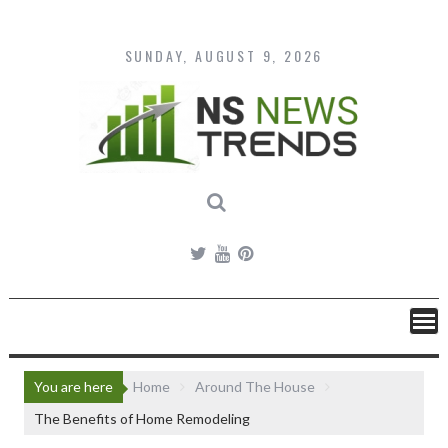
Skip
to
content
SUNDAY, AUGUST 9, 2026
You are here
Home
Around The House
The Benefits of Home Remodeling