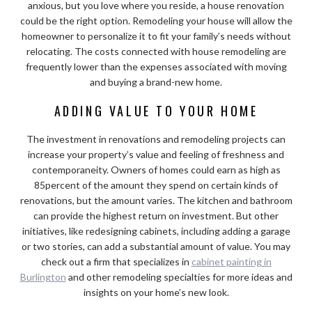
anxious, but you love where you reside, a house renovation
could be the right option. Remodeling your house will allow the
homeowner to personalize it to fit your family’s needs without
relocating. The costs connected with house remodeling are
frequently lower than the expenses associated with moving
and buying a brand-new home.
ADDING VALUE TO YOUR HOME
The investment in renovations and remodeling projects can
increase your property’s value and feeling of freshness and
contemporaneity. Owners of homes could earn as high as
85percent of the amount they spend on certain kinds of
renovations, but the amount varies. The kitchen and bathroom
can provide the highest return on investment. But other
initiatives, like redesigning cabinets, including adding a garage
or two stories, can add a substantial amount of value. You may
check out a firm that specializes in
cabinet painting in
Burlington
and other remodeling specialties for more ideas and
insights on your home’s new look.