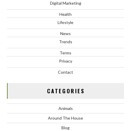
Digital Marketing
Health
Lifestyle
News
Trends
Terms
Privacy
Contact
CATEGORIES
Animals
Around The House
Blog