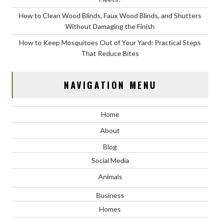
How to Clean Wood Blinds, Faux Wood Blinds, and Shutters
Without Damaging the Finish
How to Keep Mosquitoes Out of Your Yard: Practical Steps
That Reduce Bites
NAVIGATION MENU
Home
About
Blog
Social Media
Animals
Business
Homes