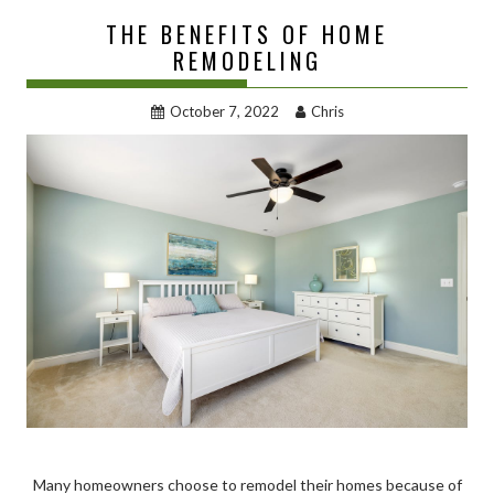
THE BENEFITS OF HOME
REMODELING
October 7, 2022
Chris
Many homeowners choose to remodel their homes because of