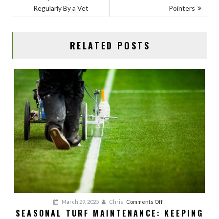
NAVIGATION
o
n
Regularly By a Vet
Pointers
k
RELATED POSTS
on
March 29, 2025
Chris
Comments Off
SEASONAL TURF MAINTENANCE: KEEPING
Seasonal