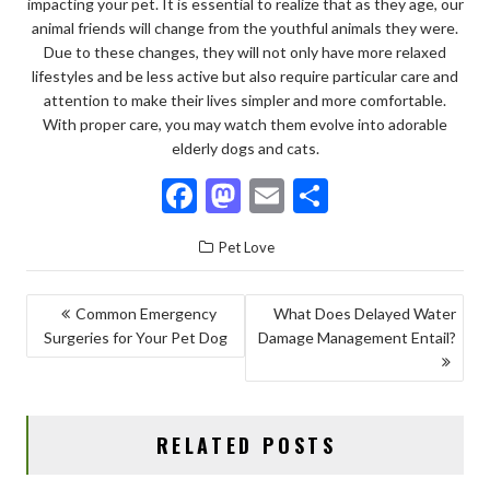
impacting your pet. It is essential to realize that as they age, our
animal friends will change from the youthful animals they were.
Due to these changes, they will not only have more relaxed
lifestyles and be less active but also require particular care and
attention to make their lives simpler and more comfortable.
With proper care, you may watch them evolve into adorable
elderly dogs and cats.
F
M
E
S
ac
as
m
h
Pet Love
e
to
ai
ar
b
d
l
e
POST
Common Emergency
What Does Delayed Water
o
o
Surgeries for Your Pet Dog
Damage Management Entail?
NAVIGATION
o
n
k
RELATED POSTS