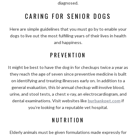
diagnosed.
CARING FOR SENIOR DOGS
Here are simple guidelines that you must go by to enable your
dogs to live out the most fulfilling years of their lives in health
and happiness.
PREVENTION
It might be best to have the dog in for checkups twice a year as
they reach the age of seven since preventive medicine is built
on identifying and treating illnesses early on. In addition to a
general evaluation, this bi-annual checkup will involve blood,
urine, and stool tests, a chest x-ray, an electrocardiogram, and
dental examinations. Visit websites like
burbankpet.com
if
you’re looking for a reputable vet hospital.
NUTRITION
Elderly animals must be given formulations made expressly for