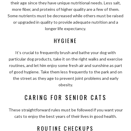
their age since they have unique nutritional needs. Less salt,
more fiber, and proteins of higher quality are a few of them.
Some nutrients must be decreased while others must be raised
or upgraded in quality to provide adequate nutrition and a
longer life expectancy.
HYGIENE
It’s crucial to frequently brush and bathe your dog with
particular dog products, take it on the right walks and exercise
routines, and let him enjoy some fresh air and sunshine as part
of good hygiene. Take them less frequently to the park and on
the street as they age to prevent joint problems and early
obesity.
CARING FOR SENIOR CATS
These straightforward rules must be followed if you want your
cats to enjoy the best years of their lives in good health.
ROUTINE CHECKUPS