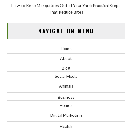
How to Keep Mosquitoes Out of Your Yard: Practical Steps
That Reduce Bites
NAVIGATION MENU
Home
About
Blog
Social Media
Animals
Business
Homes
Digital Marketing
Health