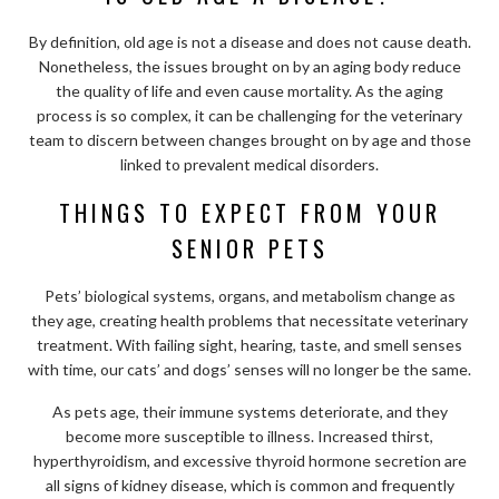
By definition, old age is not a disease and does not cause death.
Nonetheless, the issues brought on by an aging body reduce
the quality of life and even cause mortality. As the aging
process is so complex, it can be challenging for the veterinary
team to discern between changes brought on by age and those
linked to prevalent medical disorders.
THINGS TO EXPECT FROM YOUR
SENIOR PETS
Pets’ biological systems, organs, and metabolism change as
they age, creating health problems that necessitate veterinary
treatment. With failing sight, hearing, taste, and smell senses
with time, our cats’ and dogs’ senses will no longer be the same.
As pets age, their immune systems deteriorate, and they
become more susceptible to illness. Increased thirst,
hyperthyroidism, and excessive thyroid hormone secretion are
all signs of kidney disease, which is common and frequently