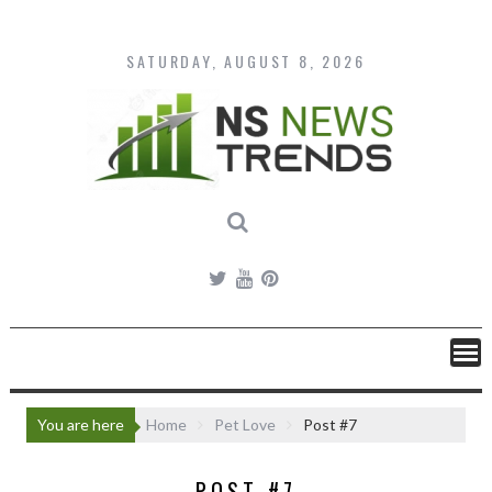
Skip
to
content
SATURDAY, AUGUST 8, 2026
You are here
Home
Pet Love
Post #7
POST #7