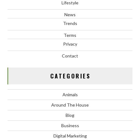
Lifestyle
News
Trends
Terms
Privacy
Contact
CATEGORIES
Animals
Around The House
Blog
Business
Digital Marketing