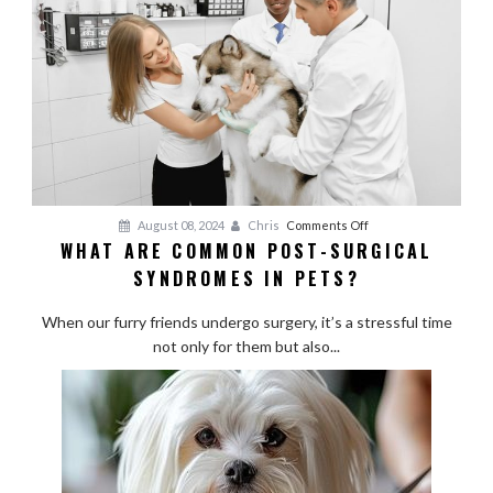
Breeds
on
August 08, 2024
Chris
Comments Off
WHAT ARE COMMON POST-SURGICAL
What
SYNDROMES IN PETS?
Are
Common
When our furry friends undergo surgery, it’s a stressful time
Post-
not only for them but also...
Surgical
Syndromes
in
Pets?