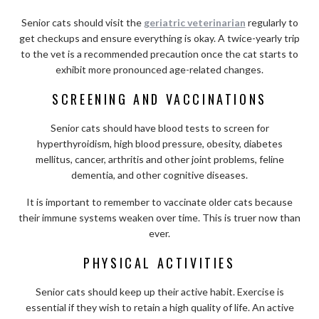
Senior cats should visit the
geriatric veterinarian
regularly to
get checkups and ensure everything is okay. A twice-yearly trip
to the vet is a recommended precaution once the cat starts to
exhibit more pronounced age-related changes.
SCREENING AND VACCINATIONS
Senior cats should have blood tests to screen for
hyperthyroidism, high blood pressure, obesity, diabetes
mellitus, cancer, arthritis and other joint problems, feline
dementia, and other cognitive diseases.
It is important to remember to vaccinate older cats because
their immune systems weaken over time. This is truer now than
ever.
PHYSICAL ACTIVITIES
Senior cats should keep up their active habit. Exercise is
essential if they wish to retain a high quality of life. An active