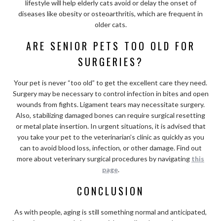
lifestyle will help elderly cats avoid or delay the onset of
diseases like obesity or osteoarthritis, which are frequent in
older cats.
ARE SENIOR PETS TOO OLD FOR
SURGERIES?
Your pet is never “too old” to get the excellent care they need.
Surgery may be necessary to control infection in bites and open
wounds from fights. Ligament tears may necessitate surgery.
Also, stabilizing damaged bones can require surgical resetting
or metal plate insertion. In urgent situations, it is advised that
you take your pet to the veterinarian’s clinic as quickly as you
can to avoid blood loss, infection, or other damage. Find out
more about veterinary surgical procedures by navigating
this
page
.
CONCLUSION
As with people, aging is still something normal and anticipated,