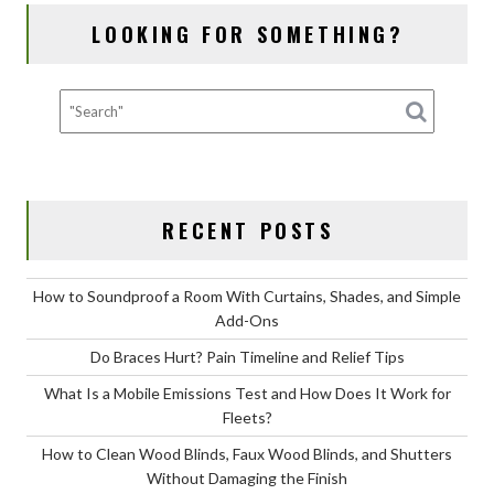
Dog
LOOKING FOR SOMETHING?
Grooming
for
Your
Dog?
RECENT POSTS
How to Soundproof a Room With Curtains, Shades, and Simple
Add-Ons
Do Braces Hurt? Pain Timeline and Relief Tips
What Is a Mobile Emissions Test and How Does It Work for
Fleets?
How to Clean Wood Blinds, Faux Wood Blinds, and Shutters
Without Damaging the Finish