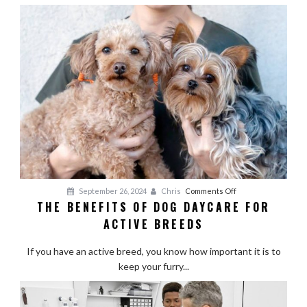
on
September 26, 2024
Chris
Comments Off
THE BENEFITS OF DOG DAYCARE FOR
The
ACTIVE BREEDS
Benefits
of
If you have an active breed, you know how important it is to
Dog
keep your furry...
Daycare
for
Active