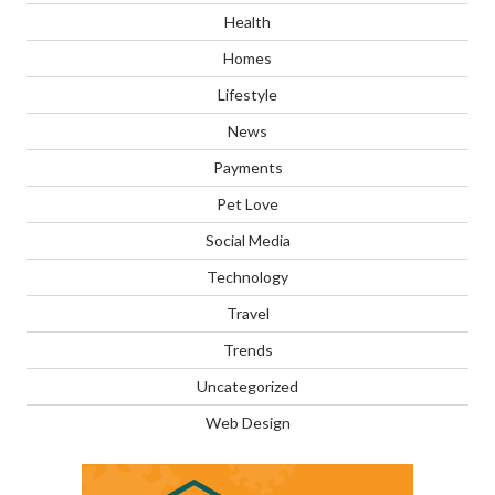
Health
Homes
Lifestyle
News
Payments
Pet Love
Social Media
Technology
Travel
Trends
Uncategorized
Web Design