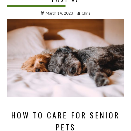
March 14, 2023
Chris
HOW TO CARE FOR SENIOR
PETS