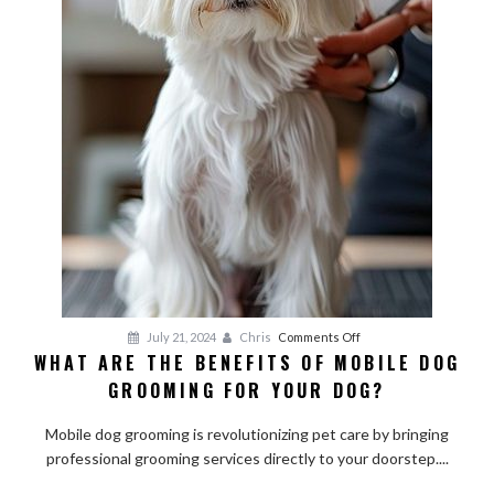
on
July 21, 2024
Chris
Comments Off
WHAT ARE THE BENEFITS OF MOBILE DOG
What
GROOMING FOR YOUR DOG?
Are
the
Mobile dog grooming is revolutionizing pet care by bringing
Benefits
professional grooming services directly to your doorstep....
of
Mobile