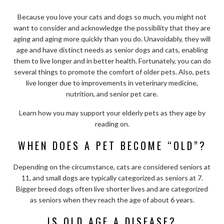
Because you love your cats and dogs so much, you might not
want to consider and acknowledge the possibility that they are
aging and aging more quickly than you do. Unavoidably, they will
age and have distinct needs as senior dogs and cats, enabling
them to live longer and in better health. Fortunately, you can do
several things to promote the comfort of older pets. Also, pets
live longer due to improvements in veterinary medicine,
nutrition, and senior pet care.
Learn how you may support your elderly pets as they age by
reading on.
WHEN DOES A PET BECOME “OLD”?
Depending on the circumstance, cats are considered seniors at
11, and small dogs are typically categorized as seniors at 7.
Bigger breed dogs often live shorter lives and are categorized
as seniors when they reach the age of about 6 years.
IS OLD AGE A DISEASE?