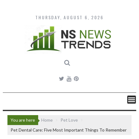
Skip
to
content
THURSDAY, AUGUST 6, 2026
You are here
Home
Pet Love
Pet Dental Care: Five Most Important Things To Remember