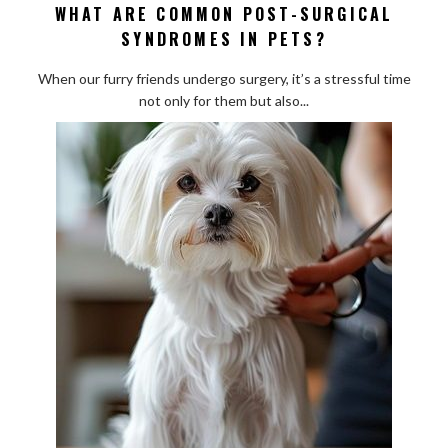
WHAT ARE COMMON POST-SURGICAL
What
SYNDROMES IN PETS?
Are
Common
When our furry friends undergo surgery, it’s a stressful time
Post-
not only for them but also...
Surgical
Syndromes
in
Pets?