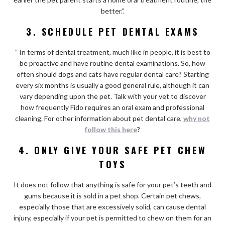
better.”.
3. SCHEDULE PET DENTAL EXAMS
” In terms of dental treatment, much like in people, it is best to
be proactive and have routine dental examinations. So, how
often should dogs and cats have regular dental care? Starting
every six months is usually a good general rule, although it can
vary depending upon the pet. Talk with your vet to discover
how frequently Fido requires an oral exam and professional
cleaning. For other information about pet dental care,
why not
follow this here
?
4. ONLY GIVE YOUR SAFE PET CHEW
TOYS
It does not follow that anything is safe for your pet’s teeth and
gums because it is sold in a pet shop. Certain pet chews,
especially those that are excessively solid, can cause dental
injury, especially if your pet is permitted to chew on them for an