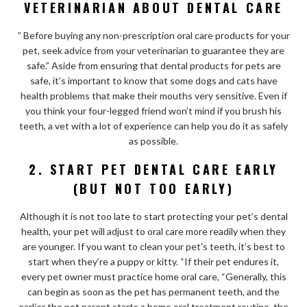
VETERINARIAN ABOUT DENTAL CARE
” Before buying any non-prescription oral care products for your
pet, seek advice from your
veterinarian to guarantee they are
safe.” Aside from ensuring that dental products for pets are
safe, it’s important to know that some dogs and cats have
health problems that make their mouths very sensitive. Even if
you think your four-legged friend won’t mind if you brush his
teeth, a vet with a lot of experience can help you do it as safely
as possible.
2. START PET DENTAL CARE EARLY
(BUT NOT TOO EARLY)
Although it is not too late to start protecting your pet’s dental
health, your pet will adjust to oral care more readily when they
are younger. If you want to clean your pet’s teeth, it’s best to
start when they’re a puppy or kitty. “If their pet endures it,
every pet owner must practice home oral care, “Generally, this
can begin as soon as the pet has permanent teeth, and the
earlier the pet parent starts a home oral treatment routine, the