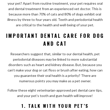
your pet? Apart from routine treatment, your pet requires oral
and dental treatment from an experienced vet doctor. This is
because more than 70% of cats and 80% of dogs exhibit oral
illness by three to four years old. Teeth and periodontal health
are critical to the health and well-being of your pet.
IMPORTANT DENTAL CARE FOR DOG
AND CAT
Researchers suggest that, similar to our dental health, pet
periodontal diseases may be linked to more substantial
disorders such as heart and kidney disease. But, because you
can’t make your dog or cat floss or brush after eating, how can
you guarantee their oral health is a priority? There are
numerous points you may make as a pet owner.
Follow these eight veterinarian-approved pet dental care tips,
and your pet’s tooth and gum health will improve!
1. TALK WITH YOUR PET’S