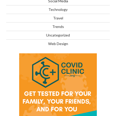
Social Media
Technology
Travel
Trends
Uncategorized
Web Design