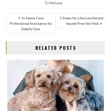
Pet Love
e
to
ai
ar
b
d
l
e
POST
In-Home Care:
5 Steps for a Successful and
o
o
Professional Assistance for
Hassle-Free Vet Visit
NAVIGATION
o
n
Elderly Care
k
RELATED POSTS