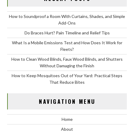
How to Soundproof a Room With Curtains, Shades, and Simple
Add-Ons
Do Braces Hurt? Pain Timeline and Relief Tips
What Is a Mobile Emissions Test and How Does It Work for
Fleets?
How to Clean Wood Blinds, Faux Wood Blinds, and Shutters
Without Damaging the Finish
How to Keep Mosquitoes Out of Your Yard: Practical Steps
That Reduce Bites
NAVIGATION MENU
Home
About