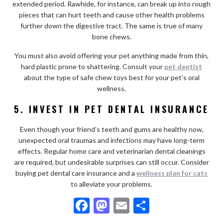
extended period. Rawhide, for instance, can break up into rough
pieces that can hurt teeth and cause other health problems
further down the digestive tract. The same is true of many
bone chews.
You must also avoid offering your pet anything made from thin,
hard plastic prone to shattering. Consult your
pet dentist
about the type of safe chew toys best for your pet’s oral
wellness.
5. INVEST IN PET DENTAL INSURANCE
Even though your friend’s teeth and gums are healthy now,
unexpected oral traumas and infections may have long-term
effects. Regular home care and veterinarian dental cleanings
are required, but undesirable surprises can still occur. Consider
buying pet dental care insurance and a
wellness plan for cats
to alleviate your problems.
F
M
E
S
ac
as
m
h