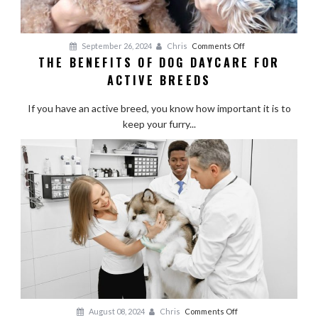
on
September 26, 2024
Chris
Comments Off
THE BENEFITS OF DOG DAYCARE FOR
The
ACTIVE BREEDS
Benefits
of
If you have an active breed, you know how important it is to
Dog
keep your furry...
Daycare
for
Active
Breeds
on
August 08, 2024
Chris
Comments Off