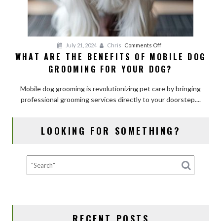
on
July 21, 2024
Chris
Comments Off
WHAT ARE THE BENEFITS OF MOBILE DOG
What
GROOMING FOR YOUR DOG?
Are
the
Mobile dog grooming is revolutionizing pet care by bringing
Benefits
professional grooming services directly to your doorstep....
of
Mobile
Dog
LOOKING FOR SOMETHING?
Grooming
for
Your
Dog?
RECENT POSTS