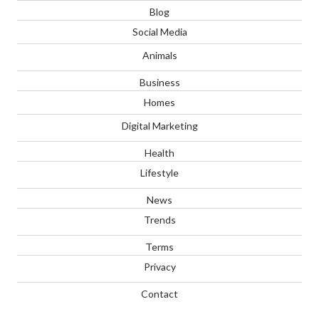
Blog
Social Media
Animals
Business
Homes
Digital Marketing
Health
Lifestyle
News
Trends
Terms
Privacy
Contact