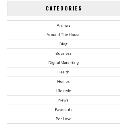
CATEGORIES
Animals
Around The House
Blog
Business
Digital Marketing
Health
Homes
Lifestyle
News
Payments
Pet Love