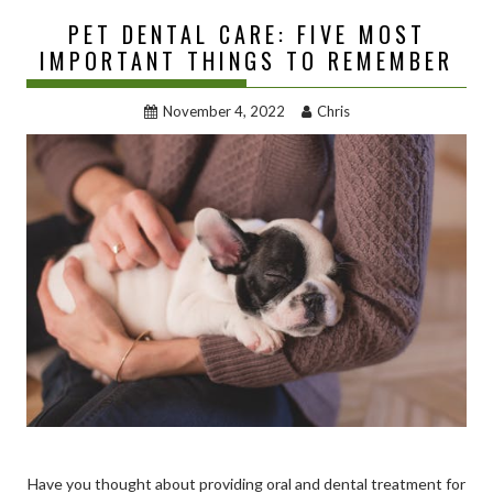
PET DENTAL CARE: FIVE MOST
IMPORTANT THINGS TO REMEMBER
November 4, 2022
Chris
Have you thought about providing oral and dental treatment for