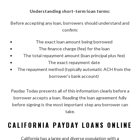
Understanding short-term loan terms:
Before accepting any loan, borrowers should understand and
confirm:
The exact loan amount being borrowed
The finance charge (fee) for the loan
The total repayment amount (loan principal plus fee)
The exact repayment date
The repayment method (typically automatic ACH from the
borrower’s bank account)
Payday Today presents all of this information clearly before a
borrower accepts a loan. Reading the loan agreement fully
before signing is the most important step any borrower can
take.
CALIFORNIA PAYDAY LOANS ONLINE
California has a large and diverse population with a