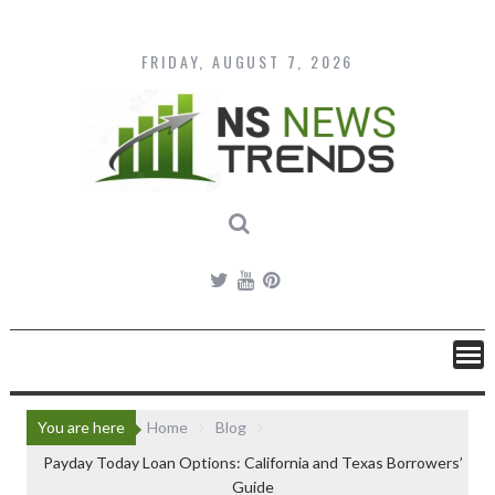
Skip
to
content
FRIDAY, AUGUST 7, 2026
You are here
Home
Blog
Payday Today Loan Options: California and Texas Borrowers’
Guide