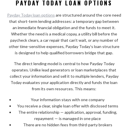
PAYDAY TODAY LOAN OPTIONS
Payday Today loan options
are structured around the core need
that short-term lending addresses: a temporary gap between
an immediate financial obligation and the funds to meet it.
Whether the need is a medical copay, a utility bill before the
paycheck clears, a car repair that can’t wait, or any number of
other time-sensitive expenses, Payday Today’s loan structure
is designed to help qualified borrowers bridge that gap.
The direct lending model is central to how Payday Today
operates. Unlike lead generators or loan marketplaces that
collect your information and sell it to multiple lenders, Payday
Today evaluates your application directly and funds the loan
from its own resources. This means:
Your information stays with one company
You receive a clear, single loan offer with disclosed terms
The entire relationship — application, approval, funding,
repayment — is managed in one place
There are no hidden fees from third-party brokers