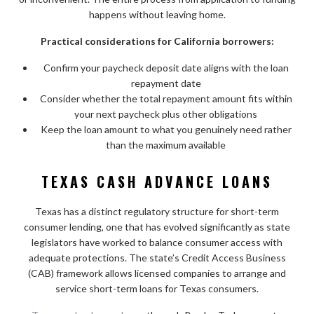
happens without leaving home.
Practical considerations for California borrowers:
Confirm your paycheck deposit date aligns with the loan
repayment date
Consider whether the total repayment amount fits within
your next paycheck plus other obligations
Keep the loan amount to what you genuinely need rather
than the maximum available
TEXAS CASH ADVANCE LOANS
Texas has a distinct regulatory structure for short-term
consumer lending, one that has evolved significantly as state
legislators have worked to balance consumer access with
adequate protections. The state’s Credit Access Business
(CAB) framework allows licensed companies to arrange and
service short-term loans for Texas consumers.