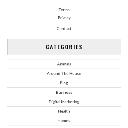
Terms
Privacy
Contact
CATEGORIES
Animals
Around The House
Blog
Business
Digital Marketing
Health
Homes