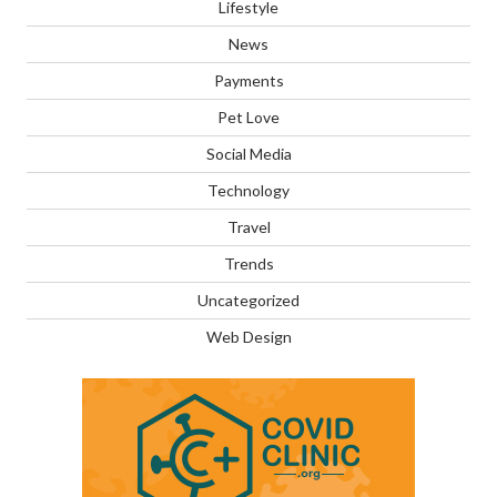
Lifestyle
News
Payments
Pet Love
Social Media
Technology
Travel
Trends
Uncategorized
Web Design