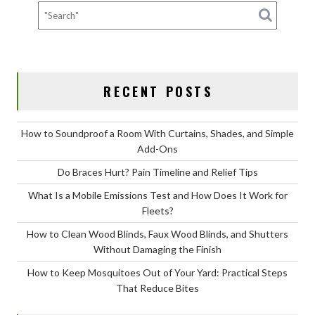
Work
for
Fleets?
RECENT POSTS
How to Soundproof a Room With Curtains, Shades, and Simple
Add-Ons
Do Braces Hurt? Pain Timeline and Relief Tips
What Is a Mobile Emissions Test and How Does It Work for
Fleets?
How to Clean Wood Blinds, Faux Wood Blinds, and Shutters
Without Damaging the Finish
How to Keep Mosquitoes Out of Your Yard: Practical Steps
That Reduce Bites