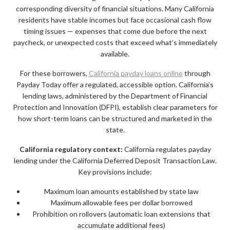
corresponding diversity of financial situations. Many California
residents have stable incomes but face occasional cash flow
timing issues — expenses that come due before the next
paycheck, or unexpected costs that exceed what’s immediately
available.
For these borrowers,
California payday loans online
through
Payday Today offer a regulated, accessible option. California’s
lending laws, administered by the Department of Financial
Protection and Innovation (DFPI), establish clear parameters for
how short-term loans can be structured and marketed in the
state.
California regulatory context:
California regulates payday
lending under the California Deferred Deposit Transaction Law.
Key provisions include:
Maximum loan amounts established by state law
Maximum allowable fees per dollar borrowed
Prohibition on rollovers (automatic loan extensions that
accumulate additional fees)