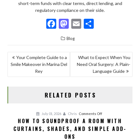
short-term funds with clear terms, direct lending, and
regulatory compliance on their side.
F
M
E
S
ac
as
m
h
Blog
e
to
ai
ar
b
d
l
e
POST
Your Complete Guide to a
What to Expect When You
o
o
Smile Makeover in Marina Del
Need Oral Surgery: A Plain-
NAVIGATION
o
n
Rey
Language Guide
k
RELATED POSTS
on
July 01, 2026
Chris
Comments Off
HOW TO SOUNDPROOF A ROOM WITH
How
CURTAINS, SHADES, AND SIMPLE ADD-
to
Soundproof
ONS