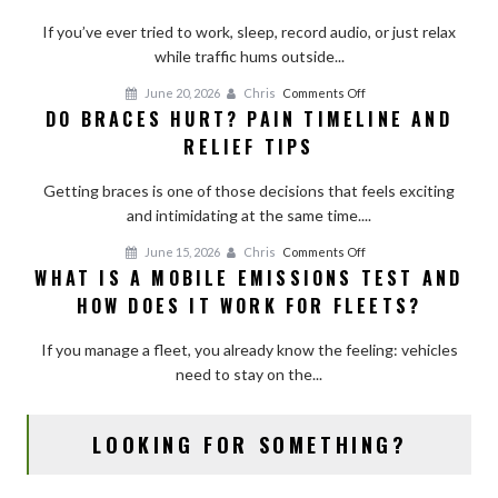
a
Room
If you’ve ever tried to work, sleep, record audio, or just relax
With
while traffic hums outside...
Curtains,
on
June 20, 2026
Chris
Comments Off
Shades,
DO BRACES HURT? PAIN TIMELINE AND
Do
and
RELIEF TIPS
Braces
Simple
Hurt?
Add-
Getting braces is one of those decisions that feels exciting
Pain
Ons
and intimidating at the same time....
Timeline
and
on
June 15, 2026
Chris
Comments Off
Relief
WHAT IS A MOBILE EMISSIONS TEST AND
What
Tips
HOW DOES IT WORK FOR FLEETS?
Is
a
If you manage a fleet, you already know the feeling: vehicles
Mobile
need to stay on the...
Emissions
Test
and
LOOKING FOR SOMETHING?
How
Does
It