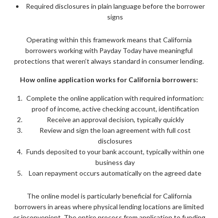
Required disclosures in plain language before the borrower
signs
Operating within this framework means that California
borrowers working with Payday Today have meaningful
protections that weren’t always standard in consumer lending.
How online application works for California borrowers:
Complete the online application with required information:
proof of income, active checking account, identification
Receive an approval decision, typically quickly
Review and sign the loan agreement with full cost
disclosures
Funds deposited to your bank account, typically within one
business day
Loan repayment occurs automatically on the agreed date
The online model is particularly beneficial for California
borrowers in areas where physical lending locations are limited
or inconvenient. The entire process from application to funding