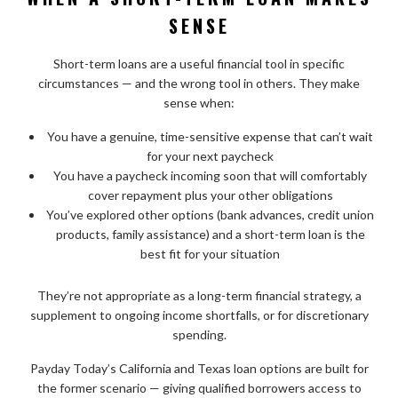
SENSE
Short-term loans are a useful financial tool in specific
circumstances — and the wrong tool in others. They make
sense when:
You have a genuine, time-sensitive expense that can’t wait
for your next paycheck
You have a paycheck incoming soon that will comfortably
cover repayment plus your other obligations
You’ve explored other options (bank advances, credit union
products, family assistance) and a short-term loan is the
best fit for your situation
They’re not appropriate as a long-term financial strategy, a
supplement to ongoing income shortfalls, or for discretionary
spending.
Payday Today’s California and Texas loan options are built for
the former scenario — giving qualified borrowers access to