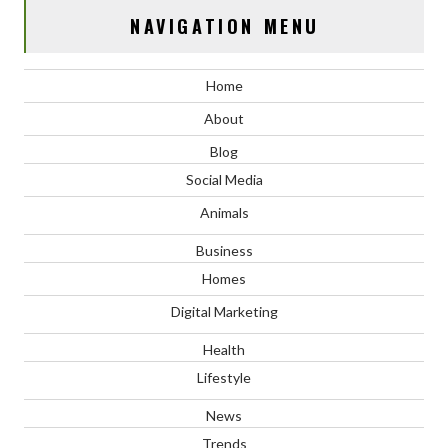
NAVIGATION MENU
Home
About
Blog
Social Media
Animals
Business
Homes
Digital Marketing
Health
Lifestyle
News
Trends