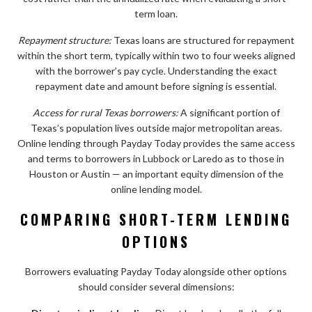
term loan.
Repayment structure:
Texas loans are structured for repayment
within the short term, typically within two to four weeks aligned
with the borrower’s pay cycle. Understanding the exact
repayment date and amount before signing is essential.
Access for rural Texas borrowers:
A significant portion of
Texas’s population lives outside major metropolitan areas.
Online lending through Payday Today provides the same access
and terms to borrowers in Lubbock or Laredo as to those in
Houston or Austin — an important equity dimension of the
online lending model.
COMPARING SHORT-TERM LENDING
OPTIONS
Borrowers evaluating Payday Today alongside other options
should consider several dimensions: