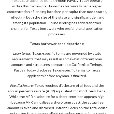
Texas cash advance loans
through Payday Today operate
within this framework. Texas has historically had a higher
concentration of lending locations per capita than most states,
reflecting both the size of the state and significant demand
among its population. Online lending has added another
channel for Texas borrowers who prefer digital application
processes.
Texas borrower considerations:
Loan terms:
Texas-specific terms are governed by state
requirements that may result in somewhat different loan
amounts and structures compared to California offerings.
Payday Today discloses Texas-specific terms to Texas
applicants before any loan is finalized.
Fee disclosure:
Texas requires disclosure of all fees and the
annual percentage rate (APR) equivalent for short-term loans.
While the APR disclosure for a short-term loan appears high
(because APR annualizes a short-term cost), the actual fee
amount is fixed and disclosed upfront. Focus on the total dollar
cost rather than the annualized rate when evaluating a short-