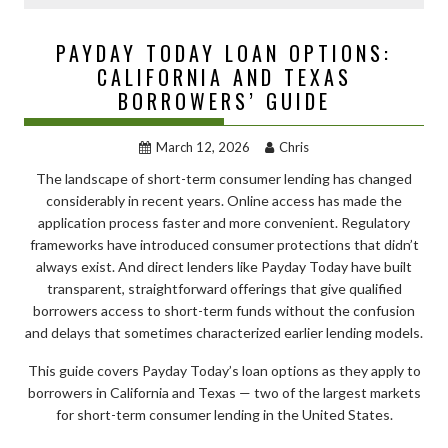
PAYDAY TODAY LOAN OPTIONS:
CALIFORNIA AND TEXAS
BORROWERS’ GUIDE
March 12, 2026
Chris
The landscape of short-term consumer lending has changed
considerably in recent years. Online access has made the
application process faster and more convenient. Regulatory
frameworks have introduced consumer protections that didn’t
always exist. And direct lenders like Payday Today have built
transparent, straightforward offerings that give qualified
borrowers access to short-term funds without the confusion
and delays that sometimes characterized earlier lending models.
This guide covers Payday Today’s loan options as they apply to
borrowers in California and Texas — two of the largest markets
for short-term consumer lending in the United States.