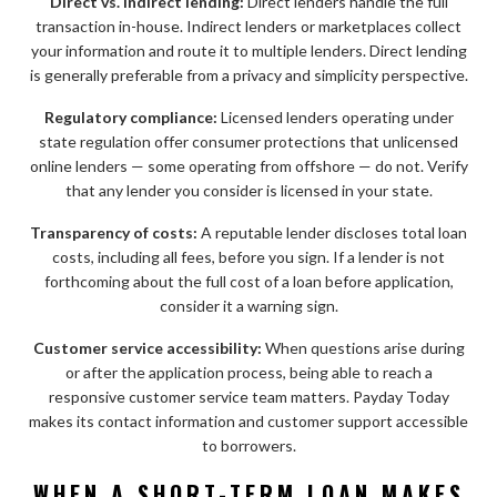
Direct vs. indirect lending:
Direct lenders handle the full
transaction in-house. Indirect lenders or marketplaces collect
your information and route it to multiple lenders. Direct lending
is generally preferable from a privacy and simplicity perspective.
Regulatory compliance:
Licensed lenders operating under
state regulation offer consumer protections that unlicensed
online lenders — some operating from offshore — do not. Verify
that any lender you consider is licensed in your state.
Transparency of costs:
A reputable lender discloses total loan
costs, including all fees, before you sign. If a lender is not
forthcoming about the full cost of a loan before application,
consider it a warning sign.
Customer service accessibility:
When questions arise during
or after the application process, being able to reach a
responsive customer service team matters. Payday Today
makes its contact information and customer support accessible
to borrowers.
WHEN A SHORT-TERM LOAN MAKES