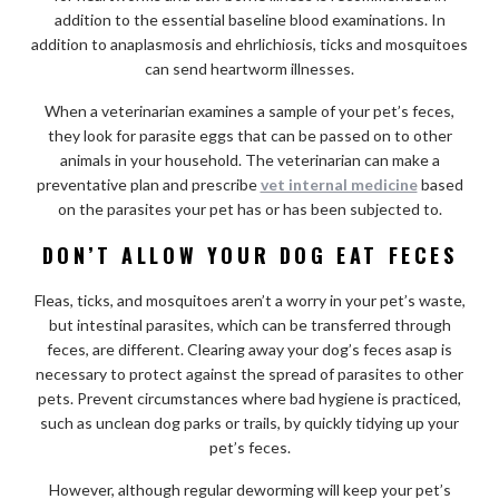
addition to the essential baseline blood examinations. In
addition to anaplasmosis and ehrlichiosis, ticks and mosquitoes
can send heartworm illnesses.
When a veterinarian examines a sample of your pet’s feces,
they look for parasite eggs that can be passed on to other
animals in your household. The veterinarian can make a
preventative plan and prescribe
vet internal medicine
based
on the parasites your pet has or has been subjected to.
DON’T ALLOW YOUR DOG EAT FECES
Fleas, ticks, and mosquitoes aren’t a worry in your pet’s waste,
but intestinal parasites, which can be transferred through
feces, are different. Clearing away your dog’s feces asap is
necessary to protect against the spread of parasites to other
pets. Prevent circumstances where bad hygiene is practiced,
such as unclean dog parks or trails, by quickly tidying up your
pet’s feces.
However, although regular deworming will keep your pet’s