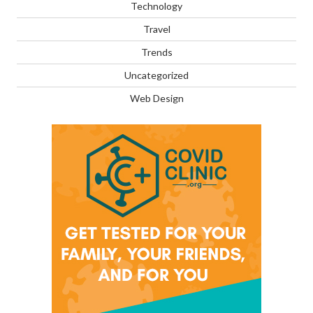
Technology
Travel
Trends
Uncategorized
Web Design