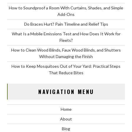
How to Soundproof a Room With Curtains, Shades, and Simple
Add-Ons
Do Braces Hurt? Pain Timeline and Relief Tips
What Is a Mobile Emissions Test and How Does It Work for
Fleets?
How to Clean Wood Blinds, Faux Wood Blinds, and Shutters
Without Damaging the Finish
How to Keep Mosquitoes Out of Your Yard: Practical Steps
That Reduce Bites
NAVIGATION MENU
Home
About
Blog