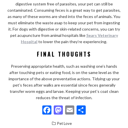
digestive system free of parasites, your pet can still be
contaminated. Consuming feces is a great way to get parasites,
as many of these worms are shed into the feces of animals. You
must eliminate the waste asap to keep your pet from ingesting
it. For dogs with digestive or skin-related concerns, you can try
pet acupuncture from animal hospitals like
Sears Veterinary
Hospital
to lower the pain they’re experiencing.
FINAL THOUGHTS
Preserving appropriate health, such as washing one’s hands
after touching pets or eating food, is on the same level as the
importance of the above preventative actions. Tidying up your
pet’s feces after walks are essential since feces generally
transfer worm eggs and larvae. Keeping your pet’s coat clean
reduces the threat of infection.
F
M
E
S
ac
as
m
h
Pet Love