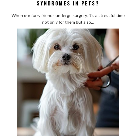
SYNDROMES IN PETS?
Are
Common
When our furry friends undergo surgery, it’s a stressful time
Post-
not only for them but also...
Surgical
Syndromes
in
Pets?