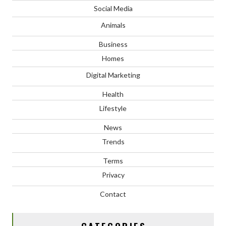
Social Media
Animals
Business
Homes
Digital Marketing
Health
Lifestyle
News
Trends
Terms
Privacy
Contact