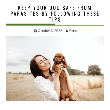
KEEP YOUR DOG SAFE FROM
PARASITES BY FOLLOWING THESE
TIPS
October 3, 2022
Chris