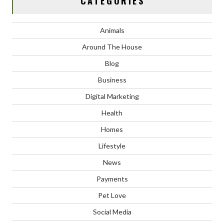
CATEGORIES
Animals
Around The House
Blog
Business
Digital Marketing
Health
Homes
Lifestyle
News
Payments
Pet Love
Social Media