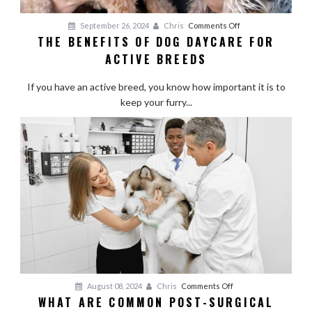
on
September 26, 2024
Chris
Comments Off
THE BENEFITS OF DOG DAYCARE FOR
The
ACTIVE BREEDS
Benefits
of
If you have an active breed, you know how important it is to
Dog
keep your furry...
Daycare
for
Active
Breeds
on
August 08, 2024
Chris
Comments Off
WHAT ARE COMMON POST-SURGICAL
What