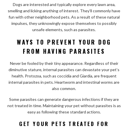
Dogs are interested and typically explore every lawn area,
smelling and licking anything of interest. They’ll commonly have
fun with other neighborhood pets. As a result of these natural
impulses, they unknowingly expose themselves to possibly
unsafe elements, such as parasites.
WAYS TO PREVENT YOUR DOG
FROM HAVING PARASITES
Never be fooled by their tiny appearance. Regardless of their
diminutive stature, internal parasites can devastate your pet’s
health. Protozoa, such as coccidia and Giardia, are frequent
internal parasites in pets. Heartworm and intestinal worms are
also common.
Some parasites can generate dangerous infections if they are
not treated in time. Maintaining your pet without parasites is as
easy as following these standard actions.
GET YOUR PETS TREATED FOR