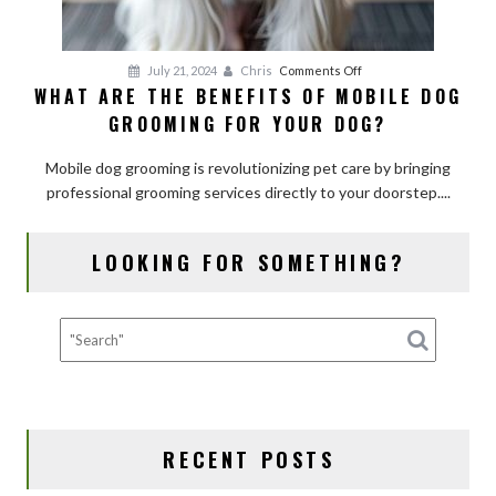
on
July 21, 2024
Chris
Comments Off
WHAT ARE THE BENEFITS OF MOBILE DOG
What
GROOMING FOR YOUR DOG?
Are
the
Mobile dog grooming is revolutionizing pet care by bringing
Benefits
professional grooming services directly to your doorstep....
of
Mobile
Dog
LOOKING FOR SOMETHING?
Grooming
for
Your
Dog?
RECENT POSTS