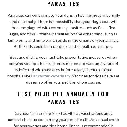
PARASITES
Parasites can contaminate your dogs in two methods: internally
and externally. There is a possibility that your dog’s coat will
become plagued with external parasites such as fleas, flea
eggs, and ticks. Internal parasites, on the other hand, such as
lungworms and ringworms, reside in the organs of your animals.
Both kinds could be hazardous to the health of your pet.
Because of this, you must take preventative measures when
bringing your pet home. There’s no need to wait until your pet
is infested with parasites before taking them to animal
hospitals like
Lancaster veterinary
. Vaccines for dogs have set
doses, so offer your pet the whole course.
TEST YOUR PET ANNUALLY FOR
PARASITES
Diagnostic screening is just as vital as vaccinations and a
medical checkup concerning your pet’s health. An annual check
for heartworms and tick-borne illness is recommended in