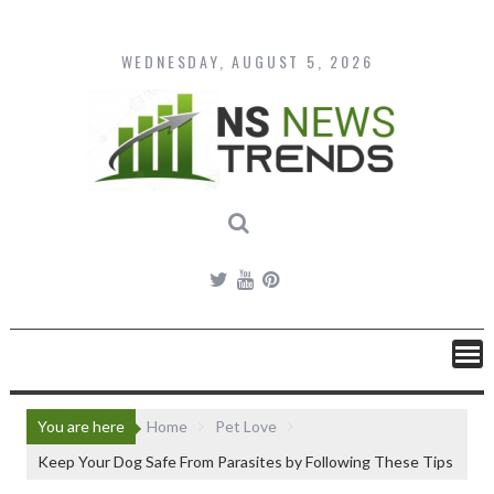
Skip
to
content
WEDNESDAY, AUGUST 5, 2026
You are here
Home
Pet Love
Keep Your Dog Safe From Parasites by Following These Tips