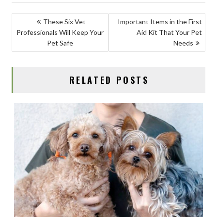
e
to
ai
ar
b
d
l
e
POST
These Six Vet
Important Items in the First
o
o
Professionals Will Keep Your
Aid Kit That Your Pet
NAVIGATION
o
n
Pet Safe
Needs
k
RELATED POSTS