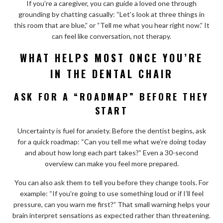
If you’re a caregiver, you can guide a loved one through
grounding by chatting casually: “Let’s look at three things in
this room that are blue,” or “Tell me what you hear right now.” It
can feel like conversation, not therapy.
WHAT HELPS MOST ONCE YOU’RE
IN THE DENTAL CHAIR
ASK FOR A “ROADMAP” BEFORE THEY
START
Uncertainty is fuel for anxiety. Before the dentist begins, ask
for a quick roadmap: “Can you tell me what we’re doing today
and about how long each part takes?” Even a 30-second
overview can make you feel more prepared.
You can also ask them to tell you before they change tools. For
example: “If you’re going to use something loud or if I’ll feel
pressure, can you warn me first?” That small warning helps your
brain interpret sensations as expected rather than threatening.