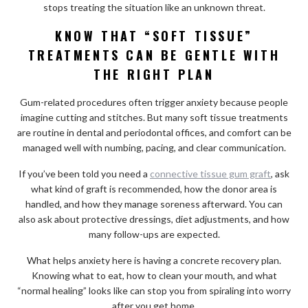
stops treating the situation like an unknown threat.
KNOW THAT “SOFT TISSUE”
TREATMENTS CAN BE GENTLE WITH
THE RIGHT PLAN
Gum-related procedures often trigger anxiety because people
imagine cutting and stitches. But many soft tissue treatments
are routine in dental and periodontal offices, and comfort can be
managed well with numbing, pacing, and clear communication.
If you’ve been told you need a
connective tissue gum graft
, ask
what kind of graft is recommended, how the donor area is
handled, and how they manage soreness afterward. You can
also ask about protective dressings, diet adjustments, and how
many follow-ups are expected.
What helps anxiety here is having a concrete recovery plan.
Knowing what to eat, how to clean your mouth, and what
“normal healing” looks like can stop you from spiraling into worry
after you get home.