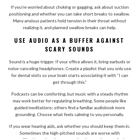
If you’re worried about choking or gagging, ask about suction
positioning and whether you can take short breaks to swallow.
Many anxious patients hold tension in their throat without
realizing it, and planned swallow breaks can help.
USE AUDIO AS A BUFFER AGAINST
SCARY SOUNDS
Sound is a huge trigger. If your office allows it, bring earbuds or
noise-canceling headphones. Create a playlist that you only use
for dental visits so your brain starts associating it with “I can
get through this.”
Podcasts can be comforting, but music with a steady rhythm
may work better for regulating breathing. Some people like
guided meditations; others find a familiar audiobook more
grounding. Choose what feels calming to you personally.
If you wear hearing aids, ask whether you should keep them in.
Sometimes the high-pitched sounds are worse with