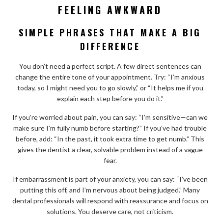
FEELING AWKWARD
SIMPLE PHRASES THAT MAKE A BIG
DIFFERENCE
You don’t need a perfect script. A few direct sentences can
change the entire tone of your appointment. Try: “I’m anxious
today, so I might need you to go slowly,” or “It helps me if you
explain each step before you do it.”
If you’re worried about pain, you can say: “I’m sensitive—can we
make sure I’m fully numb before starting?” If you’ve had trouble
before, add: “In the past, it took extra time to get numb.” This
gives the dentist a clear, solvable problem instead of a vague
fear.
If embarrassment is part of your anxiety, you can say: “I’ve been
putting this off, and I’m nervous about being judged.” Many
dental professionals will respond with reassurance and focus on
solutions. You deserve care, not criticism.