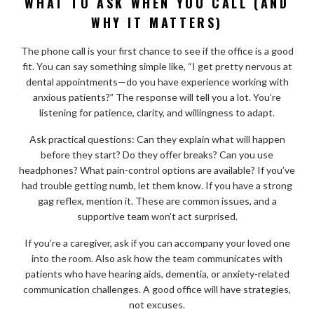
WHAT TO ASK WHEN YOU CALL (AND
WHY IT MATTERS)
The phone call is your first chance to see if the office is a good
fit. You can say something simple like, “I get pretty nervous at
dental appointments—do you have experience working with
anxious patients?” The response will tell you a lot. You’re
listening for patience, clarity, and willingness to adapt.
Ask practical questions: Can they explain what will happen
before they start? Do they offer breaks? Can you use
headphones? What pain-control options are available? If you’ve
had trouble getting numb, let them know. If you have a strong
gag reflex, mention it. These are common issues, and a
supportive team won’t act surprised.
If you’re a caregiver, ask if you can accompany your loved one
into the room. Also ask how the team communicates with
patients who have hearing aids, dementia, or anxiety-related
communication challenges. A good office will have strategies,
not excuses.