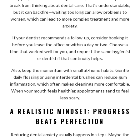
break from thinking about dental care. That’s understandable,
but it can backfire—waiting too long can allow problems to
worsen, which can lead to more complex treatment and more
anxiety.
If your dentist recommends a follow-up, consider booking it
before you leave the office or within a day or two. Choose a
time that worked well for you, and request the same hygienist
or dentist if that continuity helps.
Also, keep the momentum with small at-home habits. Gentle
daily flossing or using interdental brushes can reduce gum
inflammation, which often makes cleanings more comfortable.
When your mouth feels healthier, appointments tend to feel
less scary.
A REALISTIC MINDSET: PROGRESS
BEATS PERFECTION
Reducing dental anxiety usually happens in steps. Maybe the