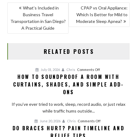
b
d
l
e
POST
What’s Included in
CPAP vs Oral Appliance:
o
o
Business Travel
Which Is Better for Mild to
NAVIGATION
o
n
Transportation in San Diego?
Moderate Sleep Apnea?
A Practical Guide
k
RELATED POSTS
on
July 01, 2026
Chris
Comments Off
HOW TO SOUNDPROOF A ROOM WITH
How
CURTAINS, SHADES, AND SIMPLE ADD-
to
Soundproof
ONS
a
Room
If you’ve ever tried to work, sleep, record audio, or just relax
With
while traffic hums outside...
Curtains,
on
June 20, 2026
Chris
Comments Off
Shades,
DO BRACES HURT? PAIN TIMELINE AND
Do
and
RELIEF TIPS
Braces
Simple