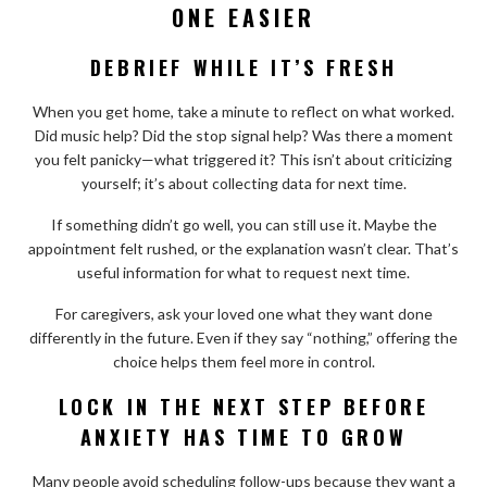
ONE EASIER
DEBRIEF WHILE IT’S FRESH
When you get home, take a minute to reflect on what worked.
Did music help? Did the stop signal help? Was there a moment
you felt panicky—what triggered it? This isn’t about criticizing
yourself; it’s about collecting data for next time.
If something didn’t go well, you can still use it. Maybe the
appointment felt rushed, or the explanation wasn’t clear. That’s
useful information for what to request next time.
For caregivers, ask your loved one what they want done
differently in the future. Even if they say “nothing,” offering the
choice helps them feel more in control.
LOCK IN THE NEXT STEP BEFORE
ANXIETY HAS TIME TO GROW
Many people avoid scheduling follow-ups because they want a