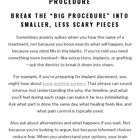
PROCEDURE
BREAK THE “BIG PROCEDURE” INTO
SMALLER, LESS SCARY PIECES
Sometimes anxiety spikes when you hear the name of a
treatment, not because you know exactly what will happen, but
because your mind fills in the blanks. If you’re told you need
something more involved—like extractions, implants, or grafting
—ask the dentist to break it down into steps.
For example, if you’re preparing for implant placement, you
might hear about
bone grafting surgery
. That phrase can sound
intense, but understanding the why, the timeline, and what
you’ll feel during each stage can make it far less intimidating.
Ask what part is done the same day, what healing feels like, and
what pain control is typically used.
Also ask about alternatives and what happens if you wait. Not
because you’re looking to argue, but because informed choices
reduce fear. When you understand your options, your brain