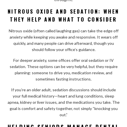
NITROUS OXIDE AND SEDATION: WHEN
THEY HELP AND WHAT TO CONSIDER
Nitrous oxide (often called laughing gas) can take the edge off
anxiety while keeping you awake and responsive. It wears off
quickly, and many people can drive afterward, though you
should follow your office’s guidance.
For deeper anxiety, some offices offer oral sedation or IV
sedation. These options can be very helpful, but they require
planning: someone to drive you, medication review, and
sometimes fasting instructions.
If you’re an older adult, sedation discussions should include
your full medical history—heart and lung conditions, sleep
apnea, kidney or liver issues, and the medications you take. The
goal is comfort and safety together, not simply “knocking you
out.”
HELPING SENIORS MANAGE DENTAL