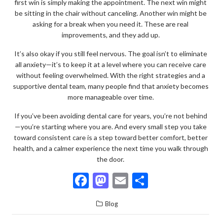
first win is simply making the appointment. The next win might
be sitting in the chair without canceling. Another win might be
asking for a break when you need it. These are real
improvements, and they add up.
It’s also okay if you still feel nervous. The goal isn’t to eliminate
all anxiety—it’s to keep it at a level where you can receive care
without feeling overwhelmed. With the right strategies and a
supportive dental team, many people find that anxiety becomes
more manageable over time.
If you’ve been avoiding dental care for years, you’re not behind
—you’re starting where you are. And every small step you take
toward consistent care is a step toward better comfort, better
health, and a calmer experience the next time you walk through
the door.
F
M
E
S
ac
as
m
h
Blog
e
to
ai
ar