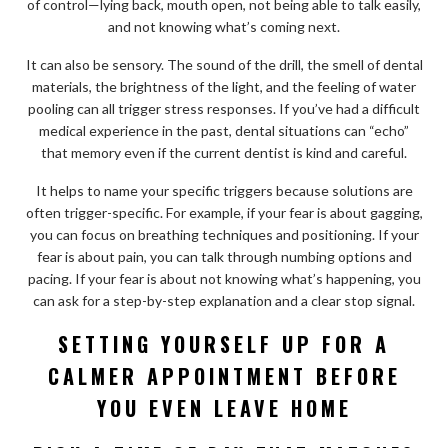
of control—lying back, mouth open, not being able to talk easily,
and not knowing what’s coming next.
It can also be sensory. The sound of the drill, the smell of dental
materials, the brightness of the light, and the feeling of water
pooling can all trigger stress responses. If you’ve had a difficult
medical experience in the past, dental situations can “echo”
that memory even if the current dentist is kind and careful.
It helps to name your specific triggers because solutions are
often trigger-specific. For example, if your fear is about gagging,
you can focus on breathing techniques and positioning. If your
fear is about pain, you can talk through numbing options and
pacing. If your fear is about not knowing what’s happening, you
can ask for a step-by-step explanation and a clear stop signal.
SETTING YOURSELF UP FOR A
CALMER APPOINTMENT BEFORE
YOU EVEN LEAVE HOME