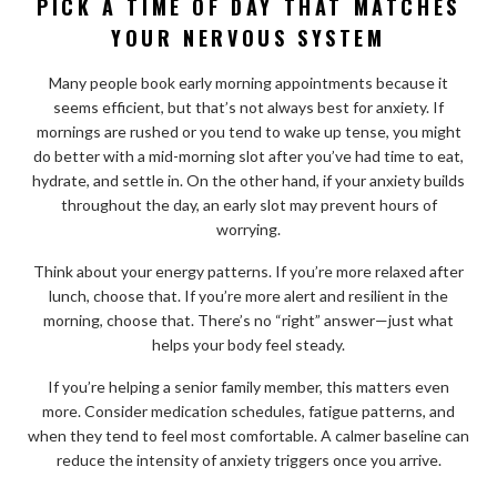
PICK A TIME OF DAY THAT MATCHES
YOUR NERVOUS SYSTEM
Many people book early morning appointments because it
seems efficient, but that’s not always best for anxiety. If
mornings are rushed or you tend to wake up tense, you might
do better with a mid-morning slot after you’ve had time to eat,
hydrate, and settle in. On the other hand, if your anxiety builds
throughout the day, an early slot may prevent hours of
worrying.
Think about your energy patterns. If you’re more relaxed after
lunch, choose that. If you’re more alert and resilient in the
morning, choose that. There’s no “right” answer—just what
helps your body feel steady.
If you’re helping a senior family member, this matters even
more. Consider medication schedules, fatigue patterns, and
when they tend to feel most comfortable. A calmer baseline can
reduce the intensity of anxiety triggers once you arrive.