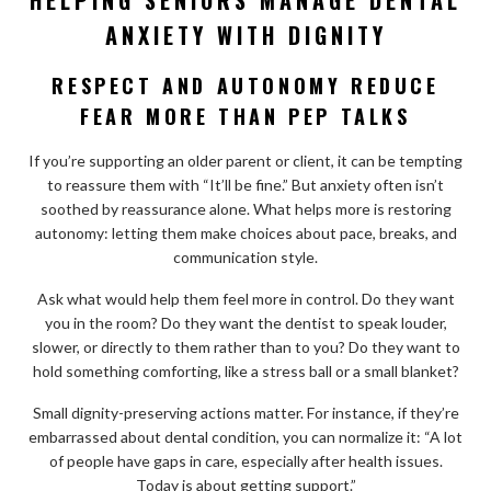
ANXIETY WITH DIGNITY
RESPECT AND AUTONOMY REDUCE
FEAR MORE THAN PEP TALKS
If you’re supporting an older parent or client, it can be tempting
to reassure them with “It’ll be fine.” But anxiety often isn’t
soothed by reassurance alone. What helps more is restoring
autonomy: letting them make choices about pace, breaks, and
communication style.
Ask what would help them feel more in control. Do they want
you in the room? Do they want the dentist to speak louder,
slower, or directly to them rather than to you? Do they want to
hold something comforting, like a stress ball or a small blanket?
Small dignity-preserving actions matter. For instance, if they’re
embarrassed about dental condition, you can normalize it: “A lot
of people have gaps in care, especially after health issues.
Today is about getting support.”