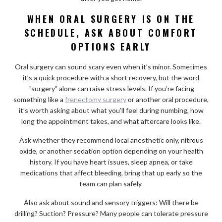
WHEN ORAL SURGERY IS ON THE
SCHEDULE, ASK ABOUT COMFORT
OPTIONS EARLY
Oral surgery can sound scary even when it’s minor. Sometimes
it’s a quick procedure with a short recovery, but the word
“surgery” alone can raise stress levels. If you’re facing
something like a
frenectomy surgery
or another oral procedure,
it’s worth asking about what you’ll feel during numbing, how
long the appointment takes, and what aftercare looks like.
Ask whether they recommend local anesthetic only, nitrous
oxide, or another sedation option depending on your health
history. If you have heart issues, sleep apnea, or take
medications that affect bleeding, bring that up early so the
team can plan safely.
Also ask about sound and sensory triggers: Will there be
drilling? Suction? Pressure? Many people can tolerate pressure