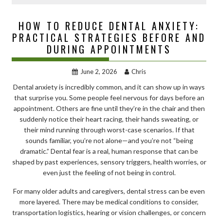
HOW TO REDUCE DENTAL ANXIETY:
PRACTICAL STRATEGIES BEFORE AND
DURING APPOINTMENTS
June 2, 2026
Chris
Dental anxiety is incredibly common, and it can show up in ways
that surprise you. Some people feel nervous for days before an
appointment. Others are fine until they’re in the chair and then
suddenly notice their heart racing, their hands sweating, or
their mind running through worst-case scenarios. If that
sounds familiar, you’re not alone—and you’re not “being
dramatic.” Dental fear is a real, human response that can be
shaped by past experiences, sensory triggers, health worries, or
even just the feeling of not being in control.
For many older adults and caregivers, dental stress can be even
more layered. There may be medical conditions to consider,
transportation logistics, hearing or vision challenges, or concern