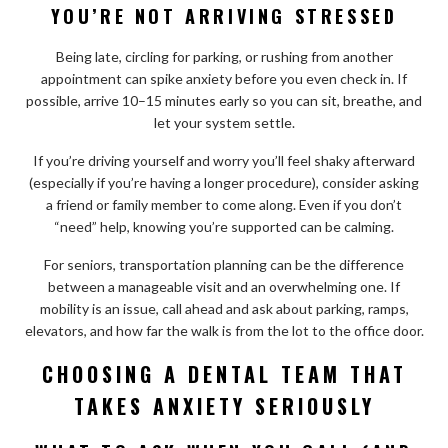
YOU’RE NOT ARRIVING STRESSED
Being late, circling for parking, or rushing from another
appointment can spike anxiety before you even check in. If
possible, arrive 10–15 minutes early so you can sit, breathe, and
let your system settle.
If you’re driving yourself and worry you’ll feel shaky afterward
(especially if you’re having a longer procedure), consider asking
a friend or family member to come along. Even if you don’t
“need” help, knowing you’re supported can be calming.
For seniors, transportation planning can be the difference
between a manageable visit and an overwhelming one. If
mobility is an issue, call ahead and ask about parking, ramps,
elevators, and how far the walk is from the lot to the office door.
CHOOSING A DENTAL TEAM THAT
TAKES ANXIETY SERIOUSLY