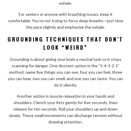
exhale.
For seniors or anyone with breathing issues, keep it
comfortable. You’re not trying to force deep breaths—just slow
the pace slightly and emphasize the exhale.
GROUNDING TECHNIQUES THAT DON’T
LOOK “WEIRD”
Grounding is about giving your brain a neutral task so it stops
scanning for danger. One discreet option is the “5-4-3-2-1”
method: name five things you can see, four you can feel, three
you can hear, two you can smell, and one you can taste. You can
do it silently.
Another option is muscle relaxation in your hands and
shoulders. Clench your fists gently for five seconds, then
release for ten seconds. Roll your shoulders up and down
slowly. These small movements can discharge tension without
drawing attention.