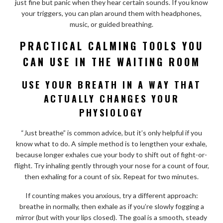
just fine but panic when they hear certain sounds. If you know
your triggers, you can plan around them with headphones,
music, or guided breathing.
PRACTICAL CALMING TOOLS YOU
CAN USE IN THE WAITING ROOM
USE YOUR BREATH IN A WAY THAT
ACTUALLY CHANGES YOUR
PHYSIOLOGY
“Just breathe” is common advice, but it’s only helpful if you
know what to do. A simple method is to lengthen your exhale,
because longer exhales cue your body to shift out of fight-or-
flight. Try inhaling gently through your nose for a count of four,
then exhaling for a count of six. Repeat for two minutes.
If counting makes you anxious, try a different approach:
breathe in normally, then exhale as if you’re slowly fogging a
mirror (but with your lips closed). The goal is a smooth, steady