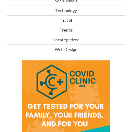
Social Media
Technology
Travel
Trends
Uncategorized
Web Design