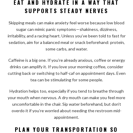
EAT AND HYDRATE IN A WAY THAT
SUPPORTS STEADY NERVES
Skipping meals can make anxiety feel worse because low blood
sugar can mimic panic symptoms—shakiness, dizziness,
irritability, and a racing heart. Unless you’ve been told to fast for
sedation, aim for a balanced meal or snack beforehand: protein,
some carbs, and water.
Caffeine is a big one. If you’re already anxious, coffee or energy
drinks can amplify it. If you love your morning coffee, consider
cutting back or switching to half-caf on appointment days. Even
tea can be stimulating for some people.
Hydration helps too, especially if you tend to breathe through
your mouth when nervous. A dry mouth can make you feel more
uncomfortable in the chair. Sip water beforehand, but don’t
overdo it if you’re worried about needing the restroom mid-
appointment.
PLAN YOUR TRANSPORTATION SO