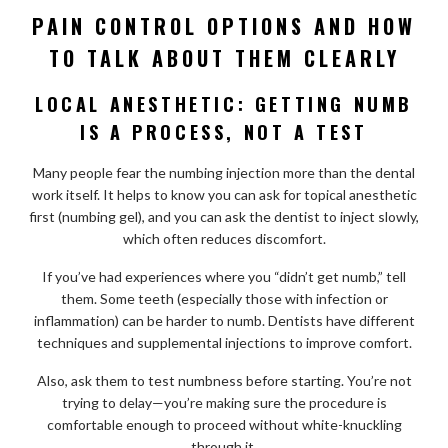
PAIN CONTROL OPTIONS AND HOW
TO TALK ABOUT THEM CLEARLY
LOCAL ANESTHETIC: GETTING NUMB
IS A PROCESS, NOT A TEST
Many people fear the numbing injection more than the dental
work itself. It helps to know you can ask for topical anesthetic
first (numbing gel), and you can ask the dentist to inject slowly,
which often reduces discomfort.
If you’ve had experiences where you “didn’t get numb,” tell
them. Some teeth (especially those with infection or
inflammation) can be harder to numb. Dentists have different
techniques and supplemental injections to improve comfort.
Also, ask them to test numbness before starting. You’re not
trying to delay—you’re making sure the procedure is
comfortable enough to proceed without white-knuckling
through it.