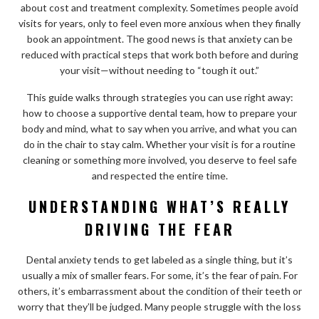
about cost and treatment complexity. Sometimes people avoid
visits for years, only to feel even more anxious when they finally
book an appointment. The good news is that anxiety can be
reduced with practical steps that work both before and during
your visit—without needing to “tough it out.”
This guide walks through strategies you can use right away:
how to choose a supportive dental team, how to prepare your
body and mind, what to say when you arrive, and what you can
do in the chair to stay calm. Whether your visit is for a routine
cleaning or something more involved, you deserve to feel safe
and respected the entire time.
UNDERSTANDING WHAT’S REALLY
DRIVING THE FEAR
Dental anxiety tends to get labeled as a single thing, but it’s
usually a mix of smaller fears. For some, it’s the fear of pain. For
others, it’s embarrassment about the condition of their teeth or
worry that they’ll be judged. Many people struggle with the loss