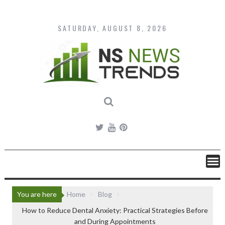
Skip
to
content
SATURDAY, AUGUST 8, 2026
You are here
Home
Blog
How to Reduce Dental Anxiety: Practical Strategies Before
and During Appointments