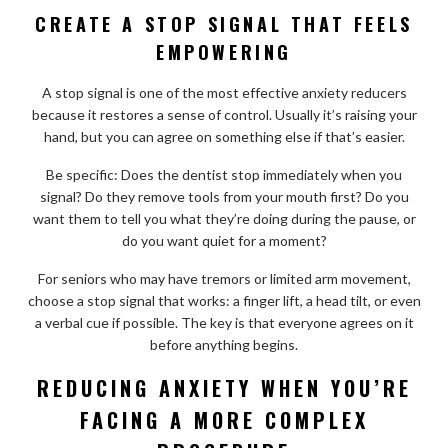
CREATE A STOP SIGNAL THAT FEELS
EMPOWERING
A stop signal is one of the most effective anxiety reducers
because it restores a sense of control. Usually it’s raising your
hand, but you can agree on something else if that’s easier.
Be specific: Does the dentist stop immediately when you
signal? Do they remove tools from your mouth first? Do you
want them to tell you what they’re doing during the pause, or
do you want quiet for a moment?
For seniors who may have tremors or limited arm movement,
choose a stop signal that works: a finger lift, a head tilt, or even
a verbal cue if possible. The key is that everyone agrees on it
before anything begins.
REDUCING ANXIETY WHEN YOU’RE
FACING A MORE COMPLEX