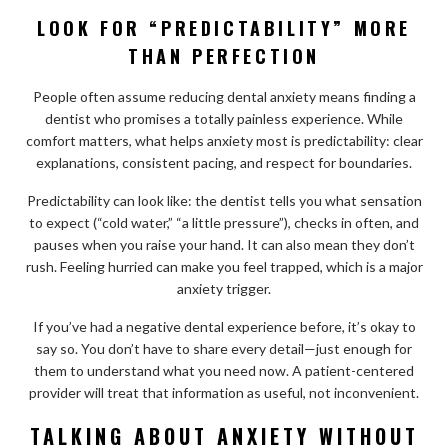
LOOK FOR “PREDICTABILITY” MORE
THAN PERFECTION
People often assume reducing dental anxiety means finding a
dentist who promises a totally painless experience. While
comfort matters, what helps anxiety most is predictability: clear
explanations, consistent pacing, and respect for boundaries.
Predictability can look like: the dentist tells you what sensation
to expect (“cold water,” “a little pressure”), checks in often, and
pauses when you raise your hand. It can also mean they don’t
rush. Feeling hurried can make you feel trapped, which is a major
anxiety trigger.
If you’ve had a negative dental experience before, it’s okay to
say so. You don’t have to share every detail—just enough for
them to understand what you need now. A patient-centered
provider will treat that information as useful, not inconvenient.
TALKING ABOUT ANXIETY WITHOUT