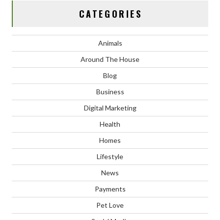
CATEGORIES
Animals
Around The House
Blog
Business
Digital Marketing
Health
Homes
Lifestyle
News
Payments
Pet Love