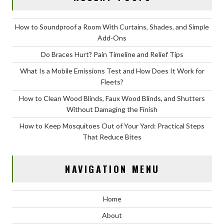
How to Soundproof a Room With Curtains, Shades, and Simple
Add-Ons
Do Braces Hurt? Pain Timeline and Relief Tips
What Is a Mobile Emissions Test and How Does It Work for
Fleets?
How to Clean Wood Blinds, Faux Wood Blinds, and Shutters
Without Damaging the Finish
How to Keep Mosquitoes Out of Your Yard: Practical Steps
That Reduce Bites
NAVIGATION MENU
Home
About