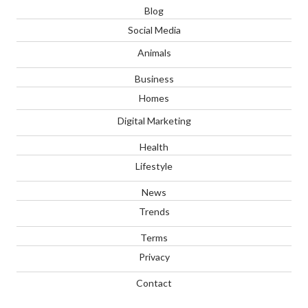
Blog
Social Media
Animals
Business
Homes
Digital Marketing
Health
Lifestyle
News
Trends
Terms
Privacy
Contact