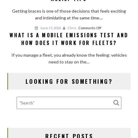
Hurt?
Add-
Getting braces is one of those decisions that feels exciting
Pain
Ons
and intimidating at the same time....
Timeline
and
on
June 15, 2026
Chris
Comments Off
Relief
WHAT IS A MOBILE EMISSIONS TEST AND
What
Tips
HOW DOES IT WORK FOR FLEETS?
Is
a
If you manage a fleet, you already know the feeling: vehicles
Mobile
need to stay on the...
Emissions
Test
and
LOOKING FOR SOMETHING?
How
Does
It
Work
for
Fleets?
RECENT POSTS