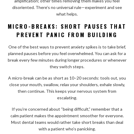
amplification; other times removing them makes you feel
disoriented. There’s no universal rule—experiment and see
what helps.
MICRO-BREAKS: SHORT PAUSES THAT
PREVENT PANIC FROM BUILDING
One of the best ways to prevent anxiety spikes is to take brief,
planned pauses before you feel overwhelmed. You can ask for a
break every few minutes during longer procedures or whenever
they switch steps.
A micro-break can be as short as 10–20 seconds: tools out, you
close your mouth, swallow, relax your shoulders, exhale slowly,
then continue. This keeps your nervous system from
escalating.
If you’re concerned about “being difficult,” remember that a
calm patient makes the appointment smoother for everyone.
Most dental teams would rather take short breaks than deal
with a patient who’s panicking.