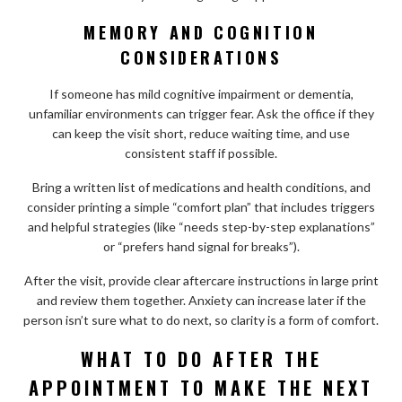
MEMORY AND COGNITION
CONSIDERATIONS
If someone has mild cognitive impairment or dementia,
unfamiliar environments can trigger fear. Ask the office if they
can keep the visit short, reduce waiting time, and use
consistent staff if possible.
Bring a written list of medications and health conditions, and
consider printing a simple “comfort plan” that includes triggers
and helpful strategies (like “needs step-by-step explanations”
or “prefers hand signal for breaks”).
After the visit, provide clear aftercare instructions in large print
and review them together. Anxiety can increase later if the
person isn’t sure what to do next, so clarity is a form of comfort.
WHAT TO DO AFTER THE
APPOINTMENT TO MAKE THE NEXT