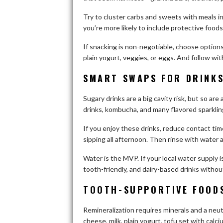
Try to cluster carbs and sweets with meals in
you’re more likely to include protective foods
If snacking is non-negotiable, choose options
plain yogurt, veggies, or eggs. And follow wit
SMART SWAPS FOR DRINKS
Sugary drinks are a big cavity risk, but so are
drinks, kombucha, and many flavored sparkli
If you enjoy these drinks, reduce contact ti
sipping all afternoon. Then rinse with water 
Water is the MVP. If your local water supply 
tooth-friendly, and dairy-based drinks witho
TOOTH-SUPPORTIVE FOODS
Remineralization requires minerals and a neu
cheese, milk, plain yogurt, tofu set with cal