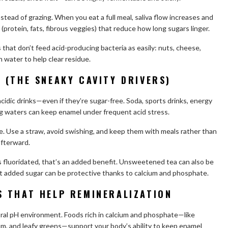
stead of grazing. When you eat a full meal, saliva flow increases and
 (protein, fats, fibrous veggies) that reduce how long sugars linger.
 that don’t feed acid-producing bacteria as easily: nuts, cheese,
h water to help clear residue.
 (THE SNEAKY CAVITY DRIVERS)
 acidic drinks—even if they’re sugar-free. Soda, sports drinks, energy
ng waters can keep enamel under frequent acid stress.
me. Use a straw, avoid swishing, and keep them with meals rather than
afterward.
is fluoridated, that’s an added benefit. Unsweetened tea can also be
ut added sugar can be protective thanks to calcium and phosphate.
 THAT HELP REMINERALIZATION
tral pH environment. Foods rich in calcium and phosphate—like
cium, and leafy greens—support your body’s ability to keep enamel