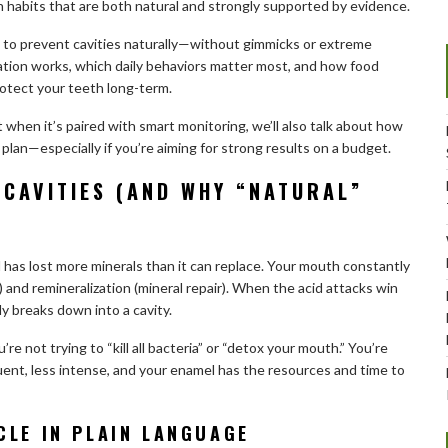
th habits that are both natural and strongly supported by evidence.
ays to prevent cavities naturally—without gimmicks or extreme
zation works, which daily behaviors matter most, and how food
rotect your teeth long-term.
when it’s paired with smart monitoring, we’ll also talk about how
 plan—especially if you’re aiming for strong results on a budget.
 CAVITIES (AND WHY “NATURAL”
l has lost more minerals than it can replace. Your mouth constantly
) and remineralization (mineral repair). When the acid attacks win
 breaks down into a cavity.
re not trying to “kill all bacteria” or “detox your mouth.” You’re
uent, less intense, and your enamel has the resources and time to
CLE IN PLAIN LANGUAGE