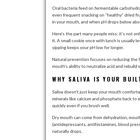
Oral bacteria feed on fermentable carbohydra
even frequent snacking on “healthy” dried fr
in your mouth, and when pH drops below about
Here’s the part many people miss: it’s not on
it. A small cookie once with lunch is usually 
sipping keeps your pH low for longer.
Natural prevention focuses on reducing the f
mouth’s ability to neutralize acid and rebuild
WHY SALIVA IS YOUR BUIL
Saliva doesn’t just keep your mouth comforta
minerals like calcium and phosphate back to en
quickly even if you brush well.
Dry mouth can come from dehydration, mouth
(antidepressants, antihistamines, blood pres
naturally drops.