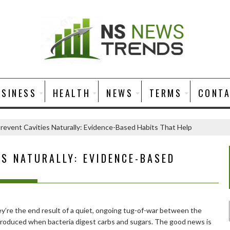
USINESS
HEALTH
NEWS
TERMS
CONT
revent Cavities Naturally: Evidence-Based Habits That Help
S NATURALLY: EVIDENCE-BASED
ey’re the end result of a quiet, ongoing tug-of-war between the
 produced when bacteria digest carbs and sugars. The good news is