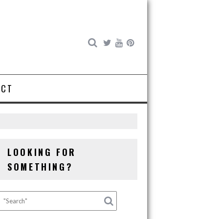
ACT
LOOKING FOR
SOMETHING?