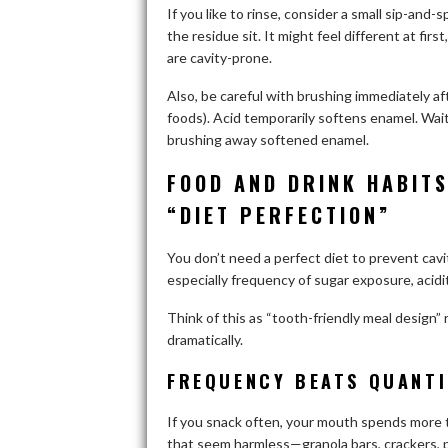
If you like to rinse, consider a small sip-and-s
the residue sit. It might feel different at fi
are cavity-prone.
Also, be careful with brushing immediately aft
foods). Acid temporarily softens enamel. Wa
brushing away softened enamel.
FOOD AND DRINK HABITS
“DIET PERFECTION”
You don’t need a perfect diet to prevent cav
especially frequency of sugar exposure, acidi
Think of this as “tooth-friendly meal design”
dramatically.
FREQUENCY BEATS QUANTI
If you snack often, your mouth spends more t
that seem harmless—granola bars, crackers, pr