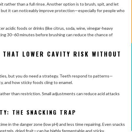
pit rather than a full rinse. Another option is to brush, spit, and let
rst, but it can noticeably improve protection—especially for people who
er acidic foods or drinks (like citrus, soda, wine, vinegar-heavy
iting 30–60 minutes before brushing can reduce the chance of
 THAT LOWER CAVITY RISK WITHOUT
ities, but you do need a strategy. Teeth respond to patterns—
ty, and how sticky foods cling to enamel.
 rather than restriction. Small adjustments can reduce acid attacks
TY: THE SNACKING TRAP
ime in the danger zone (low pH) and less time repairing. Even snacks
etzels, dried fruit—can be highly fermentable and sticky.