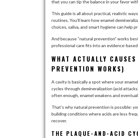
that you can tip the balance in your favor wi
This guide is all about practical, realistic w
routines. You’ll learn how enamel deminerali
choices, saliva, and smart hygiene can help p
And because “natural prevention” works best 
professional care fits into an evidence-based
WHAT ACTUALLY CAUSES
PREVENTION WORKS)
A cavity is basically a spot where your ename
cycles through demineralization (acid attacks
often enough, enamel weakens and eventually
That’s why natural prevention is possible: you’
building conditions where acids are less freq
recover.
THE PLAQUE-AND-ACID CY