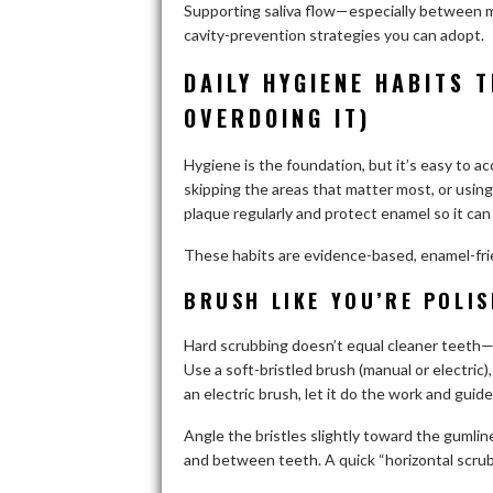
Supporting saliva flow—especially between m
cavity-prevention strategies you can adopt.
DAILY HYGIENE HABITS 
OVERDOING IT)
Hygiene is the foundation, but it’s easy to ac
skipping the areas that matter most, or using 
plaque regularly and protect enamel so it can 
These habits are evidence-based, enamel-frien
BRUSH LIKE YOU’RE POLI
Hard scrubbing doesn’t equal cleaner teeth—
Use a soft-bristled brush (manual or electric)
an electric brush, let it do the work and guide
Angle the bristles slightly toward the gumli
and between teeth. A quick “horizontal scrub