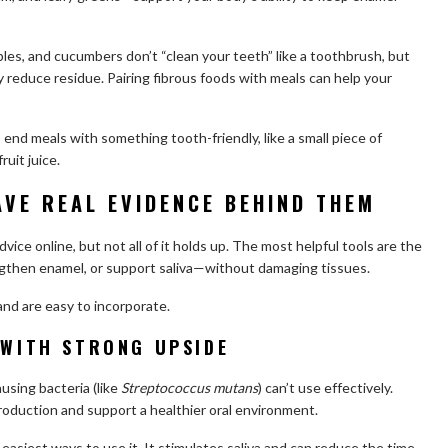
pples, and cucumbers don’t “clean your teeth” like a toothbrush, but
y reduce residue. Pairing fibrous foods with meals can help your
to end meals with something tooth-friendly, like a small piece of
ruit juice.
AVE REAL EVIDENCE BEHIND THEM
vice online, but not all of it holds up. The most helpful tools are the
ngthen enamel, or support saliva—without damaging tissues.
and are easy to incorporate.
 WITH STRONG UPSIDE
ausing bacteria (like
Streptococcus mutans
) can’t use effectively.
roduction and support a healthier oral environment.
easiest ways to use it. It stimulates saliva and can reduce the time