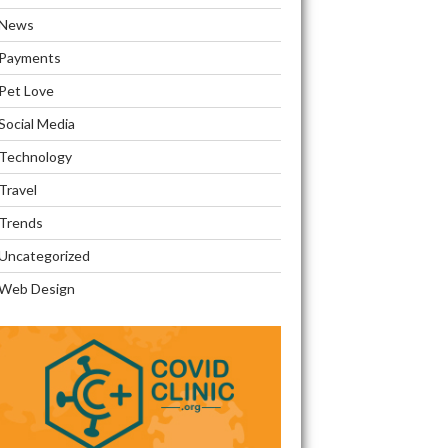
News
Payments
Pet Love
Social Media
Technology
Travel
Trends
Uncategorized
Web Design