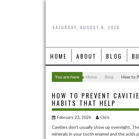
Skip
to
content
SATURDAY, AUGUST 8, 2026
HOME
ABOUT
BLOG
B
You are here
Home
Blog
How to P
HOW TO PREVENT CAVITIE
HABITS THAT HELP
February 23, 2026
Chris
Cavities don’t usually show up overnight. Th
minerals in your tooth enamel and the acids