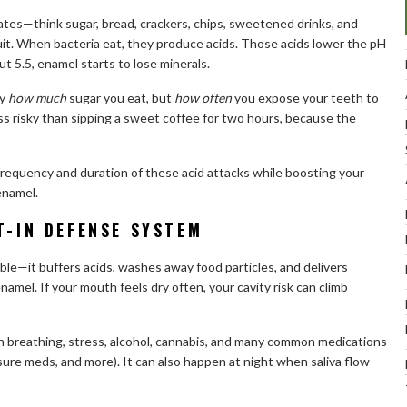
tes—think sugar, bread, crackers, chips, sweetened drinks, and
uit. When bacteria eat, they produce acids. Those acids lower the pH
 5.5, enamel starts to lose minerals.
ly
how much
sugar you eat, but
how often
you expose your teeth to
less risky than sipping a sweet coffee for two hours, because the
requency and duration of these acid attacks while boosting your
 enamel.
T-IN DEFENSE SYSTEM
ble—it buffers acids, washes away food particles, and delivers
amel. If your mouth feels dry often, your cavity risk can climb
 breathing, stress, alcohol, cannabis, and many common medications
sure meds, and more). It can also happen at night when saliva flow