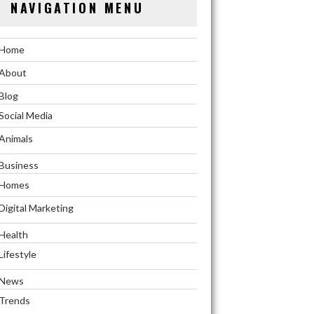
NAVIGATION MENU
Home
About
Blog
Social Media
Animals
Business
Homes
Digital Marketing
Health
Lifestyle
News
Trends