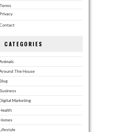
Terms
Privacy
Contact
CATEGORIES
Animals
Around The House
Blog
Business
Digital Marketing
Health
Homes
Lifestyle