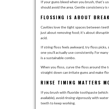
If your gums bleed when you brush, that’s usu
should avoid the area. Gentle consistency is
FLOSSING IS ABOUT BREA
Cavities love the tight spaces between teeth 
just about removing food; it’s about disrupti
acid.
If string floss feels awkward, try floss picks,
one you’ll actually use consistently. For many
is a sustainable combo.
When you floss, curve the floss around the t
straight down can irritate gums and make flos
RINSE TIMING MATTERS M
If you brush with fluoride toothpaste (which
available), avoid rinsing vigorously with water
teeth to keep working.