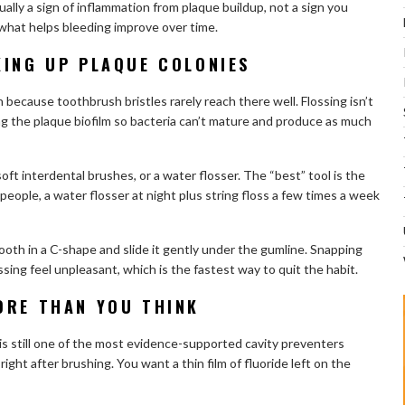
ally a sign of inflammation from plaque buildup, not a sign you
 what helps bleeding improve over time.
KING UP PLAQUE COLONIES
because toothbrush bristles rarely reach there well. Flossing isn’t
ng the plaque biofilm so bacteria can’t mature and produce as much
 soft interdental brushes, or a water flosser. The “best” tool is the
 people, a water flosser at night plus string floss a few times a week
ooth in a C-shape and slide it gently under the gumline. Snapping
sing feel unpleasant, which is the fastest way to quit the habit.
ORE THAN YOU THINK
 is still one of the most evidence-supported cavity preventers
 right after brushing. You want a thin film of fluoride left on the