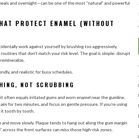
eals and overnight—can be one of the most “natural” and powerful
THAT PROTECT ENAMEL (WITHOUT
cidentally work against yourself by brushing too aggressively,
routines that don’t match your risk level. The goal is simple: disrupt
remineralize.
dly, and realistic for busy schedules.
SHING, NOT SCRUBBING
it often equals irritated gums and worn enamel near the gumline.
, aim for two minutes, and focus on gentle pressure. If you’re using
 it tooth by tooth.
ne and move slowly. Plaque tends to hang out along the gum margin
” across the front surfaces can miss those high-risk zones.