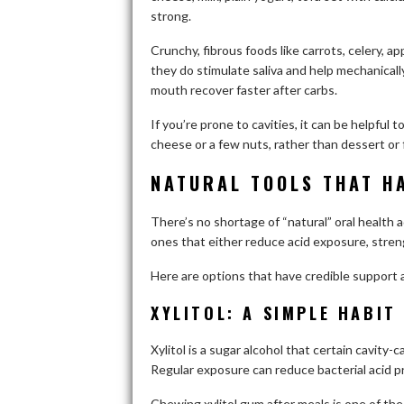
strong.
Crunchy, fibrous foods like carrots, celery, a
they do stimulate saliva and help mechanicall
mouth recover faster after carbs.
If you’re prone to cavities, it can be helpful 
cheese or a few nuts, rather than dessert or f
NATURAL TOOLS THAT H
There’s no shortage of “natural” oral health ad
ones that either reduce acid exposure, stre
Here are options that have credible support 
XYLITOL: A SIMPLE HABIT
Xylitol is a sugar alcohol that certain cavity-c
Regular exposure can reduce bacterial acid p
Chewing xylitol gum after meals is one of the 