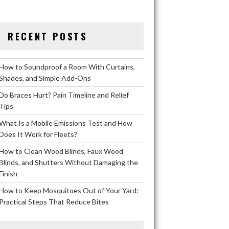
RECENT POSTS
How to Soundproof a Room With Curtains,
Shades, and Simple Add-Ons
Do Braces Hurt? Pain Timeline and Relief
Tips
What Is a Mobile Emissions Test and How
Does It Work for Fleets?
How to Clean Wood Blinds, Faux Wood
Blinds, and Shutters Without Damaging the
Finish
How to Keep Mosquitoes Out of Your Yard:
Practical Steps That Reduce Bites