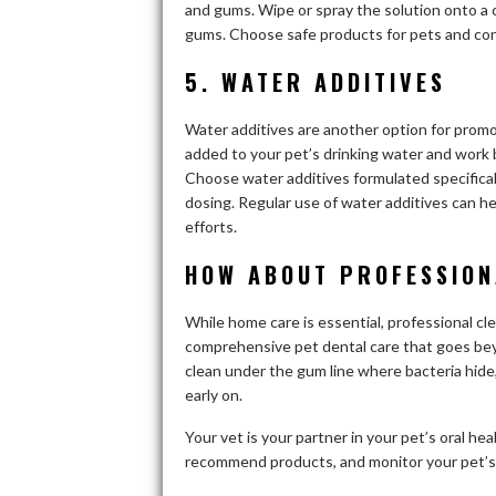
and gums. Wipe or spray the solution onto a c
gums. Choose safe products for pets and con
5. WATER ADDITIVES
Water additives are another option for promo
added to your pet’s drinking water and work 
Choose water additives formulated specificall
dosing. Regular use of water additives can he
efforts.
HOW ABOUT PROFESSION
While home care is essential, professional cl
comprehensive pet dental care that goes bey
clean under the gum line where bacteria hide,
early on.
Your vet is your partner in your pet’s oral h
recommend products, and monitor your pet’s d