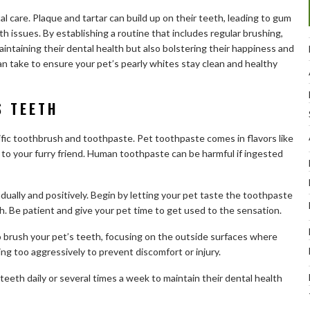
l care. Plaque and tartar can build up on their teeth, leading to gum
h issues. By establishing a routine that includes regular brushing,
aintaining their dental health but also bolstering their happiness and
can take to ensure your pet’s pearly whites stay clean and healthy
S TEETH
fic toothbrush and toothpaste. Pet toothpaste comes in flavors like
 to your furry friend. Human toothpaste can be harmful if ingested
ually and positively. Begin by letting your pet taste the toothpaste
. Be patient and give your pet time to get used to the sensation.
o brush your pet’s teeth, focusing on the outside surfaces where
ng too aggressively to prevent discomfort or injury.
teeth daily or several times a week to maintain their dental health