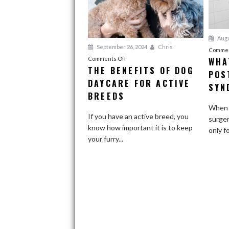
Augu
September 26, 2024
Chris
Commen
on
Comments Off
WHA
THE BENEFITS OF DOG
The
POS
DAYCARE FOR ACTIVE
Benefits
SYN
of
BREEDS
Dog
When o
Daycare
If you have an active breed, you
surger
for
know how important it is to keep
only f
Active
your furry...
Breeds