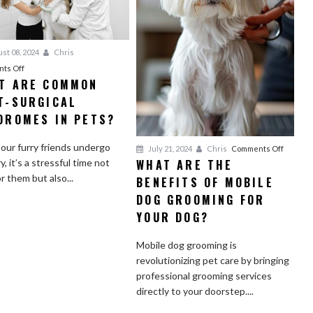
st 08, 2024
Chris
on
ts Off
T ARE COMMON
What
T-SURGICAL
Are
Common
DROMES IN PETS?
Post-
Surgical
ur furry friends undergo
on
July 21, 2024
Chris
Comments Off
Syndromes
WHAT ARE THE
y, it’s a stressful time not
What
in
or them but also...
BENEFITS OF MOBILE
Are
Pets?
the
DOG GROOMING FOR
Benefit
YOUR DOG?
of
Mobile
Mobile dog grooming is
Dog
revolutionizing pet care by bringing
Groomi
professional grooming services
for
directly to your doorstep....
Your