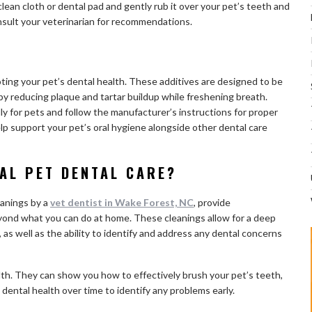
lean cloth or dental pad and gently rub it over your pet’s teeth and
sult your veterinarian for recommendations.
ting your pet’s dental health. These additives are designed to be
by reducing plaque and tartar buildup while freshening breath.
y for pets and follow the manufacturer’s instructions for proper
lp support your pet’s oral hygiene alongside other dental care
AL PET DENTAL CARE?
eanings by a
vet dentist in Wake Forest, NC
, provide
ond what you can do at home. These cleanings allow for a deep
 as well as the ability to identify and address any dental concerns
ealth. They can show you how to effectively brush your pet’s teeth,
ental health over time to identify any problems early.