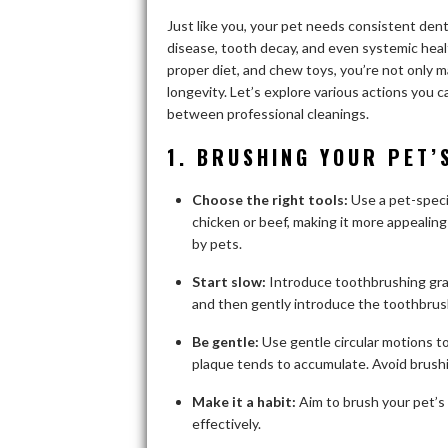
Just like you, your pet needs consistent denta
disease, tooth decay, and even systemic healt
proper diet, and chew toys, you’re not only m
longevity. Let’s explore various actions you 
between professional cleanings.
1. BRUSHING YOUR PET’
Choose the right tools:
Use a pet-speci
chicken or beef, making it more appealing
by pets.
Start slow:
Introduce toothbrushing grad
and then gently introduce the toothbrush
Be gentle:
Use gentle circular motions t
plaque tends to accumulate. Avoid brushi
Make it a habit:
Aim to brush your pet’s 
effectively.