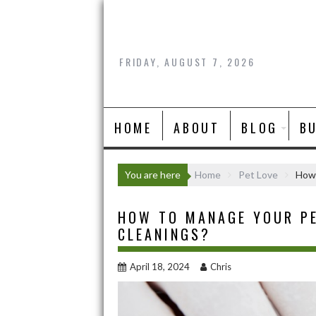
Skip
to
content
FRIDAY, AUGUST 7, 2026
HOME
ABOUT
BLOG
B
You are here
Home
Pet Love
How 
HOW TO MANAGE YOUR PE
CLEANINGS?
April 18, 2024
Chris