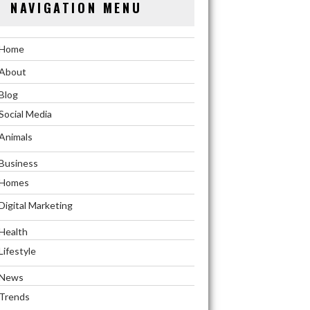
NAVIGATION MENU
Home
About
Blog
Social Media
Animals
Business
Homes
Digital Marketing
Health
Lifestyle
News
Trends