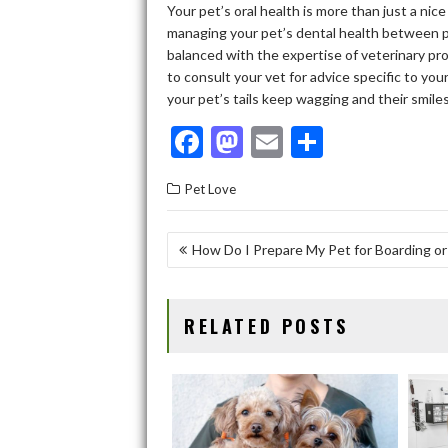
Your pet’s oral health is more than just a nice
managing your pet’s dental health between pr
balanced with the expertise of veterinary pro
to consult your vet for advice specific to you
your pet’s tails keep wagging and their smiles
F
M
E
S
ac
as
m
h
Pet Love
e
to
ai
ar
b
d
l
e
POST
How Do I Prepare My Pet for Boarding or
o
o
NAVIGATION
o
n
RELATED POSTS
k