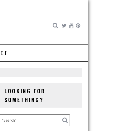
ACT
LOOKING FOR
SOMETHING?