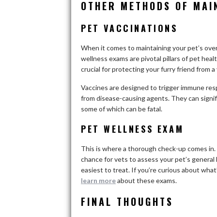
OTHER METHODS OF MAI
PET VACCINATIONS
When it comes to maintaining your pet’s overa
wellness exams are pivotal pillars of pet healt
crucial for protecting your furry friend from 
Vaccines are designed to trigger immune res
from disease-causing agents. They can signif
some of which can be fatal.
PET WELLNESS EXAM
This is where a thorough check-up comes in. 
chance for vets to assess your pet’s general
easiest to treat. If you’re curious about wha
learn more
about these exams.
FINAL THOUGHTS