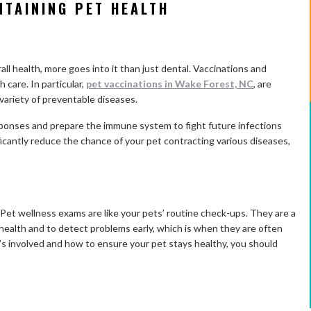
NTAINING PET HEALTH
ll health, more goes into it than just dental. Vaccinations and
h care. In particular,
pet vaccinations in Wake Forest, NC
, are
a variety of preventable diseases.
ponses and prepare the immune system to fight future infections
icantly reduce the chance of your pet contracting various diseases,
Pet wellness exams are like your pets’ routine check-ups. They are a
 health and to detect problems early, which is when they are often
t’s involved and how to ensure your pet stays healthy, you should