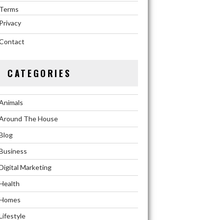
Terms
Privacy
Contact
CATEGORIES
Animals
Around The House
Blog
Business
Digital Marketing
Health
Homes
Lifestyle