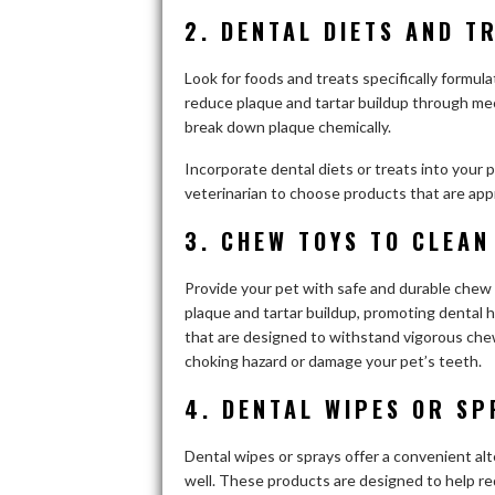
2. DENTAL DIETS AND T
Look for foods and treats specifically formu
reduce plaque and tartar buildup through mec
break down plaque chemically.
Incorporate dental diets or treats into your 
veterinarian to choose products that are appr
3. CHEW TOYS TO CLEAN
Provide your pet with safe and durable che
plaque and tartar buildup, promoting dental h
that are designed to withstand vigorous chew
choking hazard or damage your pet’s teeth.
4. DENTAL WIPES OR SP
Dental wipes or sprays offer a convenient al
well. These products are designed to help r