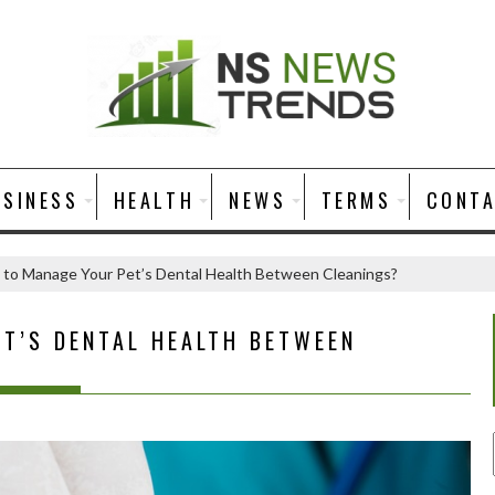
USINESS
HEALTH
NEWS
TERMS
CONT
to Manage Your Pet’s Dental Health Between Cleanings?
T’S DENTAL HEALTH BETWEEN