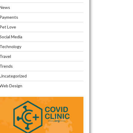
News
Payments
Pet Love
Social Media
Technology
Travel
Trends
Uncategorized
Web Design