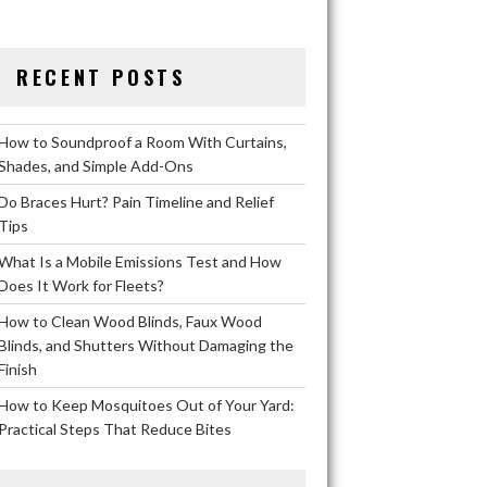
RECENT POSTS
How to Soundproof a Room With Curtains,
Shades, and Simple Add-Ons
Do Braces Hurt? Pain Timeline and Relief
Tips
What Is a Mobile Emissions Test and How
Does It Work for Fleets?
How to Clean Wood Blinds, Faux Wood
Blinds, and Shutters Without Damaging the
Finish
How to Keep Mosquitoes Out of Your Yard:
Practical Steps That Reduce Bites