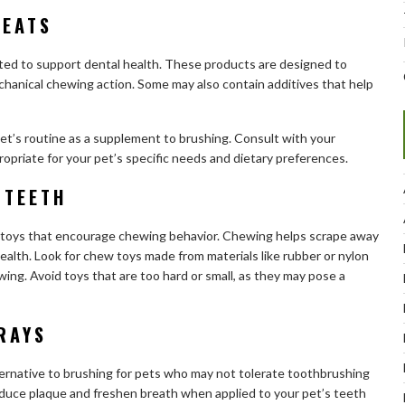
REATS
lated to support dental health. These products are designed to
hanical chewing action. Some may also contain additives that help
pet’s routine as a supplement to brushing. Consult with your
opriate for your pet’s specific needs and dietary preferences.
 TEETH
w toys that encourage chewing behavior. Chewing helps scrape away
ealth. Look for chew toys made from materials like rubber or nylon
ing. Avoid toys that are too hard or small, as they may pose a
RAYS
ternative to brushing for pets who may not tolerate toothbrushing
educe plaque and freshen breath when applied to your pet’s teeth