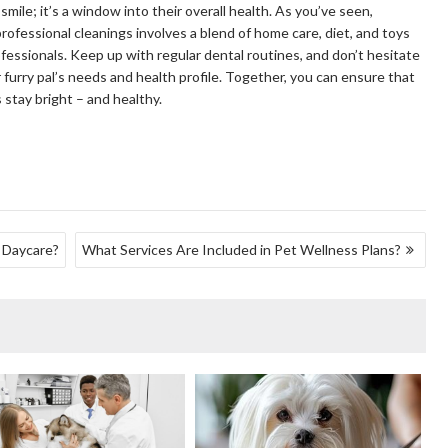
 smile; it’s a window into their overall health. As you’ve seen,
ofessional cleanings involves a blend of home care, diet, and toys
fessionals. Keep up with regular dental routines, and don’t hesitate
r furry pal’s needs and health profile. Together, you can ensure that
 stay bright – and healthy.
 Daycare?
What Services Are Included in Pet Wellness Plans?