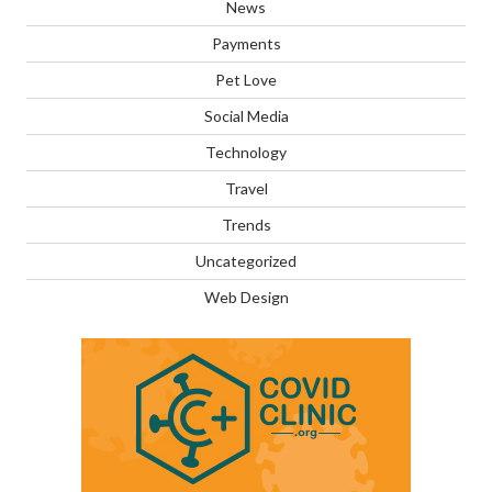
News
Payments
Pet Love
Social Media
Technology
Travel
Trends
Uncategorized
Web Design