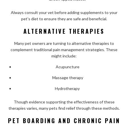
Always consult your vet before adding supplements to your
pet’s diet to ensure they are safe and beneficial.
ALTERNATIVE THERAPIES
Many pet owners are turning to alternative therapies to
complement traditional pain management strategies. These
might include:
Acupuncture
Massage therapy
Hydrotherapy
Though evidence supporting the effectiveness of these
therapies varies, many pets find relief through these methods.
PET BOARDING AND CHRONIC PAIN