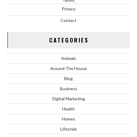
Terms
Privacy
Contact
CATEGORIES
Animals
Around The House
Blog
Business
Digital Marketing
Health
Homes
Lifestyle