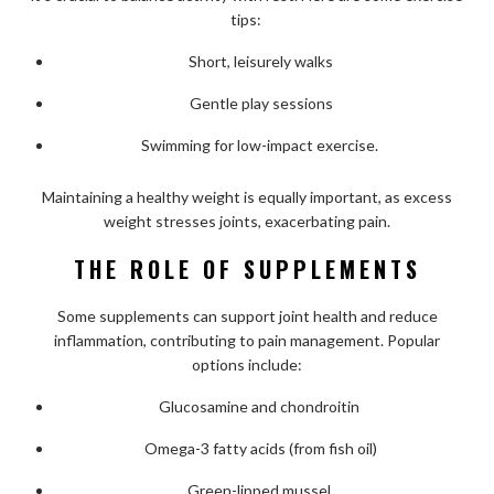
tips:
Short, leisurely walks
Gentle play sessions
Swimming for low-impact exercise.
Maintaining a healthy weight is equally important, as excess
weight stresses joints, exacerbating pain.
THE ROLE OF SUPPLEMENTS
Some supplements can support joint health and reduce
inflammation, contributing to pain management. Popular
options include:
Glucosamine and chondroitin
Omega-3 fatty acids (from fish oil)
Green-lipped mussel