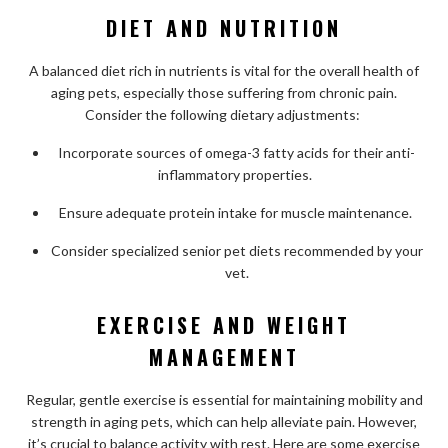
DIET AND NUTRITION
A balanced diet rich in nutrients is vital for the overall health of
aging pets, especially those suffering from chronic pain.
Consider the following dietary adjustments:
Incorporate sources of omega-3 fatty acids for their anti-
inflammatory properties.
Ensure adequate protein intake for muscle maintenance.
Consider specialized senior pet diets recommended by your
vet.
EXERCISE AND WEIGHT
MANAGEMENT
Regular, gentle exercise is essential for maintaining mobility and
strength in aging pets, which can help alleviate pain. However,
it’s crucial to balance activity with rest. Here are some exercise