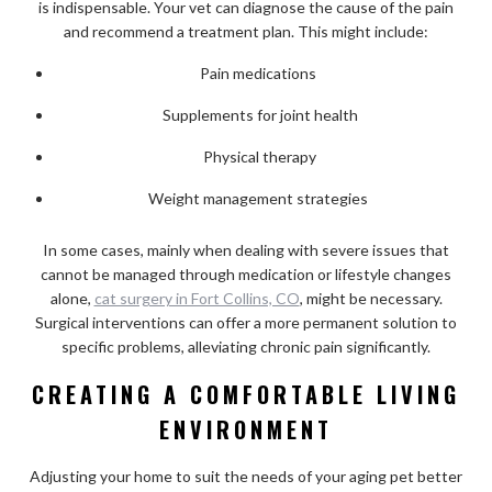
is indispensable. Your vet can diagnose the cause of the pain
and recommend a treatment plan. This might include:
Pain medications
Supplements for joint health
Physical therapy
Weight management strategies
In some cases, mainly when dealing with severe issues that
cannot be managed through medication or lifestyle changes
alone,
cat surgery in Fort Collins, CO
, might be necessary.
Surgical interventions can offer a more permanent solution to
specific problems, alleviating chronic pain significantly.
CREATING A COMFORTABLE LIVING
ENVIRONMENT
Adjusting your home to suit the needs of your aging pet better