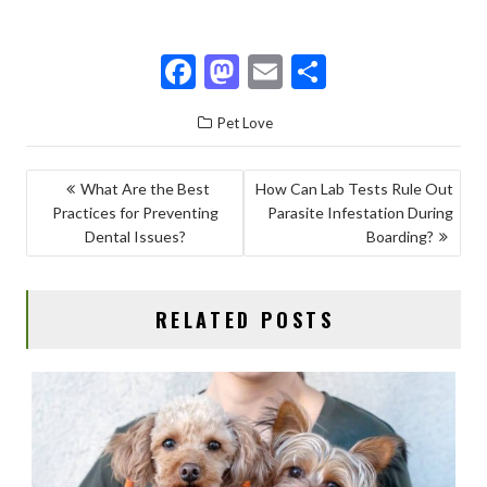
F
M
E
S
ac
as
m
h
Pet Love
e
to
ai
ar
b
d
l
e
POST
What Are the Best
How Can Lab Tests Rule Out
o
o
Practices for Preventing
Parasite Infestation During
NAVIGATION
o
n
Dental Issues?
Boarding?
k
RELATED POSTS