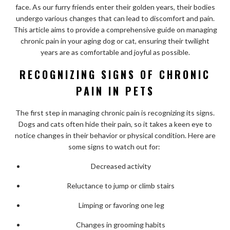
face. As our furry friends enter their golden years, their bodies
undergo various changes that can lead to discomfort and pain.
This article aims to provide a comprehensive guide on managing
chronic pain in your aging dog or cat, ensuring their twilight
years are as comfortable and joyful as possible.
RECOGNIZING SIGNS OF CHRONIC
PAIN IN PETS
The first step in managing chronic pain is recognizing its signs.
Dogs and cats often hide their pain, so it takes a keen eye to
notice changes in their behavior or physical condition. Here are
some signs to watch out for:
Decreased activity
Reluctance to jump or climb stairs
Limping or favoring one leg
Changes in grooming habits