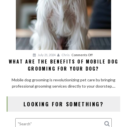
on
July 21, 2024
Chris
Comments Off
WHAT ARE THE BENEFITS OF MOBILE DOG
What
GROOMING FOR YOUR DOG?
Are
the
Mobile dog grooming is revolutionizing pet care by bringing
Benefits
professional grooming services directly to your doorstep....
of
Mobile
Dog
LOOKING FOR SOMETHING?
Grooming
for
Your
Dog?