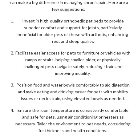
can make a big difference in managing chronic pain. Here are a
few suggestions:
Invest in high-quality orthopedic pet beds to provide
superior comfort and support for joints, particularly
beneficial for older pets or those with arthritis, enhancing
rest and sleep quality.
Facilitate easier access for pets to furniture or vehicles with
ramps or stairs, helping smaller, older, or physically
challenged pets navigate safely, reducing strain and
improving mobility.
Position food and water bowls comfortably to aid digestion
and make eating and drinking easier for pets with mobility
issues or neck strain, using elevated bowls as needed.
Ensure the room temperature is consistently comfortable
and safe for pets, using air conditioning or heaters as
necessary. Tailor the environment to pet needs, considering
fur thickness and health conditions.