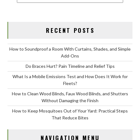
RECENT POSTS
How to Soundproof a Room With Curtains, Shades, and Simple
Add-Ons
Do Braces Hurt? Pain Timeline and Relief Tips
What Is a Mobile Emissions Test and How Does It Work for
Fleets?
How to Clean Wood Blinds, Faux Wood Blinds, and Shutters
Without Damaging the Finish
How to Keep Mosquitoes Out of Your Yard: Practical Steps
That Reduce Bites
NAVIGATION MENU