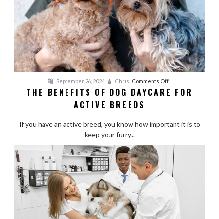
on
September 26, 2024
Chris
Comments Off
THE BENEFITS OF DOG DAYCARE FOR
The
ACTIVE BREEDS
Benefits
of
If you have an active breed, you know how important it is to
Dog
keep your furry...
Daycare
for
Active
Breeds