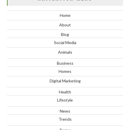
Home
About
Blog
Social Media
Animals
Business
Homes
Digital Marketing
Health
Lifestyle
News
Trends