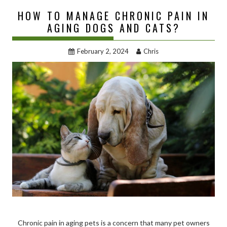
HOW TO MANAGE CHRONIC PAIN IN
AGING DOGS AND CATS?
February 2, 2024
Chris
Chronic pain in aging pets is a concern that many pet owners