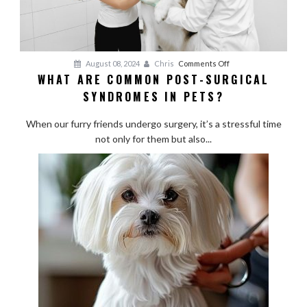
on
August 08, 2024
Chris
Comments Off
WHAT ARE COMMON POST-SURGICAL
What
SYNDROMES IN PETS?
Are
Common
When our furry friends undergo surgery, it’s a stressful time
Post-
not only for them but also...
Surgical
Syndromes
in
Pets?