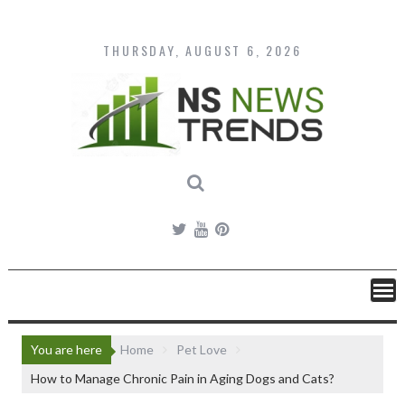
Skip
to
content
THURSDAY, AUGUST 6, 2026
You are here
Home
Pet Love
How to Manage Chronic Pain in Aging Dogs and Cats?