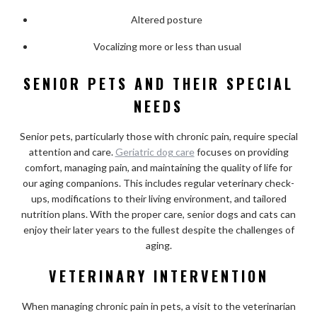
Altered posture
Vocalizing more or less than usual
SENIOR PETS AND THEIR SPECIAL
NEEDS
Senior pets, particularly those with chronic pain, require special
attention and care.
Geriatric dog care
focuses on providing
comfort, managing pain, and maintaining the quality of life for
our aging companions. This includes regular veterinary check-
ups, modifications to their living environment, and tailored
nutrition plans. With the proper care, senior dogs and cats can
enjoy their later years to the fullest despite the challenges of
aging.
VETERINARY INTERVENTION
When managing chronic pain in pets, a visit to the veterinarian