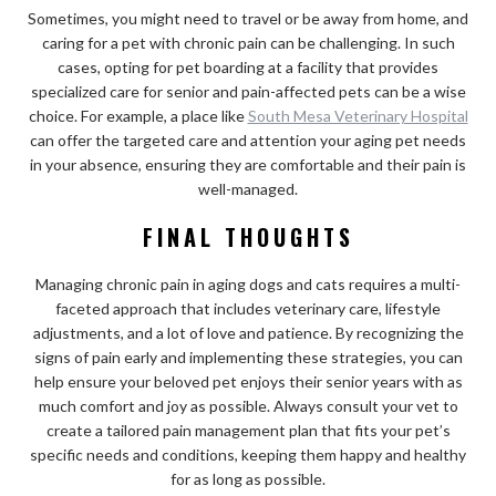
Sometimes, you might need to travel or be away from home, and
caring for a pet with chronic pain can be challenging. In such
cases, opting for pet boarding at a facility that provides
specialized care for senior and pain-affected pets can be a wise
choice. For example, a place like
South Mesa Veterinary Hospital
can offer the targeted care and attention your aging pet needs
in your absence, ensuring they are comfortable and their pain is
well-managed.
FINAL THOUGHTS
Managing chronic pain in aging dogs and cats requires a multi-
faceted approach that includes veterinary care, lifestyle
adjustments, and a lot of love and patience. By recognizing the
signs of pain early and implementing these strategies, you can
help ensure your beloved pet enjoys their senior years with as
much comfort and joy as possible. Always consult your vet to
create a tailored pain management plan that fits your pet’s
specific needs and conditions, keeping them happy and healthy
for as long as possible.