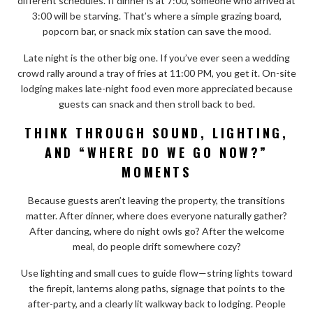
different schedules. If dinner is at 7:00, someone who arrived at
3:00 will be starving. That’s where a simple grazing board,
popcorn bar, or snack mix station can save the mood.
Late night is the other big one. If you’ve ever seen a wedding
crowd rally around a tray of fries at 11:00 PM, you get it. On-site
lodging makes late-night food even more appreciated because
guests can snack and then stroll back to bed.
THINK THROUGH SOUND, LIGHTING,
AND “WHERE DO WE GO NOW?”
MOMENTS
Because guests aren’t leaving the property, the transitions
matter. After dinner, where does everyone naturally gather?
After dancing, where do night owls go? After the welcome
meal, do people drift somewhere cozy?
Use lighting and small cues to guide flow—string lights toward
the firepit, lanterns along paths, signage that points to the
after-party, and a clearly lit walkway back to lodging. People