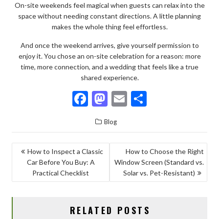
On-site weekends feel magical when guests can relax into the
space without needing constant directions. A little planning
makes the whole thing feel effortless.
And once the weekend arrives, give yourself permission to
enjoy it. You chose an on-site celebration for a reason: more
time, more connection, and a wedding that feels like a true
shared experience.
F
M
E
S
ac
as
m
h
Blog
e
to
ai
ar
b
d
l
e
POST
How to Inspect a Classic
How to Choose the Right
o
o
Car Before You Buy: A
Window Screen (Standard vs.
NAVIGATION
o
n
Practical Checklist
Solar vs. Pet-Resistant)
k
RELATED POSTS