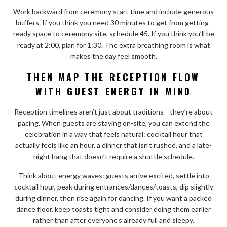
Work backward from ceremony start time and include generous
buffers. If you think you need 30 minutes to get from getting-
ready space to ceremony site, schedule 45. If you think you’ll be
ready at 2:00, plan for 1:30. The extra breathing room is what
makes the day feel smooth.
THEN MAP THE RECEPTION FLOW
WITH GUEST ENERGY IN MIND
Reception timelines aren’t just about traditions—they’re about
pacing. When guests are staying on-site, you can extend the
celebration in a way that feels natural: cocktail hour that
actually feels like an hour, a dinner that isn’t rushed, and a late-
night hang that doesn’t require a shuttle schedule.
Think about energy waves: guests arrive excited, settle into
cocktail hour, peak during entrances/dances/toasts, dip slightly
during dinner, then rise again for dancing. If you want a packed
dance floor, keep toasts tight and consider doing them earlier
rather than after everyone’s already full and sleepy.