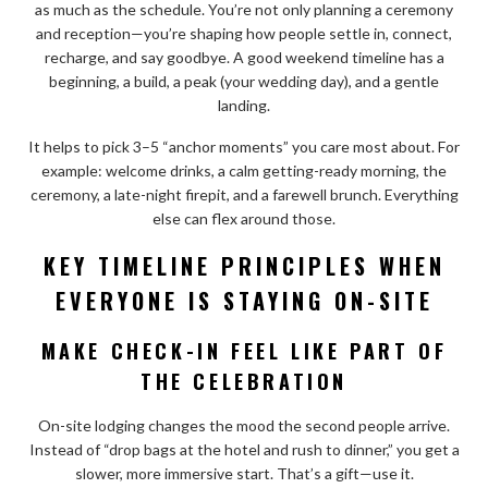
as much as the schedule. You’re not only planning a ceremony
and reception—you’re shaping how people settle in, connect,
recharge, and say goodbye. A good weekend timeline has a
beginning, a build, a peak (your wedding day), and a gentle
landing.
It helps to pick 3–5 “anchor moments” you care most about. For
example: welcome drinks, a calm getting-ready morning, the
ceremony, a late-night firepit, and a farewell brunch. Everything
else can flex around those.
KEY TIMELINE PRINCIPLES WHEN
EVERYONE IS STAYING ON-SITE
MAKE CHECK-IN FEEL LIKE PART OF
THE CELEBRATION
On-site lodging changes the mood the second people arrive.
Instead of “drop bags at the hotel and rush to dinner,” you get a
slower, more immersive start. That’s a gift—use it.