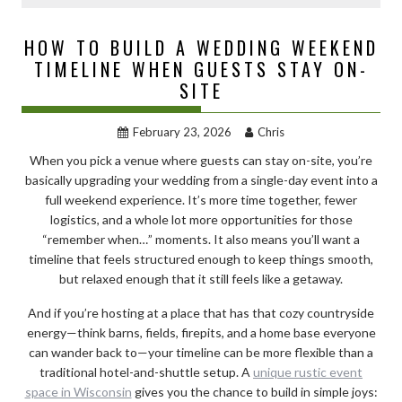
HOW TO BUILD A WEDDING WEEKEND
TIMELINE WHEN GUESTS STAY ON-
SITE
February 23, 2026
Chris
When you pick a venue where guests can stay on-site, you’re
basically upgrading your wedding from a single-day event into a
full weekend experience. It’s more time together, fewer
logistics, and a whole lot more opportunities for those
“remember when…” moments. It also means you’ll want a
timeline that feels structured enough to keep things smooth,
but relaxed enough that it still feels like a getaway.
And if you’re hosting at a place that has that cozy countryside
energy—think barns, fields, firepits, and a home base everyone
can wander back to—your timeline can be more flexible than a
traditional hotel-and-shuttle setup. A
unique rustic event
space in Wisconsin
gives you the chance to build in simple joys: