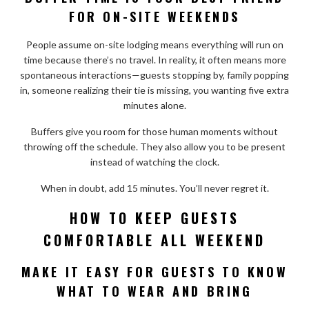
FOR ON-SITE WEEKENDS
People assume on-site lodging means everything will run on
time because there’s no travel. In reality, it often means more
spontaneous interactions—guests stopping by, family popping
in, someone realizing their tie is missing, you wanting five extra
minutes alone.
Buffers give you room for those human moments without
throwing off the schedule. They also allow you to be present
instead of watching the clock.
When in doubt, add 15 minutes. You’ll never regret it.
HOW TO KEEP GUESTS
COMFORTABLE ALL WEEKEND
MAKE IT EASY FOR GUESTS TO KNOW
WHAT TO WEAR AND BRING