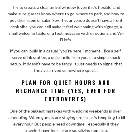
Try to create a clear arrival window (even if it’s flexible) and
make sure guests know where to go, where to park, and how to
get their room or cabin key. If your venue doesn’t have a front
desk vibe, you can still make it feel welcoming with signage, a
small welcome table, or a text message with directions and Wi-
Fi info.
If you can, build in a casual “you’re here!” moment—like a self-
serve drink station, a quick hello from you, or a simple snack
setup. It doesn’t have to be fancy. It just needs to signal that
they’ve arrived somewhere special.
PLAN FOR QUIET HOURS AND
RECHARGE TIME (YES, EVEN FOR
EXTROVERTS)
One of the biggest mistakes with wedding weekends is over-
scheduling. When guests are staying on-site, it’s tempting to fill
every hour. But people need downtime—especially if they
traveled, have kids, or are socializing nonstop.