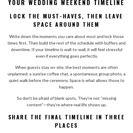
YOUR WEDDING WEEKEND TIMELINE
LOCK THE MUST-HAVES, THEN LEAVE
SPACE AROUND THEM
Write down the moments you care about most and lock those
times first. Then build the rest of the schedule with buffers and
downtime. If your timeline is wall-to-wall, it will feel stressful
even if everything goes perfectly.
When guests stay on-site, the best moments are often
unplanned: a sunrise coffee chat, a spontaneous group photo, a
quiet walk before the ceremony. Space is what allows those to
happen.
So don’t be afraid of blank spots. They’re not “missing
content”—they’re where real life shows up.
SHARE THE FINAL TIMELINE IN THREE
PLACES