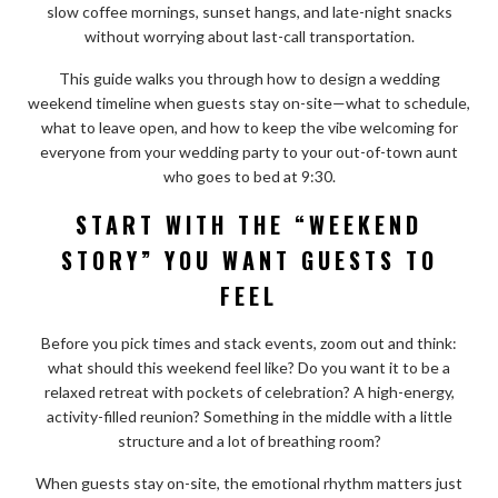
slow coffee mornings, sunset hangs, and late-night snacks
without worrying about last-call transportation.
This guide walks you through how to design a wedding
weekend timeline when guests stay on-site—what to schedule,
what to leave open, and how to keep the vibe welcoming for
everyone from your wedding party to your out-of-town aunt
who goes to bed at 9:30.
START WITH THE “WEEKEND
STORY” YOU WANT GUESTS TO
FEEL
Before you pick times and stack events, zoom out and think:
what should this weekend feel like? Do you want it to be a
relaxed retreat with pockets of celebration? A high-energy,
activity-filled reunion? Something in the middle with a little
structure and a lot of breathing room?
When guests stay on-site, the emotional rhythm matters just