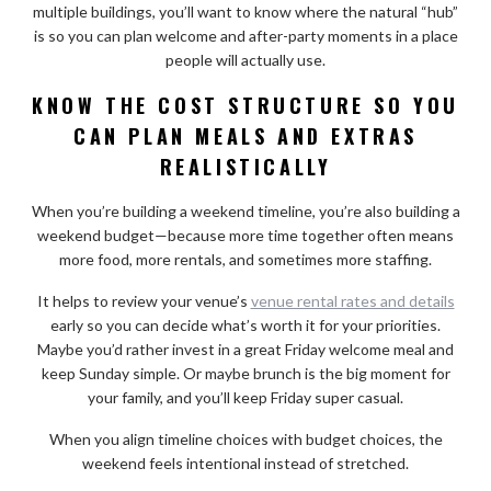
multiple buildings, you’ll want to know where the natural “hub”
is so you can plan welcome and after-party moments in a place
people will actually use.
KNOW THE COST STRUCTURE SO YOU
CAN PLAN MEALS AND EXTRAS
REALISTICALLY
When you’re building a weekend timeline, you’re also building a
weekend budget—because more time together often means
more food, more rentals, and sometimes more staffing.
It helps to review your venue’s
venue rental rates and details
early so you can decide what’s worth it for your priorities.
Maybe you’d rather invest in a great Friday welcome meal and
keep Sunday simple. Or maybe brunch is the big moment for
your family, and you’ll keep Friday super casual.
When you align timeline choices with budget choices, the
weekend feels intentional instead of stretched.