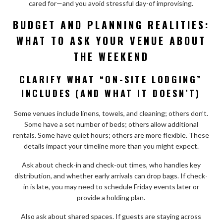
cared for—and you avoid stressful day-of improvising.
BUDGET AND PLANNING REALITIES:
WHAT TO ASK YOUR VENUE ABOUT
THE WEEKEND
CLARIFY WHAT “ON-SITE LODGING”
INCLUDES (AND WHAT IT DOESN’T)
Some venues include linens, towels, and cleaning; others don’t.
Some have a set number of beds; others allow additional
rentals. Some have quiet hours; others are more flexible. These
details impact your timeline more than you might expect.
Ask about check-in and check-out times, who handles key
distribution, and whether early arrivals can drop bags. If check-
in is late, you may need to schedule Friday events later or
provide a holding plan.
Also ask about shared spaces. If guests are staying across