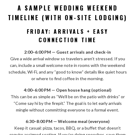
A SAMPLE WEDDING WEEKEND
TIMELINE (WITH ON-SITE LODGING)
FRIDAY: ARRIVALS + EASY
CONNECTION TIME
2:00–6:00 PM — Guest arrivals and check-in
Give a wide arrival window so travelers aren’t stressed. If you
can, include a small welcome note in rooms with the weekend
schedule, Wi-Fi, and any “good to know” details like quiet hours
or where to find coffee in the morning.
4:00–6:00 PM — Open house hang (optional)
This can be as simple as “We’ll be on the patio with drinks” or
“Come say hi by the firepit.” The goal is to let early arrivals
mingle without committing everyone to a formal event.
6:30–8:00 PM — Welcome meal (everyone)
Keep it casual: pizza, tacos, BBQ, or a buffet that doesn’t
require assigned seating. If you’re doing speeches, save them