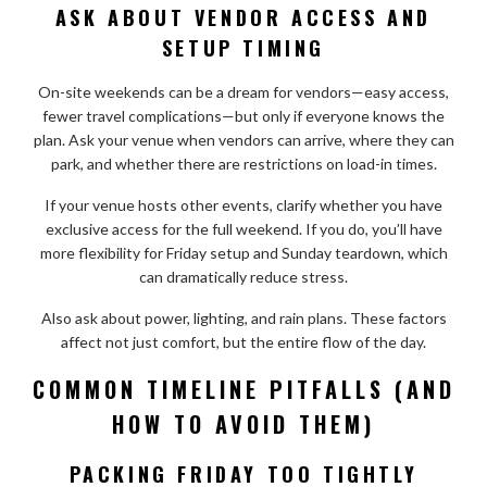
ASK ABOUT VENDOR ACCESS AND
SETUP TIMING
On-site weekends can be a dream for vendors—easy access,
fewer travel complications—but only if everyone knows the
plan. Ask your venue when vendors can arrive, where they can
park, and whether there are restrictions on load-in times.
If your venue hosts other events, clarify whether you have
exclusive access for the full weekend. If you do, you’ll have
more flexibility for Friday setup and Sunday teardown, which
can dramatically reduce stress.
Also ask about power, lighting, and rain plans. These factors
affect not just comfort, but the entire flow of the day.
COMMON TIMELINE PITFALLS (AND
HOW TO AVOID THEM)
PACKING FRIDAY TOO TIGHTLY