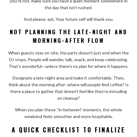
you’re not, make sure you have a quiet moment somewhere in
the day that isn’t rushed.
And please: eat. Your future self will thank you.
NOT PLANNING THE LATE-NIGHT AND
MORNING-AFTER FLOW
When guests stay on-site, the party doesn’t just end when the
DJ stops. People will wander, talk, snack, and keep celebrating.
That’s wonderful—unless there’s no plan for where it happens.
Designate a late-night area and make it comfortable. Then,
think about the morning after: where will people find coffee? Is
there a place to gather that doesn’t feel like they’re intruding
on cleanup?
When you plan these “in-between” moments, the whole
weekend feels smoother and more hospitable.
A QUICK CHECKLIST TO FINALIZE