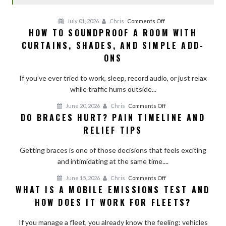
on
July 01, 2026
Chris
Comments Off
HOW TO SOUNDPROOF A ROOM WITH
How
CURTAINS, SHADES, AND SIMPLE ADD-
to
Soundproof
ONS
a
Room
If you’ve ever tried to work, sleep, record audio, or just relax
With
while traffic hums outside...
Curtains,
on
June 20, 2026
Chris
Comments Off
Shades,
DO BRACES HURT? PAIN TIMELINE AND
Do
and
RELIEF TIPS
Braces
Simple
Hurt?
Add-
Getting braces is one of those decisions that feels exciting
Pain
Ons
and intimidating at the same time....
Timeline
and
on
June 15, 2026
Chris
Comments Off
Relief
WHAT IS A MOBILE EMISSIONS TEST AND
What
Tips
HOW DOES IT WORK FOR FLEETS?
Is
a
If you manage a fleet, you already know the feeling: vehicles
Mobile