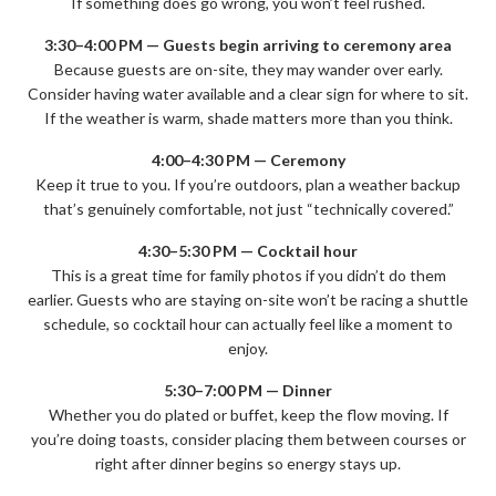
If something does go wrong, you won’t feel rushed.
3:30–4:00 PM — Guests begin arriving to ceremony area
Because guests are on-site, they may wander over early.
Consider having water available and a clear sign for where to sit.
If the weather is warm, shade matters more than you think.
4:00–4:30 PM — Ceremony
Keep it true to you. If you’re outdoors, plan a weather backup
that’s genuinely comfortable, not just “technically covered.”
4:30–5:30 PM — Cocktail hour
This is a great time for family photos if you didn’t do them
earlier. Guests who are staying on-site won’t be racing a shuttle
schedule, so cocktail hour can actually feel like a moment to
enjoy.
5:30–7:00 PM — Dinner
Whether you do plated or buffet, keep the flow moving. If
you’re doing toasts, consider placing them between courses or
right after dinner begins so energy stays up.