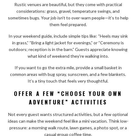
Rustic venues are beautiful, but they come with practical
considerations: grass, gravel, temperature swings, and
sometimes bugs. Your job isn’t to over-warn people—it’s to help
them feel prepared.
In your weekend guide, include simple tips like: “Heels may sink
in grass,” “Bring a light jacket for evenings,” or “Ceremony is
outdoors; reception is in the barn.” Guests appreciate knowing
what kind of weekend they’re walking into.
If you want to go the extra mile, provide a small basket in
common areas with bug spray, sunscreen, and a few blankets.
It’s a tiny touch that feels very thoughtful.
OFFER A FEW “CHOOSE YOUR OWN
ADVENTURE” ACTIVITIES
Not every guest wants structured activities, but a few optional
ideas can make the weekend feel like a mini vacation. Think low-
pressure: a morning walk route, lawn games, a photo spot, or a
casual group coffee time.