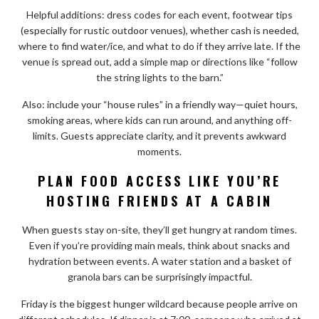
Helpful additions: dress codes for each event, footwear tips
(especially for rustic outdoor venues), whether cash is needed,
where to find water/ice, and what to do if they arrive late. If the
venue is spread out, add a simple map or directions like “follow
the string lights to the barn.”
Also: include your “house rules” in a friendly way—quiet hours,
smoking areas, where kids can run around, and anything off-
limits. Guests appreciate clarity, and it prevents awkward
moments.
PLAN FOOD ACCESS LIKE YOU’RE
HOSTING FRIENDS AT A CABIN
When guests stay on-site, they’ll get hungry at random times.
Even if you’re providing main meals, think about snacks and
hydration between events. A water station and a basket of
granola bars can be surprisingly impactful.
Friday is the biggest hunger wildcard because people arrive on