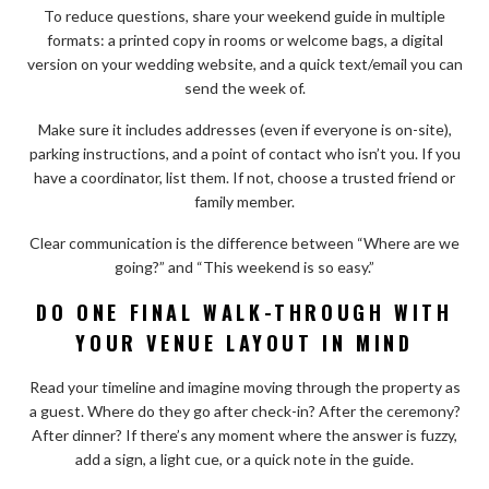
To reduce questions, share your weekend guide in multiple
formats: a printed copy in rooms or welcome bags, a digital
version on your wedding website, and a quick text/email you can
send the week of.
Make sure it includes addresses (even if everyone is on-site),
parking instructions, and a point of contact who isn’t you. If you
have a coordinator, list them. If not, choose a trusted friend or
family member.
Clear communication is the difference between “Where are we
going?” and “This weekend is so easy.”
DO ONE FINAL WALK-THROUGH WITH
YOUR VENUE LAYOUT IN MIND
Read your timeline and imagine moving through the property as
a guest. Where do they go after check-in? After the ceremony?
After dinner? If there’s any moment where the answer is fuzzy,
add a sign, a light cue, or a quick note in the guide.