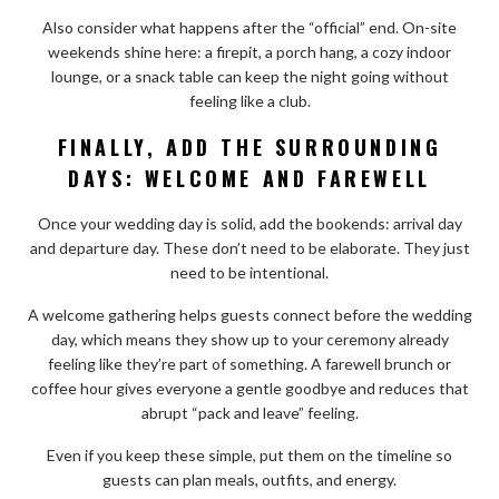
Also consider what happens after the “official” end. On-site
weekends shine here: a firepit, a porch hang, a cozy indoor
lounge, or a snack table can keep the night going without
feeling like a club.
FINALLY, ADD THE SURROUNDING
DAYS: WELCOME AND FAREWELL
Once your wedding day is solid, add the bookends: arrival day
and departure day. These don’t need to be elaborate. They just
need to be intentional.
A welcome gathering helps guests connect before the wedding
day, which means they show up to your ceremony already
feeling like they’re part of something. A farewell brunch or
coffee hour gives everyone a gentle goodbye and reduces that
abrupt “pack and leave” feeling.
Even if you keep these simple, put them on the timeline so
guests can plan meals, outfits, and energy.