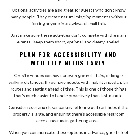
Optional activities are also great for guests who don’t know
many people. They create natural mingling moments without
forcing anyone into awkward small talk.
Just make sure these activities don’t compete with the main
events. Keep them short, optional, and clearly labeled.
PLAN FOR ACCESSIBILITY AND
MOBILITY NEEDS EARLY
On-site venues can have uneven ground, stairs, or longer
walking distances. If you have guests with mobility needs, plan
routes and seating ahead of time. This is one of those things
that’s much easier to handle proactively than last-minute.
Consider reserving closer parking, offering golf cart rides if the
property is large, and ensuring there’s accessible restroom
access near main gathering areas.
When you communicate these options in advance, guests feel