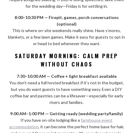
for the wedding day—Friday is for settling in.
8:00–10:30 PM — Firepit, games, porch conversations
(optional)
This is where on-site weekends really shine. Have s’mores,
blankets, or a few lawn games. Make it easy for guests to opt in
or head to bed whenever they want.
SATURDAY MORNING: CALM PREP
WITHOUT CHAOS
7:30–10:00 AM — Coffee + light breakfast available
You don’t need a full hosted breakfast if it’s not in the budget,
but you do want guests to have something easy. Even a DIY
coffee bar and pastries can be a lifesaver—especially for early
risers and families.
9:00 AM–1:00 PM — Getting ready (wedding party/family)
If you have on-site lodging like a
farmhouse event
accommodation
, it can become the perfect home base for hair,