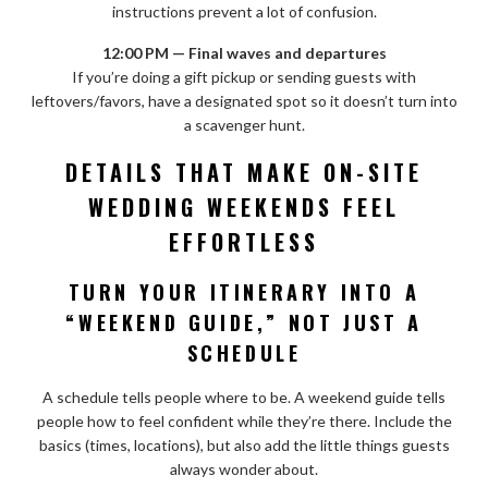
instructions prevent a lot of confusion.
12:00 PM — Final waves and departures
If you’re doing a gift pickup or sending guests with
leftovers/favors, have a designated spot so it doesn’t turn into
a scavenger hunt.
DETAILS THAT MAKE ON-SITE
WEDDING WEEKENDS FEEL
EFFORTLESS
TURN YOUR ITINERARY INTO A
“WEEKEND GUIDE,” NOT JUST A
SCHEDULE
A schedule tells people where to be. A weekend guide tells
people how to feel confident while they’re there. Include the
basics (times, locations), but also add the little things guests
always wonder about.