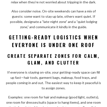
relax when they’re not worried about tripping in the dark.
Also consider noise. On-site weekends can have a mix of
guests: some want to stay up late, others want quiet. If
possible, designate a “late-night zone” and a “quiet lodging
zone,” and communicate it kindly in the guide.
GETTING-READY LOGISTICS WHEN
EVERYONE IS UNDER ONE ROOF
CREATE SEPARATE ZONES FOR CALM,
GLAM, AND CLUTTER
If everyone is staying on-site, your getting-ready space can fill
up fast—hair tools, garment bags, makeup, food trays, and
people coming in and out. The easiest way to keep it peaceful is
to assign zones.
Examples: one room for hair and makeup (good light, outlets),
one room for dresses/suits (space to hang items), and one room