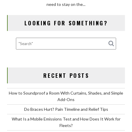
need to stay on the...
Emissions
Test
and
LOOKING FOR SOMETHING?
How
Does
It
Work
for
Fleets?
RECENT POSTS
How to Soundproof a Room With Curtains, Shades, and Simple
Add-Ons
Do Braces Hurt? Pain Timeline and Relief Tips
What Is a Mobile Emissions Test and How Does It Work for
Fleets?