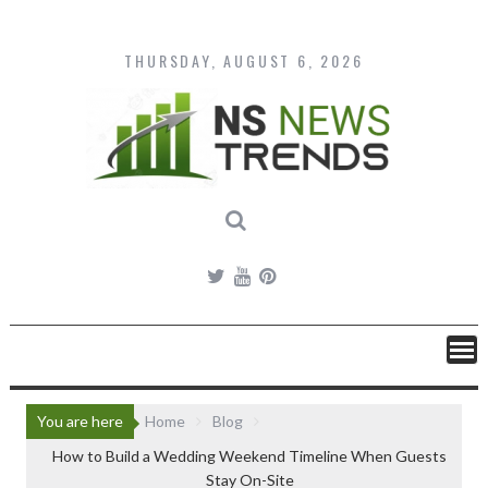
Skip
to
content
THURSDAY, AUGUST 6, 2026
You are here
Home
Blog
How to Build a Wedding Weekend Timeline When Guests
Stay On-Site