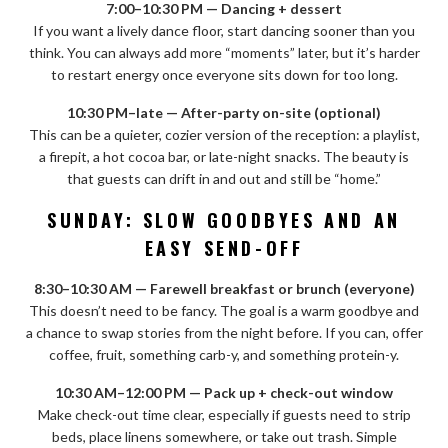
7:00–10:30 PM — Dancing + dessert
If you want a lively dance floor, start dancing sooner than you
think. You can always add more “moments” later, but it’s harder
to restart energy once everyone sits down for too long.
10:30 PM–late — After-party on-site (optional)
This can be a quieter, cozier version of the reception: a playlist,
a firepit, a hot cocoa bar, or late-night snacks. The beauty is
that guests can drift in and out and still be “home.”
SUNDAY: SLOW GOODBYES AND AN
EASY SEND-OFF
8:30–10:30 AM — Farewell breakfast or brunch (everyone)
This doesn’t need to be fancy. The goal is a warm goodbye and
a chance to swap stories from the night before. If you can, offer
coffee, fruit, something carb-y, and something protein-y.
10:30 AM–12:00 PM — Pack up + check-out window
Make check-out time clear, especially if guests need to strip
beds, place linens somewhere, or take out trash. Simple