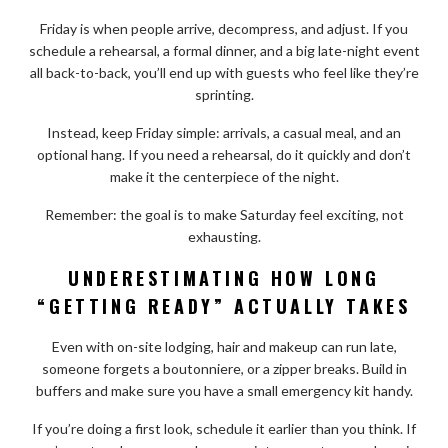
Friday is when people arrive, decompress, and adjust. If you
schedule a rehearsal, a formal dinner, and a big late-night event
all back-to-back, you’ll end up with guests who feel like they’re
sprinting.
Instead, keep Friday simple: arrivals, a casual meal, and an
optional hang. If you need a rehearsal, do it quickly and don’t
make it the centerpiece of the night.
Remember: the goal is to make Saturday feel exciting, not
exhausting.
UNDERESTIMATING HOW LONG
“GETTING READY” ACTUALLY TAKES
Even with on-site lodging, hair and makeup can run late,
someone forgets a boutonniere, or a zipper breaks. Build in
buffers and make sure you have a small emergency kit handy.
If you’re doing a first look, schedule it earlier than you think. If