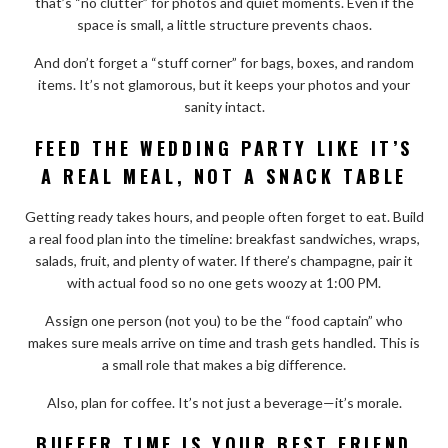
that’s “no clutter” for photos and quiet moments. Even if the
space is small, a little structure prevents chaos.
And don’t forget a “stuff corner” for bags, boxes, and random
items. It’s not glamorous, but it keeps your photos and your
sanity intact.
FEED THE WEDDING PARTY LIKE IT’S
A REAL MEAL, NOT A SNACK TABLE
Getting ready takes hours, and people often forget to eat. Build
a real food plan into the timeline: breakfast sandwiches, wraps,
salads, fruit, and plenty of water. If there’s champagne, pair it
with actual food so no one gets woozy at 1:00 PM.
Assign one person (not you) to be the “food captain” who
makes sure meals arrive on time and trash gets handled. This is
a small role that makes a big difference.
Also, plan for coffee. It’s not just a beverage—it’s morale.
BUFFER TIME IS YOUR BEST FRIEND