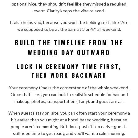
optional hike, they shouldn’t feel like they missed a required
event. Clarity keeps the vibe relaxed.
It also helps you, because you won’t be fielding texts like “Are
we supposed to be at the barn at 3 or 4?” all weekend.
BUILD THE TIMELINE FROM THE
WEDDING DAY OUTWARD
LOCK IN CEREMONY TIME FIRST,
THEN WORK BACKWARD
Your ceremony time is the cornerstone of the whole weekend.
Once that’s set, you can build a realistic schedule for hair and
makeup, photos, transportation (if any), and guest arrival.
When guests stay on-site, you can often start your ceremony a
bit earlier than you might at a hotel-based wedding, because
people aren’t commuting. But don’t push it too early—guests
still need time to get ready, and you’ll want a calm morning.