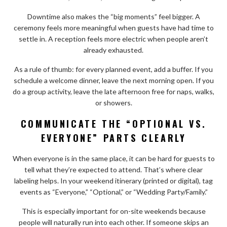
Downtime also makes the “big moments” feel bigger. A
ceremony feels more meaningful when guests have had time to
settle in. A reception feels more electric when people aren’t
already exhausted.
As a rule of thumb: for every planned event, add a buffer. If you
schedule a welcome dinner, leave the next morning open. If you
do a group activity, leave the late afternoon free for naps, walks,
or showers.
COMMUNICATE THE “OPTIONAL VS.
EVERYONE” PARTS CLEARLY
When everyone is in the same place, it can be hard for guests to
tell what they’re expected to attend. That’s where clear
labeling helps. In your weekend itinerary (printed or digital), tag
events as “Everyone,” “Optional,” or “Wedding Party/Family.”
This is especially important for on-site weekends because
people will naturally run into each other. If someone skips an