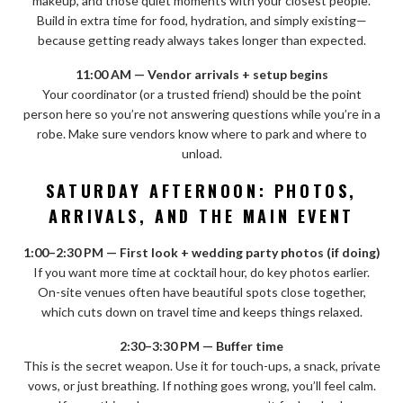
makeup, and those quiet moments with your closest people.
Build in extra time for food, hydration, and simply existing—
because getting ready always takes longer than expected.
11:00 AM — Vendor arrivals + setup begins
Your coordinator (or a trusted friend) should be the point
person here so you’re not answering questions while you’re in a
robe. Make sure vendors know where to park and where to
unload.
SATURDAY AFTERNOON: PHOTOS,
ARRIVALS, AND THE MAIN EVENT
1:00–2:30 PM — First look + wedding party photos (if doing)
If you want more time at cocktail hour, do key photos earlier.
On-site venues often have beautiful spots close together,
which cuts down on travel time and keeps things relaxed.
2:30–3:30 PM — Buffer time
This is the secret weapon. Use it for touch-ups, a snack, private
vows, or just breathing. If nothing goes wrong, you’ll feel calm.