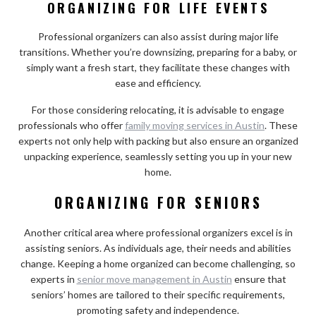
ORGANIZING FOR LIFE EVENTS
Professional organizers can also assist during major life
transitions. Whether you’re downsizing, preparing for a baby, or
simply want a fresh start, they facilitate these changes with
ease and efficiency.
For those considering relocating, it is advisable to engage
professionals who offer
family moving services in Austin
. These
experts not only help with packing but also ensure an organized
unpacking experience, seamlessly setting you up in your new
home.
ORGANIZING FOR SENIORS
Another critical area where professional organizers excel is in
assisting seniors. As individuals age, their needs and abilities
change. Keeping a home organized can become challenging, so
experts in
senior move management in Austin
ensure that
seniors’ homes are tailored to their specific requirements,
promoting safety and independence.