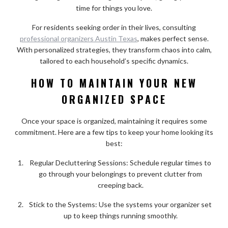
time for things you love.
For residents seeking order in their lives, consulting
professional organizers Austin Texas
, makes perfect sense.
With personalized strategies, they transform chaos into calm,
tailored to each household’s specific dynamics.
HOW TO MAINTAIN YOUR NEW
ORGANIZED SPACE
Once your space is organized, maintaining it requires some
commitment. Here are a few tips to keep your home looking its
best:
Regular Decluttering Sessions: Schedule regular times to
go through your belongings to prevent clutter from
creeping back.
Stick to the Systems: Use the systems your organizer set
up to keep things running smoothly.