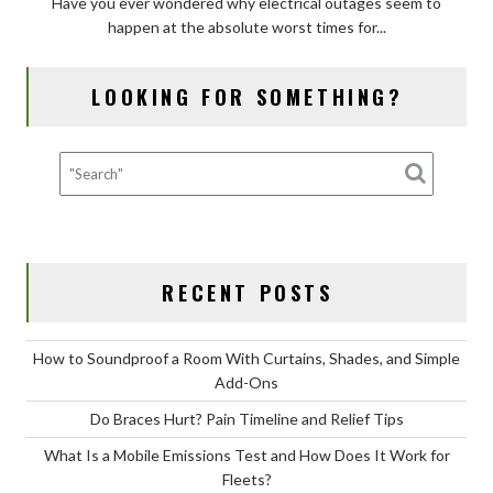
Have you ever wondered why electrical outages seem to
for
happen at the absolute worst times for...
Commercial
Buildings
LOOKING FOR SOMETHING?
RECENT POSTS
How to Soundproof a Room With Curtains, Shades, and Simple
Add-Ons
Do Braces Hurt? Pain Timeline and Relief Tips
What Is a Mobile Emissions Test and How Does It Work for
Fleets?