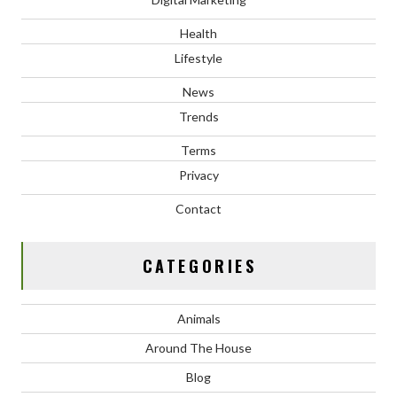
Health
Lifestyle
News
Trends
Terms
Privacy
Contact
CATEGORIES
Animals
Around The House
Blog