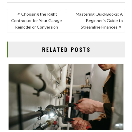
e
to
ai
ar
b
d
l
e
POST
Choosing the Right
Mastering QuickBooks: A
o
o
Contractor for Your Garage
Beginner’s Guide to
NAVIGATION
o
n
Remodel or Conversion
Streamline Finances
k
RELATED POSTS