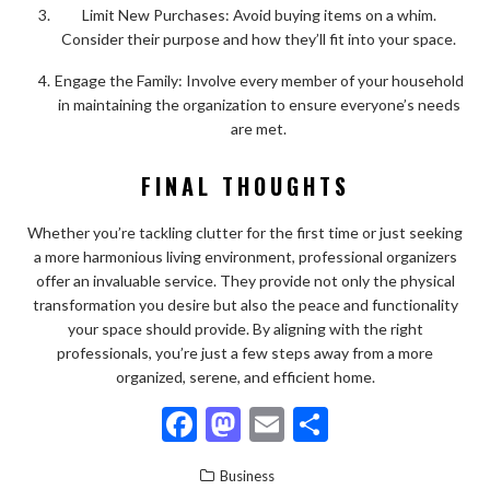
Limit New Purchases: Avoid buying items on a whim.
Consider their purpose and how they’ll fit into your space.
Engage the Family: Involve every member of your household
in maintaining the organization to ensure everyone’s needs
are met.
FINAL THOUGHTS
Whether you’re tackling clutter for the first time or just seeking
a more harmonious living environment, professional organizers
offer an invaluable service. They provide not only the physical
transformation you desire but also the peace and functionality
your space should provide. By aligning with the right
professionals, you’re just a few steps away from a more
organized, serene, and efficient home.
F
M
E
S
ac
as
m
h
Business