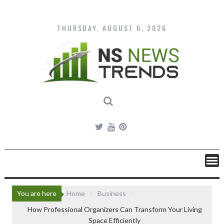
Skip
to
content
THURSDAY, AUGUST 6, 2026
You are here
Home
Business
How Professional Organizers Can Transform Your Living
Space Efficiently