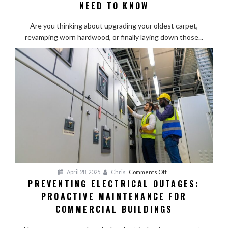
Flooring
NEED TO KNOW
Contractors:
What
Are you thinking about upgrading your oldest carpet,
Homeowners
revamping worn hardwood, or finally laying down those...
Need
to
Know
on
April 28, 2025
Chris
Comments Off
PREVENTING ELECTRICAL OUTAGES:
Preventing
PROACTIVE MAINTENANCE FOR
Electrical
Outages:
COMMERCIAL BUILDINGS
Proactive
Maintenance