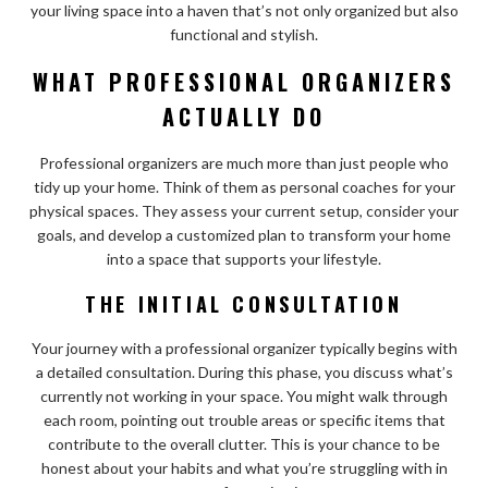
your living space into a haven that’s not only organized but also
functional and stylish.
WHAT PROFESSIONAL ORGANIZERS
ACTUALLY DO
Professional organizers are much more than just people who
tidy up your home. Think of them as personal coaches for your
physical spaces. They assess your current setup, consider your
goals, and develop a customized plan to transform your home
into a space that supports your lifestyle.
THE INITIAL CONSULTATION
Your journey with a professional organizer typically begins with
a detailed consultation. During this phase, you discuss what’s
currently not working in your space. You might walk through
each room, pointing out trouble areas or specific items that
contribute to the overall clutter. This is your chance to be
honest about your habits and what you’re struggling with in