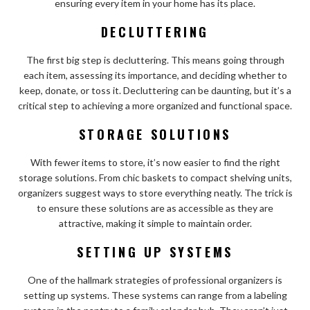
ensuring every item in your home has its place.
DECLUTTERING
The first big step is decluttering. This means going through
each item, assessing its importance, and deciding whether to
keep, donate, or toss it. Decluttering can be daunting, but it’s a
critical step to achieving a more organized and functional space.
STORAGE SOLUTIONS
With fewer items to store, it’s now easier to find the right
storage solutions. From chic baskets to compact shelving units,
organizers suggest ways to store everything neatly. The trick is
to ensure these solutions are as accessible as they are
attractive, making it simple to maintain order.
SETTING UP SYSTEMS
One of the hallmark strategies of professional organizers is
setting up systems. These systems can range from a labeling