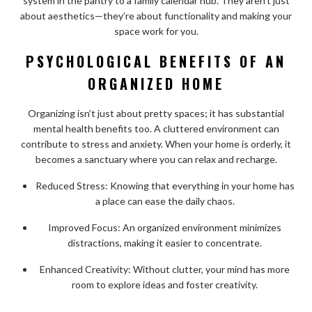
system in the pantry to a family calendar hub. They aren’t just
about aesthetics—they’re about functionality and making your
space work for you.
PSYCHOLOGICAL BENEFITS OF AN
ORGANIZED HOME
Organizing isn’t just about pretty spaces; it has substantial
mental health benefits too. A cluttered environment can
contribute to stress and anxiety. When your home is orderly, it
becomes a sanctuary where you can relax and recharge.
Reduced Stress: Knowing that everything in your home has
a place can ease the daily chaos.
Improved Focus: An organized environment minimizes
distractions, making it easier to concentrate.
Enhanced Creativity: Without clutter, your mind has more
room to explore ideas and foster creativity.