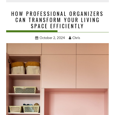
HOW PROFESSIONAL ORGANIZERS
CAN TRANSFORM YOUR LIVING
SPACE EFFICIENTLY
October 2, 2024
Chris