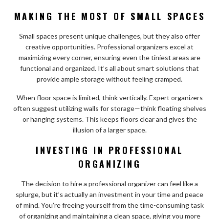
MAKING THE MOST OF SMALL SPACES
Small spaces present unique challenges, but they also offer
creative opportunities. Professional organizers excel at
maximizing every corner, ensuring even the tiniest areas are
functional and organized. It’s all about smart solutions that
provide ample storage without feeling cramped.
When floor space is limited, think vertically. Expert organizers
often suggest utilizing walls for storage—think floating shelves
or hanging systems. This keeps floors clear and gives the
illusion of a larger space.
INVESTING IN PROFESSIONAL
ORGANIZING
The decision to hire a professional organizer can feel like a
splurge, but it’s actually an investment in your time and peace
of mind. You’re freeing yourself from the time-consuming task
of organizing and maintaining a clean space, giving you more