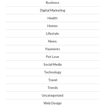
Business
Digital Marketing
Health
Homes
Lifestyle
News
Payments
Pet Love
Social Media
Technology
Travel
Trends
Uncategorized
Web Design