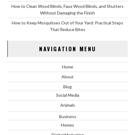
How to Clean Wood Blinds, Faux Wood Blinds, and Shutters
Without Damaging the Finish
How to Keep Mosquitoes Out of Your Yard: Practical Steps
That Reduce Bites
NAVIGATION MENU
Home
About
Blog
Social Media
Animals
Business
Homes
Digital Marketing