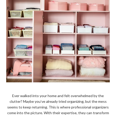
Ever walked into your home and felt overwhelmed by the
clutter? Maybe you’ve already tried organizing, but the mess
seems to keep returning. This is where professional organizers
come into the picture. With their expertise, they can transform