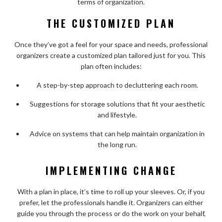
terms of organization.
THE CUSTOMIZED PLAN
Once they’ve got a feel for your space and needs, professional
organizers create a customized plan tailored just for you. This
plan often includes:
A step-by-step approach to decluttering each room.
Suggestions for storage solutions that fit your aesthetic
and lifestyle.
Advice on systems that can help maintain organization in
the long run.
IMPLEMENTING CHANGE
With a plan in place, it’s time to roll up your sleeves. Or, if you
prefer, let the professionals handle it. Organizers can either
guide you through the process or do the work on your behalf,