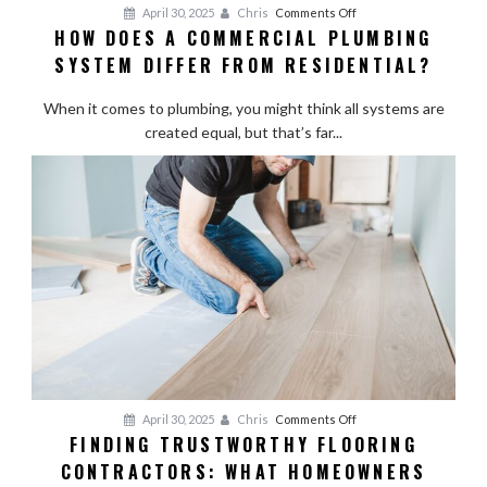
on
April 30, 2025
Chris
Comments Off
HOW DOES A COMMERCIAL PLUMBING
How
SYSTEM DIFFER FROM RESIDENTIAL?
Does
a
When it comes to plumbing, you might think all systems are
Commercial
created equal, but that’s far...
Plumbing
System
Differ
from
Residential?
on
April 30, 2025
Chris
Comments Off
FINDING TRUSTWORTHY FLOORING
Finding
CONTRACTORS: WHAT HOMEOWNERS
Trustworthy