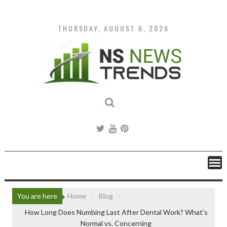
Skip
to
content
THURSDAY, AUGUST 6, 2026
You are here
Home
Blog
How Long Does Numbing Last After Dental Work? What’s
Normal vs. Concerning