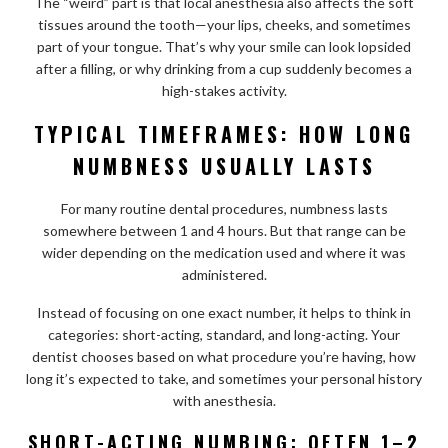
The “weird” part is that local anesthesia also affects the soft
tissues around the tooth—your lips, cheeks, and sometimes
part of your tongue. That’s why your smile can look lopsided
after a filling, or why drinking from a cup suddenly becomes a
high-stakes activity.
TYPICAL TIMEFRAMES: HOW LONG
NUMBNESS USUALLY LASTS
For many routine dental procedures, numbness lasts
somewhere between 1 and 4 hours. But that range can be
wider depending on the medication used and where it was
administered.
Instead of focusing on one exact number, it helps to think in
categories: short-acting, standard, and long-acting. Your
dentist chooses based on what procedure you’re having, how
long it’s expected to take, and sometimes your personal history
with anesthesia.
SHORT-ACTING NUMBING: OFTEN 1–2