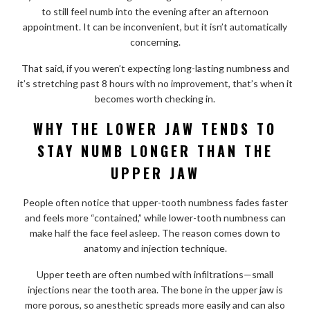
to still feel numb into the evening after an afternoon
appointment. It can be inconvenient, but it isn’t automatically
concerning.
That said, if you weren’t expecting long-lasting numbness and
it’s stretching past 8 hours with no improvement, that’s when it
becomes worth checking in.
WHY THE LOWER JAW TENDS TO
STAY NUMB LONGER THAN THE
UPPER JAW
People often notice that upper-tooth numbness fades faster
and feels more “contained,” while lower-tooth numbness can
make half the face feel asleep. The reason comes down to
anatomy and injection technique.
Upper teeth are often numbed with infiltrations—small
injections near the tooth area. The bone in the upper jaw is
more porous, so anesthetic spreads more easily and can also