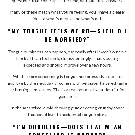
questions that come up all the time, with practical answers.
If any of these match what you’re feeling, you’ll have a clearer
idea of what’s normal and what’s not.
“MY TONGUE FEELS WEIRD—SHOULD I
BE WORRIED?”
Tongue numbness can happen, especially after lower jaw nerve
blocks. It can feel thick, clumsy, or tingly. That’s usually
expected and should improve over a few hours.
What’s more concerning is tongue numbness that doesn’t
improve by the next day or comes with persistent altered taste
or burning sensations. That’s a reason to call your dentist for
guidance.
In the meantime, avoid chewing gum or eating crunchy foods
that could lead to accidental tongue bites.
“I’M DROOLING—DOES THAT MEAN