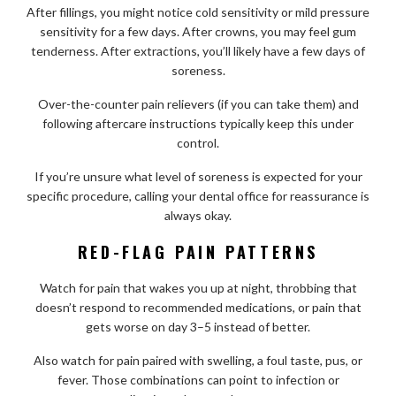
After fillings, you might notice cold sensitivity or mild pressure
sensitivity for a few days. After crowns, you may feel gum
tenderness. After extractions, you’ll likely have a few days of
soreness.
Over-the-counter pain relievers (if you can take them) and
following aftercare instructions typically keep this under
control.
If you’re unsure what level of soreness is expected for your
specific procedure, calling your dental office for reassurance is
always okay.
RED-FLAG PAIN PATTERNS
Watch for pain that wakes you up at night, throbbing that
doesn’t respond to recommended medications, or pain that
gets worse on day 3–5 instead of better.
Also watch for pain paired with swelling, a foul taste, pus, or
fever. Those combinations can point to infection or