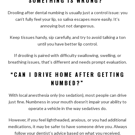
SOMETHING IS WRONG?”
Drooling after dental numbing is usually just a control issue: you
can’t fully feel your lip, so saliva escapes more easily. It’s
annoying but not dangerous.
Keep tissues handy, sip carefully, and try to avoid talking a ton
until you have better lip control.
If drooling is paired with difficulty swallowing, swelling, or
breathing issues, that’s different and needs prompt evaluation.
“CAN I DRIVE HOME AFTER GETTING
NUMBED?”
With local anesthesia only (no sedation), most people can drive
just fine. Numbness in your mouth doesn’t impair your ability to
operate a vehicle in the way sedatives do.
However, if you feel lightheaded, anxious, or you had additional
medications, it may be safer to have someone drive you. Always
follow your dentist’s advice based on what you received.