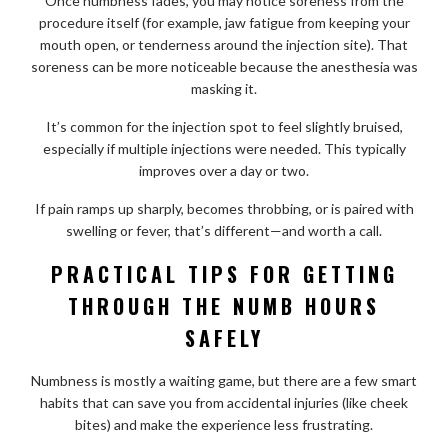
Once numbness fades, you may notice soreness from the
procedure itself (for example, jaw fatigue from keeping your
mouth open, or tenderness around the injection site). That
soreness can be more noticeable because the anesthesia was
masking it.
It’s common for the injection spot to feel slightly bruised,
especially if multiple injections were needed. This typically
improves over a day or two.
If pain ramps up sharply, becomes throbbing, or is paired with
swelling or fever, that’s different—and worth a call.
PRACTICAL TIPS FOR GETTING
THROUGH THE NUMB HOURS
SAFELY
Numbness is mostly a waiting game, but there are a few smart
habits that can save you from accidental injuries (like cheek
bites) and make the experience less frustrating.