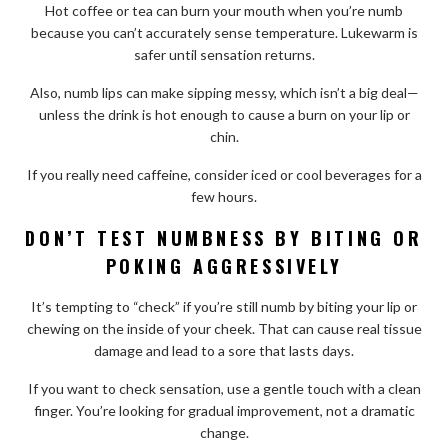
Hot coffee or tea can burn your mouth when you’re numb
because you can’t accurately sense temperature. Lukewarm is
safer until sensation returns.
Also, numb lips can make sipping messy, which isn’t a big deal—
unless the drink is hot enough to cause a burn on your lip or
chin.
If you really need caffeine, consider iced or cool beverages for a
few hours.
DON’T TEST NUMBNESS BY BITING OR
POKING AGGRESSIVELY
It’s tempting to “check” if you’re still numb by biting your lip or
chewing on the inside of your cheek. That can cause real tissue
damage and lead to a sore that lasts days.
If you want to check sensation, use a gentle touch with a clean
finger. You’re looking for gradual improvement, not a dramatic
change.