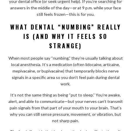
your dental office (or seek urgent help). If you’re searching for
answers in the middle of the day—or at 9 p.m. while your face
still feels frozen—this is for you.
WHAT DENTAL “NUMBING” REALLY
IS (AND WHY IT FEELS SO
STRANGE)
When most people say “numbing,” they’re usually talking about
local anesthesia. It’s a medication (often lidocaine, articaine,
mepivacaine, or bupivacaine) that temporarily blocks nerve
signals in a specific area so you don’t feel pain during dental
work.
It’s not the same thing as being “put to sleep.” You’re awake,
alert, and able to communicate—but your nerves can’t transmit
pain signals from that part of your mouth to your brain. That’s
why you can still sense pressure, movement, or vibration, but
not sharp pain.