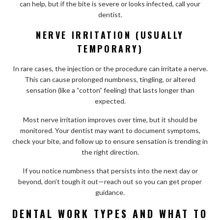
can help, but if the bite is severe or looks infected, call your
dentist.
NERVE IRRITATION (USUALLY
TEMPORARY)
In rare cases, the injection or the procedure can irritate a nerve.
This can cause prolonged numbness, tingling, or altered
sensation (like a “cotton” feeling) that lasts longer than
expected.
Most nerve irritation improves over time, but it should be
monitored. Your dentist may want to document symptoms,
check your bite, and follow up to ensure sensation is trending in
the right direction.
If you notice numbness that persists into the next day or
beyond, don’t tough it out—reach out so you can get proper
guidance.
DENTAL WORK TYPES AND WHAT TO