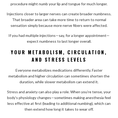
procedure might numb your lip and tongue for much longer.
Injections closer to larger nerves can create broader numbness.
That broader area can take more time to return to normal
sensation simply because more nerve fibers were affected.
If you had multiple injections—say, for a longer appointment—
expect numbness to last longer overall.
YOUR METABOLISM, CIRCULATION,
AND STRESS LEVELS
Everyone metabolizes medications differently. Faster
metabolism and higher circulation can sometimes shorten the
duration, while slower metabolism can extend it.
Stress and anxiety can also play a role. When you’re tense, your
body’s physiology changes—sometimes making anesthesia feel
less effective at first (leading to additional numbing), which can
then extend how long it takes to wear off.