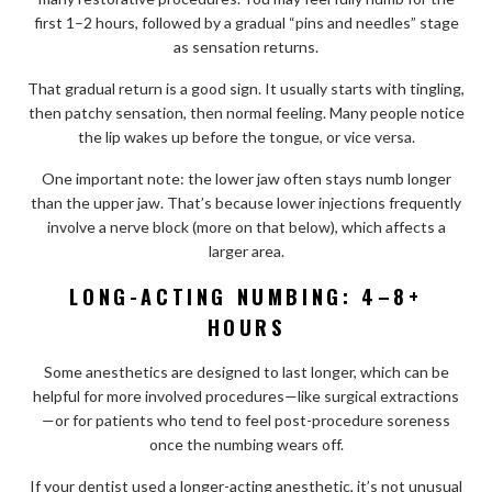
first 1–2 hours, followed by a gradual “pins and needles” stage
as sensation returns.
That gradual return is a good sign. It usually starts with tingling,
then patchy sensation, then normal feeling. Many people notice
the lip wakes up before the tongue, or vice versa.
One important note: the lower jaw often stays numb longer
than the upper jaw. That’s because lower injections frequently
involve a nerve block (more on that below), which affects a
larger area.
LONG-ACTING NUMBING: 4–8+
HOURS
Some anesthetics are designed to last longer, which can be
helpful for more involved procedures—like surgical extractions
—or for patients who tend to feel post-procedure soreness
once the numbing wears off.
If your dentist used a longer-acting anesthetic, it’s not unusual