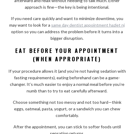
afterward and relax without needing to talk much. Either
approach is fine—the key is being intentional.
If you need care quickly and want to minimize downtime, you
may want to look for a
same day dentist appointment hazlet nj
option so you can address the problem before it turns into a
bigger disruption.
EAT BEFORE YOUR APPOINTMENT
(WHEN APPROPRIATE)
If your procedure allows it (and you’re not having sedation with
fasting requirements), eating beforehand can be a game-
changer. It’s much easier to enjoy a normal meal before you’re
numb than to try to eat carefully afterward.
Choose something not too messy and not too hard—think
eggs, oatmeal, pasta, yogurt, or a sandwich you can chew
comfortably.
After the appointment, you can stick to softer foods until
sensation returns.