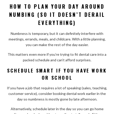
HOW TO PLAN YOUR DAY AROUND
NUMBING (SO IT DOESN’T DERAIL
EVERYTHING)
Numbness is temporary, but it can definitely interfere with
meetings, errands, meals, and childcare. With a little planning,
you can make the rest of the day easier.
This matters even more if you’re trying to fit dental care into a
packed schedule and can’t afford surprises.
SCHEDULE SMART IF YOU HAVE WORK
OR SCHOOL
If you have a job that requires a lot of speaking (sales, teaching,
customer service), consider booking dental work earlier in the
day so numbness is mostly gone by late afternoon.
Alternatively, schedule later in the day so you can go home