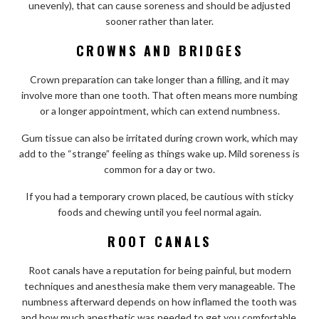
unevenly), that can cause soreness and should be adjusted
sooner rather than later.
CROWNS AND BRIDGES
Crown preparation can take longer than a filling, and it may
involve more than one tooth. That often means more numbing
or a longer appointment, which can extend numbness.
Gum tissue can also be irritated during crown work, which may
add to the “strange” feeling as things wake up. Mild soreness is
common for a day or two.
If you had a temporary crown placed, be cautious with sticky
foods and chewing until you feel normal again.
ROOT CANALS
Root canals have a reputation for being painful, but modern
techniques and anesthesia make them very manageable. The
numbness afterward depends on how inflamed the tooth was
and how much anesthetic was needed to get you comfortable.