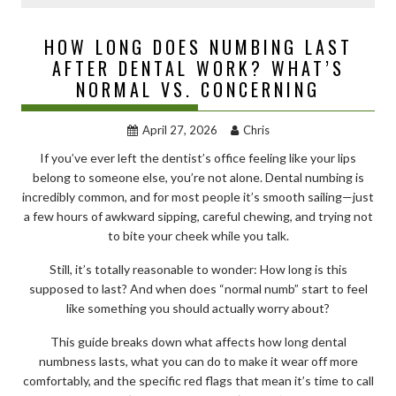
HOW LONG DOES NUMBING LAST
AFTER DENTAL WORK? WHAT’S
NORMAL VS. CONCERNING
April 27, 2026
Chris
If you’ve ever left the dentist’s office feeling like your lips
belong to someone else, you’re not alone. Dental numbing is
incredibly common, and for most people it’s smooth sailing—just
a few hours of awkward sipping, careful chewing, and trying not
to bite your cheek while you talk.
Still, it’s totally reasonable to wonder: How long is this
supposed to last? And when does “normal numb” start to feel
like something you should actually worry about?
This guide breaks down what affects how long dental
numbness lasts, what you can do to make it wear off more
comfortably, and the specific red flags that mean it’s time to call