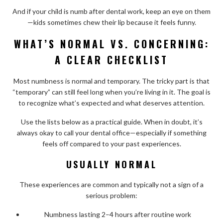
And if your child is numb after dental work, keep an eye on them
—kids sometimes chew their lip because it feels funny.
WHAT’S NORMAL VS. CONCERNING:
A CLEAR CHECKLIST
Most numbness is normal and temporary. The tricky part is that
“temporary” can still feel long when you’re living in it. The goal is
to recognize what’s expected and what deserves attention.
Use the lists below as a practical guide. When in doubt, it’s
always okay to call your dental office—especially if something
feels off compared to your past experiences.
USUALLY NORMAL
These experiences are common and typically not a sign of a
serious problem:
Numbness lasting 2–4 hours after routine work