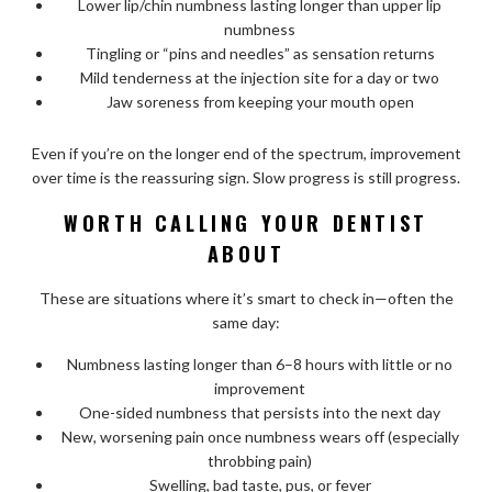
Lower lip/chin numbness lasting longer than upper lip
numbness
Tingling or “pins and needles” as sensation returns
Mild tenderness at the injection site for a day or two
Jaw soreness from keeping your mouth open
Even if you’re on the longer end of the spectrum, improvement
over time is the reassuring sign. Slow progress is still progress.
WORTH CALLING YOUR DENTIST
ABOUT
These are situations where it’s smart to check in—often the
same day:
Numbness lasting longer than 6–8 hours with little or no
improvement
One-sided numbness that persists into the next day
New, worsening pain once numbness wears off (especially
throbbing pain)
Swelling, bad taste, pus, or fever