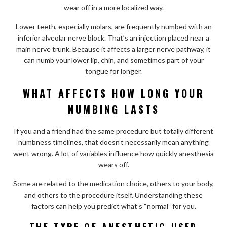
wear off in a more localized way.
Lower teeth, especially molars, are frequently numbed with an
inferior alveolar nerve block. That’s an injection placed near a
main nerve trunk. Because it affects a larger nerve pathway, it
can numb your lower lip, chin, and sometimes part of your
tongue for longer.
WHAT AFFECTS HOW LONG YOUR
NUMBING LASTS
If you and a friend had the same procedure but totally different
numbness timelines, that doesn’t necessarily mean anything
went wrong. A lot of variables influence how quickly anesthesia
wears off.
Some are related to the medication choice, others to your body,
and others to the procedure itself. Understanding these
factors can help you predict what’s “normal” for you.
THE TYPE OF ANESTHETIC USED