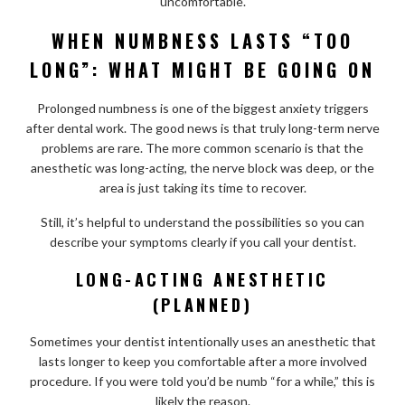
uncomfortable.
WHEN NUMBNESS LASTS “TOO
LONG”: WHAT MIGHT BE GOING ON
Prolonged numbness is one of the biggest anxiety triggers
after dental work. The good news is that truly long-term nerve
problems are rare. The more common scenario is that the
anesthetic was long-acting, the nerve block was deep, or the
area is just taking its time to recover.
Still, it’s helpful to understand the possibilities so you can
describe your symptoms clearly if you call your dentist.
LONG-ACTING ANESTHETIC
(PLANNED)
Sometimes your dentist intentionally uses an anesthetic that
lasts longer to keep you comfortable after a more involved
procedure. If you were told you’d be numb “for a while,” this is
likely the reason.