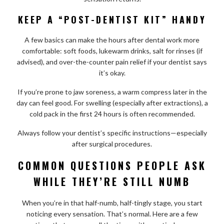
KEEP A “POST-DENTIST KIT” HANDY
A few basics can make the hours after dental work more
comfortable: soft foods, lukewarm drinks, salt for rinses (if
advised), and over-the-counter pain relief if your dentist says
it’s okay.
If you’re prone to jaw soreness, a warm compress later in the
day can feel good. For swelling (especially after extractions), a
cold pack in the first 24 hours is often recommended.
Always follow your dentist’s specific instructions—especially
after surgical procedures.
COMMON QUESTIONS PEOPLE ASK
WHILE THEY’RE STILL NUMB
When you’re in that half-numb, half-tingly stage, you start
noticing every sensation. That’s normal. Here are a few