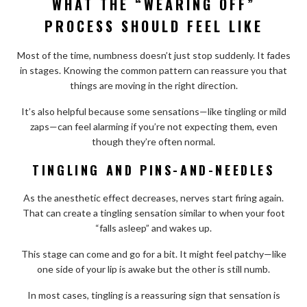
WHAT THE “WEARING OFF”
PROCESS SHOULD FEEL LIKE
Most of the time, numbness doesn’t just stop suddenly. It fades
in stages. Knowing the common pattern can reassure you that
things are moving in the right direction.
It’s also helpful because some sensations—like tingling or mild
zaps—can feel alarming if you’re not expecting them, even
though they’re often normal.
TINGLING AND PINS-AND-NEEDLES
As the anesthetic effect decreases, nerves start firing again.
That can create a tingling sensation similar to when your foot
“falls asleep” and wakes up.
This stage can come and go for a bit. It might feel patchy—like
one side of your lip is awake but the other is still numb.
In most cases, tingling is a reassuring sign that sensation is