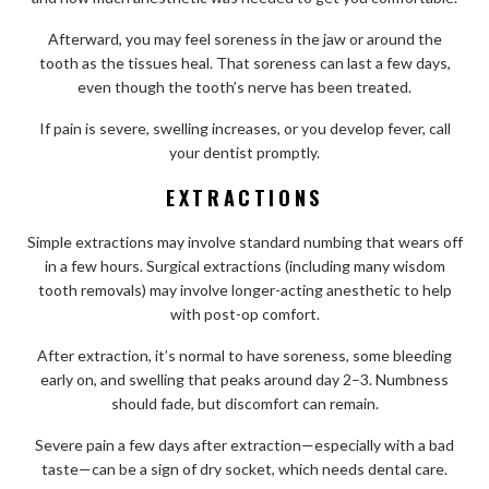
Afterward, you may feel soreness in the jaw or around the
tooth as the tissues heal. That soreness can last a few days,
even though the tooth’s nerve has been treated.
If pain is severe, swelling increases, or you develop fever, call
your dentist promptly.
EXTRACTIONS
Simple extractions may involve standard numbing that wears off
in a few hours. Surgical extractions (including many wisdom
tooth removals) may involve longer-acting anesthetic to help
with post-op comfort.
After extraction, it’s normal to have soreness, some bleeding
early on, and swelling that peaks around day 2–3. Numbness
should fade, but discomfort can remain.
Severe pain a few days after extraction—especially with a bad
taste—can be a sign of dry socket, which needs dental care.