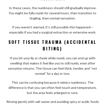
In these cases, the numbness should still gradually improve.
You might be fully numb for several hours, then transition to
tingling, then normal sensation.
If you weren’t warned, it’s still possible this happened—
especially if you had a surgical extraction or extensive work.
SOFT TISSUE TRAUMA (ACCIDENTAL
BITING)
If you bit your lip or cheek while numb, you can end up with
swelling that makes it feel like you’re still numb, even after
sensation returns. The tissue can feel thick, tender, and “not
normal” for a day or two.
This can be confusing because it mimics numbness. The
difference is that you can often feel touch and temperature,
but the area feels enlarged or sore.
Rinsing gently with salt water and avoiding spicy or acidic foods