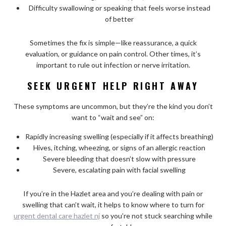
Difficulty swallowing or speaking that feels worse instead
of better
Sometimes the fix is simple—like reassurance, a quick
evaluation, or guidance on pain control. Other times, it’s
important to rule out infection or nerve irritation.
SEEK URGENT HELP RIGHT AWAY
These symptoms are uncommon, but they’re the kind you don’t
want to “wait and see” on:
Rapidly increasing swelling (especially if it affects breathing)
Hives, itching, wheezing, or signs of an allergic reaction
Severe bleeding that doesn’t slow with pressure
Severe, escalating pain with facial swelling
If you’re in the Hazlet area and you’re dealing with pain or
swelling that can’t wait, it helps to know where to turn for
urgent dental care hazlet nj
so you’re not stuck searching while