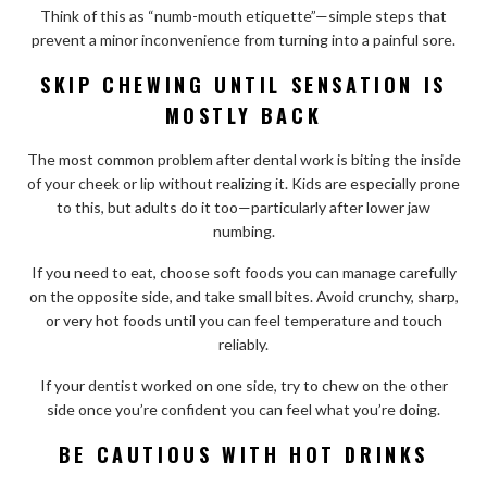
Think of this as “numb-mouth etiquette”—simple steps that
prevent a minor inconvenience from turning into a painful sore.
SKIP CHEWING UNTIL SENSATION IS
MOSTLY BACK
The most common problem after dental work is biting the inside
of your cheek or lip without realizing it. Kids are especially prone
to this, but adults do it too—particularly after lower jaw
numbing.
If you need to eat, choose soft foods you can manage carefully
on the opposite side, and take small bites. Avoid crunchy, sharp,
or very hot foods until you can feel temperature and touch
reliably.
If your dentist worked on one side, try to chew on the other
side once you’re confident you can feel what you’re doing.
BE CAUTIOUS WITH HOT DRINKS