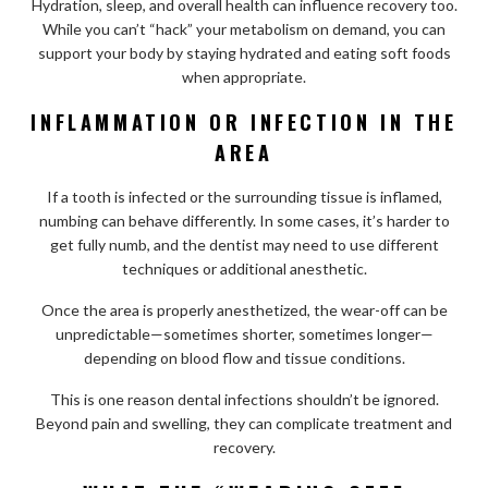
Hydration, sleep, and overall health can influence recovery too.
While you can’t “hack” your metabolism on demand, you can
support your body by staying hydrated and eating soft foods
when appropriate.
INFLAMMATION OR INFECTION IN THE
AREA
If a tooth is infected or the surrounding tissue is inflamed,
numbing can behave differently. In some cases, it’s harder to
get fully numb, and the dentist may need to use different
techniques or additional anesthetic.
Once the area is properly anesthetized, the wear-off can be
unpredictable—sometimes shorter, sometimes longer—
depending on blood flow and tissue conditions.
This is one reason dental infections shouldn’t be ignored.
Beyond pain and swelling, they can complicate treatment and
recovery.