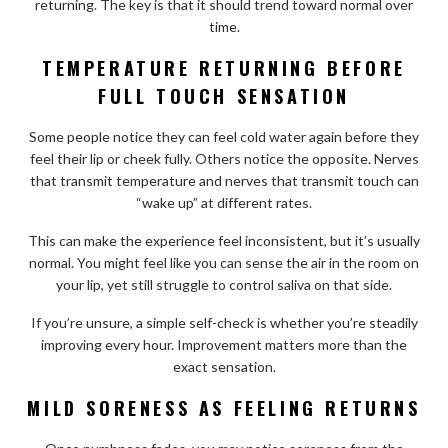
returning. The key is that it should trend toward normal over
time.
TEMPERATURE RETURNING BEFORE
FULL TOUCH SENSATION
Some people notice they can feel cold water again before they
feel their lip or cheek fully. Others notice the opposite. Nerves
that transmit temperature and nerves that transmit touch can
“wake up” at different rates.
This can make the experience feel inconsistent, but it’s usually
normal. You might feel like you can sense the air in the room on
your lip, yet still struggle to control saliva on that side.
If you’re unsure, a simple self-check is whether you’re steadily
improving every hour. Improvement matters more than the
exact sensation.
MILD SORENESS AS FEELING RETURNS