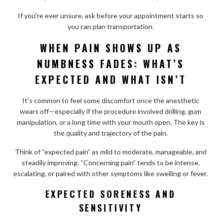
If you’re ever unsure, ask before your appointment starts so
you can plan transportation.
WHEN PAIN SHOWS UP AS
NUMBNESS FADES: WHAT’S
EXPECTED AND WHAT ISN’T
It’s common to feel some discomfort once the anesthetic
wears off—especially if the procedure involved drilling, gum
manipulation, or a long time with your mouth open. The key is
the quality and trajectory of the pain.
Think of “expected pain” as mild to moderate, manageable, and
steadily improving. “Concerning pain” tends to be intense,
escalating, or paired with other symptoms like swelling or fever.
EXPECTED SORENESS AND
SENSITIVITY