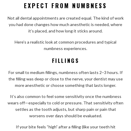
EXPECT FROM NUMBNESS
Not all dental appointments are created equal. The kind of work
you had done changes how much anesthetic is needed, where
it’s placed, and how long it sticks around.
Here’s a realistic look at common procedures and typical
numbness experiences.
FILLINGS
For small to medium fillings, numbness often lasts 2–3 hours. If
the filling was deep or close to the nerve, your dentist may use
more anesthetic or choose something that lasts longer.
It’s also common to feel some sensitivity once the numbness
wears off—especially to cold or pressure. That sensitivity often
settles as the tooth adjusts, but sharp pain or pain that
worsens over days should be evaluated.
If your bite feels “high” after a filling (like your teeth hit