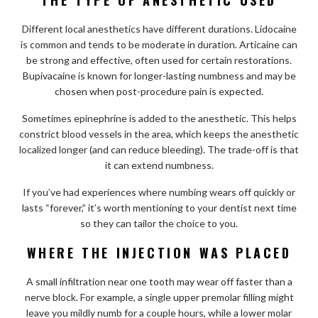
Different local anesthetics have different durations. Lidocaine
is common and tends to be moderate in duration. Articaine can
be strong and effective, often used for certain restorations.
Bupivacaine is known for longer-lasting numbness and may be
chosen when post-procedure pain is expected.
Sometimes epinephrine is added to the anesthetic. This helps
constrict blood vessels in the area, which keeps the anesthetic
localized longer (and can reduce bleeding). The trade-off is that
it can extend numbness.
If you’ve had experiences where numbing wears off quickly or
lasts “forever,” it’s worth mentioning to your dentist next time
so they can tailor the choice to you.
WHERE THE INJECTION WAS PLACED
A small infiltration near one tooth may wear off faster than a
nerve block. For example, a single upper premolar filling might
leave you mildly numb for a couple hours, while a lower molar