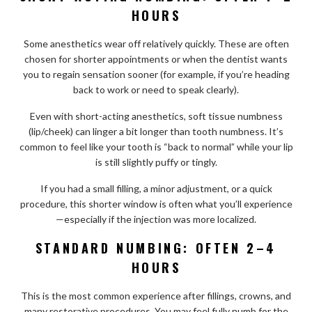
HOURS
Some anesthetics wear off relatively quickly. These are often
chosen for shorter appointments or when the dentist wants
you to regain sensation sooner (for example, if you’re heading
back to work or need to speak clearly).
Even with short-acting anesthetics, soft tissue numbness
(lip/cheek) can linger a bit longer than tooth numbness. It’s
common to feel like your tooth is “back to normal” while your lip
is still slightly puffy or tingly.
If you had a small filling, a minor adjustment, or a quick
procedure, this shorter window is often what you’ll experience
—especially if the injection was more localized.
STANDARD NUMBING: OFTEN 2–4
HOURS
This is the most common experience after fillings, crowns, and
many restorative procedures. You may feel fully numb for the