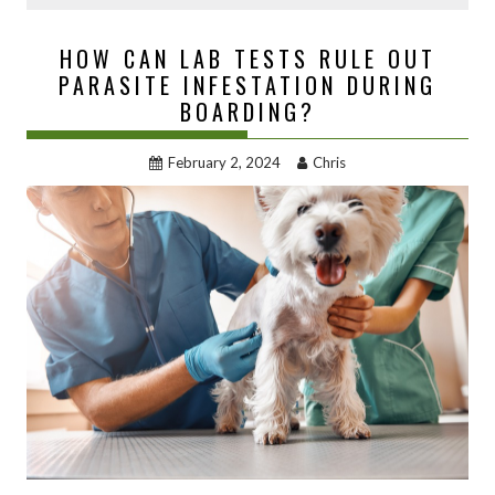
HOW CAN LAB TESTS RULE OUT
PARASITE INFESTATION DURING
BOARDING?
February 2, 2024
Chris