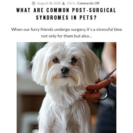
on
August 08, 2024
Chris
Comments Off
WHAT ARE COMMON POST-SURGICAL
What
SYNDROMES IN PETS?
Are
Common
When our furry friends undergo surgery, it’s a stressful time
Post-
not only for them but also...
Surgical
Syndromes
in
Pets?