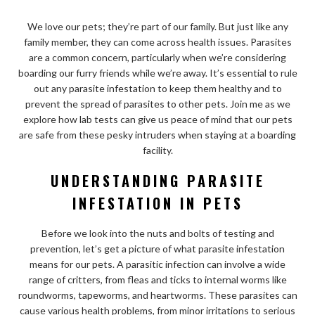
We love our pets; they’re part of our family. But just like any
family member, they can come across health issues. Parasites
are a common concern, particularly when we’re considering
boarding our furry friends while we’re away. It’s essential to rule
out any parasite infestation to keep them healthy and to
prevent the spread of parasites to other pets. Join me as we
explore how lab tests can give us peace of mind that our pets
are safe from these pesky intruders when staying at a boarding
facility.
UNDERSTANDING PARASITE
INFESTATION IN PETS
Before we look into the nuts and bolts of testing and
prevention, let’s get a picture of what parasite infestation
means for our pets. A parasitic infection can involve a wide
range of critters, from fleas and ticks to internal worms like
roundworms, tapeworms, and heartworms. These parasites can
cause various health problems, from minor irritations to serious