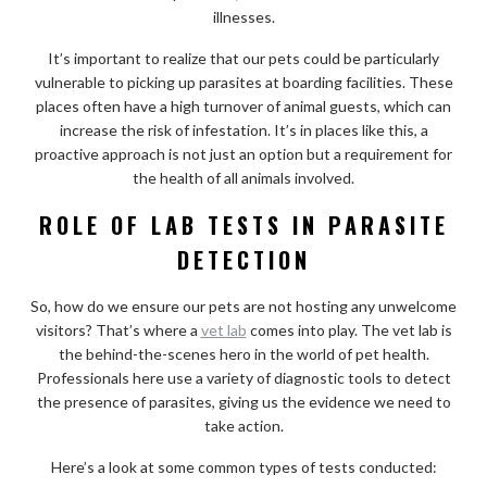
illnesses.
It’s important to realize that our pets could be particularly
vulnerable to picking up parasites at boarding facilities. These
places often have a high turnover of animal guests, which can
increase the risk of infestation. It’s in places like this, a
proactive approach is not just an option but a requirement for
the health of all animals involved.
ROLE OF LAB TESTS IN PARASITE
DETECTION
So, how do we ensure our pets are not hosting any unwelcome
visitors? That’s where a
vet lab
comes into play. The vet lab is
the behind-the-scenes hero in the world of pet health.
Professionals here use a variety of diagnostic tools to detect
the presence of parasites, giving us the evidence we need to
take action.
Here’s a look at some common types of tests conducted: