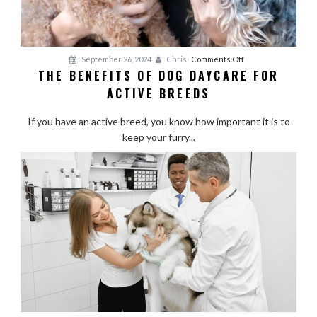
on
September 26, 2024
Chris
Comments Off
THE BENEFITS OF DOG DAYCARE FOR
The
ACTIVE BREEDS
Benefits
of
If you have an active breed, you know how important it is to
Dog
keep your furry...
Daycare
for
Active
Breeds