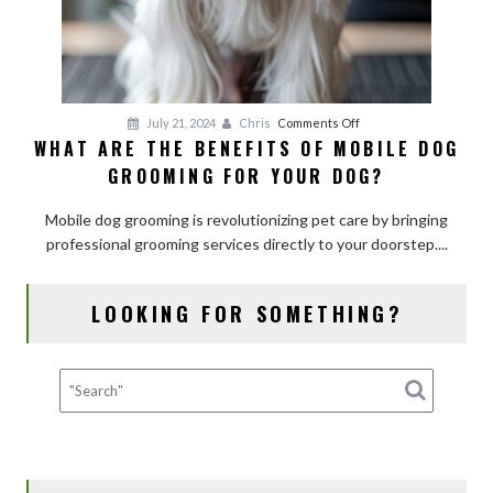
on
July 21, 2024
Chris
Comments Off
WHAT ARE THE BENEFITS OF MOBILE DOG
What
GROOMING FOR YOUR DOG?
Are
the
Mobile dog grooming is revolutionizing pet care by bringing
Benefits
professional grooming services directly to your doorstep....
of
Mobile
Dog
LOOKING FOR SOMETHING?
Grooming
for
Your
Dog?