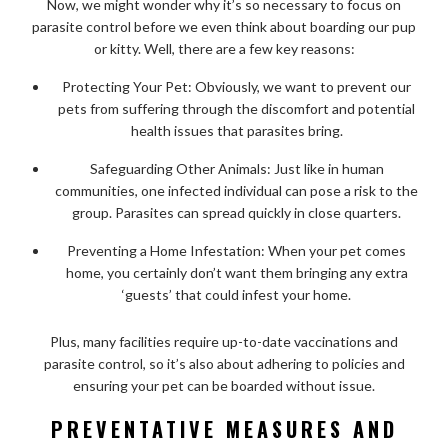
Now, we might wonder why it’s so necessary to focus on
parasite control before we even think about boarding our pup
or kitty. Well, there are a few key reasons:
Protecting Your Pet: Obviously, we want to prevent our
pets from suffering through the discomfort and potential
health issues that parasites bring.
Safeguarding Other Animals: Just like in human
communities, one infected individual can pose a risk to the
group. Parasites can spread quickly in close quarters.
Preventing a Home Infestation: When your pet comes
home, you certainly don’t want them bringing any extra
‘guests’ that could infest your home.
Plus, many facilities require up-to-date vaccinations and
parasite control, so it’s also about adhering to policies and
ensuring your pet can be boarded without issue.
PREVENTATIVE MEASURES AND