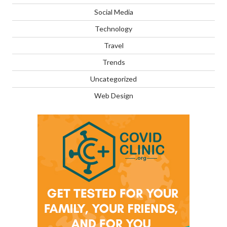
Social Media
Technology
Travel
Trends
Uncategorized
Web Design