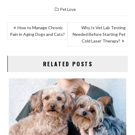
ac
as
m
h
Pet Love
e
to
ai
ar
b
d
l
e
POST
How to Manage Chronic
Why Is Vet Lab Testing
o
o
Pain in Aging Dogs and Cats?
Needed Before Starting Pet
NAVIGATION
o
n
Cold Laser Therapy?
k
RELATED POSTS