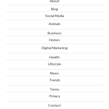
About
Blog
Social Media
Animals
Business
Homes
Digital Marketing
Health
Lifestyle
News
Trends
Terms
Privacy
Contact