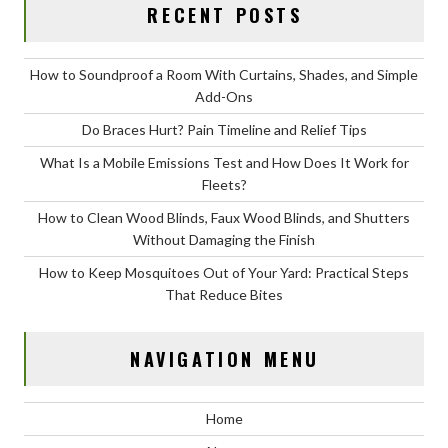
RECENT POSTS
How to Soundproof a Room With Curtains, Shades, and Simple
Add-Ons
Do Braces Hurt? Pain Timeline and Relief Tips
What Is a Mobile Emissions Test and How Does It Work for
Fleets?
How to Clean Wood Blinds, Faux Wood Blinds, and Shutters
Without Damaging the Finish
How to Keep Mosquitoes Out of Your Yard: Practical Steps
That Reduce Bites
NAVIGATION MENU
Home