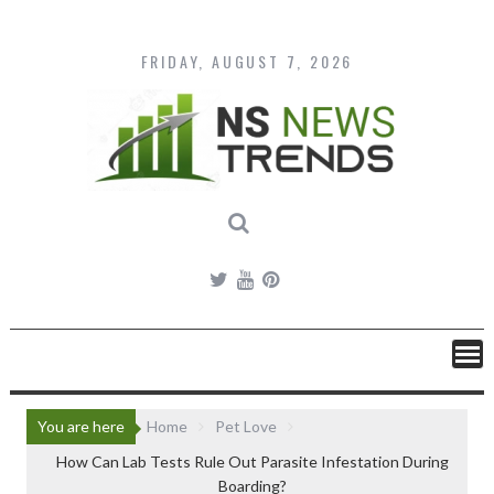
Skip
to
content
FRIDAY, AUGUST 7, 2026
You are here
Home
Pet Love
How Can Lab Tests Rule Out Parasite Infestation During
Boarding?