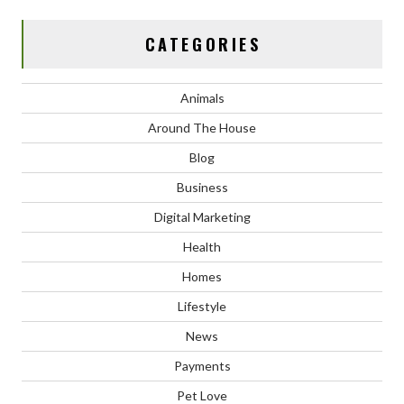
CATEGORIES
Animals
Around The House
Blog
Business
Digital Marketing
Health
Homes
Lifestyle
News
Payments
Pet Love