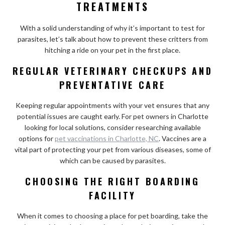
TREATMENTS
With a solid understanding of why it’s important to test for
parasites, let’s talk about how to prevent these critters from
hitching a ride on your pet in the first place.
REGULAR VETERINARY CHECKUPS AND
PREVENTATIVE CARE
Keeping regular appointments with your vet ensures that any
potential issues are caught early. For pet owners in Charlotte
looking for local solutions, consider researching available
options for
pet vaccinations in Charlotte, NC
. Vaccines are a
vital part of protecting your pet from various diseases, some of
which can be caused by parasites.
CHOOSING THE RIGHT BOARDING
FACILITY
When it comes to choosing a place for pet boarding, take the