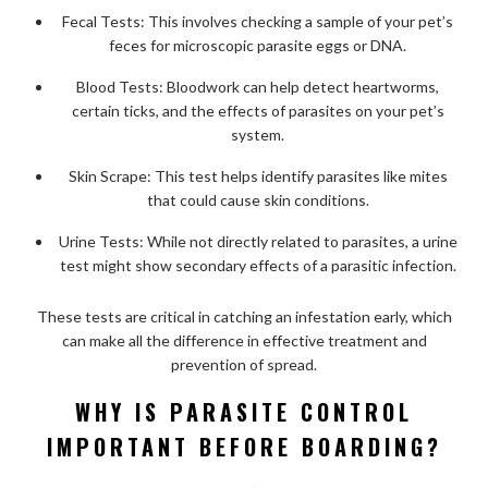
Fecal Tests: This involves checking a sample of your pet’s
feces for microscopic parasite eggs or DNA.
Blood Tests: Bloodwork can help detect heartworms,
certain ticks, and the effects of parasites on your pet’s
system.
Skin Scrape: This test helps identify parasites like mites
that could cause skin conditions.
Urine Tests: While not directly related to parasites, a urine
test might show secondary effects of a parasitic infection.
These tests are critical in catching an infestation early, which
can make all the difference in effective treatment and
prevention of spread.
WHY IS PARASITE CONTROL
IMPORTANT BEFORE BOARDING?