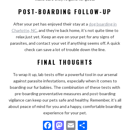
POST-BOARDING FOLLOW-UP
After your pet has enjoyed their stay at a
dog boarding in
Charlotte, NC
, and they’re back home, it’s not quite time to
relax just yet. Keep an eye on your pet for any signs of
parasites, and contact your vet if anything seems off. A quick
check can save a lot of trouble down the line.
FINAL THOUGHTS
To wrap it up, lab tests offer a powerful tool in our arsenal
against parasite infestations, especially when it comes to
boarding our fur babies. The combination of these tests with
pre-boarding preventative measures and post-boarding
vigilance can keep our pets safe and healthy. Remember, it’s all
about peace of mind for you and a happy, comfortable boarding
experience for your pet.
F
M
E
S