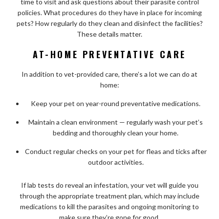
time to visit and ask questions about their parasite control
policies. What procedures do they have in place for incoming
pets? How regularly do they clean and disinfect the facilities?
These details matter.
AT-HOME PREVENTATIVE CARE
In addition to vet-provided care, there’s a lot we can do at
home:
Keep your pet on year-round preventative medications.
Maintain a clean environment — regularly wash your pet’s
bedding and thoroughly clean your home.
Conduct regular checks on your pet for fleas and ticks after
outdoor activities.
If lab tests do reveal an infestation, your vet will guide you
through the appropriate treatment plan, which may include
medications to kill the parasites and ongoing monitoring to
make sure they’re gone for good.