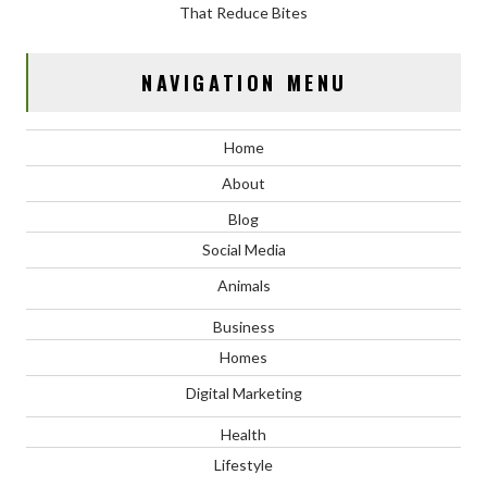
That Reduce Bites
NAVIGATION MENU
Home
About
Blog
Social Media
Animals
Business
Homes
Digital Marketing
Health
Lifestyle