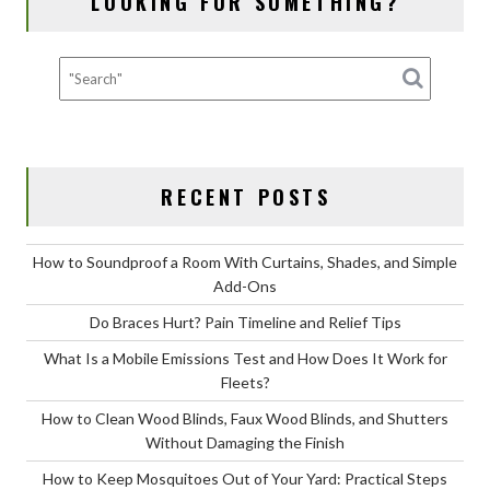
LOOKING FOR SOMETHING?
with
Moving
Insurance?
RECENT POSTS
How to Soundproof a Room With Curtains, Shades, and Simple
Add-Ons
Do Braces Hurt? Pain Timeline and Relief Tips
What Is a Mobile Emissions Test and How Does It Work for
Fleets?
How to Clean Wood Blinds, Faux Wood Blinds, and Shutters
Without Damaging the Finish
How to Keep Mosquitoes Out of Your Yard: Practical Steps