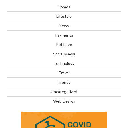
Homes
Lifestyle
News
Payments
Pet Love
Social Media
Technology
Travel
Trends
Uncategorized
Web Design