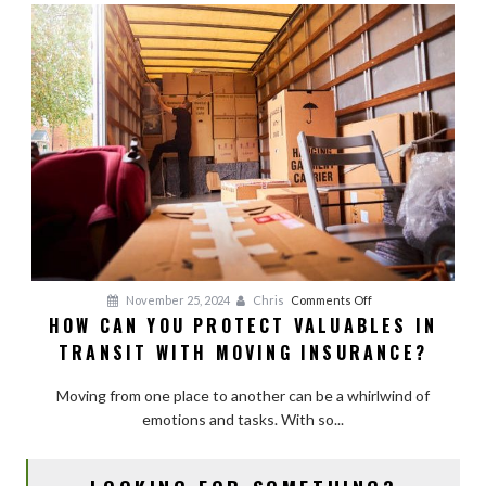
Movers
and
Avoid
Hidden
Fees
on
November 25, 2024
Chris
Comments Off
HOW CAN YOU PROTECT VALUABLES IN
How
TRANSIT WITH MOVING INSURANCE?
Can
You
Moving from one place to another can be a whirlwind of
Protect
emotions and tasks. With so...
Valuables
in
Transit