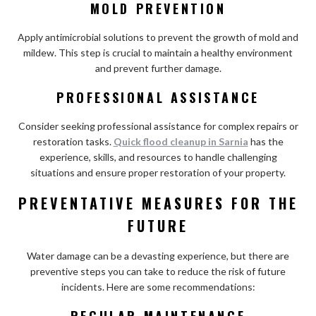
MOLD PREVENTION
Apply antimicrobial solutions to prevent the growth of mold and
mildew. This step is crucial to maintain a healthy environment
and prevent further damage.
PROFESSIONAL ASSISTANCE
Consider seeking professional assistance for complex repairs or
restoration tasks.
Quick flood cleanup in Sarnia
has the
experience, skills, and resources to handle challenging
situations and ensure proper restoration of your property.
PREVENTATIVE MEASURES FOR THE
FUTURE
Water damage can be a devasting experience, but there are
preventive steps you can take to reduce the risk of future
incidents. Here are some recommendations:
REGULAR MAINTENANCE