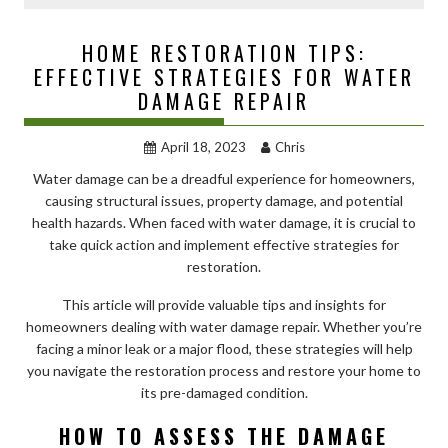
HOME RESTORATION TIPS:
EFFECTIVE STRATEGIES FOR WATER
DAMAGE REPAIR
April 18, 2023
Chris
Water damage can be a dreadful experience for homeowners,
causing structural issues, property damage, and potential
health hazards. When faced with water damage, it is crucial to
take quick action and implement effective strategies for
restoration.
This article will provide valuable tips and insights for
homeowners dealing with water damage repair. Whether you’re
facing a minor leak or a major flood, these strategies will help
you navigate the restoration process and restore your home to
its pre-damaged condition.
HOW TO ASSESS THE DAMAGE