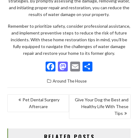
strategies. By promptly assessing the damage, removing water,
and initiating proper repair and restoration, you can reduce the
results of water damage on your property.
Remember to prioritize safety, consider professional assistance,
and implement preventive steps to reduce the risk of future
incidents. With these home restoration tips in mind, you’ll be
fully equipped to navigate the challenges of water damage
repair and restore your home to its former glory.
F
M
E
S
ac
as
m
h
Around The House
e
to
ai
ar
b
d
l
e
POST
Pet Dental Surgery
Give Your Dog the Best and
o
o
Aftercare
Healthy Life With These
NAVIGATION
o
n
Tips
k
RELATED POSTS