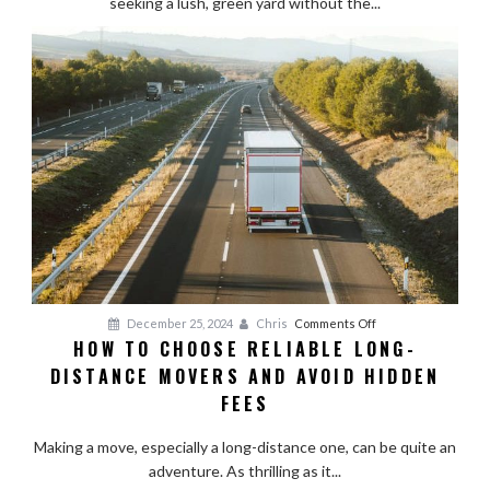
seeking a lush, green yard without the...
Lawn
Pristine
Year-
Round
on
December 25, 2024
Chris
Comments Off
HOW TO CHOOSE RELIABLE LONG-
How
DISTANCE MOVERS AND AVOID HIDDEN
to
Choose
FEES
Reliable
Long-
Making a move, especially a long-distance one, can be quite an
Distance
adventure. As thrilling as it...