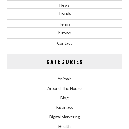
News
Trends
Terms
Privacy
Contact
CATEGORIES
Animals
Around The House
Blog
Business
Digital Marketing
Health