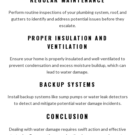
Perform routine inspections of your plumbing system, roof, and
gutters to identify and address potential issues before they
escalate.
PROPER INSULATION AND
VENTILATION
Ensure your home is properly insulated and well-ventilated to
prevent condensation and excess moisture buildup, which can
lead to water damage.
BACKUP SYSTEMS
Install backup systems like sump pumps or water leak detectors
to detect and mitigate potential water damage incidents.
CONCLUSION
Dealing with water damage requires swift action and effective