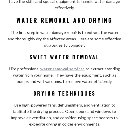
have the skills and special equipment to handle water damage
effectively.
WATER REMOVAL AND DRYING
The first step in water damage repair is to extract the water
and thoroughly dry the affected areas. Here are some effective
strategies to consider:
SWIFT WATER REMOVAL
Hire professional
water removal services
to extract standing
water from your home. They have the equipment, such as
pumps and wet vacuums, to remove water efficiently.
DRYING TECHNIQUES
Use high-powered fans, dehumidifiers, and ventilation to
facilitate the drying process. Open doors and windows to
improve air ventilation, and consider using space heaters to
expedite drying in colder environments.