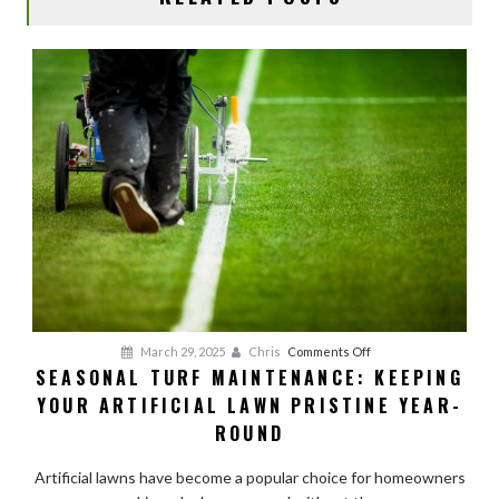
on
March 29, 2025
Chris
Comments Off
SEASONAL TURF MAINTENANCE: KEEPING
Seasonal
YOUR ARTIFICIAL LAWN PRISTINE YEAR-
Turf
Maintenance:
ROUND
Keeping
Your
Artificial lawns have become a popular choice for homeowners
Artificial