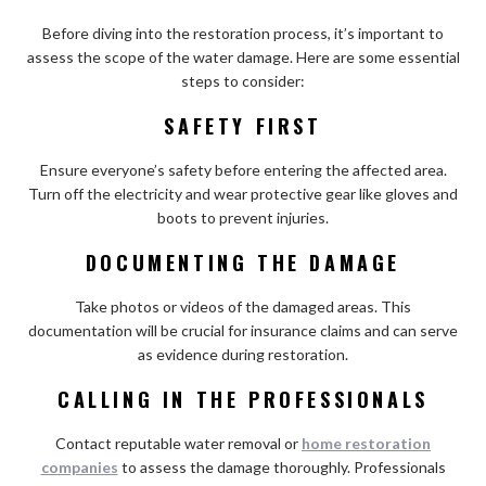
Before diving into the restoration process, it’s important to
assess the scope of the water damage. Here are some essential
steps to consider:
SAFETY FIRST
Ensure everyone’s safety before entering the affected area.
Turn off the electricity and wear protective gear like gloves and
boots to prevent injuries.
DOCUMENTING THE DAMAGE
Take photos or videos of the damaged areas. This
documentation will be crucial for insurance claims and can serve
as evidence during restoration.
CALLING IN THE PROFESSIONALS
Contact reputable water removal or
home restoration
companies
to assess the damage thoroughly. Professionals