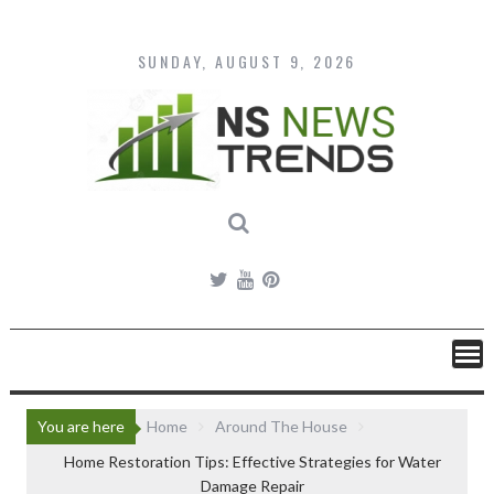
Skip
to
content
SUNDAY, AUGUST 9, 2026
You are here
Home
Around The House
Home Restoration Tips: Effective Strategies for Water
Damage Repair