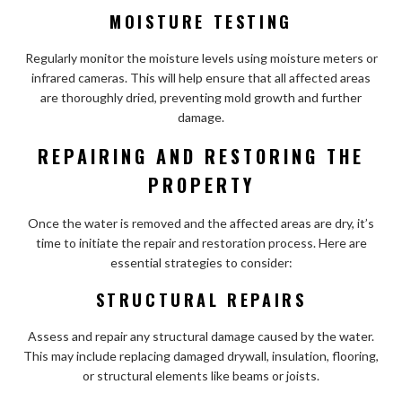
MOISTURE TESTING
Regularly monitor the moisture levels using moisture meters or
infrared cameras. This will help ensure that all affected areas
are thoroughly dried, preventing mold growth and further
damage.
REPAIRING AND RESTORING THE
PROPERTY
Once the water is removed and the affected areas are dry, it’s
time to initiate the repair and restoration process. Here are
essential strategies to consider:
STRUCTURAL REPAIRS
Assess and repair any structural damage caused by the water.
This may include replacing damaged drywall, insulation, flooring,
or structural elements like beams or joists.