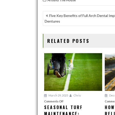
Around The House
e
to
ai
ar
b
d
l
e
POST
Five Key Benefits of Full Arch Dental Im
o
o
Dentures
NAVIGATION
o
n
k
RELATED POSTS
March 29, 2025
Chris
Dece
on
Comments Off
Commen
SEASONAL TURF
HOW
Seasonal
MAINTENANCE:
Turf
REL