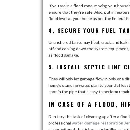
If you are in a flood zone, moving your househo
ensure that they’re safe. Also, put in heate
flood level at your home as per the Federa
4. SECURE YOUR FUEL TAN
Unanchored tanks may float, crack, and leak f
off and cooling down the system equipment, s
as flood damage.
5. INSTALL SEPTIC LINE 
They will only let garbage flow in only one d
home’s standing water, plan to spend at least 
spot in the pipe that’s easy to perform repai
IN CASE OF A FLOOD, H
Don’t try the task of cleaning up after a flood
professional
water damage restoration Je
issues without the risk of causing illness or