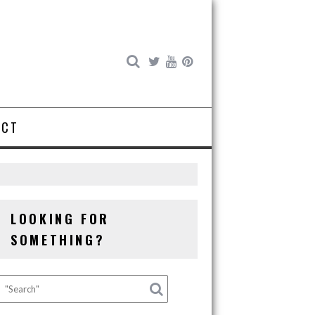
ACT
LOOKING FOR
SOMETHING?