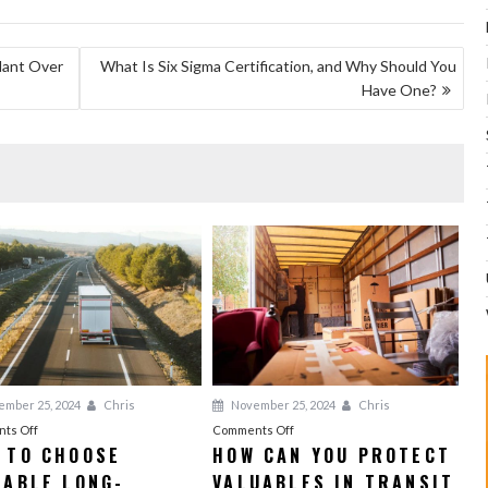
plant Over
What Is Six Sigma Certification, and Why Should You
Have One?
mber 25, 2024
Chris
November 25, 2024
Chris
on
on
ts Off
Comments Off
 TO CHOOSE
HOW CAN YOU PROTECT
How
How
IABLE LONG-
to
VALUABLES IN TRANSIT
Can