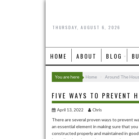
Skip
to
content
THURSDAY, AUGUST 6, 2026
HOME
ABOUT
BLOG
B
You are here
Home
Around The Hou
FIVE WAYS TO PREVENT 
April 13, 2022
Chris
There are several proven ways to prevent wat
an essential element in making sure that yo
constructed properly and maintained in good 