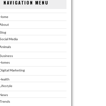
NAVIGATION MENU
Home
About
Blog
Social Media
Animals
Business
Homes
Digital Marketing
Health
Lifestyle
News
Trends