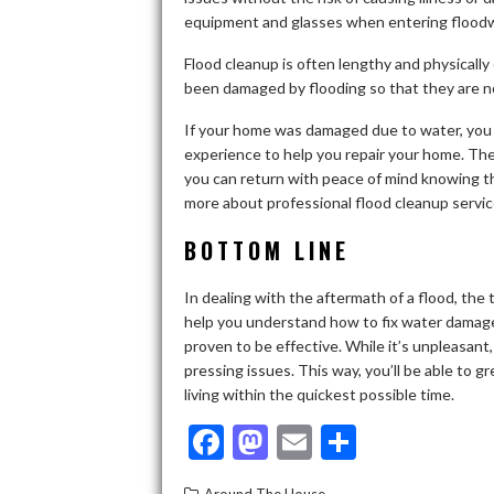
equipment and glasses when entering floodw
Flood cleanup is often lengthy and physicall
been damaged by flooding so that they are not
If your home was damaged due to water, you 
experience to help you repair your home. Then
you can return with peace of mind knowing tha
more about professional flood cleanup servic
BOTTOM LINE
In dealing with the aftermath of a flood, the 
help you understand how to fix water damag
proven to be effective. While it’s unpleasant
pressing issues. This way, you’ll be able to 
living within the quickest possible time.
F
M
E
S
ac
as
m
h