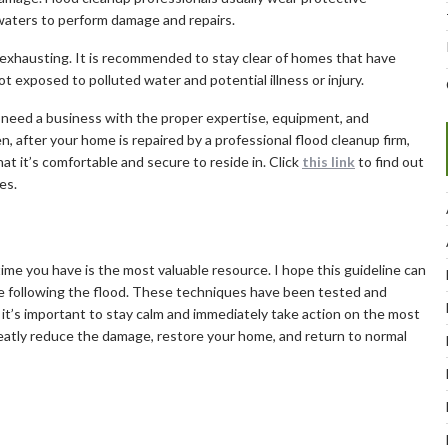
aters to perform damage and repairs.
y exhausting. It is recommended to stay clear of homes that have
 exposed to polluted water and potential illness or injury.
need a business with the proper expertise, equipment, and
, after your home is repaired by a professional flood cleanup firm,
t it’s comfortable and secure to reside in. Click
this link
to find out
es.
time you have is the most valuable resource. I hope this guideline can
e following the flood. These techniques have been tested and
, it’s important to stay calm and immediately take action on the most
greatly reduce the damage, restore your home, and return to normal