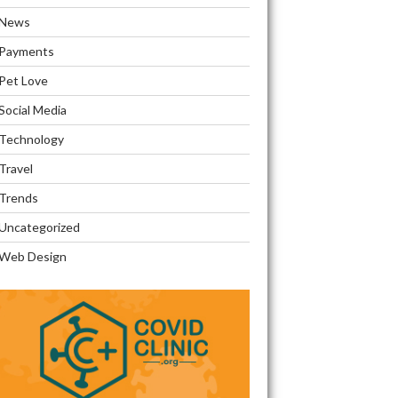
News
Payments
Pet Love
Social Media
Technology
Travel
Trends
Uncategorized
Web Design