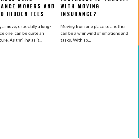
Choose
You
TANCE MOVERS AND
WITH MOVING
Reliable
Protect
ID HIDDEN FEES
INSURANCE?
Long-
Valuables
Distance
in
 a move, especially a long-
Moving from one place to another
Movers
Transit
ce one, can be quite an
can be a whirlwind of emotions and
and
with
re. As thrilling as it...
tasks. With so...
Avoid
Moving
Hidden
Insurance?
Fees