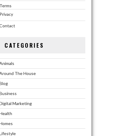
Terms
Privacy
Contact
CATEGORIES
Animals
Around The House
Blog
Business
Digital Marketing
Health
Homes
Lifestyle