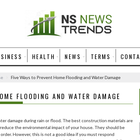
USINESS
HEALTH
NEWS
TERMS
CONT
se
Five Ways to Prevent Home Flooding and Water Damage
HOME FLOODING AND WATER DAMAGE
er damage during rain or flood. The best construction materials are
u reduce the environmental impact of your house. They should be
order. However, this is not a good idea if you must respond