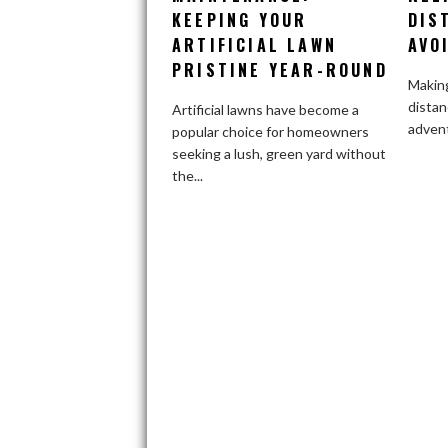
Maintenance:
KEEPING YOUR
DIS
Keeping
ARTIFICIAL LAWN
AVO
Your
PRISTINE YEAR-ROUND
Artificial
Making
Lawn
distan
Artificial lawns have become a
Pristine
adventu
popular choice for homeowners
Year-
seeking a lush, green yard without
Round
the...