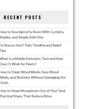
RECENT POSTS
How to Soundproof a Room With Curtains,
Shades, and Simple Add-Ons
Do Braces Hurt? Pain Timeline and Relief
Tips
What Is a Mobile Emissions Test and How
Does It Work for Fleets?
How to Clean Wood Blinds, Faux Wood
Blinds, and Shutters Without Damaging the
Finish
How to Keep Mosquitoes Out of Your Yard:
Practical Steps That Reduce Bites