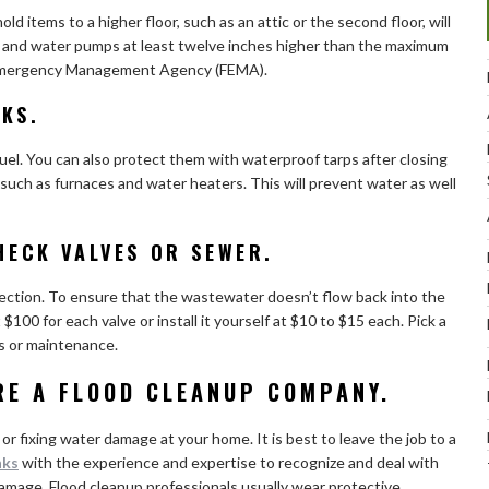
ld items to a higher floor, such as an attic or the second floor, will
rs and water pumps at least twelve inches higher than the maximum
l Emergency Management Agency (FEMA).
KS.
uel. You can also protect them with waterproof tarps after closing
uch as furnaces and water heaters. This will prevent water as well
CHECK VALVES OR SEWER.
irection. To ensure that the wastewater doesn’t flow back into the
$100 for each valve or install it yourself at $10 to $15 each. Pick a
rs or maintenance.
IRE A FLOOD CLEANUP COMPANY.
 or fixing water damage at your home. It is best to leave the job to a
nks
with the experience and expertise to recognize and deal with
 damage. Flood cleanup professionals usually wear protective