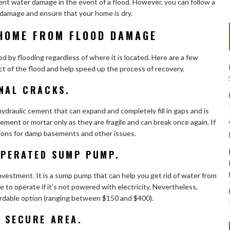
ent water damage in the event of a flood. However, you can follow a
damage and ensure that your home is dry.
HOME FROM FLOOD DAMAGE
ed by flooding regardless of where it is located. Here are a few
t of the flood and help speed up the process of recovery.
ONAL CRACKS.
ydraulic cement that can expand and completely fill in gaps and is
ement or mortar only as they are fragile and can break once again. If
tions for damp basements and other issues.
-OPERATED SUMP PUMP.
estment. It is a sump pump that can help you get rid of water from
e to operate if it’s not powered with electricity. Nevertheless,
dable option (ranging between $150 and $400).
E SECURE AREA.