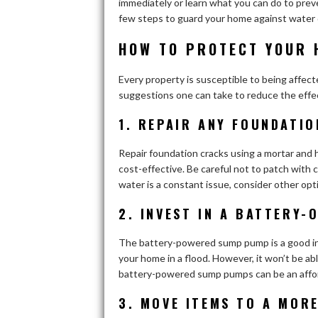
immediately or learn what you can do to prev
few steps to guard your home against water 
HOW TO PROTECT YOUR 
Every property is susceptible to being affect
suggestions one can take to reduce the effec
1. REPAIR ANY FOUNDATI
Repair foundation cracks using a mortar and h
cost-effective. Be careful not to patch with c
water is a constant issue, consider other op
2. INVEST IN A BATTERY
The battery-powered sump pump is a good inv
your home in a flood. However, it won’t be abl
battery-powered sump pumps can be an affor
3. MOVE ITEMS TO A MOR